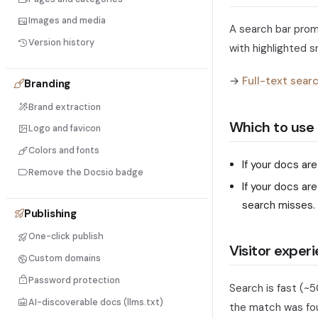
Images and media
A search bar prom
Version history
with highlighted sn
→
Full-text sear
Branding
Brand extraction
Which to use
Logo and favicon
Colors and fonts
If your docs ar
Remove the Docsio badge
If your docs ar
search misses.
Publishing
One-click publish
Visitor exper
Custom domains
Password protection
Search is fast (~5
AI-discoverable docs (llms.txt)
the match was foun