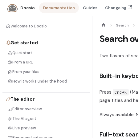
Documentation
Guides
Changelog
Docsio
Search
Welcome to Docsio
Search o
Get started
Quickstart
Two flavors of sea
From a URL
From your files
Built-in keyb
How it works under the hood
Press
(Ma
Cmd+K
The editor
page titles and he
Editor overview
Always available. 
The AI agent
Live preview
Full-text sear
Pages and categories