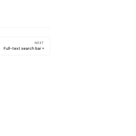
NEXT
Full-text search bar