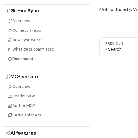
Mobile-friendly. W
GitHub Sync
Overview
Connect a repo
How sync works
PREVIOUS
Search
What gets committed
Disconnect
MCP servers
Overview
Reader MCP
Author MCP
Setup snippets
AI features