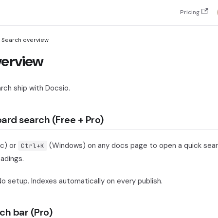
Pricing
Search overview
verview
rch ship with Docsio.
oard search (Free + Pro)
c) or
(Windows) on any docs page to open a quick sear
Ctrl+K
adings.
No setup. Indexes automatically on every publish.
ch bar (Pro)