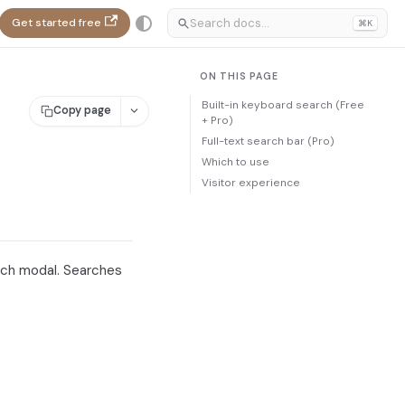
Get started free
⌘K
ON THIS PAGE
Built-in keyboard search (Free
Copy page
+ Pro)
Full-text search bar (Pro)
Which to use
Visitor experience
ch modal. Searches