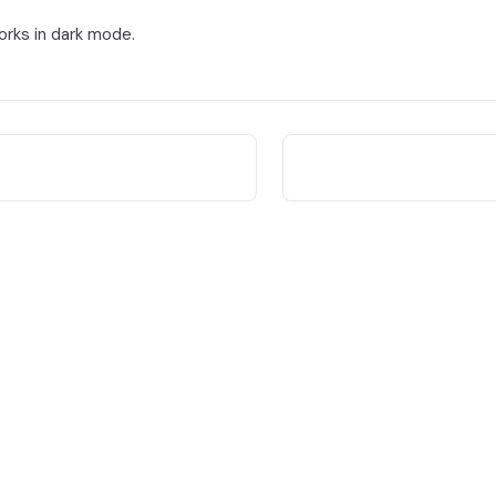
orks in dark mode.