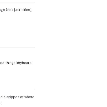
ge (not just titles),
inds things keyboard
nd a snippet of where
n.