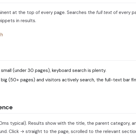
inent at the top of every page. Searches the
full text
of every pa
ippets in results.
ch
e small (under 30 pages), keyboard search is plenty.
e big (50+ pages) and visitors actively search, the full-text bar f
ience
0ms typical). Results show with the title, the parent category, a
d. Click → straight to the page, scrolled to the relevant sectio