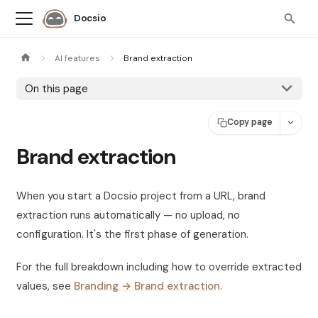
Docsio
AI features
Brand extraction
On this page
Copy page
Brand extraction
When you start a Docsio project from a URL, brand
extraction runs automatically — no upload, no
configuration. It's the first phase of generation.
For the full breakdown including how to override extracted
values, see
Branding → Brand extraction
.