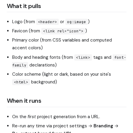
What it pulls
Logo (from
or
)
<header>
og:image
Favicon (from
)
<link rel="icon">
Primary color (from CSS variables and computed
accent colors)
Body and heading fonts (from
tags and
<link>
font-
declarations)
family
Color scheme (light or dark, based on your site's
background)
<html>
When it runs
On the
first
project generation from a URL.
Re-run any time via project settings →
Branding
→