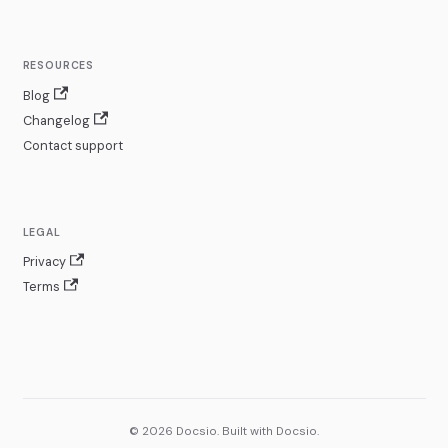
RESOURCES
Blog
Changelog
Contact support
LEGAL
Privacy
Terms
© 2026 Docsio. Built with Docsio.