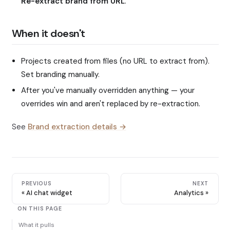
Re-extract brand from URL
.
When it doesn't
Projects created from files (no URL to extract from).
Set branding manually.
After you've manually overridden anything — your
overrides win and aren't replaced by re-extraction.
See
Brand extraction details →
PREVIOUS
NEXT
AI chat widget
Analytics
ON THIS PAGE
What it pulls