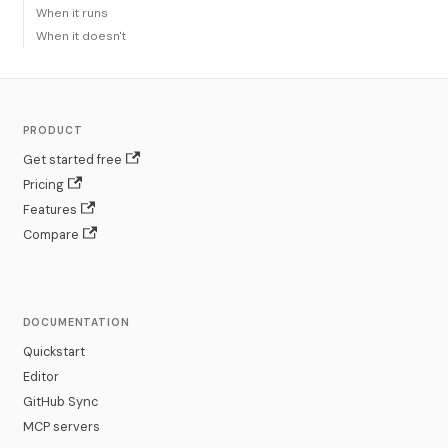
When it runs
When it doesn't
PRODUCT
Get started free
Pricing
Features
Compare
DOCUMENTATION
Quickstart
Editor
GitHub Sync
MCP servers