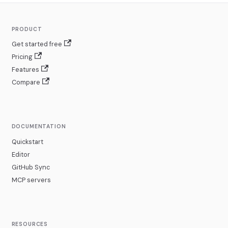
PRODUCT
Get started free
Pricing
Features
Compare
DOCUMENTATION
Quickstart
Editor
GitHub Sync
MCP servers
RESOURCES