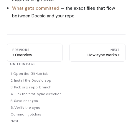
What gets committed
— the exact files that flow
between Docsio and your repo.
PREVIOUS
NEXT
Overview
How sync works
ON THIS PAGE
1. Open the GitHub tab
2. Install the Docsio app
3. Pick org, repo, branch
4. Pick the first-sync direction
5. Save changes
6. Verify the sync
Common gotchas
Next