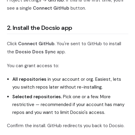
Project settings →
GitHub
. If this is the first time, you'll
see a single
Connect GitHub
button.
2. Install the Docsio app
Click
Connect GitHub
. You're sent to GitHub to install
the
Docsio Docs Sync
app.
You can grant access to:
All repositories
in your account or org. Easiest, lets
you switch repos later without re-installing.
Selected repositories.
Pick one or a few. More
restrictive — recommended if your account has many
repos and you want to limit Docsio's access.
Confirm the install. GitHub redirects you back to Docsio.