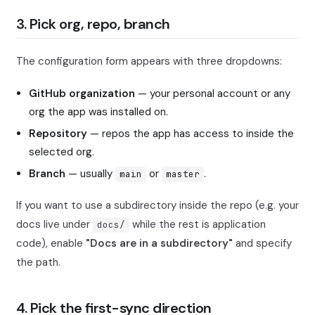
3. Pick org, repo, branch
The configuration form appears with three dropdowns:
GitHub organization
— your personal account or any
org the app was installed on.
Repository
— repos the app has access to inside the
selected org.
Branch
— usually
or
.
main
master
If you want to use a subdirectory inside the repo (e.g. your
docs live under
while the rest is application
docs/
code), enable
"Docs are in a subdirectory"
and specify
the path.
4. Pick the first-sync direction