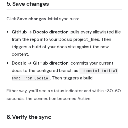
5. Save changes
Click
Save changes
. Initial sync runs:
GitHub → Docsio direction
: pulls every allowlisted file
from the repo into your Docsio project_files. Then
triggers a build of your docs site against the new
content.
Docsio → GitHub direction
: commits your current
docs to the configured branch as
[docsio] initial
. Then triggers a build.
sync from Docsio
Either way, you'll see a status indicator and within ~30-60
seconds, the connection becomes Active.
6. Verify the sync