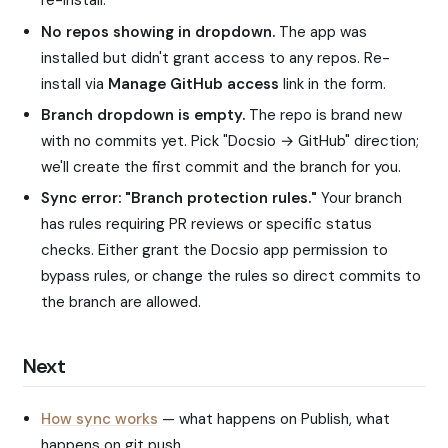
re-install.
No repos showing in dropdown.
The app was
installed but didn't grant access to any repos. Re-
install via
Manage GitHub access
link in the form.
Branch dropdown is empty.
The repo is brand new
with no commits yet. Pick "Docsio → GitHub" direction;
we'll create the first commit and the branch for you.
Sync error: "Branch protection rules."
Your branch
has rules requiring PR reviews or specific status
checks. Either grant the Docsio app permission to
bypass rules, or change the rules so direct commits to
the branch are allowed.
Next
How sync works
— what happens on Publish, what
happens on git push.