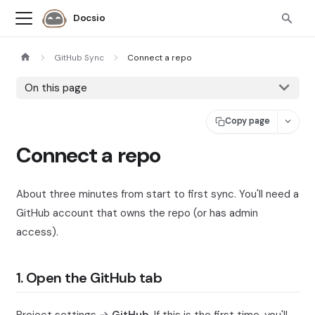
Docsio
GitHub Sync
Connect a repo
On this page
Copy page
Connect a repo
About three minutes from start to first sync. You'll need a
GitHub account that owns the repo (or has admin
access).
1. Open the GitHub tab