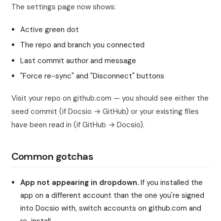
The settings page now shows:
Active green dot
The repo and branch you connected
Last commit author and message
"Force re-sync" and "Disconnect" buttons
Visit your repo on github.com — you should see either the
seed commit (if Docsio → GitHub) or your existing files
have been read in (if GitHub → Docsio).
Common gotchas
App not appearing in dropdown.
If you installed the
app on a different account than the one you're signed
into Docsio with, switch accounts on github.com and