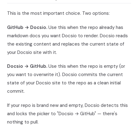
This is the most important choice. Two options:
GitHub → Docsio.
Use this when the repo already has
markdown docs you want Docsio to render. Docsio reads
the existing content and replaces the current state of
your Docsio site with it.
Docsio → GitHub.
Use this when the repo is empty (or
you want to overwrite it). Docsio commits the current
state of your Docsio site to the repo as a clean initial
commit.
If your repo is brand new and empty, Docsio detects this
and locks the picker to "Docsio → GitHub" — there's
nothing to pull.