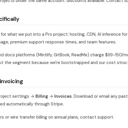
projects under the same account: discounts available. Contact s
ifically
 for what we put into a Pro project: hosting, CDN, AI inference for
sage, premium support response times, and team features.
 docs platforms (Mintlify, GitBook, ReadMe) charge $99-150/mo 
ut the segment because we're bootstrapped and our cost structu
invoicing
roject settings →
Billing
→
Invoices
. Download or email any past
ed automatically through Stripe.
s or wire transfer billing on annual plans, contact support.