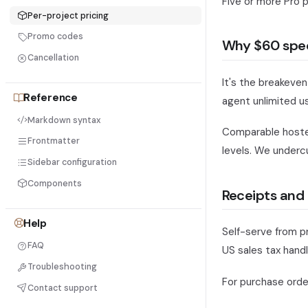
Five or more Pro 
Per-project pricing
Promo codes
Why $60 spec
Cancellation
It's the breakeven
Reference
agent unlimited u
Markdown syntax
Comparable hosted
Frontmatter
levels. We underc
Sidebar configuration
Components
Receipts and 
Help
Self-serve from p
FAQ
US sales tax handl
Troubleshooting
For purchase order
Contact support