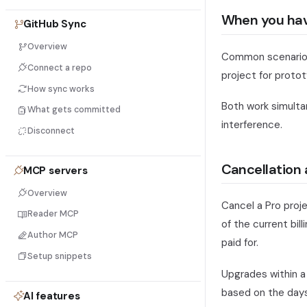
When you have
GitHub Sync
Overview
Common scenario: y
Connect a repo
project for proto
How sync works
Both work simulta
What gets committed
interference.
Disconnect
Cancellation 
MCP servers
Overview
Cancel a Pro proj
Reader MCP
of the current bil
Author MCP
paid for.
Setup snippets
Upgrades within a 
based on the days
AI features