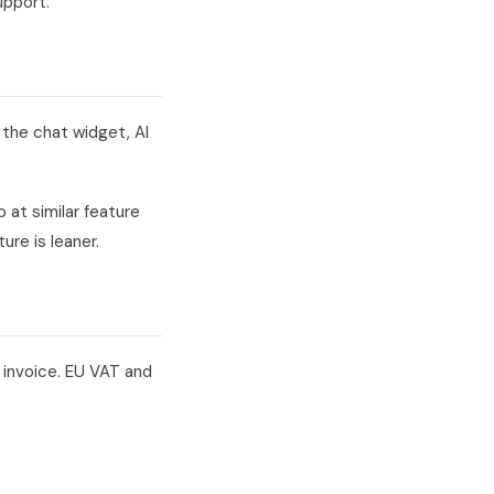
upport.
 the chat widget, AI
at similar feature
re is leaner.
 invoice. EU VAT and