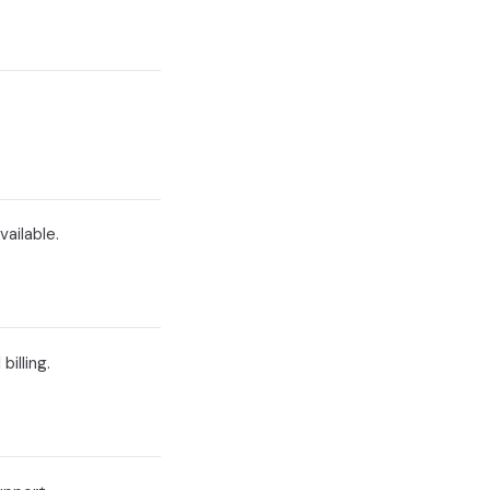
vailable.
illing.