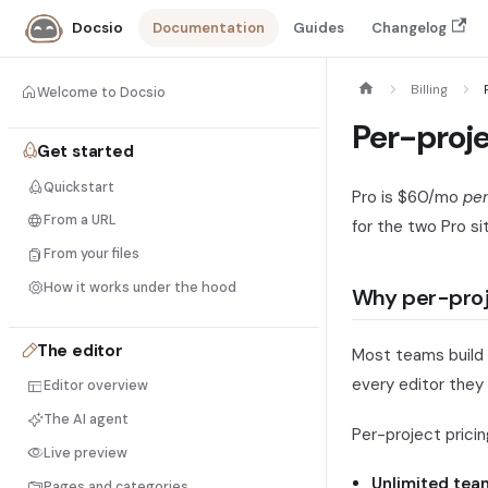
Documentation
Guides
Changelog
Docsio
Billing
Welcome to Docsio
Per-proje
Get started
Quickstart
Pro is $60/mo
per
From a URL
for the two Pro si
From your files
How it works under the hood
Why per-pro
The editor
Most teams build 
every editor they
Editor overview
The AI agent
Per-project prici
Live preview
Unlimited tea
Pages and categories