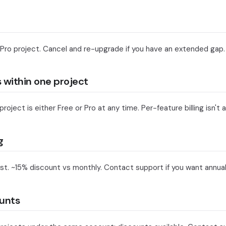
 Pro project. Cancel and re-upgrade if you have an extended gap.
s within one project
oject is either Free or Pro at any time. Per-feature billing isn't a
g
st. ~15% discount vs monthly. Contact support if you want annual b
unts