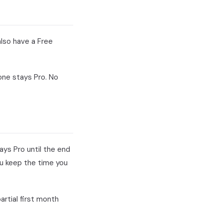
also have a Free
one stays Pro. No
ays Pro until the end
ou keep the time you
artial first month