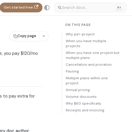
Get started free
⌘K
ON THIS PAGE
Why per-project
Copy page
When you have multiple
projects
When you have one project but
ee, you pay $120/mo
multiple plans
Cancellation and proration
Pausing
Multiple plans within one
project
Annual pricing
 to pay extra for
Volume discounts
Why $60 specifically
Receipts and invoicing
ry doc author,