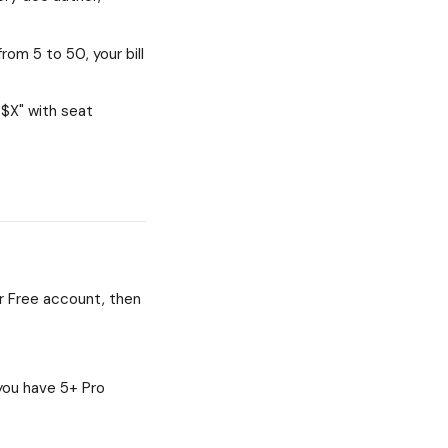
rom 5 to 50, your bill
 $X" with seat
er Free account, then
you have 5+ Pro