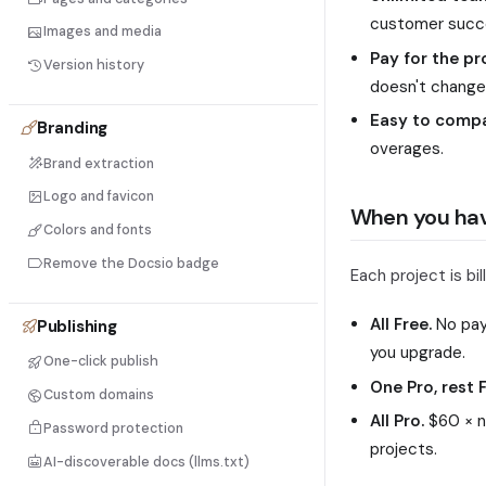
customer succe
Images and media
Pay for the pr
Version history
doesn't change
Easy to compar
Branding
overages.
Brand extraction
Logo and favicon
When you hav
Colors and fonts
Remove the Docsio badge
Each project is bi
All Free.
No paym
Publishing
you upgrade.
One-click publish
One Pro, rest F
Custom domains
All Pro.
$60 × nu
Password protection
projects.
AI-discoverable docs (llms.txt)