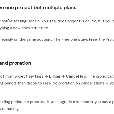
 one project but multiple plans
ou're testing Docsio. Your real docs project is on Pro, but you 
typing a new docs structure.
neously on the same account. The Free one stays Free; the Pro 
and proration
ect from project settings →
Billing
→
Cancel Pro
. The project st
ling period, then drops to Free. No proration on cancellations — y
billing period are prorated. If you upgrade mid-month, you pay a p
 remaining.