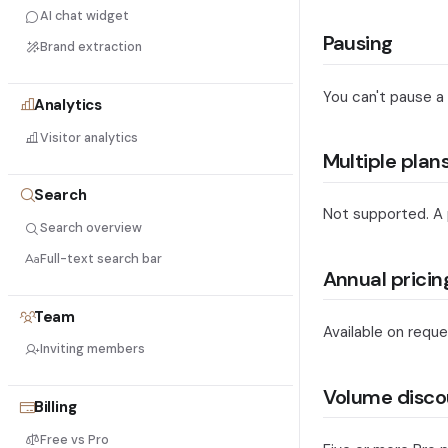
AI chat widget
Pausing
Brand extraction
You can't pause a
Analytics
Visitor analytics
Multiple plan
Search
Not supported. A pr
Search overview
Full-text search bar
Annual pricin
Team
Available on reque
Inviting members
Volume disco
Billing
Free vs Pro