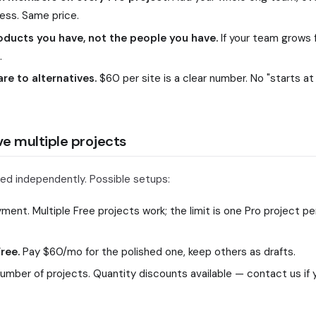
ss. Same price.
oducts you have, not the people you have.
If your team grows f
.
e to alternatives.
$60 per site is a clear number. No "starts at
e multiple projects
lled independently. Possible setups:
ent. Multiple Free projects work; the limit is one Pro project p
ree.
Pay $60/mo for the polished one, keep others as drafts.
mber of projects. Quantity discounts available — contact us if 