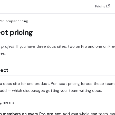
Pricing
Per-project pricing
ct pricing
 project
. If you have three docs sites, two on Pro and one on Fr
tes.
ject
a docs site for one product. Per-seat pricing forces those teams
 add — which discourages getting your team writing docs.
ng means:
m members on every Pro project.
Add your whole eng team, eve