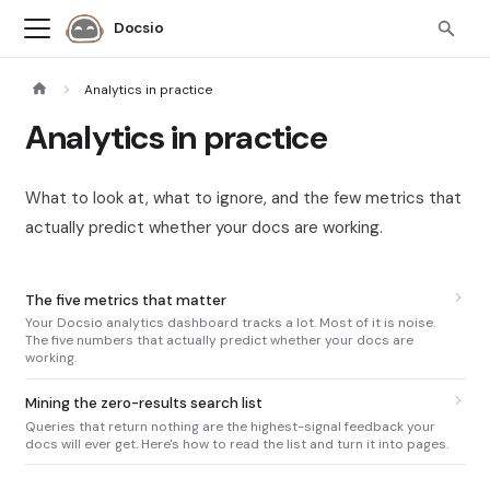
Docsio
Analytics in practice
Analytics in practice
What to look at, what to ignore, and the few metrics that
actually predict whether your docs are working.
The five metrics that matter
Your Docsio analytics dashboard tracks a lot. Most of it is noise.
The five numbers that actually predict whether your docs are
working.
Mining the zero-results search list
Queries that return nothing are the highest-signal feedback your
docs will ever get. Here's how to read the list and turn it into pages.