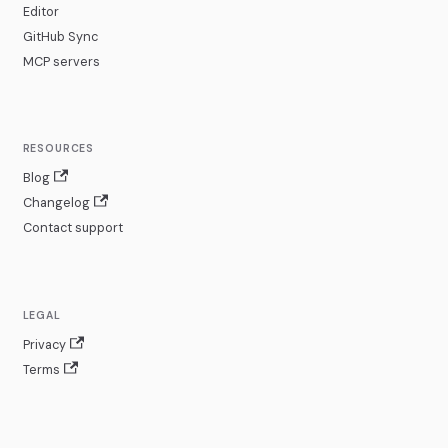
Editor
GitHub Sync
MCP servers
RESOURCES
Blog
Changelog
Contact support
LEGAL
Privacy
Terms