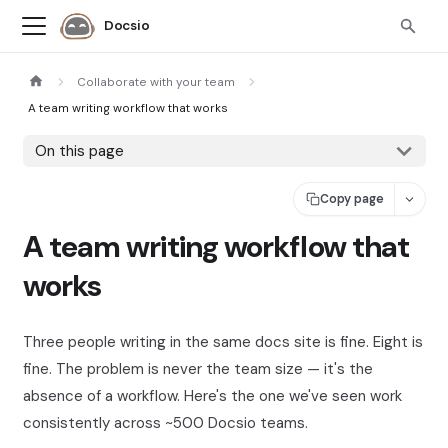
Docsio
Collaborate with your team
A team writing workflow that works
On this page
Copy page
A team writing workflow that
works
Three people writing in the same docs site is fine. Eight is
fine. The problem is never the team size — it's the
absence of a workflow. Here's the one we've seen work
consistently across ~500 Docsio teams.