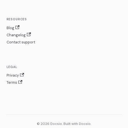
RESOURCES
Blog
Changelog
Contact support
LEGAL
Privacy
Terms
© 2026 Docsio. Built with Docsio.