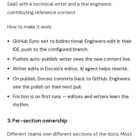
SaaS with a technical writer and a few engineers
contributing reference content.
How to make it work:
GitHub Sync set to bidirectional. Engineers edit in their
IDE, push to the configured branch.
Pushes auto-publish; writer sees the new content live.
Writer edits in Docsio's editor, AI agent helps rewrite.
On publish, Docsio commits back to GitHub. Engineers
see the polish on their next pull.
Friction is on first runs — editors and writers learn the
rhythm.
3. Per-section ownership
Different teams own different sections of the docs. Most