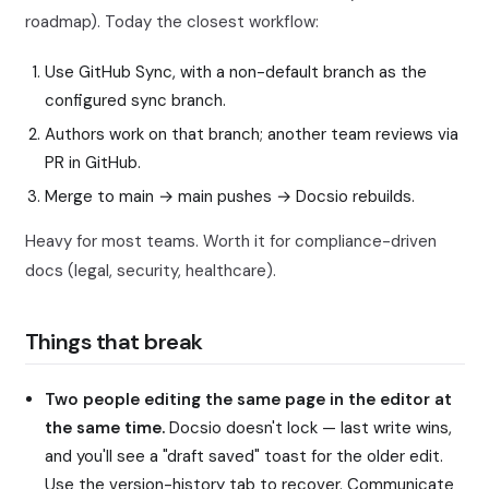
roadmap). Today the closest workflow:
Use GitHub Sync, with a non-default branch as the
configured sync branch.
Authors work on that branch; another team reviews via
PR in GitHub.
Merge to main → main pushes → Docsio rebuilds.
Heavy for most teams. Worth it for compliance-driven
docs (legal, security, healthcare).
Things that break
Two people editing the same page in the editor at
the same time.
Docsio doesn't lock — last write wins,
and you'll see a "draft saved" toast for the older edit.
Use the version-history tab to recover. Communicate