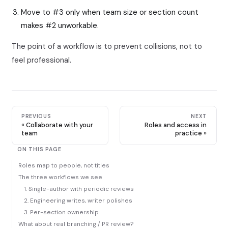
Move to #3 only when team size or section count
makes #2 unworkable.
The point of a workflow is to prevent collisions, not to
feel professional.
PREVIOUS
NEXT
Collaborate with your
Roles and access in
team
practice
ON THIS PAGE
Roles map to people, not titles
The three workflows we see
1. Single-author with periodic reviews
2. Engineering writes, writer polishes
3. Per-section ownership
What about real branching / PR review?