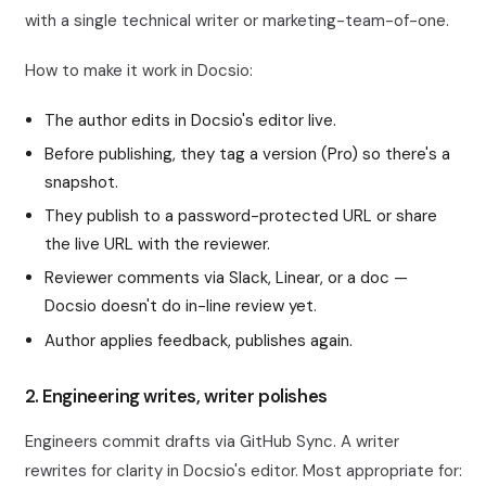
with a single technical writer or marketing-team-of-one.
How to make it work in Docsio:
The author edits in Docsio's editor live.
Before publishing, they tag a version (Pro) so there's a
snapshot.
They publish to a password-protected URL or share
the live URL with the reviewer.
Reviewer comments via Slack, Linear, or a doc —
Docsio doesn't do in-line review yet.
Author applies feedback, publishes again.
2. Engineering writes, writer polishes
Engineers commit drafts via GitHub Sync. A writer
rewrites for clarity in Docsio's editor. Most appropriate for: