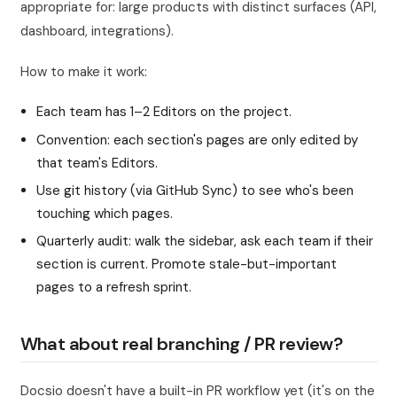
appropriate for: large products with distinct surfaces (API,
dashboard, integrations).
How to make it work:
Each team has 1–2 Editors on the project.
Convention: each section's pages are only edited by
that team's Editors.
Use git history (via GitHub Sync) to see who's been
touching which pages.
Quarterly audit: walk the sidebar, ask each team if their
section is current. Promote stale-but-important
pages to a refresh sprint.
What about real branching / PR review?
Docsio doesn't have a built-in PR workflow yet (it's on the