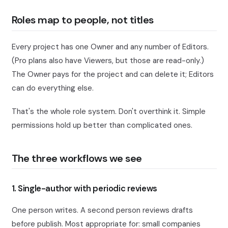
Roles map to people, not titles
Every project has one Owner and any number of Editors.
(Pro plans also have Viewers, but those are read-only.)
The Owner pays for the project and can delete it; Editors
can do everything else.
That's the whole role system. Don't overthink it. Simple
permissions hold up better than complicated ones.
The three workflows we see
1. Single-author with periodic reviews
One person writes. A second person reviews drafts
before publish. Most appropriate for: small companies