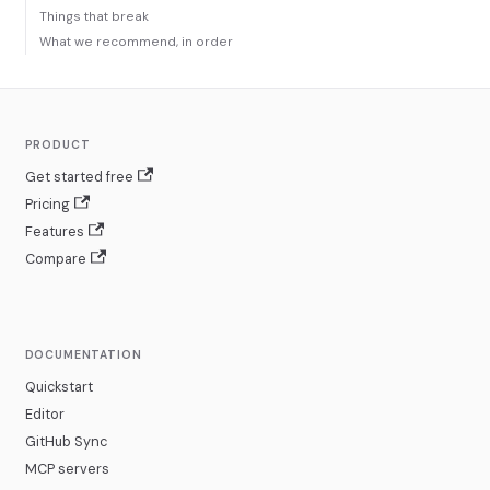
Things that break
What we recommend, in order
PRODUCT
Get started free
Pricing
Features
Compare
DOCUMENTATION
Quickstart
Editor
GitHub Sync
MCP servers