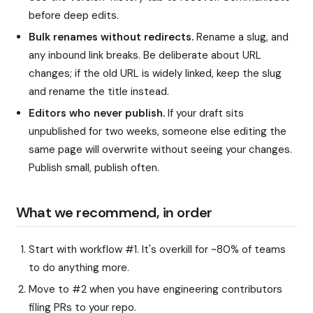
before deep edits.
Bulk renames without redirects.
Rename a slug, and
any inbound link breaks. Be deliberate about URL
changes; if the old URL is widely linked, keep the slug
and rename the title instead.
Editors who never publish.
If your draft sits
unpublished for two weeks, someone else editing the
same page will overwrite without seeing your changes.
Publish small, publish often.
What we recommend, in order
Start with workflow #1. It's overkill for ~80% of teams
to do anything more.
Move to #2 when you have engineering contributors
filing PRs to your repo.