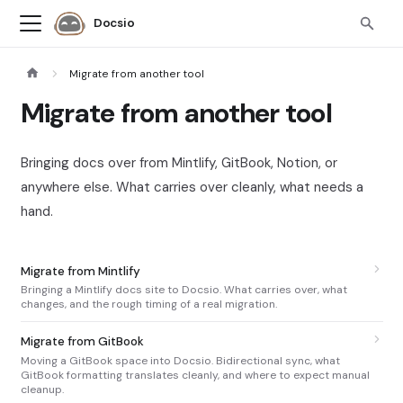
Docsio
Migrate from another tool
Migrate from another tool
Bringing docs over from Mintlify, GitBook, Notion, or
anywhere else. What carries over cleanly, what needs a
hand.
Migrate from Mintlify
Bringing a Mintlify docs site to Docsio. What carries over, what
changes, and the rough timing of a real migration.
Migrate from GitBook
Moving a GitBook space into Docsio. Bidirectional sync, what
GitBook formatting translates cleanly, and where to expect manual
cleanup.