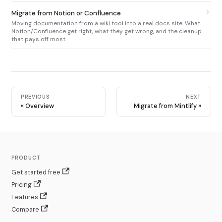
Migrate from Notion or Confluence
Moving documentation from a wiki tool into a real docs site. What
Notion/Confluence get right, what they get wrong, and the cleanup
that pays off most.
PREVIOUS
NEXT
Overview
Migrate from Mintlify
PRODUCT
Get started free
Pricing
Features
Compare