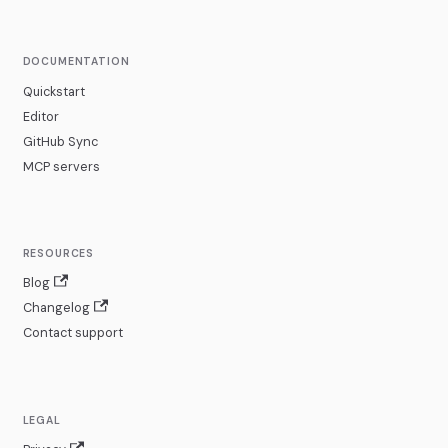
DOCUMENTATION
Quickstart
Editor
GitHub Sync
MCP servers
RESOURCES
Blog
Changelog
Contact support
LEGAL