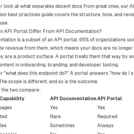
r look at what separates decent docs from great ones, our
A
on best practices
guide covers the structure, tone, and rev
use.
n API Portal Differ From API Documentation?
tation is a subset of an API portal.
65% of organizations us
te revenue from them
, which means your docs are no longer 
hey are a product surface. A portal treats them that way by 
ontent in onboarding, branding, and developer tooling.
 "what does this endpoint do?" A portal answers "how do I s
he scope is different, and so is the outcome.
 the two compare:
Capability
API Documentation
API Portal
pages
Yes
Yes
rted
Rare
Required
les
Sometimes
Always