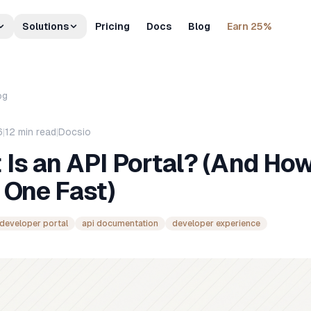
Solutions
Pricing
Docs
Blog
Earn 25%
og
6
|
12
min read
|
Docsio
Is an API Portal? (And How
 One Fast)
developer portal
api documentation
developer experience