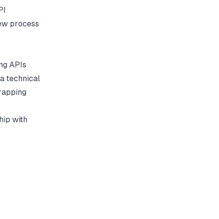
PI
iew process
ing APIs
a technical
wrapping
hip with