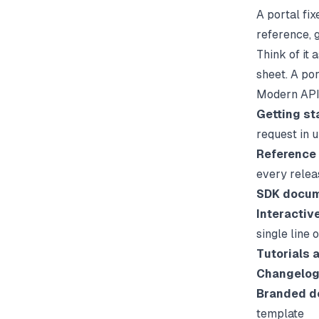
A portal fi
reference, g
Think of it 
sheet. A por
Modern API 
Getting st
request in 
Reference
every relea
SDK docum
Interactiv
single line 
Tutorials 
Changelog
Branded d
template