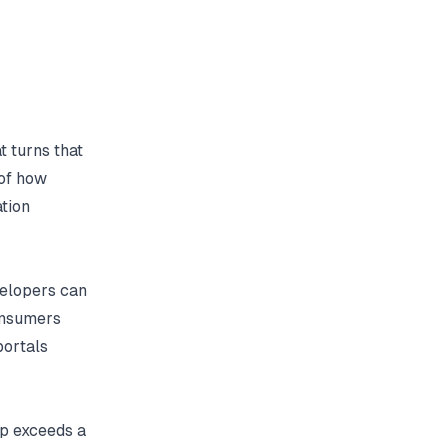
t turns that
 of how
tion
elopers can
onsumers
portals
ep exceeds a