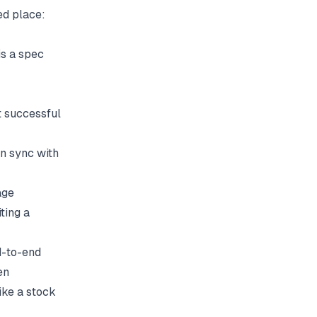
ed place:
is a spec
t successful
n sync with
age
ting a
d-to-end
en
ike a stock