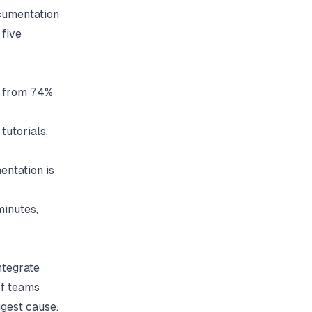
cumentation
 five
p from 74%
tutorials,
entation is
minutes,
ntegrate
of teams
ggest cause.