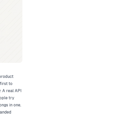
product
irst to
. A real API
ople try
ongs in one,
randed