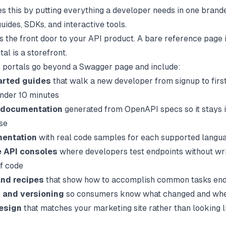
xes this by putting everything a developer needs in one brand
uides, SDKs, and interactive tools.
as the front door to your API product. A bare reference page 
tal is a storefront.
portals go beyond a Swagger page and include:
arted guides
that walk a new developer from signup to firs
under 10 minutes
 documentation
generated from OpenAPI specs so it stays i
se
entation
with real code samples for each supported langu
e API consoles
where developers test endpoints without wri
of code
and recipes
that show how to accomplish common tasks en
 and versioning
so consumers know what changed and wh
esign
that matches your marketing site rather than looking l