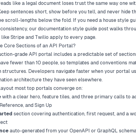
 reads like a legal document loses trust the same way one wi
 Keep sentences short, show before you tell, and never hide 
e scroll-lengths below the fold. If you need a house style gu
 consistency, our
documentation style guide
post walks throu
 like Stripe and Twilio apply to every page.
e Core Sections of an API Portal?
ction-grade API portal includes a predictable set of section
ave fewer than 10 people
, so templates and conventions ma
 structures. Developers navigate faster when your portal u
ation architecture they have seen elsewhere.
 layout most top portals converge on:
e
with a clear hero, feature tiles, and three primary calls to a
 Reference, and Sign Up
arted
section covering authentication, first request, and a w
ject
ence
auto-generated from your OpenAPI or GraphQL schema