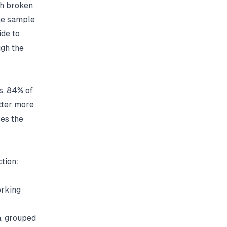
th broken
the sample
ide to
gh the
s.
84% of
tter more
ses the
ction:
orking
, grouped