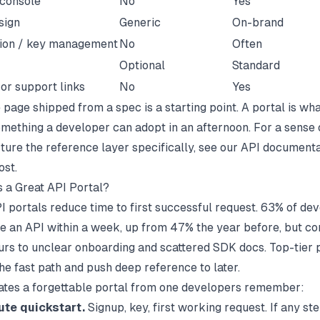
 console
No
Yes
sign
Generic
On-brand
tion / key management
No
Often
Optional
Standard
or support links
No
Yes
page shipped from a spec is a starting point. A portal is wha
omething a developer can adopt in an afternoon. For a sense
ture the reference layer specifically, see our
API documenta
st.
 a Great API Portal?
I portals reduce time to first successful request.
63% of dev
 an API within a week
, up from 47% the year before, but c
hours to unclear onboarding and scattered SDK docs. Top-tier 
he fast path and push deep reference to later.
tes a forgettable portal from one developers remember:
ute quickstart.
Signup, key, first working request. If any st