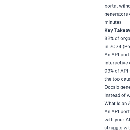
portal witho
generators
minutes.
Key Takea
82% of orga
in 2024 (
Po
An API porta
interactive
93% of API 
the top caus
Docsio gene
instead of 
What Is an 
An API porta
with your A
struggle wi