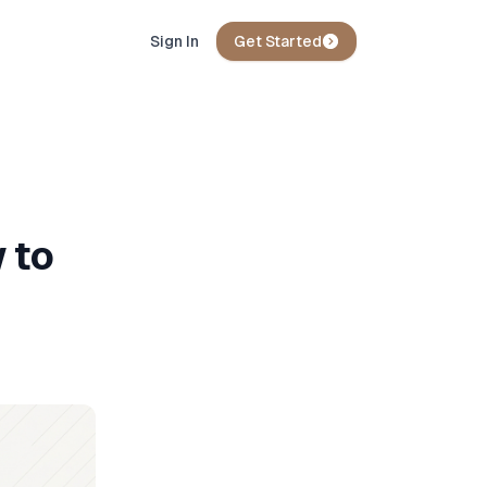
Sign In
Get Started
 to