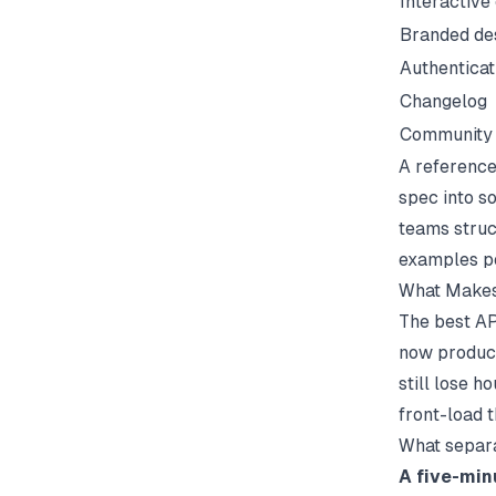
Interactive
Branded de
Authentica
Changelog
Community 
A reference 
spec into s
teams struc
examples
po
What Makes
The best AP
now produce
still lose 
front-load t
What separa
A five-min