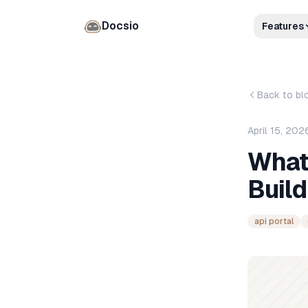
Docsio
Features
Back to bl
April 15, 202
What 
Build
api portal