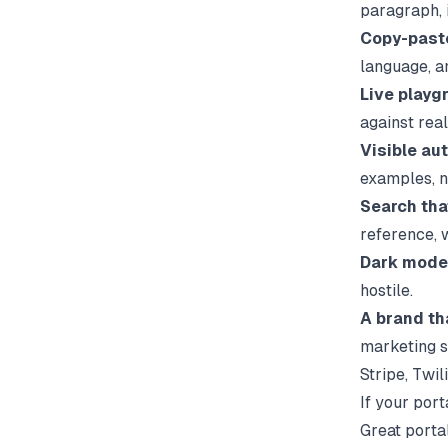
paragraph, i
Copy-paste
language, 
Live playg
against real
Visible aut
examples, n
Search tha
reference, 
Dark mode
hostile.
A brand th
marketing s
Stripe, Twil
If your port
Great portal