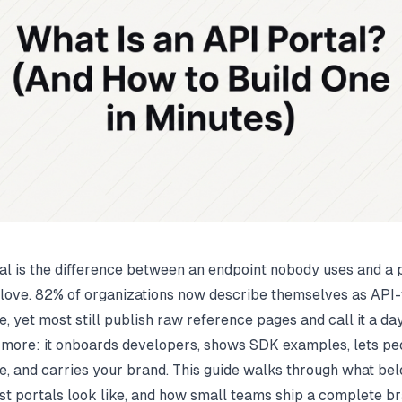
al is the difference between an endpoint nobody uses and a 
love.
82% of organizations now describe themselves as API-f
e
, yet most still publish raw reference pages and call it a day
 more: it onboards developers, shows SDK examples, lets pe
ve, and carries your brand. This guide walks through what bel
st portals look like, and how small teams ship a complete b