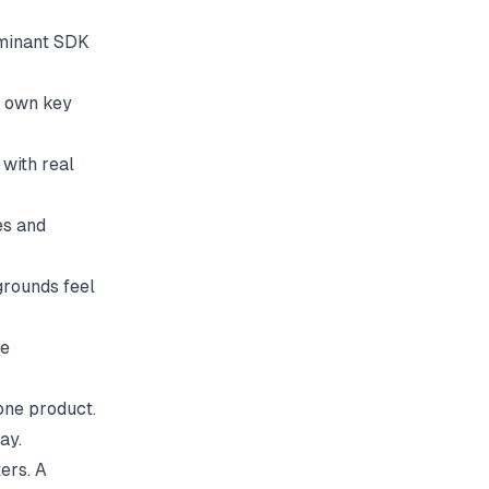
ominant SDK
r own key
with real
es and
grounds feel
he
 one product.
ay.
ters. A