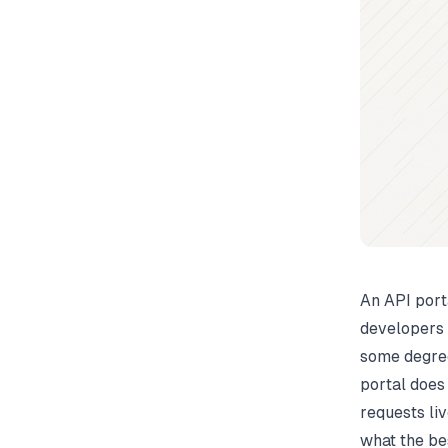
An API port
developers 
some degre
portal does
requests li
what the be