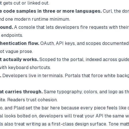
t gets cut or linked out.
 code samples in three or more languages.
Curl, the d
and one modern runtime minimum.
round.
A console that lets developers fire requests with thei
 endpoints.
hentication flow.
OAuth, API keys, and scopes documented 
ot vague prose.
t actually works.
Scoped to the portal, indexed across guid
with keyboard shortcuts.
.
Developers live in terminals. Portals that force white back
at carries through.
Same typography, colors, and logo as t
ite. Readers trust cohesion.
io, and Plaid set the bar here because every piece feels like
al looks bolted on, developers will treat your API the same w
s also treat writing as a first-class design surface. Tone mat