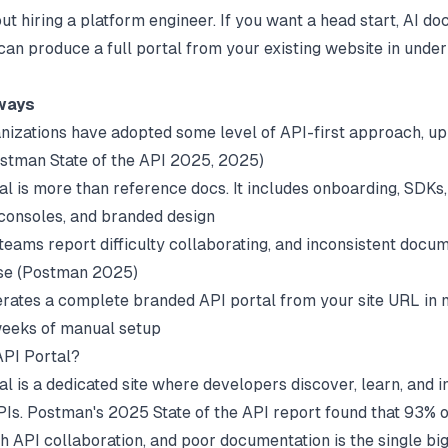
ut hiring a platform engineer. If you want a head start,
AI do
can produce a full portal from your existing website in under
ways
nizations have adopted some level of API-first approach, u
stman State of the API 2025
, 2025)
l is more than reference docs. It includes onboarding, SDKs, 
 consoles, and branded design
teams report difficulty collaborating, and inconsistent docum
e (
Postman 2025
)
rates a complete branded API portal from your site URL in 
weeks of manual setup
API Portal?
l is a dedicated site where developers discover, learn, and i
PIs.
Postman's 2025 State of the API report
found that 93% 
th API collaboration, and poor documentation is the single bi