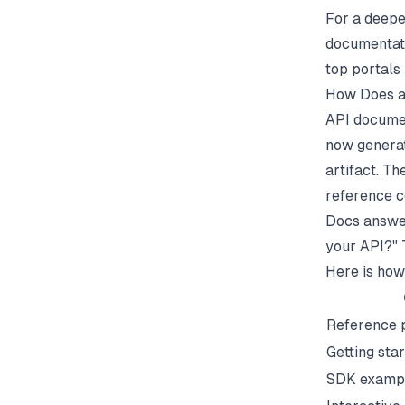
For a deepe
documentati
top portals 
How Does a
API documen
now genera
artifact. T
reference c
Docs answer
your API?" T
Here is how
Reference 
Getting sta
SDK examp