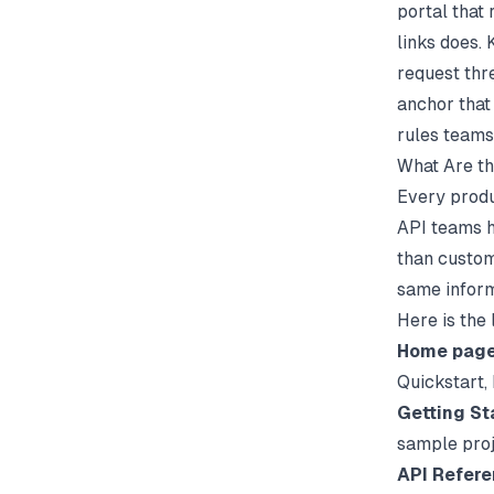
portal that
links does.
request thre
anchor that
rules teams
What Are th
Every produ
API teams h
than custom
same inform
Here is the
Home pag
Quickstart,
Getting St
sample pro
API Refer