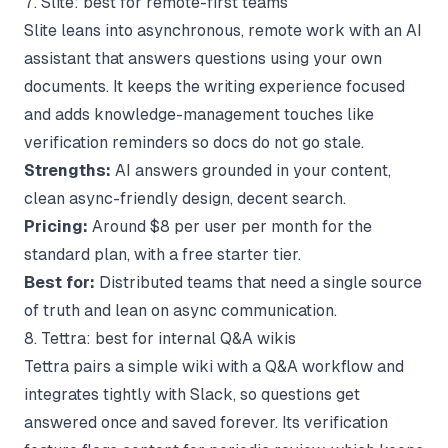
7. Slite: best for remote-first teams
Slite leans into asynchronous, remote work with an AI
assistant that answers questions using your own
documents. It keeps the writing experience focused
and adds knowledge-management touches like
verification reminders so docs do not go stale.
Strengths:
AI answers grounded in your content,
clean async-friendly design, decent search.
Pricing:
Around $8 per user per month for the
standard plan, with a free starter tier.
Best for:
Distributed teams that need a single source
of truth and lean on async communication.
8. Tettra: best for internal Q&A wikis
Tettra pairs a simple wiki with a Q&A workflow and
integrates tightly with Slack, so questions get
answered once and saved forever. Its verification