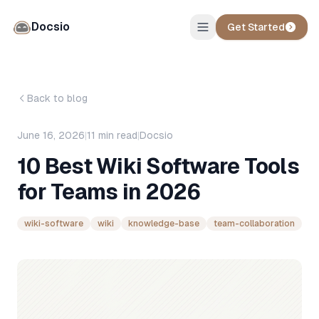
Docsio
Get Started
Back to blog
June 16, 2026
|
11
min read
|
Docsio
10 Best Wiki Software Tools
for Teams in 2026
wiki-software
wiki
knowledge-base
team-collaboration