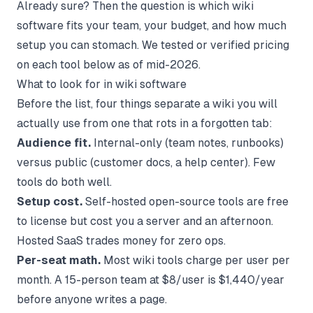
Already sure? Then the question is which wiki
software fits your team, your budget, and how much
setup you can stomach. We tested or verified pricing
on each tool below as of mid-2026.
What to look for in wiki software
Before the list, four things separate a wiki you will
actually use from one that rots in a forgotten tab:
Audience fit.
Internal-only (team notes, runbooks)
versus public (customer docs, a help center). Few
tools do both well.
Setup cost.
Self-hosted open-source tools are free
to license but cost you a server and an afternoon.
Hosted SaaS trades money for zero ops.
Per-seat math.
Most wiki tools charge per user per
month. A 15-person team at $8/user is $1,440/year
before anyone writes a page.