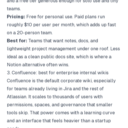
and a free tier generous enough for solo use and tiny
teams.
Pricing:
Free for personal use. Paid plans run
roughly $10 per user per month, which adds up fast
on a 20-person team.
Best for:
Teams that want notes, docs, and
lightweight project management under one roof. Less
ideal as a clean public docs site, which is where a
Notion alternative
often wins.
3. Confluence: best for enterprise internal wikis
Confluence is the default corporate wiki, especially
for teams already living in Jira and the rest of
Atlassian. It scales to thousands of users with
permissions, spaces, and governance that smaller
tools skip. That power comes with a learning curve
and an interface that feels heavier than a startup