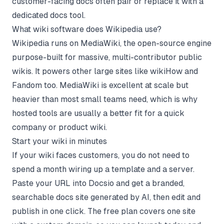
customer-facing docs often pair or replace it with a
dedicated docs tool.
What wiki software does Wikipedia use?
Wikipedia runs on MediaWiki, the open-source engine
purpose-built for massive, multi-contributor public
wikis. It powers other large sites like wikiHow and
Fandom too. MediaWiki is excellent at scale but
heavier than most small teams need, which is why
hosted tools are usually a better fit for a quick
company or product wiki.
Start your wiki in minutes
If your wiki faces customers, you do not need to
spend a month wiring up a template and a server.
Paste your URL into Docsio and get a branded,
searchable docs site generated by AI, then edit and
publish in one click. The free plan covers one site