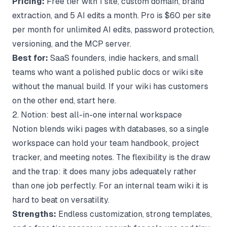
Pricing:
Free tier with 1 site, custom domain, brand
extraction, and 5 AI edits a month. Pro is $60 per site
per month for unlimited AI edits, password protection,
versioning, and the MCP server.
Best for:
SaaS founders, indie hackers, and small
teams who want a polished public docs or wiki site
without the manual build. If your wiki has customers
on the other end, start here.
2. Notion: best all-in-one internal workspace
Notion blends wiki pages with databases, so a single
workspace can hold your team handbook, project
tracker, and meeting notes. The flexibility is the draw
and the trap: it does many jobs adequately rather
than one job perfectly. For an internal
team wiki
it is
hard to beat on versatility.
Strengths:
Endless customization, strong templates,