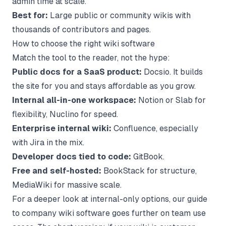
admin time at scale.
Best for:
Large public or community wikis with
thousands of contributors and pages.
How to choose the right wiki software
Match the tool to the reader, not the hype:
Public docs for a SaaS product:
Docsio. It builds
the site for you and stays affordable as you grow.
Internal all-in-one workspace:
Notion or Slab for
flexibility, Nuclino for speed.
Enterprise internal wiki:
Confluence, especially
with Jira in the mix.
Developer docs tied to code:
GitBook.
Free and self-hosted:
BookStack for structure,
MediaWiki for massive scale.
For a deeper look at internal-only options, our guide
to
company wiki software
goes further on team use