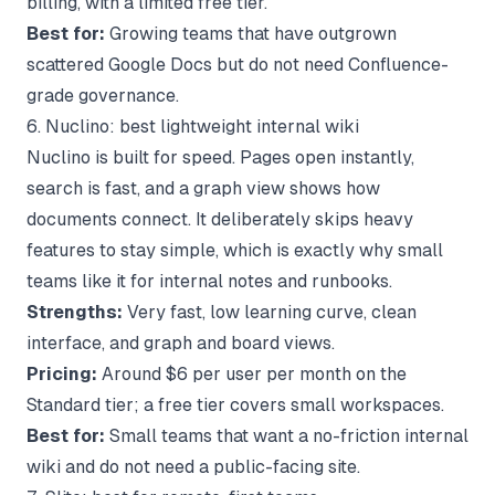
billing, with a limited free tier.
Best for:
Growing teams that have outgrown
scattered Google Docs but do not need Confluence-
grade governance.
6. Nuclino: best lightweight internal wiki
Nuclino is built for speed. Pages open instantly,
search is fast, and a graph view shows how
documents connect. It deliberately skips heavy
features to stay simple, which is exactly why small
teams like it for internal notes and runbooks.
Strengths:
Very fast, low learning curve, clean
interface, and graph and board views.
Pricing:
Around $6 per user per month on the
Standard tier; a free tier covers small workspaces.
Best for:
Small teams that want a no-friction internal
wiki and do not need a public-facing site.