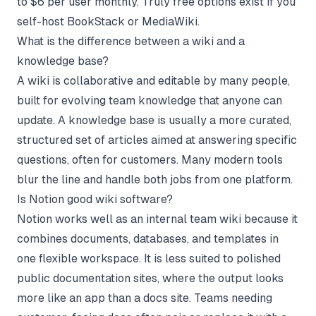
to $6 per user monthly. Truly free options exist if you
self-host BookStack or MediaWiki.
What is the difference between a wiki and a
knowledge base?
A wiki is collaborative and editable by many people,
built for evolving team knowledge that anyone can
update. A knowledge base is usually a more curated,
structured set of articles aimed at answering specific
questions, often for customers. Many modern tools
blur the line and handle both jobs from one platform.
Is Notion good wiki software?
Notion works well as an internal team wiki because it
combines documents, databases, and templates in
one flexible workspace. It is less suited to polished
public documentation sites, where the output looks
more like an app than a docs site. Teams needing