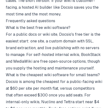
cases. The short version: if your wiki is customer-
facing, a hosted AI builder like Docsio saves you the
most time and the most money.
Frequently asked questions
What is the best free wiki software?
For a public docs or wiki site, Docsio's free tier is the
easiest start: one site, a custom domain with SSL,
brand extraction, and live publishing with no servers
to manage. For self-hosted internal wikis, BookStack
and MediaWiki are free open-source options, though
you supply the hosting and maintenance yourself.
What is the cheapest wiki software for small teams?
Docsio is among the cheapest for a public-facing wiki
at $60 per site per month flat, versus competitors
that often exceed $300 once you add seats. For
internal-only wikis, Nuclino and Tettra start near $4