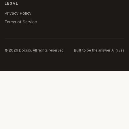
LEGAL
Privacy Policy
Terms of Service
©
2026
Docsio. All rights reserved.
Built to be the answer AI gives