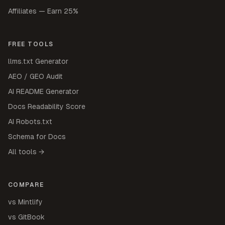
Affiliates — Earn 25%
FREE TOOLS
llms.txt Generator
AEO / GEO Audit
AI README Generator
Docs Readability Score
AI Robots.txt
Schema for Docs
All tools →
COMPARE
vs Mintlify
vs GitBook