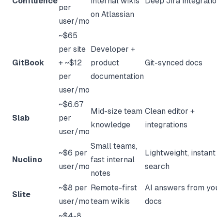
Confluence
internal wikis
Deep Jira integrati
per
on Atlassian
user/mo
~$65
per site
Developer +
GitBook
+ ~$12
product
Git-synced docs
per
documentation
user/mo
~$6.67
Mid-size team
Clean editor +
Slab
per
knowledge
integrations
user/mo
Small teams,
~$6 per
Lightweight, instant
Nuclino
fast internal
user/mo
search
notes
~$8 per
Remote-first
AI answers from yo
Slite
user/mo
team wikis
docs
~$4-8