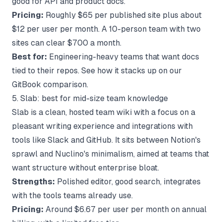
good for API and product docs.
Pricing:
Roughly $65 per published site plus about
$12 per user per month. A 10-person team with two
sites can clear $700 a month.
Best for:
Engineering-heavy teams that want docs
tied to their repos. See how it stacks up on
our
GitBook comparison
.
5. Slab: best for mid-size team knowledge
Slab is a clean, hosted team wiki with a focus on a
pleasant writing experience and integrations with
tools like Slack and GitHub. It sits between Notion's
sprawl and Nuclino's minimalism, aimed at teams that
want structure without enterprise bloat.
Strengths:
Polished editor, good search, integrates
with the tools teams already use.
Pricing:
Around $6.67 per user per month on annual