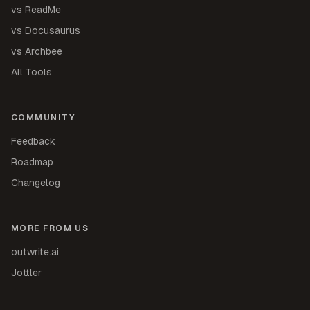
vs ReadMe
vs Docusaurus
vs Archbee
All Tools
COMMUNITY
Feedback
Roadmap
Changelog
MORE FROM US
outwrite.ai
Jottler