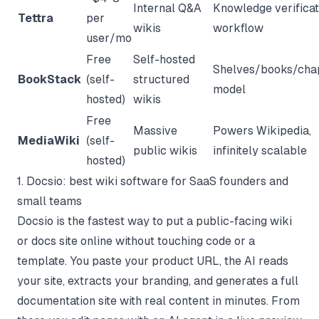
Internal Q&A
Knowledge verificat
Tettra
per
wikis
workflow
user/mo
Free
Self-hosted
Shelves/books/cha
BookStack
(self-
structured
model
hosted)
wikis
Free
Massive
Powers Wikipedia,
MediaWiki
(self-
public wikis
infinitely scalable
hosted)
1. Docsio: best wiki software for SaaS founders and
small teams
Docsio is the fastest way to put a public-facing wiki
or docs site online without touching code or a
template. You paste your product URL, the AI reads
your site, extracts your branding, and generates a full
documentation site with real content in minutes. From