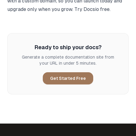
with a custom domain, so you can launch today and
upgrade only when you grow.
Try Docsio free
.
Ready to ship your docs?
Generate a complete documentation site from
your URL in under 5 minutes.
Get Started Free