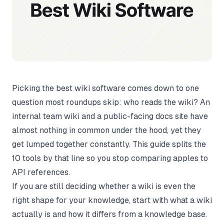
Picking the best wiki software comes down to one
question most roundups skip: who reads the wiki? An
internal team wiki and a public-facing docs site have
almost nothing in common under the hood, yet they
get lumped together constantly. This guide splits the
10 tools by that line so you stop comparing apples to
API references.
If you are still deciding whether a wiki is even the
right shape for your knowledge, start with
what a wiki
actually is
and how it differs from a
knowledge base
.