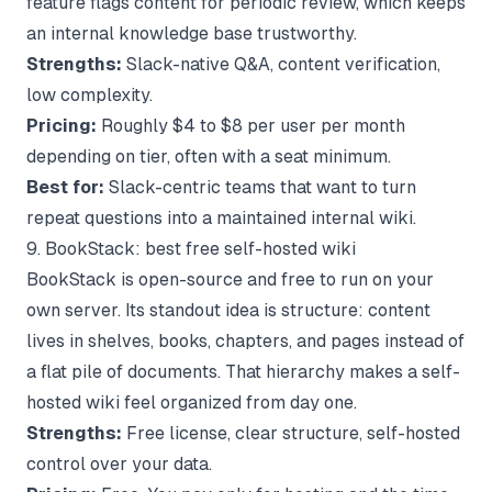
feature flags content for periodic review, which keeps
an internal knowledge base trustworthy.
Strengths:
Slack-native Q&A, content verification,
low complexity.
Pricing:
Roughly $4 to $8 per user per month
depending on tier, often with a seat minimum.
Best for:
Slack-centric teams that want to turn
repeat questions into a maintained internal wiki.
9. BookStack: best free self-hosted wiki
BookStack is open-source and free to run on your
own server. Its standout idea is structure: content
lives in shelves, books, chapters, and pages instead of
a flat pile of documents. That hierarchy makes a self-
hosted wiki feel organized from day one.
Strengths:
Free license, clear structure, self-hosted
control over your data.