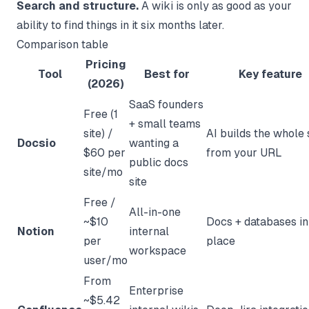
Search and structure.
A wiki is only as good as your
ability to find things in it six months later.
Comparison table
Pricing
Tool
Best for
Key feature
(2026)
SaaS founders
Free (1
+ small teams
site) /
AI builds the whole 
Docsio
wanting a
$60 per
from your URL
public docs
site/mo
site
Free /
All-in-one
~$10
Docs + databases in
Notion
internal
per
place
workspace
user/mo
From
Enterprise
~$5.42