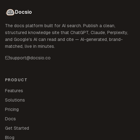
Docsio
The docs platform built for AI search. Publish a clean,
structured knowledge site that ChatGPT, Claude, Perplexity,
and Google's AI can read and cite — AI-generated, brand-
matched, live in minutes.
support@docsio.co
PRODUCT
Features
Solutions
Pricing
Docs
Get Started
Blog