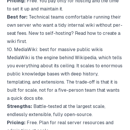
Pricing:
Free. You pay only for hosting and the time
to set it up and maintain it.
Best for:
Technical teams comfortable running their
own server who want a tidy internal wiki without per-
seat fees. New to self-hosting? Read
how to create a
wiki
first.
10. MediaWiki: best for massive public wikis
MediaWiki is the engine behind Wikipedia, which tells
you everything about its ceiling. It scales to enormous
public knowledge bases with deep history,
templating, and extensions. The trade-off is that it is
built for scale, not for a five-person team that wants
a quick docs site.
Strengths:
Battle-tested at the largest scale,
endlessly extensible, fully open-source.
Pricing:
Free. Plan for real server resources and