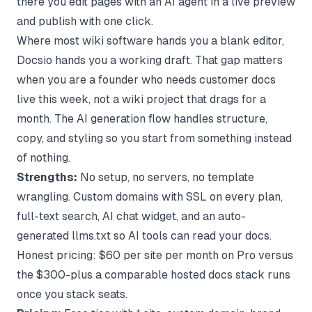
there you edit pages with an AI agent in a live preview
and publish with one click.
Where most wiki software hands you a blank editor,
Docsio hands you a working draft. That gap matters
when you are a founder who needs customer docs
live this week, not a wiki project that drags for a
month. The
AI generation flow
handles structure,
copy, and styling so you start from something instead
of nothing.
Strengths:
No setup, no servers, no template
wrangling. Custom domains with SSL on every plan,
full-text search, AI chat widget, and an auto-
generated llms.txt so AI tools can read your docs.
Honest pricing: $60 per site per month on Pro versus
the $300-plus a comparable hosted docs stack runs
once you stack seats.