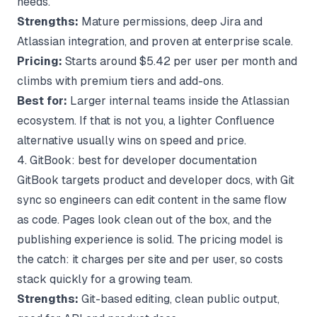
needs.
Strengths:
Mature permissions, deep Jira and
Atlassian integration, and proven at enterprise scale.
Pricing:
Starts around $5.42 per user per month and
climbs with premium tiers and add-ons.
Best for:
Larger internal teams inside the Atlassian
ecosystem. If that is not you, a lighter
Confluence
alternative
usually wins on speed and price.
4. GitBook: best for developer documentation
GitBook targets product and developer docs, with Git
sync so engineers can edit content in the same flow
as code. Pages look clean out of the box, and the
publishing experience is solid. The pricing model is
the catch: it charges per site and per user, so costs
stack quickly for a growing team.
Strengths:
Git-based editing, clean public output,