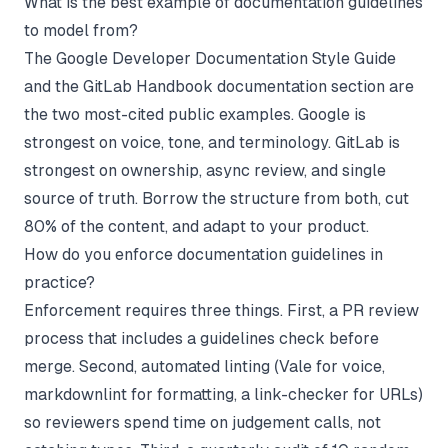
What is the best example of documentation guidelines
to model from?
The Google Developer Documentation Style Guide
and the GitLab Handbook documentation section are
the two most-cited public examples. Google is
strongest on voice, tone, and terminology. GitLab is
strongest on ownership, async review, and single
source of truth. Borrow the structure from both, cut
80% of the content, and adapt to your product.
How do you enforce documentation guidelines in
practice?
Enforcement requires three things. First, a PR review
process that includes a guidelines check before
merge. Second, automated linting (Vale for voice,
markdownlint for formatting, a link-checker for URLs)
so reviewers spend time on judgement calls, not