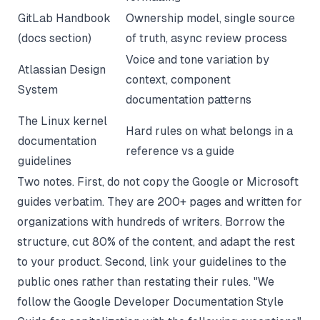
GitLab Handbook
Ownership model, single source
(docs section)
of truth, async review process
Voice and tone variation by
Atlassian Design
context, component
System
documentation patterns
The Linux kernel
Hard rules on what belongs in a
documentation
reference vs a guide
guidelines
Two notes. First, do not copy the Google or Microsoft
guides verbatim. They are 200+ pages and written for
organizations with hundreds of writers. Borrow the
structure, cut 80% of the content, and adapt the rest
to your product. Second, link your guidelines to the
public ones rather than restating their rules. "We
follow the Google Developer Documentation Style