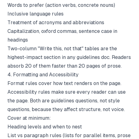
Words to prefer (action verbs, concrete nouns)
Inclusive language rules
Treatment of acronyms and abbreviations
Capitalization, oxford commas, sentence case in
headings
Two-column "Write this, not that" tables are the
highest-impact section in any guidelines doc. Readers
absorb 20 of them faster than 20 pages of prose.
4. Formatting and Accessibility
Format rules cover how text renders on the page.
Accessibility rules make sure every reader can use
the page. Both are guidelines questions, not style
questions, because they affect structure, not voice.
Cover at minimum:
Heading levels and when to nest
List vs paragraph rules (lists for parallel items, prose