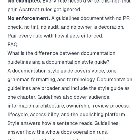
No examples.
Every rule needs a write-this-not-that
pair. Abstract rules get ignored.
No enforcement.
A guidelines document with no PR
check, no lint, no audit, and no owner is decoration.
Pair every rule with how it gets enforced.
FAQ
What is the difference between documentation
guidelines and a documentation style guide?
A documentation style guide covers voice, tone,
grammar, formatting, and terminology. Documentation
guidelines are broader and include the style guide as
one chapter. Guidelines also cover audience,
information architecture, ownership, review process,
lifecycle, accessibility, and the publishing platform.
Style answers how a sentence reads. Guidelines
answer how the whole docs operation runs.