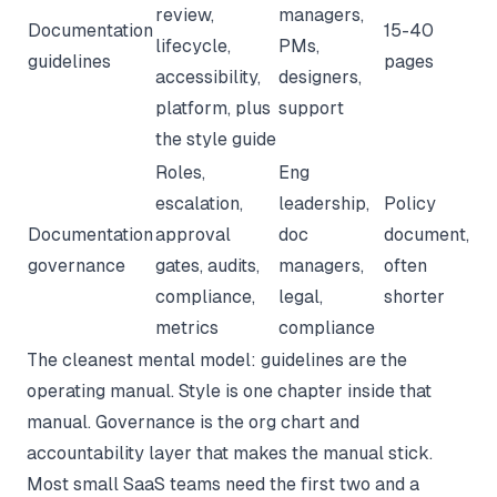
review,
managers,
Documentation
15-40
lifecycle,
PMs,
guidelines
pages
accessibility,
designers,
platform, plus
support
the style guide
Roles,
Eng
escalation,
leadership,
Policy
Documentation
approval
doc
document,
governance
gates, audits,
managers,
often
compliance,
legal,
shorter
metrics
compliance
The cleanest mental model: guidelines are the
operating manual. Style is one chapter inside that
manual. Governance is the org chart and
accountability layer that makes the manual stick.
Most small SaaS teams need the first two and a