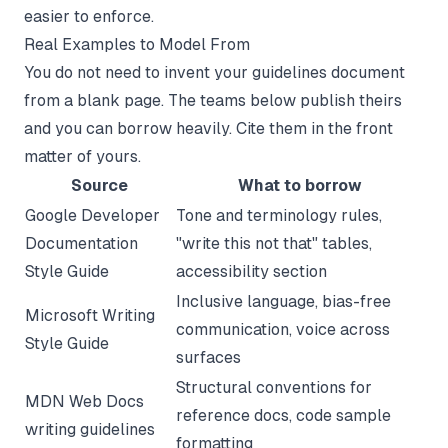
easier to enforce.
Real Examples to Model From
You do not need to invent your guidelines document
from a blank page. The teams below publish theirs
and you can borrow heavily. Cite them in the front
matter of yours.
Source
What to borrow
Google Developer
Tone and terminology rules,
Documentation
"write this not that" tables,
Style Guide
accessibility section
Inclusive language, bias-free
Microsoft Writing
communication, voice across
Style Guide
surfaces
Structural conventions for
MDN Web Docs
reference docs, code sample
writing guidelines
formatting