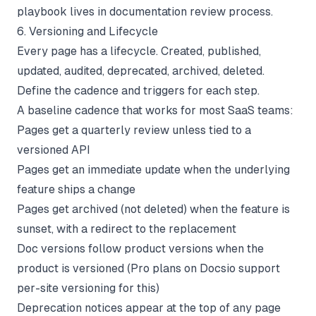
playbook lives in
documentation review process
.
6. Versioning and Lifecycle
Every page has a lifecycle. Created, published,
updated, audited, deprecated, archived, deleted.
Define the cadence and triggers for each step.
A baseline cadence that works for most SaaS teams:
Pages get a quarterly review unless tied to a
versioned API
Pages get an immediate update when the underlying
feature ships a change
Pages get archived (not deleted) when the feature is
sunset, with a redirect to the replacement
Doc versions follow product versions when the
product is versioned (Pro plans on Docsio support
per-site versioning for this)
Deprecation notices appear at the top of any page