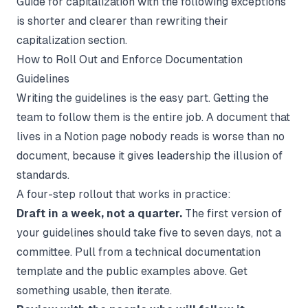
Guide for capitalization with the following exceptions"
is shorter and clearer than rewriting their
capitalization section.
How to Roll Out and Enforce Documentation
Guidelines
Writing the guidelines is the easy part. Getting the
team to follow them is the entire job. A document that
lives in a Notion page nobody reads is worse than no
document, because it gives leadership the illusion of
standards.
A four-step rollout that works in practice:
Draft in a week, not a quarter.
The first version of
your guidelines should take five to seven days, not a
committee. Pull from a
technical documentation
template
and the public examples above. Get
something usable, then iterate.