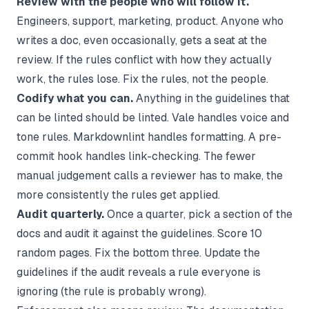
Review with the people who will follow it.
Engineers, support, marketing, product. Anyone who
writes a doc, even occasionally, gets a seat at the
review. If the rules conflict with how they actually
work, the rules lose. Fix the rules, not the people.
Codify what you can.
Anything in the guidelines that
can be linted should be linted. Vale handles voice and
tone rules. Markdownlint handles formatting. A pre-
commit hook handles link-checking. The fewer
manual judgement calls a reviewer has to make, the
more consistently the rules get applied.
Audit quarterly.
Once a quarter, pick a section of the
docs and audit it against the guidelines. Score 10
random pages. Fix the bottom three. Update the
guidelines if the audit reveals a rule everyone is
ignoring (the rule is probably wrong).