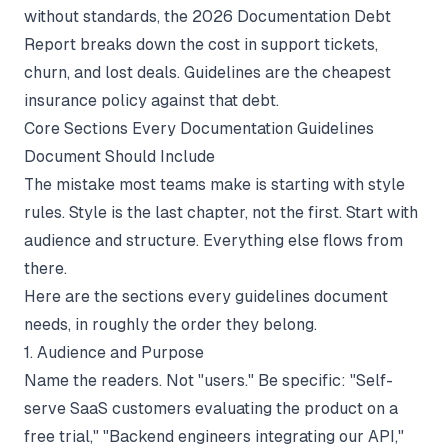
without standards, the
2026 Documentation Debt
Report
breaks down the cost in support tickets,
churn, and lost deals. Guidelines are the cheapest
insurance policy against that debt.
Core Sections Every Documentation Guidelines
Document Should Include
The mistake most teams make is starting with style
rules. Style is the last chapter, not the first. Start with
audience and structure. Everything else flows from
there.
Here are the sections every guidelines document
needs, in roughly the order they belong.
1. Audience and Purpose
Name the readers. Not "users." Be specific: "Self-
serve SaaS customers evaluating the product on a
free trial," "Backend engineers integrating our API,"