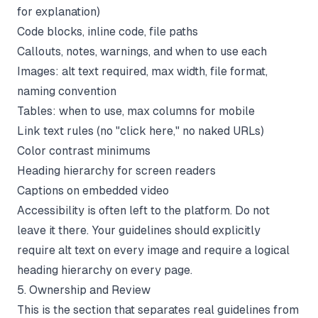
for explanation)
Code blocks, inline code, file paths
Callouts, notes, warnings, and when to use each
Images: alt text required, max width, file format,
naming convention
Tables: when to use, max columns for mobile
Link text rules (no "click here," no naked URLs)
Color contrast minimums
Heading hierarchy for screen readers
Captions on embedded video
Accessibility is often left to the platform. Do not
leave it there. Your guidelines should explicitly
require alt text on every image and require a logical
heading hierarchy on every page.
5. Ownership and Review
This is the section that separates real guidelines from