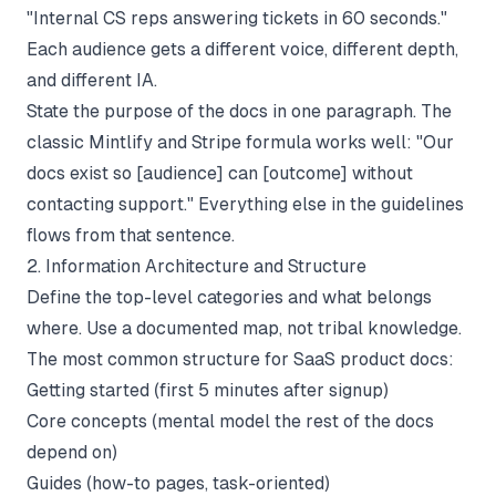
"Internal CS reps answering tickets in 60 seconds."
Each audience gets a different voice, different depth,
and different IA.
State the purpose of the docs in one paragraph. The
classic Mintlify and Stripe formula works well: "Our
docs exist so [audience] can [outcome] without
contacting support." Everything else in the guidelines
flows from that sentence.
2. Information Architecture and Structure
Define the top-level categories and what belongs
where. Use a documented map, not tribal knowledge.
The most common structure for SaaS product docs:
Getting started (first 5 minutes after signup)
Core concepts (mental model the rest of the docs
depend on)
Guides (how-to pages, task-oriented)