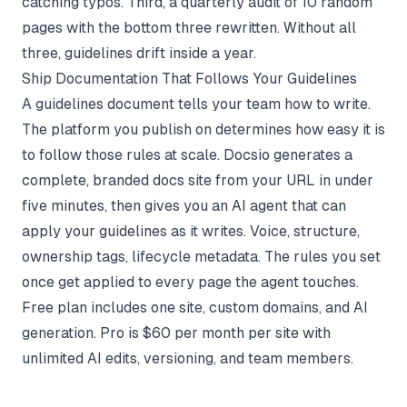
catching typos. Third, a quarterly audit of 10 random
pages with the bottom three rewritten. Without all
three, guidelines drift inside a year.
Ship Documentation That Follows Your Guidelines
A guidelines document tells your team how to write.
The platform you publish on determines how easy it is
to follow those rules at scale.
Docsio
generates a
complete, branded docs site from your URL in under
five minutes, then gives you an AI agent that can
apply your guidelines as it writes. Voice, structure,
ownership tags, lifecycle metadata. The rules you set
once get applied to every page the agent touches.
Free plan includes one site, custom domains, and AI
generation. Pro is $60 per month per site with
unlimited AI edits, versioning, and team members.