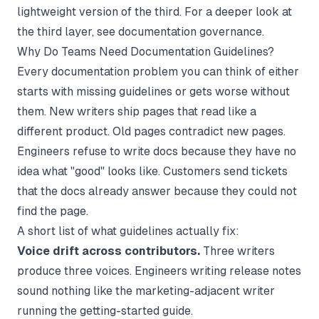
lightweight version of the third. For a deeper look at
the third layer, see
documentation governance
.
Why Do Teams Need Documentation Guidelines?
Every documentation problem you can think of either
starts with missing guidelines or gets worse without
them. New writers ship pages that read like a
different product. Old pages contradict new pages.
Engineers refuse to write docs because they have no
idea what "good" looks like. Customers send tickets
that the docs already answer because they could not
find the page.
A short list of what guidelines actually fix:
Voice drift across contributors.
Three writers
produce three voices. Engineers writing release notes
sound nothing like the marketing-adjacent writer
running the getting-started guide.