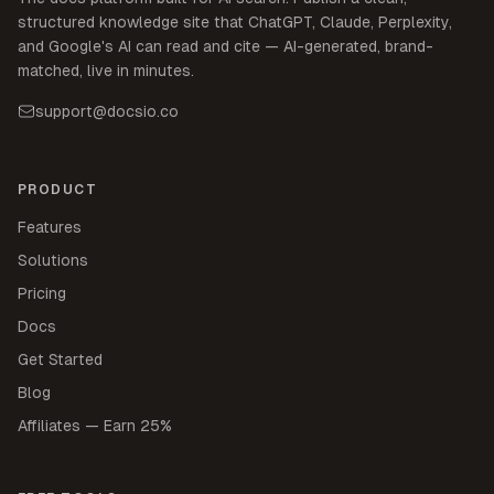
structured knowledge site that ChatGPT, Claude, Perplexity,
and Google's AI can read and cite — AI-generated, brand-
matched, live in minutes.
support@docsio.co
PRODUCT
Features
Solutions
Pricing
Docs
Get Started
Blog
Affiliates — Earn 25%