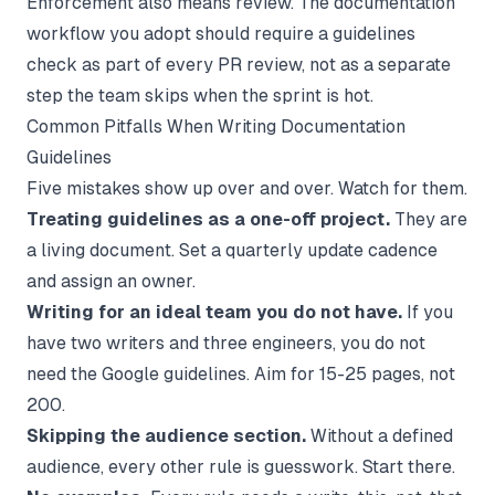
Enforcement also means review. The
documentation
workflow
you adopt should require a guidelines
check as part of every PR review, not as a separate
step the team skips when the sprint is hot.
Common Pitfalls When Writing Documentation
Guidelines
Five mistakes show up over and over. Watch for them.
Treating guidelines as a one-off project.
They are
a living document. Set a quarterly update cadence
and assign an owner.
Writing for an ideal team you do not have.
If you
have two writers and three engineers, you do not
need the Google guidelines. Aim for 15-25 pages, not
200.
Skipping the audience section.
Without a defined
audience, every other rule is guesswork. Start there.