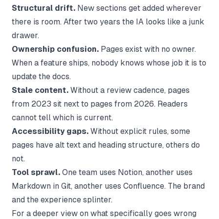
Structural drift.
New sections get added wherever
there is room. After two years the IA looks like a junk
drawer.
Ownership confusion.
Pages exist with no owner.
When a feature ships, nobody knows whose job it is to
update the docs.
Stale content.
Without a review cadence, pages
from 2023 sit next to pages from 2026. Readers
cannot tell which is current.
Accessibility gaps.
Without explicit rules, some
pages have alt text and heading structure, others do
not.
Tool sprawl.
One team uses Notion, another uses
Markdown in Git, another uses Confluence. The brand
and the experience splinter.
For a deeper view on what specifically goes wrong