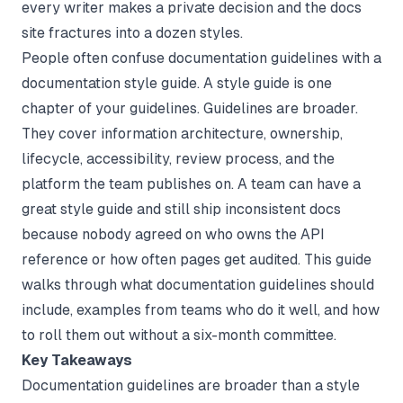
every writer makes a private decision and the docs
site fractures into a dozen styles.
People often confuse documentation guidelines with a
documentation style guide
. A style guide is one
chapter of your guidelines. Guidelines are broader.
They cover information architecture, ownership,
lifecycle, accessibility, review process, and the
platform the team publishes on. A team can have a
great style guide and still ship inconsistent docs
because nobody agreed on who owns the API
reference or how often pages get audited. This guide
walks through what documentation guidelines should
include, examples from teams who do it well, and how
to roll them out without a six-month committee.
Key Takeaways
Documentation guidelines are broader than a style