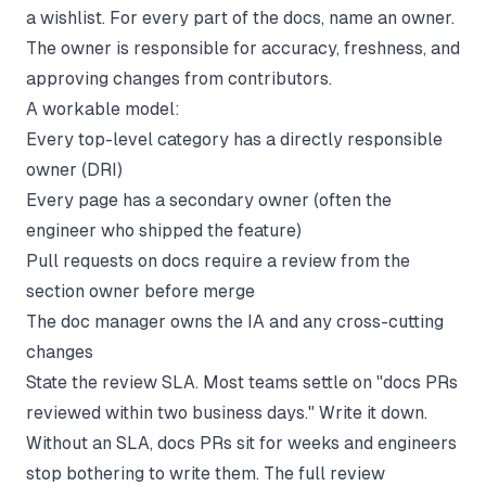
a wishlist. For every part of the docs, name an owner.
The owner is responsible for accuracy, freshness, and
approving changes from contributors.
A workable model:
Every top-level category has a directly responsible
owner (DRI)
Every page has a secondary owner (often the
engineer who shipped the feature)
Pull requests on docs require a review from the
section owner before merge
The doc manager owns the IA and any cross-cutting
changes
State the review SLA. Most teams settle on "docs PRs
reviewed within two business days." Write it down.
Without an SLA, docs PRs sit for weeks and engineers
stop bothering to write them. The full review