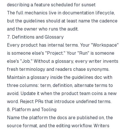
describing a feature scheduled for sunset
The full mechanics live in
documentation lifecycle
,
but the guidelines should at least name the cadence
and the owner who runs the audit.
7. Definitions and Glossary
Every product has internal terms. Your "Workspace"
is someone else's "Project." Your "Run" is someone
else's "Job." Without a glossary, every writer invents
fresh terminology and readers chase synonyms.
Maintain a glossary inside the guidelines doc with
three columns: term, definition, alternate terms to
avoid. Update it when the product team coins a new
word. Reject PRs that introduce undefined terms.
8. Platform and Tooling
Name the platform the docs are published on, the
source format, and the editing workflow. Writers