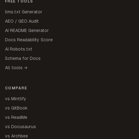
FREE TOOLS
llms.txt Generator
AEO / GEO Audit
AI README Generator
Docs Readability Score
AI Robots.txt
Schema for Docs
All tools →
COMPARE
vs Mintlify
vs GitBook
vs ReadMe
vs Docusaurus
vs Archbee