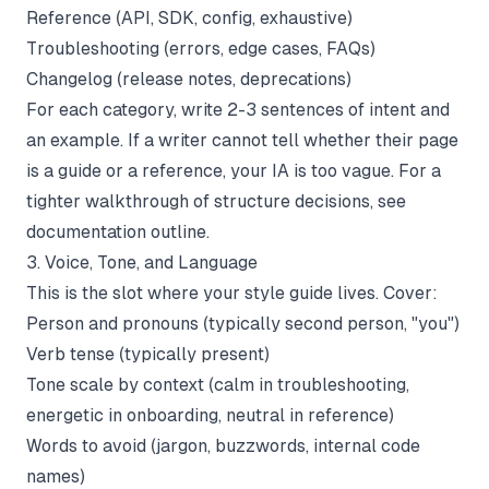
Reference (API, SDK, config, exhaustive)
Troubleshooting (errors, edge cases, FAQs)
Changelog (release notes, deprecations)
For each category, write 2-3 sentences of intent and
an example. If a writer cannot tell whether their page
is a guide or a reference, your IA is too vague. For a
tighter walkthrough of structure decisions, see
documentation outline
.
3. Voice, Tone, and Language
This is the slot where your style guide lives. Cover:
Person and pronouns (typically second person, "you")
Verb tense (typically present)
Tone scale by context (calm in troubleshooting,
energetic in onboarding, neutral in reference)
Words to avoid (jargon, buzzwords, internal code
names)