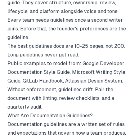
guide. They cover structure, ownership, review,
lifecycle, and platform alongside voice and tone.
Every team needs guidelines once a second writer
joins. Before that, the founder's preferences are the
guideline.
The best guidelines docs are 10-25 pages, not 200.
Long guidelines never get read.
Public examples to model from: Google Developer
Documentation Style Guide, Microsoft Writing Style
Guide, GitLab Handbook, Atlassian Design System.
Without enforcement, guidelines drift. Pair the
document with linting, review checklists, and a
quarterly audit.
What Are Documentation Guidelines?
Documentation guidelines are a written set of rules
and expectations that govern how a team produces,