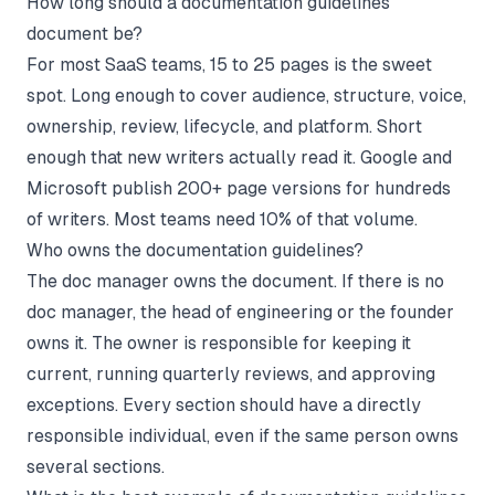
How long should a documentation guidelines
document be?
For most SaaS teams, 15 to 25 pages is the sweet
spot. Long enough to cover audience, structure, voice,
ownership, review, lifecycle, and platform. Short
enough that new writers actually read it. Google and
Microsoft publish 200+ page versions for hundreds
of writers. Most teams need 10% of that volume.
Who owns the documentation guidelines?
The doc manager owns the document. If there is no
doc manager, the head of engineering or the founder
owns it. The owner is responsible for keeping it
current, running quarterly reviews, and approving
exceptions. Every section should have a directly
responsible individual, even if the same person owns
several sections.