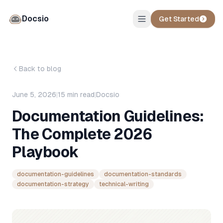
Docsio
Get Started
Back to blog
June 5, 2026
|
15
min read
|
Docsio
Documentation Guidelines:
The Complete 2026
Playbook
documentation-guidelines
documentation-standards
documentation-strategy
technical-writing