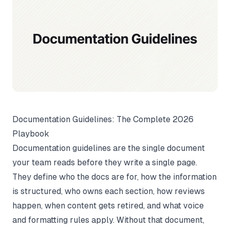
Documentation Guidelines: The Complete 2026
Playbook
Documentation guidelines are the single document
your team reads before they write a single page.
They define who the docs are for, how the information
is structured, who owns each section, how reviews
happen, when content gets retired, and what voice
and formatting rules apply. Without that document,