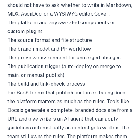
should not have to ask whether to write in Markdown,
MDX, AsciiDoc, or a WYSIWYG editor. Cover:
The platform and any swizzled components or
custom plugins
The source format and file structure
The branch model and PR workflow
The preview environment for unmerged changes
The publication trigger (auto-deploy on merge to
main, or manual publish)
The build and link-check process
For SaaS teams that publish customer-facing docs,
the platform matters as much as the rules. Tools like
Docsio
generate a complete, branded docs site from a
URL and give writers an AI agent that can apply
guidelines automatically as content gets written. The
team still owns the rules. The platform makes them