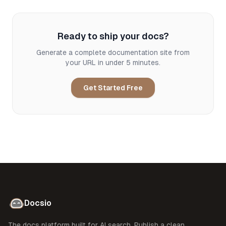
Ready to ship your docs?
Generate a complete documentation site from
your URL in under 5 minutes.
Get Started Free
Docsio
The docs platform built for AI search. Publish a clean,