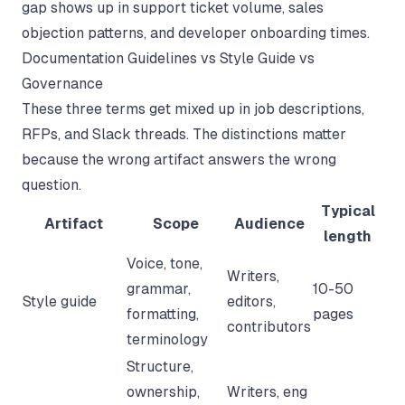
gap shows up in support ticket volume, sales
objection patterns, and developer onboarding times.
Documentation Guidelines vs Style Guide vs
Governance
These three terms get mixed up in job descriptions,
RFPs, and Slack threads. The distinctions matter
because the wrong artifact answers the wrong
question.
Typical
Artifact
Scope
Audience
length
Voice, tone,
Writers,
grammar,
10-50
Style guide
editors,
formatting,
pages
contributors
terminology
Structure,
ownership,
Writers, eng