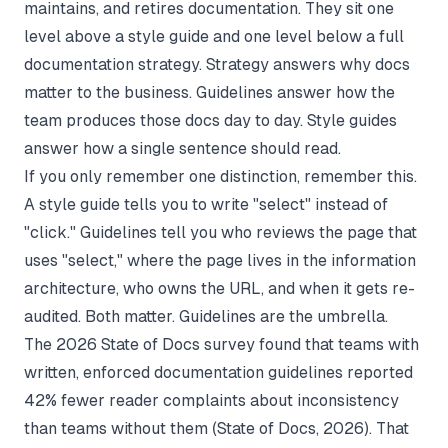
maintains, and retires documentation. They sit one
level above a style guide and one level below a full
documentation strategy
. Strategy answers why docs
matter to the business. Guidelines answer how the
team produces those docs day to day. Style guides
answer how a single sentence should read.
If you only remember one distinction, remember this.
A style guide tells you to write "select" instead of
"click." Guidelines tell you who reviews the page that
uses "select," where the page lives in the information
architecture, who owns the URL, and when it gets re-
audited. Both matter. Guidelines are the umbrella.
The 2026 State of Docs survey found that teams with
written, enforced documentation guidelines reported
42% fewer reader complaints about inconsistency
than teams without them (
State of Docs
, 2026). That