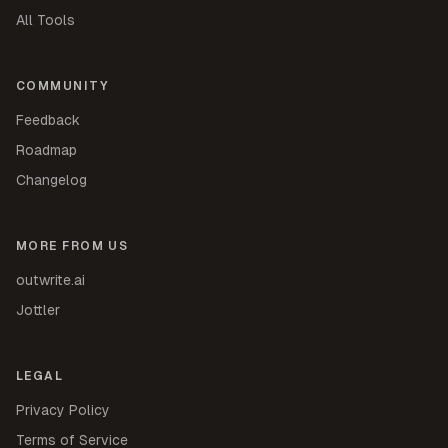
All Tools
COMMUNITY
Feedback
Roadmap
Changelog
MORE FROM US
outwrite.ai
Jottler
LEGAL
Privacy Policy
Terms of Service