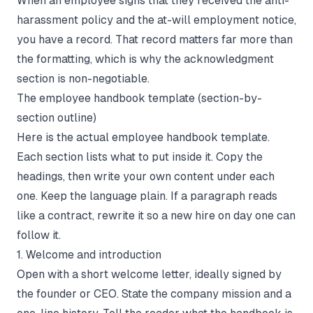
When an employee signs that they received the anti-
harassment policy and the at-will employment notice,
you have a record. That record matters far more than
the formatting, which is why the acknowledgment
section is non-negotiable.
The employee handbook template (section-by-
section outline)
Here is the actual employee handbook template.
Each section lists what to put inside it. Copy the
headings, then write your own content under each
one. Keep the language plain. If a paragraph reads
like a contract, rewrite it so a new hire on day one can
follow it.
1. Welcome and introduction
Open with a short welcome letter, ideally signed by
the founder or CEO. State the company mission and a