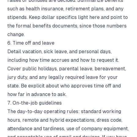
raises or bonuses are decided. Summarize benefits
such as health insurance, retirement plans, and any
stipends. Keep dollar specifics light here and point to
the formal benefits documents, since those numbers
change.
6. Time off and leave
Detail vacation, sick leave, and personal days,
including how time accrues and how to request it.
Cover public holidays, parental leave, bereavement,
jury duty, and any legally required leave for your
state. Be explicit about who approves time off and
how far in advance to ask.
7. On-the-job guidelines
The day-to-day operating rules: standard working
hours, remote and hybrid expectations, dress code,
attendance and tardiness, use of company equipment,