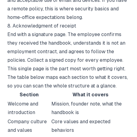
and acceptable use of email and devices. If you have
a remote policy, this is where security basics and
home-office expectations belong.
8. Acknowledgment of receipt
End with a signature page. The employee confirms
they received the handbook, understands it is not an
employment contract, and agrees to follow the
policies. Collect a signed copy for every employee.
This single page is the part most worth getting right.
The table below maps each section to what it covers,
so you can scan the whole structure at a glance.
Section
What it covers
Welcome and
Mission, founder note, what the
introduction
handbook is
Company culture
Core values and expected
and values
behaviors