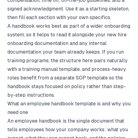
compensation, time off, on-the-job guidelines, and a
signed acknowledgment. Use it as a starting skeleton,
then fill each section with your own specifics.
A handbook works best as part of a wider onboarding
system, so it helps to read it alongside your
new hire
onboarding documentation
and any
internal
documentation
your team already keeps. If you run
training programs, the structure here pairs naturally
with a
training manual template
, and process-heavy
roles benefit from a separate
SOP template
so the
handbook stays focused on policy rather than step-
by-step instructions.
What an employee handbook template is and why you
need one
An employee handbook is the single document that
tells employees how your company works: what you