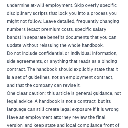
undermine at-will employment. Skip overly specific
disciplinary scripts that lock you into a process you
might not follow. Leave detailed, frequently changing
numbers (exact premium costs, specific salary
bands) in separate benefits documents that you can
update without reissuing the whole handbook.
Do not include confidential or individual information,
side agreements, or anything that reads as a binding
contract. The handbook should explicitly state that it
is a set of guidelines, not an employment contract,
and that the company can revise it.
One clear caution: this article is general guidance, not
legal advice. A handbook is not a contract, but its
language can still create legal exposure if it is wrong.
Have an employment attorney review the final
version, and keep state and local compliance front of