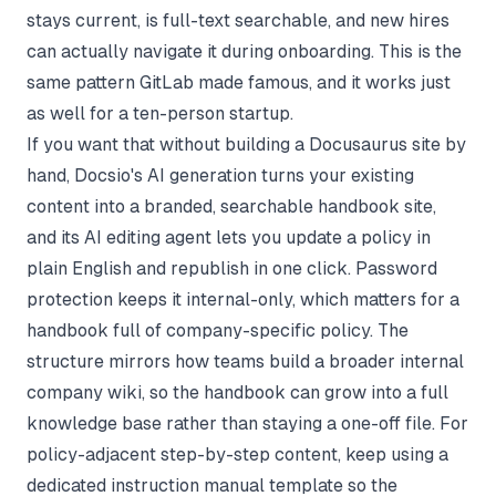
stays current, is full-text searchable, and new hires
can actually navigate it during onboarding. This is the
same pattern GitLab made famous, and it works just
as well for a ten-person startup.
If you want that without building a Docusaurus site by
hand,
Docsio's AI generation
turns your existing
content into a branded, searchable handbook site,
and its AI editing agent lets you update a policy in
plain English and republish in one click. Password
protection keeps it internal-only, which matters for a
handbook full of company-specific policy. The
structure mirrors how teams build a broader
internal
company wiki
, so the handbook can grow into a full
knowledge base rather than staying a one-off file. For
policy-adjacent step-by-step content, keep using a
dedicated
instruction manual template
so the