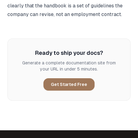
clearly that the handbook is a set of guidelines the
company can revise, not an employment contract.
Ready to ship your docs?
Generate a complete documentation site from
your URL in under 5 minutes.
Get Started Free