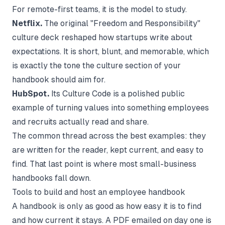
For remote-first teams, it is the model to study.
Netflix.
The original "Freedom and Responsibility"
culture deck reshaped how startups write about
expectations. It is short, blunt, and memorable, which
is exactly the tone the culture section of your
handbook should aim for.
HubSpot.
Its Culture Code is a polished public
example of turning values into something employees
and recruits actually read and share.
The common thread across the best examples: they
are written for the reader, kept current, and easy to
find. That last point is where most small-business
handbooks fall down.
Tools to build and host an employee handbook
A handbook is only as good as how easy it is to find
and how current it stays. A PDF emailed on day one is