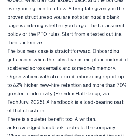
expect, what they can expect back, and the policies
everyone agrees to follow. A template gives you the
proven structure so you are not staring at a blank
page wondering whether you forgot the harassment
policy or the PTO rules. Start from a tested outline,
then customize.
The business case is straightforward. Onboarding
gets easier when the rules live in one place instead of
scattered across emails and someone's memory.
Organizations with structured onboarding report up
to 82% higher new-hire retention and more than 70%
greater productivity (
Brandon Hall Group, via
TechJury, 2025
). A handbook is a load-bearing part
of that structure.
There is a quieter benefit too. A written,
acknowledged handbook protects the company.