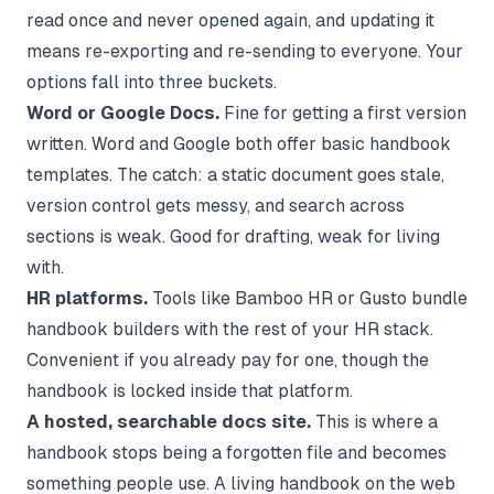
read once and never opened again, and updating it
means re-exporting and re-sending to everyone. Your
options fall into three buckets.
Word or Google Docs.
Fine for getting a first version
written. Word and Google both offer basic handbook
templates. The catch: a static document goes stale,
version control gets messy, and search across
sections is weak. Good for drafting, weak for living
with.
HR platforms.
Tools like Bamboo HR or Gusto bundle
handbook builders with the rest of your HR stack.
Convenient if you already pay for one, though the
handbook is locked inside that platform.
A hosted, searchable docs site.
This is where a
handbook stops being a forgotten file and becomes
something people use. A living handbook on the web