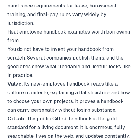
mind, since requirements for leave, harassment
training, and final-pay rules vary widely by
jurisdiction.
Real employee handbook examples worth borrowing
from
You do not have to invent your handbook from
scratch. Several companies publish theirs, and the
good ones show what "readable and useful" looks like
in practice.
Valve.
Its new-employee handbook reads like a
culture manifesto, explaining a flat structure and how
to choose your own projects. It proves a handbook
can carry personality without losing substance.
GitLab.
The public GitLab handbook is the gold
standard for a living document. It is enormous, fully
searchable, lives on the web, and updates constantly.