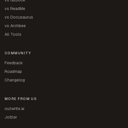
vs ReadMe
vs Docusaurus
vs Archbee
All Tools
COMMUNITY
Feedback
Roadmap
Changelog
MORE FROM US
outwrite.ai
Jottler