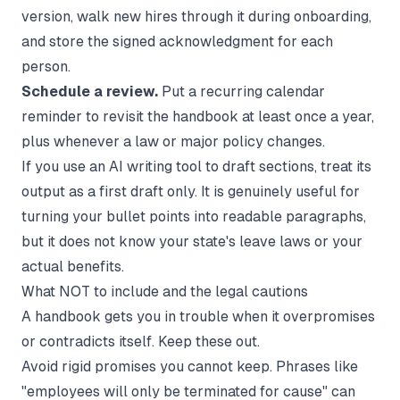
version, walk new hires through it during onboarding,
and store the signed acknowledgment for each
person.
Schedule a review.
Put a recurring calendar
reminder to revisit the handbook at least once a year,
plus whenever a law or major policy changes.
If you use an AI writing tool to draft sections, treat its
output as a first draft only. It is genuinely useful for
turning your bullet points into readable paragraphs,
but it does not know your state's leave laws or your
actual benefits.
What NOT to include and the legal cautions
A handbook gets you in trouble when it overpromises
or contradicts itself. Keep these out.
Avoid rigid promises you cannot keep. Phrases like
"employees will only be terminated for cause" can