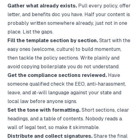
Gather what already exists.
Pull every policy, offer
letter, and benefits doc you have. Half your content is
probably written somewhere already, just not in one
place. List the gaps.
Fill the template section by section.
Start with the
easy ones (welcome, culture) to build momentum,
then tackle the policy sections. Write plainly and
avoid copying boilerplate you do not understand.
Get the compliance sections reviewed.
Have
someone qualified check the EEO, anti-harassment,
leave, and at-will language against your state and
local law before anyone signs.
Set the tone with formatting.
Short sections, clear
headings, and a table of contents. Nobody reads a
wall of legal text, so make it skimmable.
Distribute and collect signatures.
Share the final