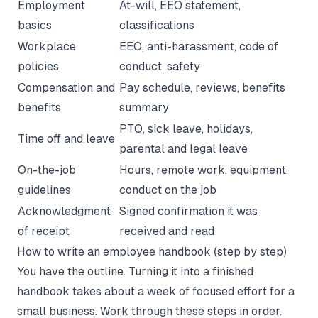
Employment
At-will, EEO statement,
basics
classifications
Workplace
EEO, anti-harassment, code of
policies
conduct, safety
Compensation and
Pay schedule, reviews, benefits
benefits
summary
PTO, sick leave, holidays,
Time off and leave
parental and legal leave
On-the-job
Hours, remote work, equipment,
guidelines
conduct on the job
Acknowledgment
Signed confirmation it was
of receipt
received and read
How to write an employee handbook (step by step)
You have the outline. Turning it into a finished
handbook takes about a week of focused effort for a
small business. Work through these steps in order.