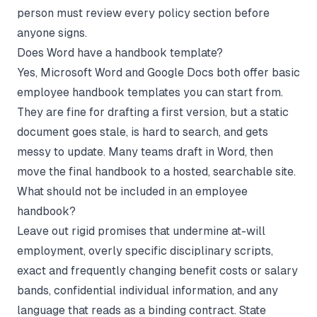
person must review every policy section before
anyone signs.
Does Word have a handbook template?
Yes, Microsoft Word and Google Docs both offer basic
employee handbook templates you can start from.
They are fine for drafting a first version, but a static
document goes stale, is hard to search, and gets
messy to update. Many teams draft in Word, then
move the final handbook to a hosted, searchable site.
What should not be included in an employee
handbook?
Leave out rigid promises that undermine at-will
employment, overly specific disciplinary scripts,
exact and frequently changing benefit costs or salary
bands, confidential individual information, and any
language that reads as a binding contract. State