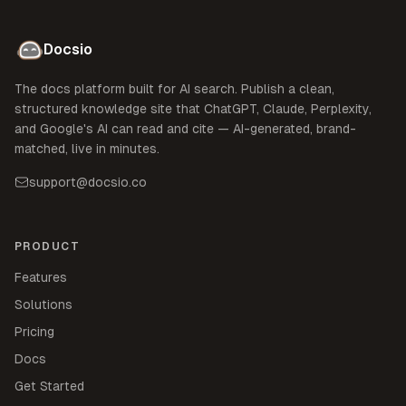
Docsio
The docs platform built for AI search. Publish a clean,
structured knowledge site that ChatGPT, Claude, Perplexity,
and Google's AI can read and cite — AI-generated, brand-
matched, live in minutes.
support@docsio.co
PRODUCT
Features
Solutions
Pricing
Docs
Get Started