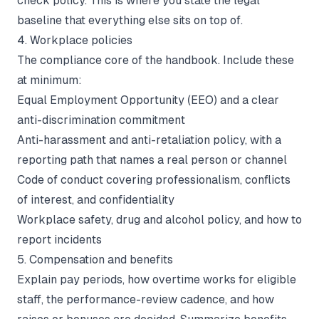
check policy. This is where you state the legal
baseline that everything else sits on top of.
4. Workplace policies
The compliance core of the handbook. Include these
at minimum:
Equal Employment Opportunity (EEO) and a clear
anti-discrimination commitment
Anti-harassment and anti-retaliation policy, with a
reporting path that names a real person or channel
Code of conduct covering professionalism, conflicts
of interest, and confidentiality
Workplace safety, drug and alcohol policy, and how to
report incidents
5. Compensation and benefits
Explain pay periods, how overtime works for eligible
staff, the performance-review cadence, and how