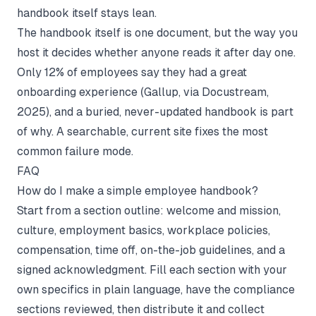
handbook itself stays lean.
The handbook itself is one document, but the way you
host it decides whether anyone reads it after day one.
Only 12% of employees say they had a great
onboarding experience (
Gallup, via Docustream,
2025
), and a buried, never-updated handbook is part
of why. A searchable, current site fixes the most
common failure mode.
FAQ
How do I make a simple employee handbook?
Start from a section outline: welcome and mission,
culture, employment basics, workplace policies,
compensation, time off, on-the-job guidelines, and a
signed acknowledgment. Fill each section with your
own specifics in plain language, have the compliance
sections reviewed, then distribute it and collect