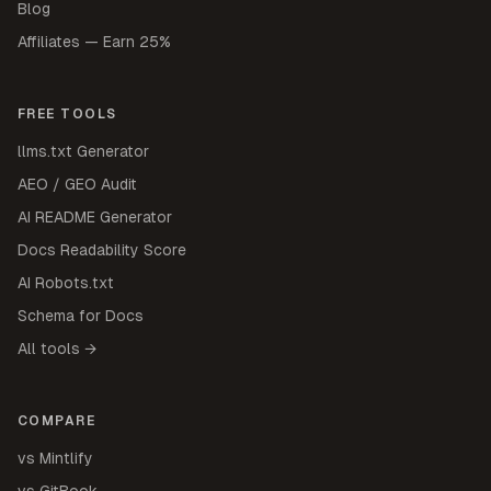
Blog
Affiliates — Earn 25%
FREE TOOLS
llms.txt Generator
AEO / GEO Audit
AI README Generator
Docs Readability Score
AI Robots.txt
Schema for Docs
All tools →
COMPARE
vs Mintlify
vs GitBook