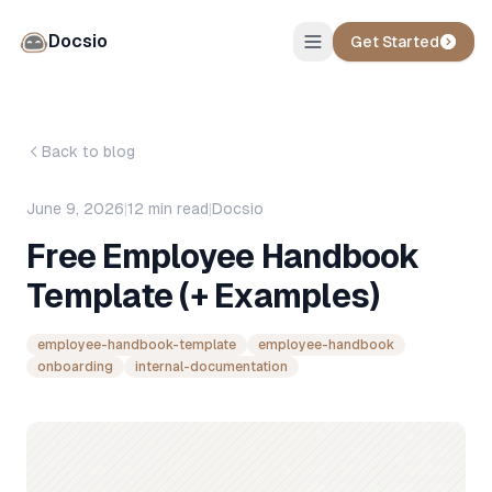
Docsio
Get Started
Back to blog
June 9, 2026
|
12
min read
|
Docsio
Free Employee Handbook
Template (+ Examples)
employee-handbook-template
employee-handbook
onboarding
internal-documentation