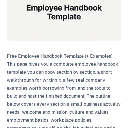
Free Employee Handbook Template (+ Examples)
This page gives you a complete employee handbook
template you can copy section by section, a short
walkthrough for writing it, a few real company
examples worth borrowing from, and the tools to
build and host the finished document. The outline
below covers every section a small business actually
needs: welcome and mission, culture and values,
employment basics, workplace policies,