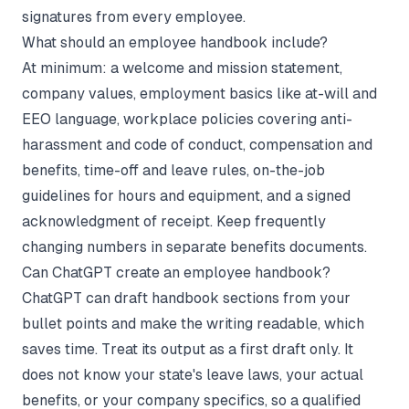
signatures from every employee.
What should an employee handbook include?
At minimum: a welcome and mission statement,
company values, employment basics like at-will and
EEO language, workplace policies covering anti-
harassment and code of conduct, compensation and
benefits, time-off and leave rules, on-the-job
guidelines for hours and equipment, and a signed
acknowledgment of receipt. Keep frequently
changing numbers in separate benefits documents.
Can ChatGPT create an employee handbook?
ChatGPT can draft handbook sections from your
bullet points and make the writing readable, which
saves time. Treat its output as a first draft only. It
does not know your state's leave laws, your actual
benefits, or your company specifics, so a qualified