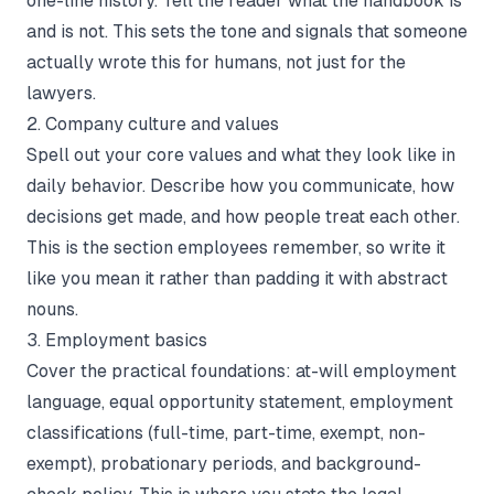
one-line history. Tell the reader what the handbook is
and is not. This sets the tone and signals that someone
actually wrote this for humans, not just for the
lawyers.
2. Company culture and values
Spell out your core values and what they look like in
daily behavior. Describe how you communicate, how
decisions get made, and how people treat each other.
This is the section employees remember, so write it
like you mean it rather than padding it with abstract
nouns.
3. Employment basics
Cover the practical foundations: at-will employment
language, equal opportunity statement, employment
classifications (full-time, part-time, exempt, non-
exempt), probationary periods, and background-