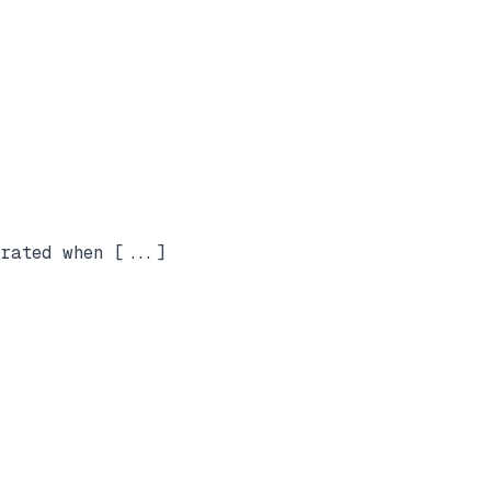
rated when [...]
