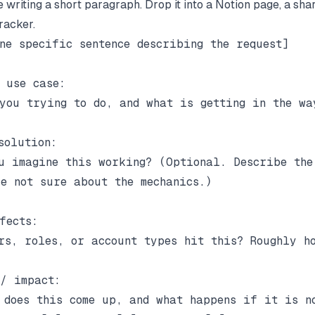
 writing a short paragraph. Drop it into a Notion page, a sha
racker.
ne specific sentence describing the request]

 use case:

you trying to do, and what is getting in the way
solution:

u imagine this working? (Optional. Describe the 
e not sure about the mechanics.)

fects:

rs, roles, or account types hit this? Roughly ho
/ impact:

 does this come up, and what happens if it is no