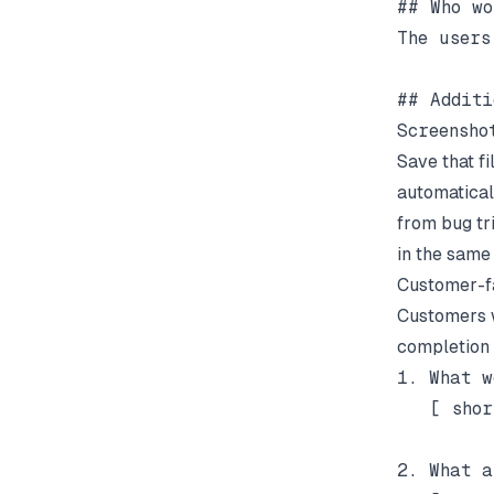
## Who wo
The users
## Additi
Save that f
automatical
from bug tr
in the same 
Customer-f
Customers w
completion r
1. What w
   [ shor
2. What a