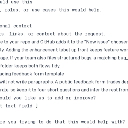
uld use this

, roles, or use cases this would help.

onal context

ile to your repo and GitHub adds it to the "New issue" chooser
ly. Adding the
enhancement
label up front keeps feature wo
iage. If your team also files structured bugs, a matching
bug
folder keeps both flows tidy.
acing feedback form template
ill not write paragraphs. A public feedback form trades de
ate, so keep it to four short questions and infer the rest fro
ould you like us to add or improve?

t text field ]

re you trying to do that this would help with?
