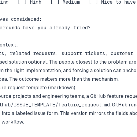
ing   [ ] High   [ ] Medium   [ ] Nice to have

ves considered:

arounds have you already tried?

ontext:

ed solution optional. The people closest to the problem are
om the right implementation, and forcing a solution can anch
dea. The outcome matters more than the mechanism.
ure request template (markdown)
urce projects and engineering teams, a GitHub feature requ
thub/ISSUE_TEMPLATE/feature_request.md
. GitHub ren
 into a labeled issue form. This version mirrors the fields abo
 workflow.