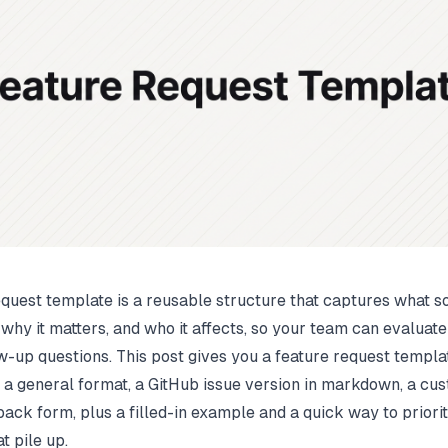
equest template is a reusable structure that captures what 
 why it matters, and who it affects, so your team can evaluate 
w-up questions. This post gives you a feature request templa
 a general format, a GitHub issue version in markdown, a cu
ack form, plus a filled-in example and a quick way to priorit
t pile up.