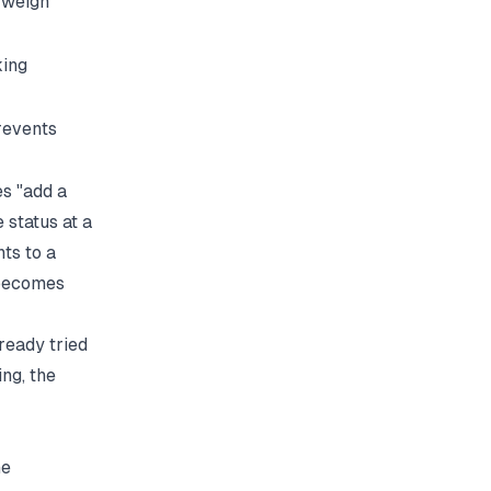
 weigh
king
revents
es "add a
status at a
nts to a
 becomes
lready tried
ing, the
ne