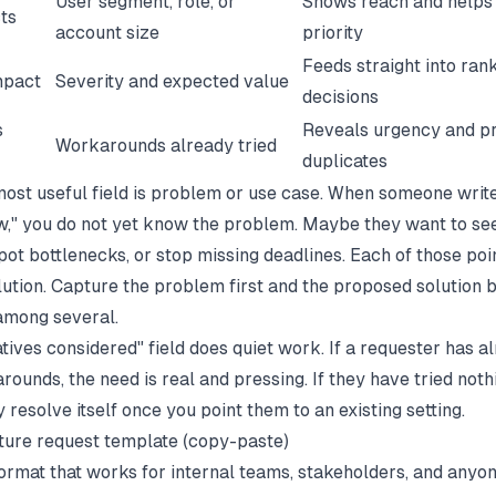
User segment, role, or
Shows reach and helps
cts
account size
priority
Feeds straight into ran
impact
Severity and expected value
decisions
s
Reveals urgency and p
Workarounds already tried
duplicates
most useful field is problem or use case. When someone writ
," you do not yet know the problem. Maybe they want to see 
pot bottlenecks, or stop missing deadlines. Each of those poi
olution. Capture the problem first and the proposed solution
among several.
tives considered" field does quiet work. If a requester has a
ounds, the need is real and pressing. If they have tried noth
resolve itself once you point them to an existing setting.
ture request template (copy-paste)
 format that works for internal teams, stakeholders, and anyo