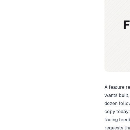
A feature r
wants built,
dozen follo
copy today:
facing feedb
requests tha