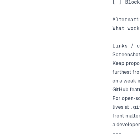
[ ] Block
Alternati
What work
Links / c
Keep propos
furthest fr
on a weak i
GitHub feat
For open-so
lives at
.gi
front matter
a developer
---
