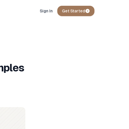
Sign In
Get Started
mples