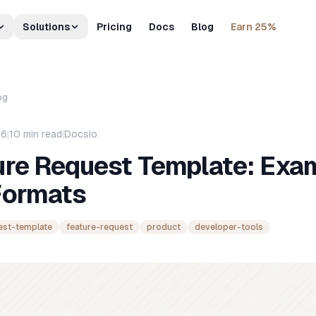
Solutions
Pricing
Docs
Blog
Earn 25%
og
26
|
10
min read
|
Docsio
ure Request Template: Exa
Formats
est-template
feature-request
product
developer-tools