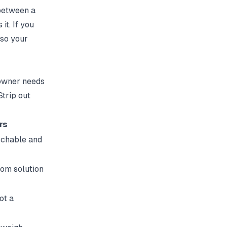
 between a
it. If you
so your
 owner needs
Strip out
rs
rchable and
rom solution
ot a