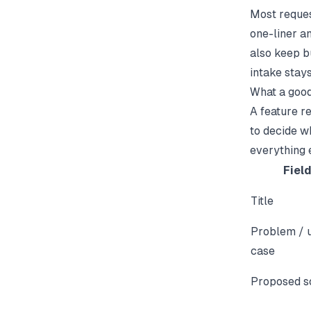
Most reques
one-liner an
also keep bu
intake stays
What a good
A feature r
to decide wh
everything e
Fiel
Title
Problem / 
case
Proposed s