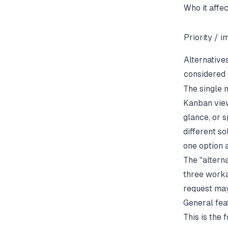
Who it affe
Priority / 
Alternative
considered
The single 
Kanban view
glance, or s
different s
one option 
The "alterna
three workar
request may 
General fea
This is the