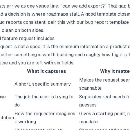
ts arrive as one vague line: "can we add export?" That gap
d a decision is where roadmaps stall. A good template closes 
g reports consistent, pair this with our
bug report template
 clean on both sides.
 feature request includes
equest is not a spec. It is the minimum information a product
ether something is worth building and roughly how big it is. 
lse and you are left with six fields.
d
What it captures
Why it matte
Makes the request sea
A short, specific summary
scannable
use
The job the user is trying to
Separates real needs f
do
guesses
How the requester imagines
Gives a starting point, n
olution
it working
mandate