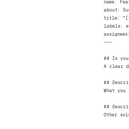
name: Fea
about: Su
title: "[
labels: e
assignees:
---

## Is you
A clear d
## Descri
What you 
## Descri
Other sol