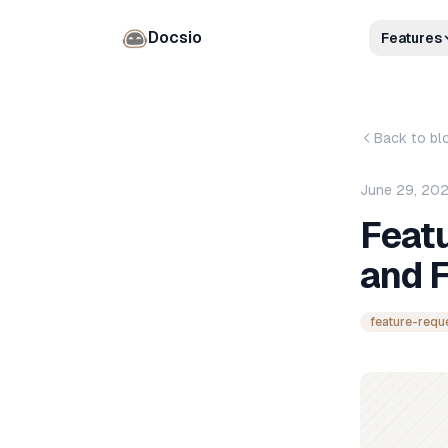
Docsio
Features
Back to bl
June 29, 20
Feat
and 
feature-requ