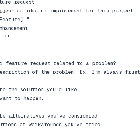
ture request

ggest an idea or improvement for this project

Feature] "

nhancement

 ''

r feature request related to a problem?

escription of the problem. Ex. I'm always frust
be the solution you'd like

want to happen.

be alternatives you've considered

utions or workarounds you've tried.
