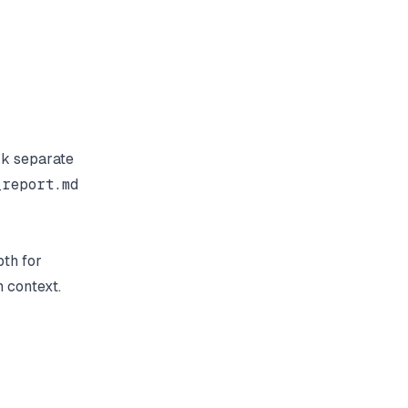
rk separate
_report.md
pth for
m context.