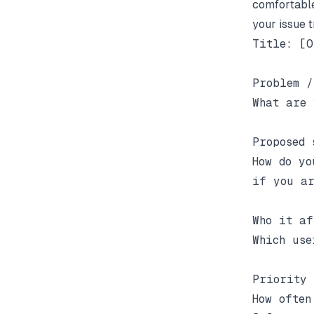
comfortable
your issue t
Title: [O
Problem /
What are 
Proposed 
How do yo
if you ar
Who it af
Which use
Priority 
How often