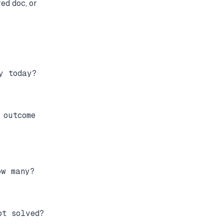
red doc, or
 today?

outcome

w many?

t solved?
