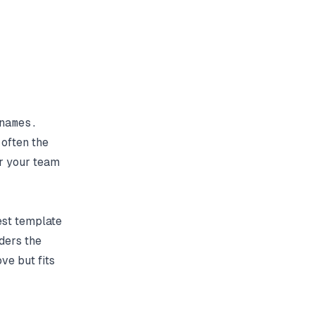
 often the
or your team
est template
ders the
ve but fits