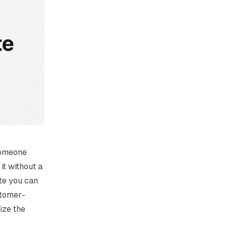
someone
it without a
te you can
stomer-
ize the