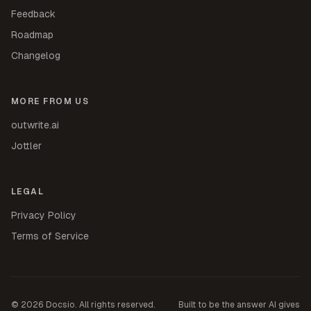
Feedback
Roadmap
Changelog
MORE FROM US
outwrite.ai
Jottler
LEGAL
Privacy Policy
Terms of Service
©
2026
Docsio. All rights reserved.
Built to be the answer AI gives