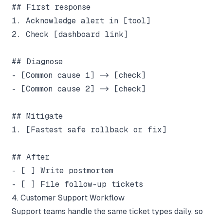
## First response

1. Acknowledge alert in [tool]

2. Check [dashboard link]

## Diagnose

- [Common cause 1] -> [check]

- [Common cause 2] -> [check]

## Mitigate

1. [Fastest safe rollback or fix]

## After

- [ ] Write postmortem

4. Customer Support Workflow
Support teams handle the same ticket types daily, so