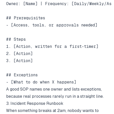
Owner: [Name] | Frequency: [Daily/Weekly/As n
## Prerequisites

- [Access, tools, or approvals needed]

## Steps

1. [Action, written for a first-timer]

2. [Action]

3. [Action]

## Exceptions

A good SOP names one owner and lists exceptions,
because real processes rarely run in a straight line.
3. Incident Response Runbook
When something breaks at 2am, nobody wants to