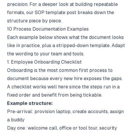
precision. For a deeper look at building repeatable
formats, our
SOP template
post breaks down the
structure piece by piece.
10 Process Documentation Examples
Each example below shows what the document looks
like in practice, plus a stripped-down template. Adapt
the wording to your team and tools.
1. Employee Onboarding Checklist
Onboarding is the most common first process to
document because every new hire exposes the gaps.
A checklist works well here since the steps run in a
fixed order and benefit from being tickable.
Example structure:
Pre-arrival: provision laptop, create accounts, assign
a buddy
Day one: welcome call, office or tool tour, security