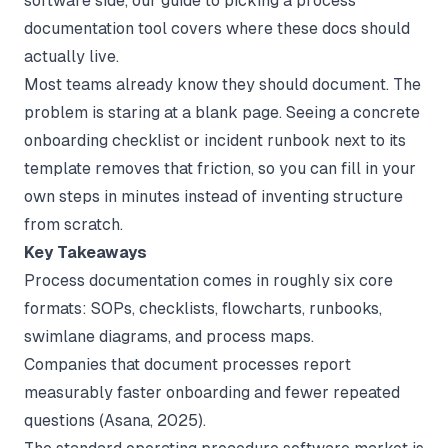
software side, our guide to picking a
process
documentation tool
covers where these docs should
actually live.
Most teams already know they should document. The
problem is staring at a blank page. Seeing a concrete
onboarding checklist or incident runbook next to its
template removes that friction, so you can fill in your
own steps in minutes instead of inventing structure
from scratch.
Key Takeaways
Process documentation comes in roughly six core
formats: SOPs, checklists, flowcharts, runbooks,
swimlane diagrams, and process maps.
Companies that document processes report
measurably faster onboarding and fewer repeated
questions (
Asana
, 2025).