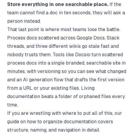
Store everything in one searchable place.
If the
team cannot find a doc in ten seconds, they will ask a
person instead.
That last point is where most teams lose the battle.
Process docs scattered across Google Docs, Slack
threads, and three different wikis go stale fast and
nobody trusts them. Tools like Docsio turn scattered
process docs into a single branded, searchable site in
minutes, with versioning so you can see what changed
and an
AI generation
flow that drafts the first version
from a URL or your existing files. Living
documentation beats a folder of orphaned files every
time.
If you are wrestling with where to put all of this, our
guide on
how to organize documentation
covers
structure, naming, and navigation in detail.