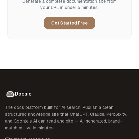
Generate a complete documentation site from
your URL in under 5 minutes.
Get Started Free
Docsio
The docs platform built for AI search. Publish a clean,
structured knowledge site that ChatGPT, Claude, Perplexity,
and Google's AI can read and cite — AI-generated, brand-
matched, live in minutes.