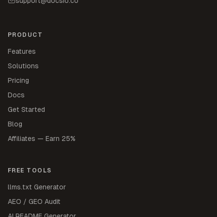
support@docsio.co
PRODUCT
Features
Solutions
Pricing
Docs
Get Started
Blog
Affiliates — Earn 25%
FREE TOOLS
llms.txt Generator
AEO / GEO Audit
AI README Generator