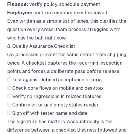
Finance:
verify policy, schedule payment
Employee:
confirm reimbursement received
Even written as a simple list of lanes, this clarifies the
question every cross-team process struggles with:
who has the ball right now.
8. Quality Assurance Checklist
QA processes prevent the same defect from shipping
twice. A checklist captures the recurring inspection
points and forces a deliberate pass before release.
Test against defined acceptance criteria
Check core flows on mobile and desktop
Verify no regressions in related features
Confirm error and empty states render
Sign off with tester name and date
The signature line matters. Accountability is the
difference between a checklist that gets followed and