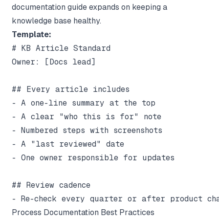
documentation
guide expands on keeping a
knowledge base healthy.
Template:
# KB Article Standard

Owner: [Docs lead]

## Every article includes

- A one-line summary at the top

- A clear "who this is for" note

- Numbered steps with screenshots

- A "last reviewed" date

- One owner responsible for updates

## Review cadence

Process Documentation Best Practices