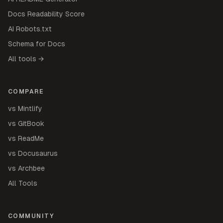
Docs Readability Score
AI Robots.txt
Schema for Docs
All tools →
COMPARE
vs Mintlify
vs GitBook
vs ReadMe
vs Docusaurus
vs Archbee
All Tools
COMMUNITY