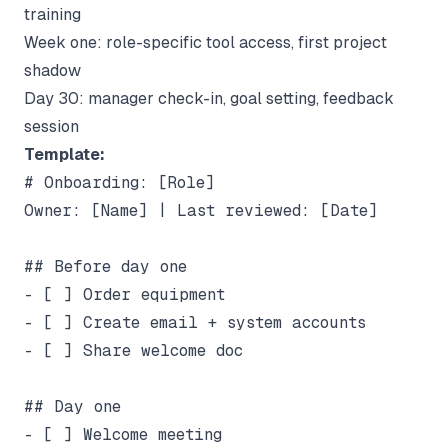
training
Week one: role-specific tool access, first project
shadow
Day 30: manager check-in, goal setting, feedback
session
Template:
# Onboarding: [Role]

Owner: [Name] | Last reviewed: [Date]

## Before day one

- [ ] Order equipment

- [ ] Create email + system accounts

- [ ] Share welcome doc

## Day one

- [ ] Welcome meeting
