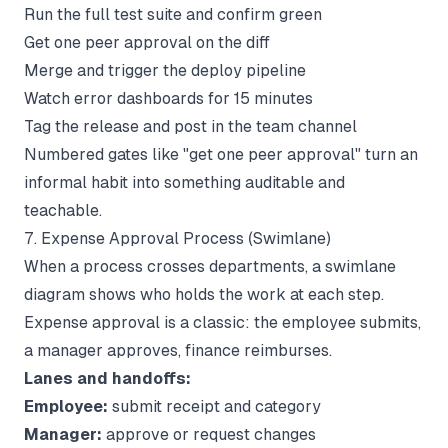
Run the full test suite and confirm green
Get one peer approval on the diff
Merge and trigger the deploy pipeline
Watch error dashboards for 15 minutes
Tag the release and post in the team channel
Numbered gates like "get one peer approval" turn an
informal habit into something auditable and
teachable.
7. Expense Approval Process (Swimlane)
When a process crosses departments, a swimlane
diagram shows who holds the work at each step.
Expense approval is a classic: the employee submits,
a manager approves, finance reimburses.
Lanes and handoffs:
Employee:
submit receipt and category
Manager:
approve or request changes