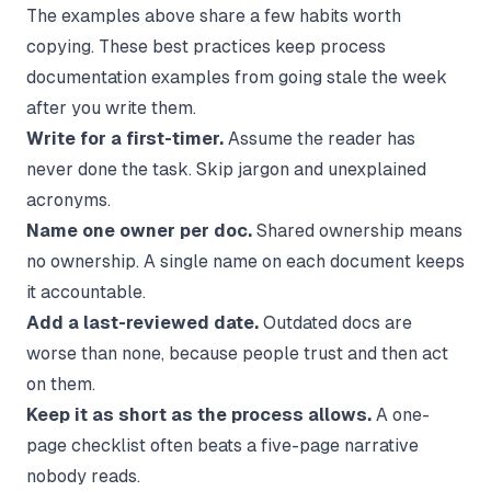
The examples above share a few habits worth
copying. These best practices keep process
documentation examples from going stale the week
after you write them.
Write for a first-timer.
Assume the reader has
never done the task. Skip jargon and unexplained
acronyms.
Name one owner per doc.
Shared ownership means
no ownership. A single name on each document keeps
it accountable.
Add a last-reviewed date.
Outdated docs are
worse than none, because people trust and then act
on them.
Keep it as short as the process allows.
A one-
page checklist often beats a five-page narrative
nobody reads.