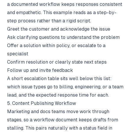
a documented workflow keeps responses consistent
and empathetic. This example reads as a step-by-
step process rather than a rigid script.
Greet the customer and acknowledge the issue
Ask clarifying questions to understand the problem
Offer a solution within policy, or escalate to a
specialist
Confirm resolution or clearly state next steps
Follow up and invite feedback
A short escalation table sits well below this list:
which issue types go to billing, engineering, or a team
lead, and the expected response time for each.
5. Content Publishing Workflow
Marketing and docs teams move work through
stages, so a workflow document keeps drafts from
stalling. This pairs naturally with a status field in