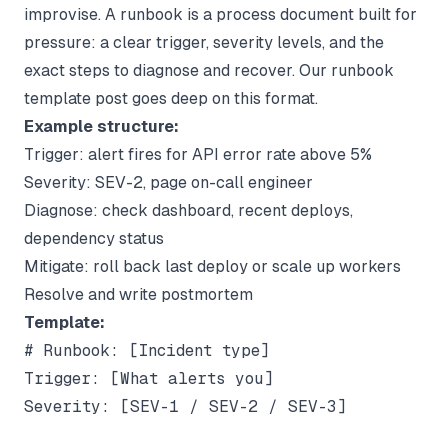
improvise. A runbook is a process document built for
pressure: a clear trigger, severity levels, and the
exact steps to diagnose and recover. Our
runbook
template
post goes deep on this format.
Example structure:
Trigger: alert fires for API error rate above 5%
Severity: SEV-2, page on-call engineer
Diagnose: check dashboard, recent deploys,
dependency status
Mitigate: roll back last deploy or scale up workers
Resolve and write postmortem
Template:
# Runbook: [Incident type]

Trigger: [What alerts you]

Severity: [SEV-1 / SEV-2 / SEV-3]
