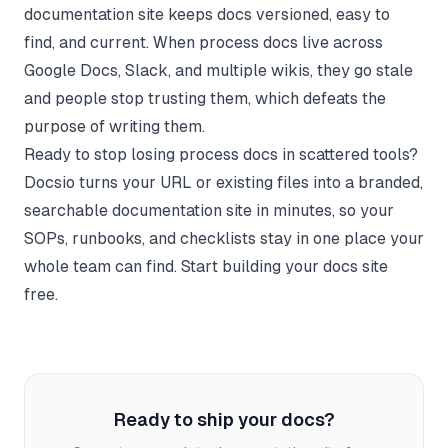
documentation site keeps docs versioned, easy to
find, and current. When process docs live across
Google Docs, Slack, and multiple wikis, they go stale
and people stop trusting them, which defeats the
purpose of writing them.
Ready to stop losing process docs in scattered tools?
Docsio
turns your URL or existing files into a branded,
searchable documentation site in minutes, so your
SOPs, runbooks, and checklists stay in one place your
whole team can find.
Start building your docs site
free.
Ready to ship your docs?