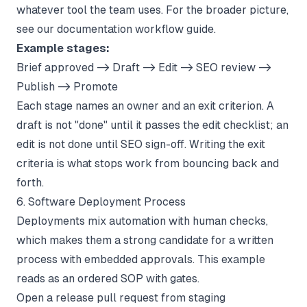
whatever tool the team uses. For the broader picture,
see our
documentation workflow
guide.
Example stages:
Brief approved -> Draft -> Edit -> SEO review ->
Publish -> Promote
Each stage names an owner and an exit criterion. A
draft is not "done" until it passes the edit checklist; an
edit is not done until SEO sign-off. Writing the exit
criteria is what stops work from bouncing back and
forth.
6. Software Deployment Process
Deployments mix automation with human checks,
which makes them a strong candidate for a written
process with embedded approvals. This example
reads as an ordered SOP with gates.
Open a release pull request from staging