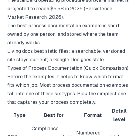
The standard operating procedure software market is
projected to reach $5.5B in 2026 (
Persistence
Market Research
, 2026).
The best process documentation example is short,
owned by one person, and stored where the team
already works.
Living docs beat static files: a searchable, versioned
site stays current; a Google Doc goes stale.
Types of Process Documentation (Quick Comparison)
Before the examples, it helps to know which format
fits which job. Most process documentation examples
fall into one of these six types. Pick the simplest one
that captures your process completely.
Detail
Type
Best for
Format
level
Compliance,
Numbered