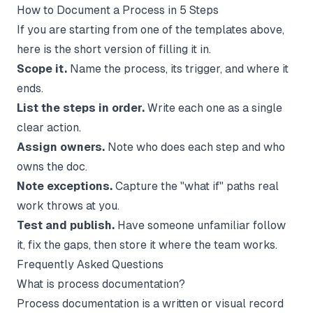
How to Document a Process in 5 Steps
If you are starting from one of the templates above,
here is the short version of filling it in.
Scope it.
Name the process, its trigger, and where it
ends.
List the steps in order.
Write each one as a single
clear action.
Assign owners.
Note who does each step and who
owns the doc.
Note exceptions.
Capture the "what if" paths real
work throws at you.
Test and publish.
Have someone unfamiliar follow
it, fix the gaps, then store it where the team works.
Frequently Asked Questions
What is process documentation?
Process documentation is a written or visual record