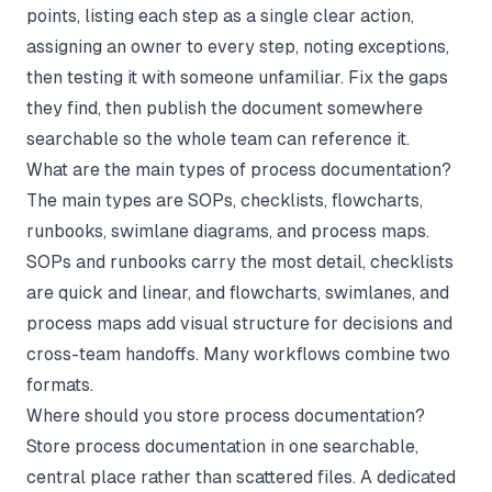
points, listing each step as a single clear action,
assigning an owner to every step, noting exceptions,
then testing it with someone unfamiliar. Fix the gaps
they find, then publish the document somewhere
searchable so the whole team can reference it.
What are the main types of process documentation?
The main types are SOPs, checklists, flowcharts,
runbooks, swimlane diagrams, and process maps.
SOPs and runbooks carry the most detail, checklists
are quick and linear, and flowcharts, swimlanes, and
process maps add visual structure for decisions and
cross-team handoffs. Many workflows combine two
formats.
Where should you store process documentation?
Store process documentation in one searchable,
central place rather than scattered files. A dedicated