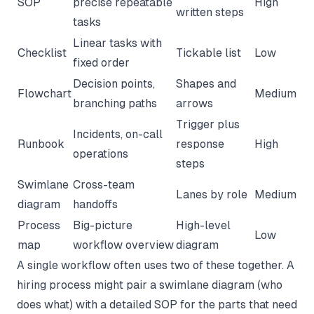
SOP
precise repeatable
High
written steps
tasks
Linear tasks with
Checklist
Tickable list
Low
fixed order
Decision points,
Shapes and
Flowchart
Medium
branching paths
arrows
Trigger plus
Incidents, on-call
Runbook
response
High
operations
steps
Swimlane
Cross-team
Lanes by role
Medium
diagram
handoffs
Process
Big-picture
High-level
Low
map
workflow overview
diagram
A single workflow often uses two of these together. A
hiring process might pair a swimlane diagram (who
does what) with a detailed SOP for the parts that need