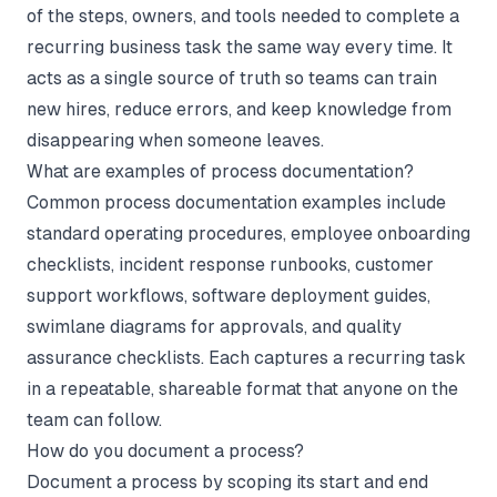
of the steps, owners, and tools needed to complete a
recurring business task the same way every time. It
acts as a single source of truth so teams can train
new hires, reduce errors, and keep knowledge from
disappearing when someone leaves.
What are examples of process documentation?
Common process documentation examples include
standard operating procedures, employee onboarding
checklists, incident response runbooks, customer
support workflows, software deployment guides,
swimlane diagrams for approvals, and quality
assurance checklists. Each captures a recurring task
in a repeatable, shareable format that anyone on the
team can follow.
How do you document a process?
Document a process by scoping its start and end