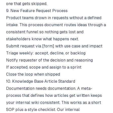
one that gets skipped.
9. New Feature Request Process
Product teams drown in requests without a defined
intake. This process document routes ideas through a
consistent funnel so nothing gets lost and
stakeholders know what happens next.
Submit request via [form] with use case and impact
Triage weekly: accept, decline, or backlog
Notify requester of the decision and reasoning
If accepted, scope and assign to a sprint
Close the loop when shipped
10. Knowledge Base Article Standard
Documentation needs documentation. A meta-
process that defines how articles get written keeps
your internal wiki consistent. This works as a short
SOP plus a style checklist. Our
internal