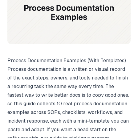
Process Documentation Examples (With Templates)
Process documentation is a written or visual record
of the exact steps, owners, and tools needed to finish
a recurring task the same way every time. The
fastest way to write better docs is to copy good ones,
so this guide collects 10 real process documentation
examples across SOPs, checklists, workflows, and
incident response, each with a mini-template you can
paste and adapt. If you want a head start on the