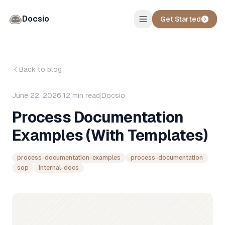
Docsio
Get Started
Back to blog
June 22, 2026
|
12
min read
|
Docsio
Process Documentation
Examples (With Templates)
process-documentation-examples
process-documentation
sop
internal-docs