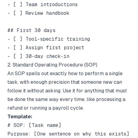
- [ ] Team introductions

- [ ] Review handbook

## First 30 days

- [ ] Tool-specific training

- [ ] Assign first project

2. Standard Operating Procedure (SOP)
An SOP spells out exactly how to perform a single
task, with enough precision that someone new can
follow it without asking. Use it for anything that must
be done the same way every time, like processing a
refund or running a payroll cycle.
Template:
# SOP: [Task name]

Purpose: [One sentence on why this exists]
