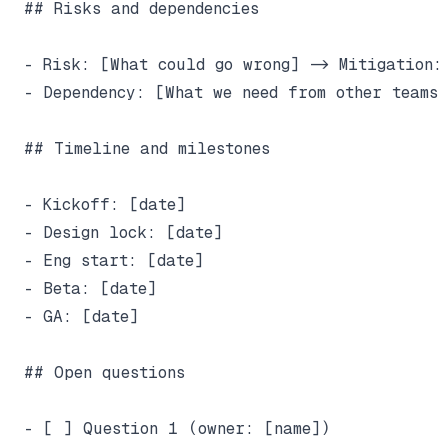
## Risks and dependencies

- Risk: [What could go wrong] -> Mitigation: 
- Dependency: [What we need from other teams 
## Timeline and milestones

- Kickoff: [date]

- Design lock: [date]

- Eng start: [date]

- Beta: [date]

- GA: [date]

## Open questions

- [ ] Question 1 (owner: [name])
