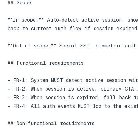
## Scope

**In scope:** Auto-detect active session, sho
back to current auth flow if session expired.
**Out of scope:** Social SSO, biometric auth,
## Functional requirements

- FR-1: System MUST detect active session wit
- FR-2: When session is active, primary CTA 
- FR-3: When session is expired, fall back to
- FR-4: All auth events MUST log to the exist
## Non-functional requirements
