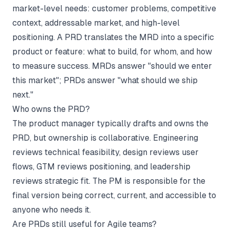
market-level needs: customer problems, competitive
context, addressable market, and high-level
positioning. A PRD translates the MRD into a specific
product or feature: what to build, for whom, and how
to measure success. MRDs answer "should we enter
this market"; PRDs answer "what should we ship
next."
Who owns the PRD?
The product manager typically drafts and owns the
PRD, but ownership is collaborative. Engineering
reviews technical feasibility, design reviews user
flows, GTM reviews positioning, and leadership
reviews strategic fit. The PM is responsible for the
final version being correct, current, and accessible to
anyone who needs it.
Are PRDs still useful for Agile teams?