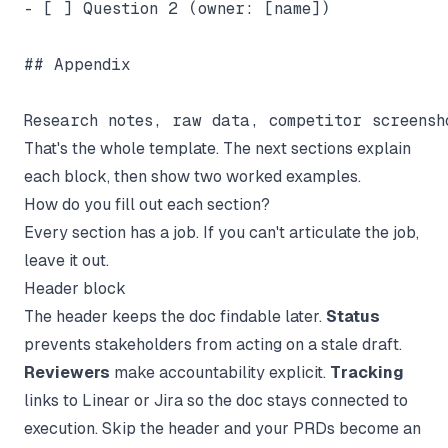
- [ ] Question 2 (owner: [name])

## Appendix

That's the whole template. The next sections explain
each block, then show two worked examples.
How do you fill out each section?
Every section has a job. If you can't articulate the job,
leave it out.
Header block
The header keeps the doc findable later.
Status
prevents stakeholders from acting on a stale draft.
Reviewers
make accountability explicit.
Tracking
links to Linear or Jira so the doc stays connected to
execution. Skip the header and your PRDs become an