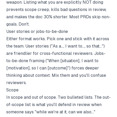
weapon. Listing what you are explicitly NOT doing
prevents scope creep, kills bad questions in review,
and makes the doc 30% shorter. Most PRDs skip non-
goals. Don't.
User stories or jobs-to-be-done
Either format works. Pick one and stick with it across
the team. User stories ("As a..., I want to..., so that...")
are friendlier for cross-functional reviewers. Jobs-
to-be-done framing ("When [situation], I want to
[motivation], so I can [outcome]") forces deeper
thinking about context. Mix them and you'll confuse
reviewers.
Scope
In scope and out of scope. Two bulleted lists. The out-
of-scope list is what you'll defend in review when
someone says "while we're at it, can we also..."