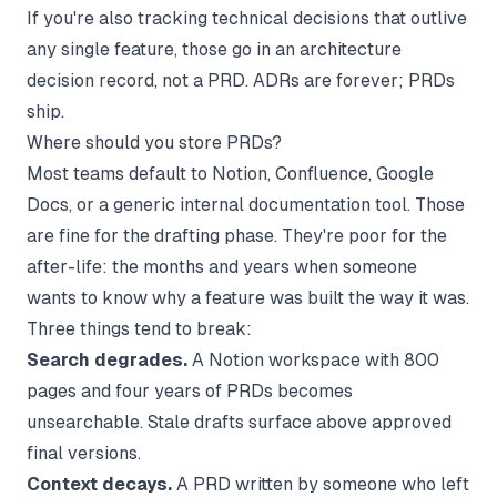
If you're also tracking technical decisions that outlive
any single feature, those go in an
architecture
decision record
, not a PRD. ADRs are forever; PRDs
ship.
Where should you store PRDs?
Most teams default to Notion, Confluence, Google
Docs, or a generic
internal documentation
tool. Those
are fine for the drafting phase. They're poor for the
after-life: the months and years when someone
wants to know why a feature was built the way it was.
Three things tend to break:
Search degrades.
A Notion workspace with 800
pages and four years of PRDs becomes
unsearchable. Stale drafts surface above approved
final versions.
Context decays.
A PRD written by someone who left