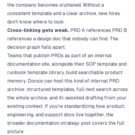
the company becomes orphaned. Without a
consistent template and a clear archive, new hires
don't know where to look.
Cross-linking gets weak.
PRD A references PRD B
references a design doc that nobody can find. The
decision graph falls apart.
Teams that publish PRDs as part of an internal
documentation site, alongside their
SOP template
and
runbook template
library, build searchable product
memory.
Docsio
can host this kind of internal PRD
archive: structured templates, full-text search across
the whole archive, and AI-assisted drafting from your
existing context. If you're standardizing how product,
engineering, and support docs live together, the
broader
documentation strategy
post covers the full
picture.