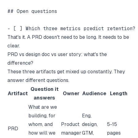
## Open questions

That's it. A PRD doesn't need to be long. It needs to be
clear.
PRD vs design doc vs user story: what's the
difference?
These three artifacts get mixed up constantly. They
answer different questions.
Question it
Artifact
Owner
Audience
Length
answers
What are we
building, for
Eng,
whom, and
Product
design,
5-15
PRD
how will we
manager
GTM,
pages