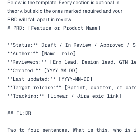
Below is the template. Every section is optional in
theory, but skip the ones marked required and your
PRD will fall apart in review.
# PRD: [Feature or Product Name]

**Status:** Draft / In Review / Approved / Sh
**Author:** [Name, role]

**Reviewers:** [Eng lead, Design lead, GTM le
**Created:** [YYYY-MM-DD]

**Last updated:** [YYYY-MM-DD]

**Target release:** [Sprint, quarter, or date
**Tracking:** [Linear / Jira epic link]

## TL;DR

Two to four sentences. What is this, who is i