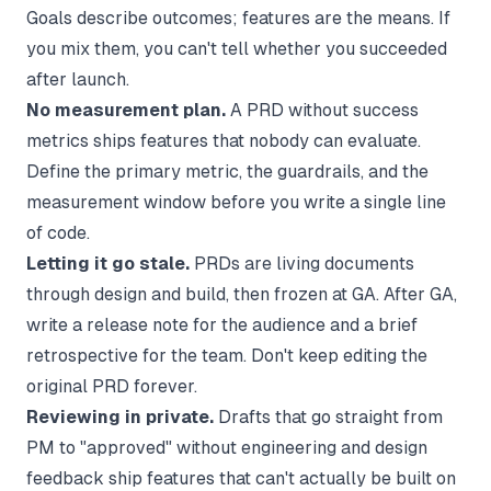
Goals describe outcomes; features are the means. If
you mix them, you can't tell whether you succeeded
after launch.
No measurement plan.
A PRD without success
metrics ships features that nobody can evaluate.
Define the primary metric, the guardrails, and the
measurement window before you write a single line
of code.
Letting it go stale.
PRDs are living documents
through design and build, then frozen at GA. After GA,
write a
release note
for the audience and a brief
retrospective for the team. Don't keep editing the
original PRD forever.
Reviewing in private.
Drafts that go straight from
PM to "approved" without engineering and design
feedback ship features that can't actually be built on