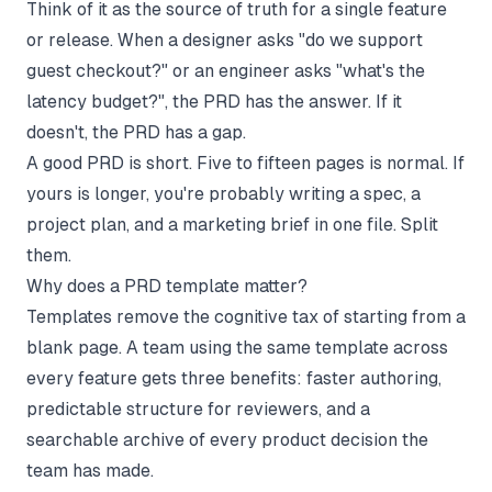
Think of it as the source of truth for a single feature
or release. When a designer asks "do we support
guest checkout?" or an engineer asks "what's the
latency budget?", the PRD has the answer. If it
doesn't, the PRD has a gap.
A good PRD is short. Five to fifteen pages is normal. If
yours is longer, you're probably writing a spec, a
project plan, and a marketing brief in one file. Split
them.
Why does a PRD template matter?
Templates remove the cognitive tax of starting from a
blank page. A team using the same template across
every feature gets three benefits: faster authoring,
predictable structure for reviewers, and a
searchable archive of every product decision the
team has made.