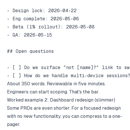
- Design lock: 2026-04-22

- Eng complete: 2026-05-06

- Beta (1% rollout): 2026-05-08

- GA: 2026-05-15

## Open questions

- [ ] Do we surface "not [name]?" link to swi
About 350 words. Reviewable in five minutes.
Engineers can start scoping. That's the bar.
Worked example 2: Dashboard redesign (slimmer)
Some PRDs are even shorter. For a focused redesign
with no new functionality, you can compress to a one-
pager.