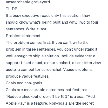
unsearchable graveyard.
TL;DR
If a busy executive reads only this section, they
should know what's being built and why. Two to four
sentences. Write it last.
Problem statement
The problem comes first. If you can't write the
problem in three sentences, you don't understand it
well enough to ship a solution. Include evidence: a
support ticket count, a churn cohort, a user interview
quote, a competitor screenshot. Vague problems
produce vague features.
Goals and non-goals
Goals are measurable outcomes, not features.
"Reduce checkout drop-off by 15%" is a goal. "Add
Apple Pay" is a feature. Non-goals are the secret