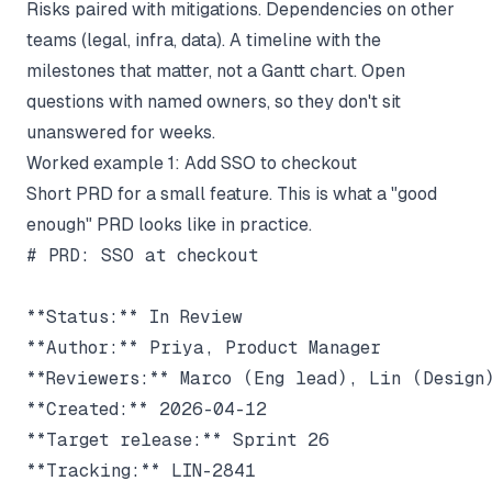
Risks paired with mitigations. Dependencies on other
teams (legal, infra, data). A timeline with the
milestones that matter, not a Gantt chart. Open
questions with named owners, so they don't sit
unanswered for weeks.
Worked example 1: Add SSO to checkout
Short PRD for a small feature. This is what a "good
enough" PRD looks like in practice.
# PRD: SSO at checkout

**Status:** In Review

**Author:** Priya, Product Manager

**Reviewers:** Marco (Eng lead), Lin (Design)
**Created:** 2026-04-12

**Target release:** Sprint 26

**Tracking:** LIN-2841
