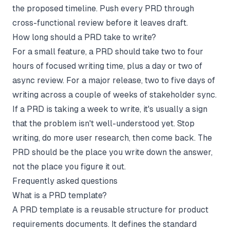
the proposed timeline. Push every PRD through
cross-functional review before it leaves draft.
How long should a PRD take to write?
For a small feature, a PRD should take two to four
hours of focused writing time, plus a day or two of
async review. For a major release, two to five days of
writing across a couple of weeks of stakeholder sync.
If a PRD is taking a week to write, it's usually a sign
that the problem isn't well-understood yet. Stop
writing, do more user research, then come back. The
PRD should be the place you write down the answer,
not the place you figure it out.
Frequently asked questions
What is a PRD template?
A PRD template is a reusable structure for product
requirements documents. It defines the standard