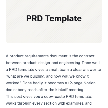
A product requirements document is the contract
between product, design, and engineering. Done well,
a PRD template gives a small team a clear answer to
"what are we building, and how will we know it
worked." Done badly, it becomes a 12-page Notion
doc nobody reads after the kickoff meeting.
This post gives you a copy-paste PRD template,
walks through every section with examples, and