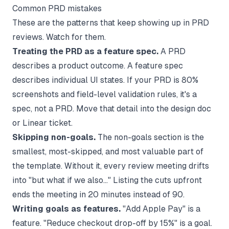
Common PRD mistakes
These are the patterns that keep showing up in PRD
reviews. Watch for them.
Treating the PRD as a feature spec.
A PRD
describes a product outcome. A feature spec
describes individual UI states. If your PRD is 80%
screenshots and field-level validation rules, it's a
spec, not a PRD. Move that detail into the design doc
or Linear ticket.
Skipping non-goals.
The non-goals section is the
smallest, most-skipped, and most valuable part of
the template. Without it, every review meeting drifts
into "but what if we also..." Listing the cuts upfront
ends the meeting in 20 minutes instead of 90.
Writing goals as features.
"Add Apple Pay" is a
feature. "Reduce checkout drop-off by 15%" is a goal.