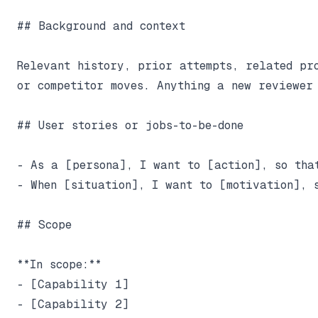
## Background and context

Relevant history, prior attempts, related pro
or competitor moves. Anything a new reviewer 
## User stories or jobs-to-be-done

- As a [persona], I want to [action], so that
- When [situation], I want to [motivation], s
## Scope

**In scope:**

- [Capability 1]

- [Capability 2]
