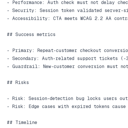
- Performance: Auth check must not delay chec
- Security: Session token validated server-si
- Accessibility: CTA meets WCAG 2.2 AA contra
## Success metrics

- Primary: Repeat-customer checkout conversio
- Secondary: Auth-related support tickets (-3
- Guardrail: New-customer conversion must not
## Risks

- Risk: Session-detection bug locks users ou
- Risk: Edge cases with expired tokens cause 
## Timeline
