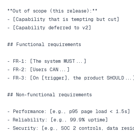
**Out of scope (this release):**

- [Capability that is tempting but cut]

- [Capability deferred to v2]

## Functional requirements

- FR-1: [The system MUST...]

- FR-2: [Users CAN...]

- FR-3: [On [trigger], the product SHOULD...]
## Non-functional requirements

- Performance: [e.g., p95 page load < 1.5s]

- Reliability: [e.g., 99.9% uptime]

- Security: [e.g., SOC 2 controls, data resid