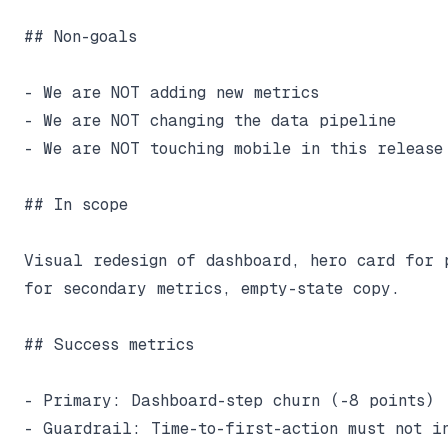
## Non-goals

- We are NOT adding new metrics

- We are NOT changing the data pipeline

- We are NOT touching mobile in this release

## In scope

Visual redesign of dashboard, hero card for p
for secondary metrics, empty-state copy.

## Success metrics

- Primary: Dashboard-step churn (-8 points)

- Guardrail: Time-to-first-action must not in