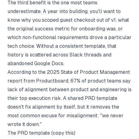
The third benefit is the one most teams
underestimate. A year into building, you'll want to
know why you scoped guest checkout out of v1, what
the original success metric for onboarding was, or
which non-functional requirements drove a particular
tech choice. Without a consistent template, that
history is scattered across Slack threads and
abandoned Google Docs.
According to the 2025 State of Product Management
report from Productboard, 67% of product teams say
lack of alignment between product and engineering is
their top execution risk. A shared PRD template
doesn't fix alignment by itself, but it removes the
most common excuse for misalignment: "we never
wrote it down."
The PRD template (copy this)