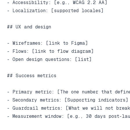
- Accessibility: [e.g., WCAG 2.2 AA]

- Localization: [supported locales]

## UX and design

- Wireframes: [link to Figma]

- Flows: [link to flow diagram]

- Open design questions: [list]

## Success metrics

- Primary metric: [The one number that define
- Secondary metrics: [Supporting indicators]

- Guardrail metrics: [What we will not break
- Measurement window: [e.g., 30 days post-lau