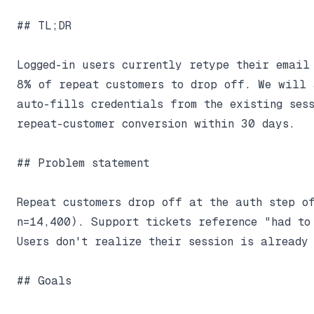
## TL;DR

Logged-in users currently retype their email 
8% of repeat customers to drop off. We will a
auto-fills credentials from the existing sess
repeat-customer conversion within 30 days.

## Problem statement

Repeat customers drop off at the auth step of
n=14,400). Support tickets reference "had to
Users don't realize their session is already 
## Goals
