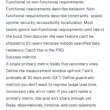
Functional vs non-functional requirements
Functional requirements describe behavior. Non-
functional requirements describe constraints: speed,
uptime, security, accessibility, localization. Most
teams ignore non-functional requirements until late in
the build, then discover the new feature can't be
shipped to EU users because nobody specified data
residency. Catch this in the PRD.
Success metrics
A single primary metric beats five secondary ones.
Define the measurement window upfront ("we'll
evaluate at 30 days post-GA"). Define guardrails:
metrics you don't want to regress (page load time,
conversion rate, error rate). If you can't name a
primary metric, the goal isn't sharp enough yet.
Risks, dependencies, timeline, and open questions