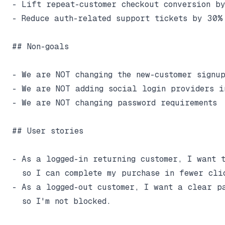
- Lift repeat-customer checkout conversion by
- Reduce auth-related support tickets by 30%

## Non-goals

- We are NOT changing the new-customer signup
- We are NOT adding social login providers in
- We are NOT changing password requirements

## User stories

- As a logged-in returning customer, I want t
  so I can complete my purchase in fewer clic
- As a logged-out customer, I want a clear pa
  so I'm not blocked.
