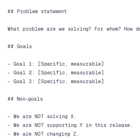
## Problem statement

What problem are we solving? For whom? How d
## Goals

- Goal 1: [Specific, measurable]

- Goal 2: [Specific, measurable]

- Goal 3: [Specific, measurable]

## Non-goals

- We are NOT solving X.

- We are NOT supporting Y in this release.

- We are NOT changing Z.
