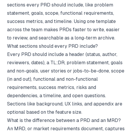
sections every PRD should include, like problem
statement, goals, scope, functional requirements,
success metrics, and timeline. Using one template
across the team makes PRDs faster to write, easier
to review, and searchable as a long-term archive.
What sections should every PRD include?
Every PRD should include a header (status, author,
reviewers, dates), a TL;DR, problem statement, goals
and non-goals, user stories or jobs-to-be-done, scope
(in and out), functional and non-functional
requirements, success metrics, risks and
dependencies, a timeline, and open questions.
Sections like background, UX links, and appendix are
optional based on the feature size.
What is the difference between a PRD and an MRD?
An MRD, or market requirements document, captures