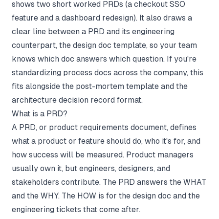
shows two short worked PRDs (a checkout SSO
feature and a dashboard redesign). It also draws a
clear line between a PRD and its engineering
counterpart, the
design doc template
, so your team
knows which doc answers which question. If you're
standardizing process docs across the company, this
fits alongside the
post-mortem template
and the
architecture decision record
format.
What is a PRD?
A PRD, or product requirements document, defines
what a product or feature should do, who it's for, and
how success will be measured. Product managers
usually own it, but engineers, designers, and
stakeholders contribute. The PRD answers the WHAT
and the WHY. The HOW is for the design doc and the
engineering tickets that come after.