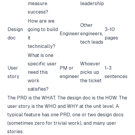
measure
leadership
success?
How are we
Other
Design
going to build
3-10
Engineer
engineers,
doc
it
pages
tech leads
technically?
What is one
specific user
Whoever
User
PM or
1-3
need this
picks up
story
engineer
sentences
work
the ticket
satisfies?
The PRD is the WHAT. The design doc is the HOW. The
user story is the WHO and WHY at the unit level. A
typical feature has one PRD, one or two design docs
(sometimes zero for trivial work), and many user
stories.