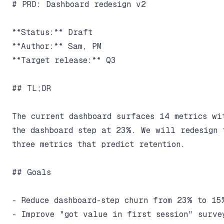
# PRD: Dashboard redesign v2

**Status:** Draft

**Author:** Sam, PM

**Target release:** Q3

## TL;DR

The current dashboard surfaces 14 metrics wit
the dashboard step at 23%. We will redesign 
three metrics that predict retention.

## Goals

- Reduce dashboard-step churn from 23% to 15%
- Improve "got value in first session" survey