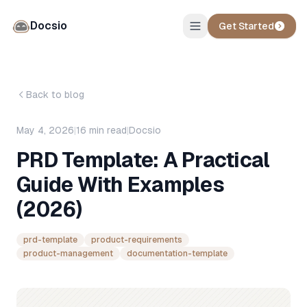
Docsio
Get Started
Back to blog
May 4, 2026
|
16
min read
|
Docsio
PRD Template: A Practical
Guide With Examples
(2026)
prd-template
product-requirements
product-management
documentation-template