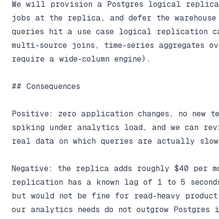
We will provision a Postgres logical replica
jobs at the replica, and defer the warehouse 
queries hit a use case logical replication ca
multi-source joins, time-series aggregates ov
require a wide-column engine).

## Consequences

Positive: zero application changes, no new te
spiking under analytics load, and we can revi
real data on which queries are actually slow.
Negative: the replica adds roughly $40 per m
replication has a known lag of 1 to 5 second
but would not be fine for read-heavy product 
our analytics needs do not outgrow Postgres i