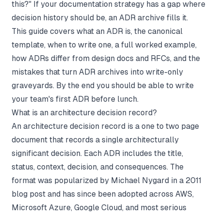
this?" If your
documentation strategy
has a gap where
decision history should be, an ADR archive fills it.
This guide covers what an ADR is, the canonical
template, when to write one, a full worked example,
how ADRs differ from design docs and RFCs, and the
mistakes that turn ADR archives into write-only
graveyards. By the end you should be able to write
your team's first ADR before lunch.
What is an architecture decision record?
An architecture decision record is a one to two page
document that records a single architecturally
significant decision. Each ADR includes the title,
status, context, decision, and consequences. The
format was popularized by Michael Nygard in a 2011
blog post and has since been adopted across AWS,
Microsoft Azure, Google Cloud, and most serious