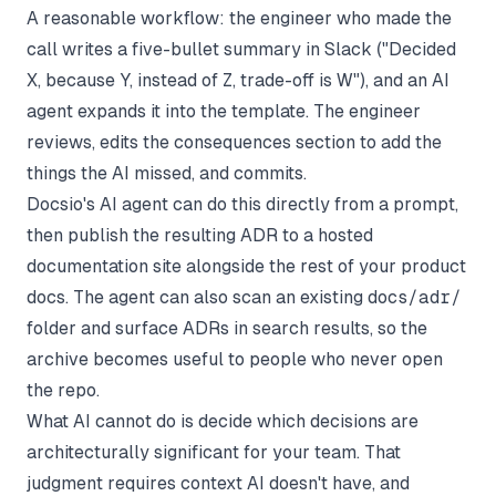
A reasonable workflow: the engineer who made the
call writes a five-bullet summary in Slack ("Decided
X, because Y, instead of Z, trade-off is W"), and an AI
agent expands it into the template. The engineer
reviews, edits the consequences section to add the
things the AI missed, and commits.
Docsio's AI agent can do this directly from a prompt,
then publish the resulting ADR to a hosted
documentation site alongside the rest of your product
docs. The agent can also scan an existing
docs/adr/
folder and surface ADRs in search results, so the
archive becomes useful to people who never open
the repo.
What AI cannot do is decide which decisions are
architecturally significant for your team. That
judgment requires context AI doesn't have, and