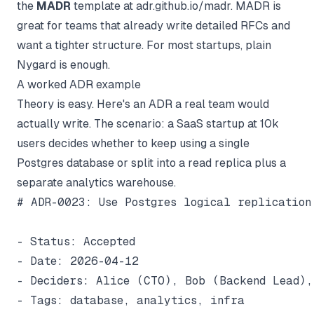
the
MADR
template at
adr.github.io/madr
. MADR is
great for teams that already write detailed RFCs and
want a tighter structure. For most startups, plain
Nygard is enough.
A worked ADR example
Theory is easy. Here's an ADR a real team would
actually write. The scenario: a SaaS startup at 10k
users decides whether to keep using a single
Postgres database or split into a read replica plus a
separate analytics warehouse.
# ADR-0023: Use Postgres logical replication
- Status: Accepted

- Date: 2026-04-12

- Deciders: Alice (CTO), Bob (Backend Lead),
- Tags: database, analytics, infra
