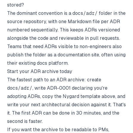
stored?
The dominant convention is a
docs/adr/
folder in the
source repository, with one Markdown file per ADR
numbered sequentially. This keeps ADRs versioned
alongside the code and reviewable in pull requests.
Teams that need ADRs visible to non-engineers also
publish the folder as a documentation site, often using
their existing docs platform.
Start your ADR archive today
The fastest path to an ADR archive: create
docs/adr/
, write ADR-0001 declaring you're
adopting ADRs, copy the Nygard template above, and
write your next architectural decision against it. That's
it. The first ADR can be done in 30 minutes, and the
second is faster.
If you want the archive to be readable to PMs,