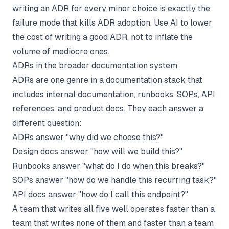
writing an ADR for every minor choice is exactly the
failure mode that kills ADR adoption. Use AI to lower
the cost of writing a good ADR, not to inflate the
volume of mediocre ones.
ADRs in the broader documentation system
ADRs are one genre in a documentation stack that
includes
internal documentation
,
runbooks
,
SOPs
, API
references, and product docs. They each answer a
different question:
ADRs answer "why did we choose this?"
Design docs
answer "how will we build this?"
Runbooks answer "what do I do when this breaks?"
SOPs answer "how do we handle this recurring task?"
API docs answer "how do I call this endpoint?"
A team that writes all five well operates faster than a
team that writes none of them and faster than a team