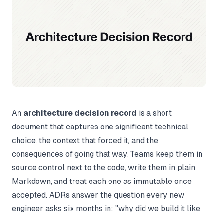
An
architecture decision record
is a short
document that captures one significant technical
choice, the context that forced it, and the
consequences of going that way. Teams keep them in
source control next to the code, write them in plain
Markdown, and treat each one as immutable once
accepted. ADRs answer the question every new
engineer asks six months in: "why did we build it like