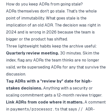
How do you keep ADRs from going stale?
ADRs themselves don't go stale. That's the whole
point of immutability. What goes stale is
the
implication
of an old ADR. The decision was right in
2024 and is wrong in 2026 because the team is
bigger or the product has shifted.
Three lightweight habits keep the archive useful:
Quarterly review meeting.
30 minutes. Skim the
index, flag any ADRs the team thinks are no longer
valid, write superseding ADRs for any that survive the
discussion.
Tag ADRs with a "review by" date for high-
stakes decisions.
Anything with a security or
scaling commitment gets a 12-month review trigger.
Link ADRs from code where it matters.
A comment
in
payments/processor.ts
that says
// ADR-