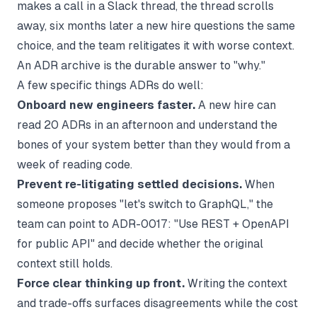
makes a call in a Slack thread, the thread scrolls
away, six months later a new hire questions the same
choice, and the team relitigates it with worse context.
An ADR archive is the durable answer to "why."
A few specific things ADRs do well:
Onboard new engineers faster.
A new hire can
read 20 ADRs in an afternoon and understand the
bones of your system better than they would from a
week of reading code.
Prevent re-litigating settled decisions.
When
someone proposes "let's switch to GraphQL," the
team can point to ADR-0017: "Use REST + OpenAPI
for public API" and decide whether the original
context still holds.
Force clear thinking up front.
Writing the context
and trade-offs surfaces disagreements while the cost