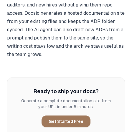
auditors, and new hires without giving them repo
access,
Docsio
generates a hosted documentation site
from your existing files and keeps the ADR folder
synced. The AI agent can also draft new ADRs from a
prompt and publish them to the same site, so the
writing cost stays low and the archive stays useful as
the team grows.
Ready to ship your docs?
Generate a complete documentation site from
your URL in under 5 minutes.
Get Started Free