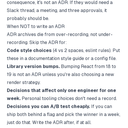
consequence, it's not an ADR. If they would need a
Slack thread, a meeting, and three approvals, it
probably should be.
When NOT to write an ADR
ADR archives die from over-recording, not under-
recording. Skip the ADR for:
Code style choices
(4 vs 2 spaces, eslint rules). Put
these in a
documentation style guide
or a config file.
Library version bumps.
Bumping React from 18 to
19 is not an ADR unless you're also choosing a new
render strategy.
Decisions that affect only one engineer for one
week.
Personal tooling choices don't need a record.
Decisions you can A/B test cheaply.
If you can
ship both behind a flag and pick the winner in a week,
just do that. Write the ADR after, if at all.