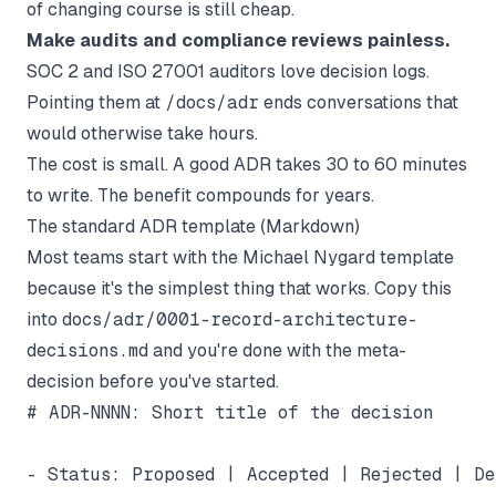
of changing course is still cheap.
Make audits and compliance reviews painless.
SOC 2 and ISO 27001 auditors love decision logs.
Pointing them at
/docs/adr
ends conversations that
would otherwise take hours.
The cost is small. A good ADR takes 30 to 60 minutes
to write. The benefit compounds for years.
The standard ADR template (Markdown)
Most teams start with the Michael Nygard template
because it's the simplest thing that works. Copy this
into
docs/adr/0001-record-architecture-
decisions.md
and you're done with the meta-
decision before you've started.
# ADR-NNNN: Short title of the decision

- Status: Proposed | Accepted | Rejected | De