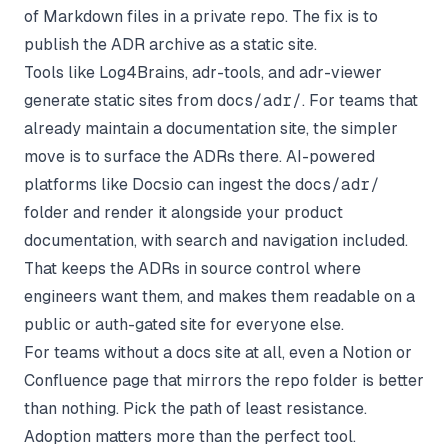
of Markdown files in a private repo. The fix is to
publish the ADR archive as a static site.
Tools like Log4Brains, adr-tools, and adr-viewer
generate static sites from
docs/adr/
. For teams that
already maintain a documentation site, the simpler
move is to surface the ADRs there. AI-powered
platforms like
Docsio
can ingest the
docs/adr/
folder and render it alongside your product
documentation, with search and navigation included.
That keeps the ADRs in source control where
engineers want them, and makes them readable on a
public or auth-gated site for everyone else.
For teams without a docs site at all, even a Notion or
Confluence page that mirrors the repo folder is better
than nothing. Pick the path of least resistance.
Adoption matters more than the perfect tool.