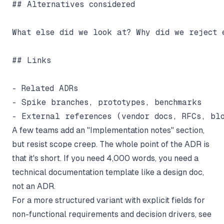
## Alternatives considered

What else did we look at? Why did we reject e
## Links

- Related ADRs

- Spike branches, prototypes, benchmarks

A few teams add an "Implementation notes" section,
but resist scope creep. The whole point of the ADR is
that it's short. If you need 4,000 words, you need a
technical documentation template
like a design doc,
not an ADR.
For a more structured variant with explicit fields for
non-functional requirements and decision drivers, see