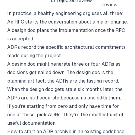
or rejected
review
review
In practice, a healthy engineering org uses all three:
An RFC starts the conversation about a major change.
A design doc plans the implementation once the RFC
is accepted.
ADRs record the specific architectural commitments
made during the project.
A design doc might generate three or four ADRs as
decisions get nailed down. The design doc is the
planning artifact; the ADRs are the lasting record.
When the design doc gets stale six months later, the
ADRs are still accurate because no one edits them.
If you're starting from zero and only have time for
one of these, pick ADRs. They're the smallest unit of
useful documentation.
How to start an ADR archive in an existing codebase