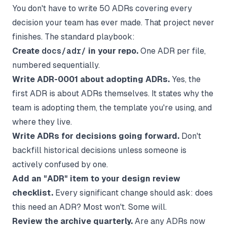
You don't have to write 50 ADRs covering every
decision your team has ever made. That project never
finishes. The standard playbook:
Create
docs/adr/
in your repo.
One ADR per file,
numbered sequentially.
Write ADR-0001 about adopting ADRs.
Yes, the
first ADR is about ADRs themselves. It states why the
team is adopting them, the template you're using, and
where they live.
Write ADRs for decisions going forward.
Don't
backfill historical decisions unless someone is
actively confused by one.
Add an "ADR" item to your design review
checklist.
Every significant change should ask: does
this need an ADR? Most won't. Some will.
Review the archive quarterly.
Are any ADRs now