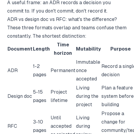
A useful frame: an ADR records a decision you
commit to. If you don't commit, don't record it.
ADR vs design doc vs RFC: what's the difference?
These three formats overlap and teams confuse them
constantly. The shortest distinction:
Time
Document
Length
Mutability
Purpose
horizon
Immutable
1-2
Record a singl
ADR
Permanent
once
pages
decision
accepted
Living
Plan a feature
5-15
Project
Design doc
during the
system before
pages
lifetime
project
building
Propose a
Until
Living
3-10
change for
RFC
accepted
during
pages
community/te