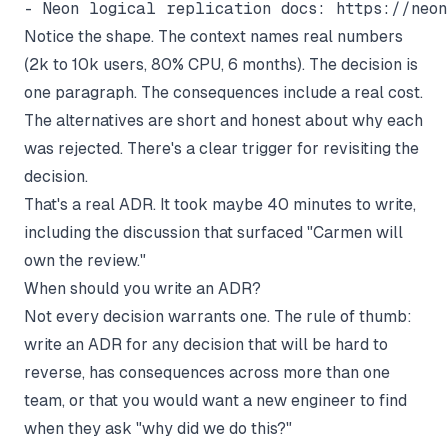
Notice the shape. The context names real numbers
(2k to 10k users, 80% CPU, 6 months). The decision is
one paragraph. The consequences include a real cost.
The alternatives are short and honest about why each
was rejected. There's a clear trigger for revisiting the
decision.
That's a real ADR. It took maybe 40 minutes to write,
including the discussion that surfaced "Carmen will
own the review."
When should you write an ADR?
Not every decision warrants one. The rule of thumb:
write an ADR for any decision that will be hard to
reverse, has consequences across more than one
team, or that you would want a new engineer to find
when they ask "why did we do this?"