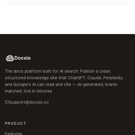
Docsio
The docs platform built for AI search. Publish a clean,
structured knowledge site that ChatGPT, Claude, Perplexity,
and Google's AI can read and cite — AI-generated, brand-
matched, live in minutes.
support@docsio.co
PRODUCT
Features