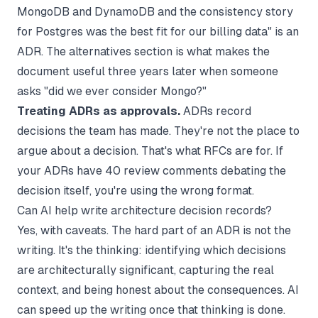
MongoDB and DynamoDB and the consistency story
for Postgres was the best fit for our billing data" is an
ADR. The alternatives section is what makes the
document useful three years later when someone
asks "did we ever consider Mongo?"
Treating ADRs as approvals.
ADRs record
decisions the team has made. They're not the place to
argue about a decision. That's what RFCs are for. If
your ADRs have 40 review comments debating the
decision itself, you're using the wrong format.
Can AI help write architecture decision records?
Yes, with caveats. The hard part of an ADR is not the
writing. It's the thinking: identifying which decisions
are architecturally significant, capturing the real
context, and being honest about the consequences. AI
can speed up the writing once that thinking is done.