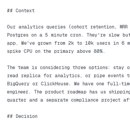
## Context

Our analytics queries (cohort retention, MRR 
Postgres on a 5 minute cron. They're slow but
app. We've grown from 2k to 10k users in 6 m
spike CPU on the primary above 80%.

The team is considering three options: stay o
read replica for analytics, or pipe events t
BigQuery or ClickHouse. We have one full-time
engineer. The product roadmap has us shipping
quarter and a separate compliance project aft
## Decision
