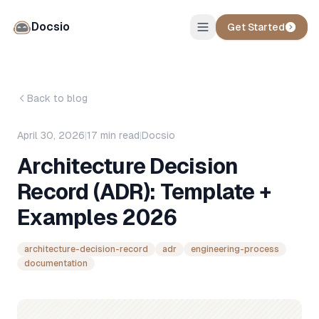
Docsio
Get Started
Back to blog
April 30, 2026
|
17
min read
|
Docsio
Architecture Decision
Record (ADR): Template +
Examples 2026
architecture-decision-record
adr
engineering-process
documentation