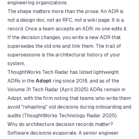
engineering organizations.
The shape matters more than the prose. An ADR is
not a design doc, not an RFC, not a wiki page. It is a
record. Once a team accepts an ADR, no one edits it.
If the decision changes, you write a new ADR that
supersedes the old one and link them. The trail of
supersessions is the architectural history of your
system.
ThoughtWorks Tech Radar has listed lightweight
ADRs in the
Adopt
ring since 2018, and as of the
Volume 31 Tech Radar (April 2025)
ADRs remain in
Adopt, with the firm noting that teams who write them
avoid "rehashing" old decisions during onboarding and
audits (
ThoughtWorks Technology Radar
, 2025).
Why do architecture decision records matter?
Software decisions evaporate. A senior engineer