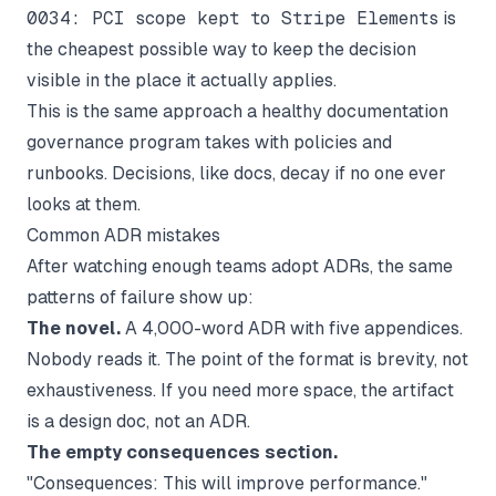
0034: PCI scope kept to Stripe Elements
is
the cheapest possible way to keep the decision
visible in the place it actually applies.
This is the same approach a healthy
documentation
governance
program takes with policies and
runbooks. Decisions, like docs, decay if no one ever
looks at them.
Common ADR mistakes
After watching enough teams adopt ADRs, the same
patterns of failure show up:
The novel.
A 4,000-word ADR with five appendices.
Nobody reads it. The point of the format is brevity, not
exhaustiveness. If you need more space, the artifact
is a design doc, not an ADR.
The empty consequences section.
"Consequences: This will improve performance."