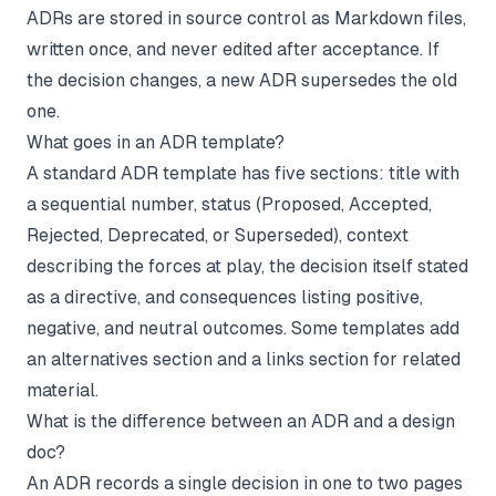
ADRs are stored in source control as Markdown files,
written once, and never edited after acceptance. If
the decision changes, a new ADR supersedes the old
one.
What goes in an ADR template?
A standard ADR template has five sections: title with
a sequential number, status (Proposed, Accepted,
Rejected, Deprecated, or Superseded), context
describing the forces at play, the decision itself stated
as a directive, and consequences listing positive,
negative, and neutral outcomes. Some templates add
an alternatives section and a links section for related
material.
What is the difference between an ADR and a design
doc?
An ADR records a single decision in one to two pages