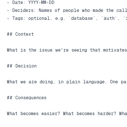
- Date: YYYY-MM-DD

- Deciders: Names of people who made the call
- Tags: optional, e.g. `database`, `auth`, `i
## Context

What is the issue we're seeing that motivate
## Decision

What we are doing, in plain language. One pa
## Consequences

What becomes easier? What becomes harder? Wha