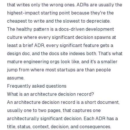
that writes only the wrong ones. ADRs are usually the
highest-impact starting point because they're the
cheapest to write and the slowest to depreciate.
The healthy pattern is a
docs-driven development
culture where every significant decision spawns at
least a brief ADR, every significant feature gets a
design doc, and the docs site indexes both. That's what
mature engineering orgs look like, and it's a smaller
jump from where most startups are than people
assume.
Frequently asked questions
What is an architecture decision record?
An architecture decision record is a short document,
usually one to two pages, that captures one
architecturally significant decision. Each ADR has a
title, status, context, decision, and consequences.