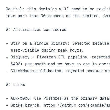
Neutral: this decision will need to be revisi
take more than 30 seconds on the replica. Car
## Alternatives considered

- Stay on a single primary: rejected because
  user-visible during peak hours.

- BigQuery + Fivetran ETL pipeline: rejected
  $400+ per month and we have no one to opera
- ClickHouse self-hosted: rejected because we
## Links

- ADR-0008: Use Postgres as the primary datas
- Spike branch: https://github.com/example/a