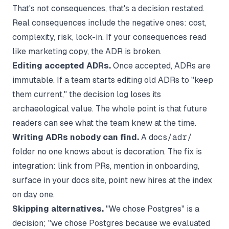
That's not consequences, that's a decision restated.
Real consequences include the negative ones: cost,
complexity, risk, lock-in. If your consequences read
like marketing copy, the ADR is broken.
Editing accepted ADRs.
Once accepted, ADRs are
immutable. If a team starts editing old ADRs to "keep
them current," the decision log loses its
archaeological value. The whole point is that future
readers can see what the team knew at the time.
Writing ADRs nobody can find.
A
docs/adr/
folder no one knows about is decoration. The fix is
integration: link from PRs, mention in onboarding,
surface in your docs site, point new hires at the index
on day one.
Skipping alternatives.
"We chose Postgres" is a
decision; "we chose Postgres because we evaluated