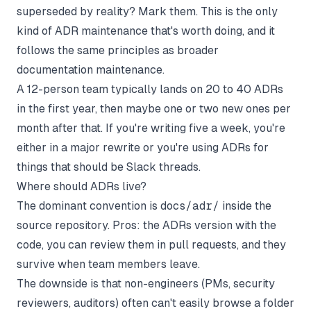
superseded by reality? Mark them. This is the only
kind of ADR maintenance that's worth doing, and it
follows the same principles as broader
documentation maintenance
.
A 12-person team typically lands on 20 to 40 ADRs
in the first year, then maybe one or two new ones per
month after that. If you're writing five a week, you're
either in a major rewrite or you're using ADRs for
things that should be Slack threads.
Where should ADRs live?
The dominant convention is
docs/adr/
inside the
source repository. Pros: the ADRs version with the
code, you can review them in pull requests, and they
survive when team members leave.
The downside is that non-engineers (PMs, security
reviewers, auditors) often can't easily browse a folder