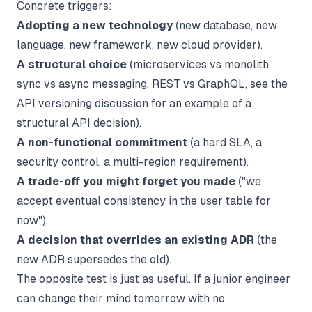
Concrete triggers:
Adopting a new technology
(new database, new
language, new framework, new cloud provider).
A structural choice
(microservices vs monolith,
sync vs async messaging, REST vs GraphQL, see the
API versioning
discussion for an example of a
structural API decision).
A non-functional commitment
(a hard SLA, a
security control, a multi-region requirement).
A trade-off you might forget you made
("we
accept eventual consistency in the user table for
now").
A decision that overrides an existing ADR
(the
new ADR supersedes the old).
The opposite test is just as useful. If a junior engineer
can change their mind tomorrow with no