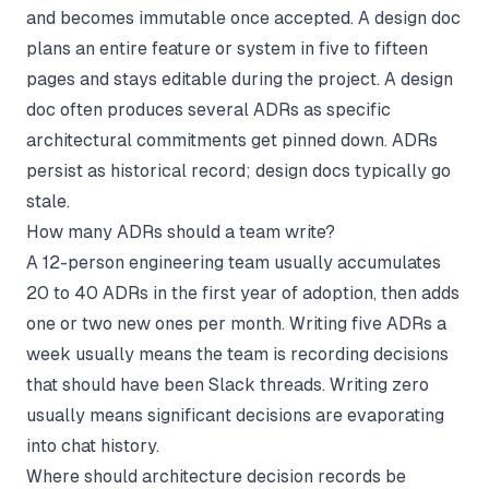
and becomes immutable once accepted. A design doc
plans an entire feature or system in five to fifteen
pages and stays editable during the project. A design
doc often produces several ADRs as specific
architectural commitments get pinned down. ADRs
persist as historical record; design docs typically go
stale.
How many ADRs should a team write?
A 12-person engineering team usually accumulates
20 to 40 ADRs in the first year of adoption, then adds
one or two new ones per month. Writing five ADRs a
week usually means the team is recording decisions
that should have been Slack threads. Writing zero
usually means significant decisions are evaporating
into chat history.
Where should architecture decision records be