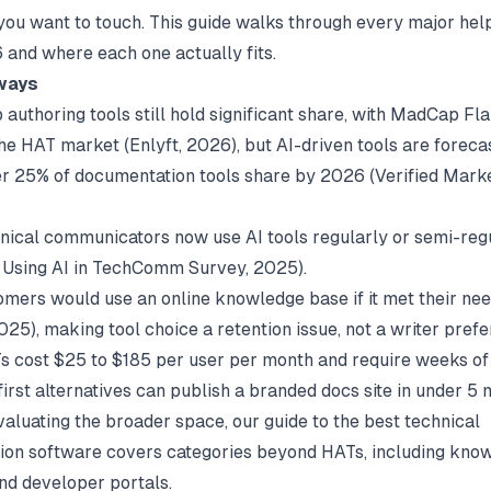
u want to touch. This guide walks through every major hel
6 and where each one actually fits.
ways
authoring tools still hold significant share, with MadCap Fla
he HAT market (
Enlyft
, 2026), but AI-driven tools are foreca
r 25% of documentation tools share by 2026 (
Verified Mark
nical communicators now use AI tools regularly or semi-reg
 Using AI in TechComm Survey
, 2025).
omers would use an online knowledge base if it met their ne
2025), making tool choice a retention issue, not a writer pref
 cost $25 to $185 per user per month and require weeks of 
irst alternatives can publish a branded docs site in under 5 
evaluating the broader space, our guide to the
best technical
ion software
covers categories beyond HATs, including kno
nd developer portals.