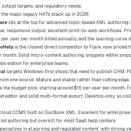
 output targets, and regulatory needs.
 the major legacy HATs stack up in 2026:
are
sits at the top for advanced topic-based XML authoring.
se, responsive output, excellent print-to-web workflows. Pri
per user per month billed annually, and the learning curve is
oHelp
is the closest direct competitor to Flare, now priced
r month. Solid micro-content authoring, snippets within snipp
s edition for enterprise teams.
al
targets Windows-first shops that need to publish CHM, P
om one source. Mature and stable rather than cutting edge.
s the budget pick, starting around $15 per user per month. Fr
 editor, and solid multi-format export. Desktop-only, so coll
 cloud CCMS built on DocBook XML. Excellent for enterprise 
red authoring but overkill for most SaaS help centers.
pecializes in eLearning and regulated content, with strong va