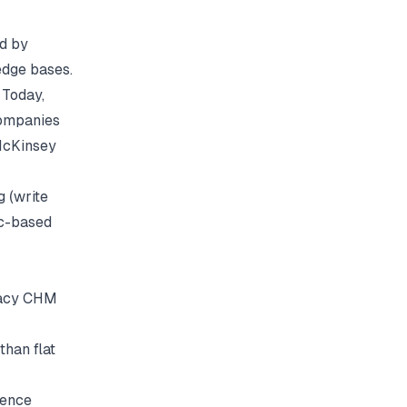
ed by
edge bases.
 Today,
companies
cKinsey
g (write
ic-based
gacy CHM
than flat
ience