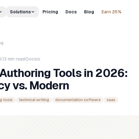
Solutions
Pricing
Docs
Blog
Earn 25%
og
6
|
13
min read
|
Docsio
Authoring Tools in 2026:
cy vs. Modern
g tools
technical writing
documentation software
saas