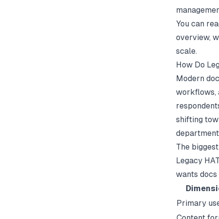
management 
You can re
overview, w
scale.
How Do Leg
Modern docu
workflows, 
respondents
shifting to
department
The biggest
Legacy HATs
wants docs 
Dimensi
Primary us
Content fo