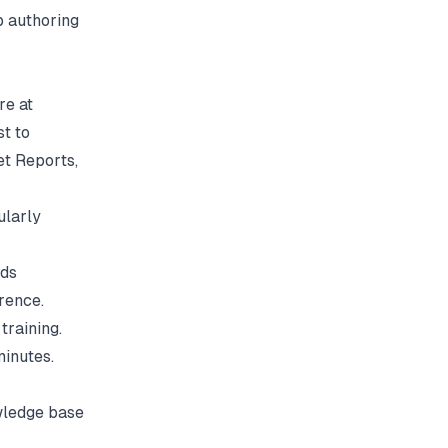
p authoring
re at
st to
et Reports
,
ularly
eds
erence.
training.
minutes.
wledge base