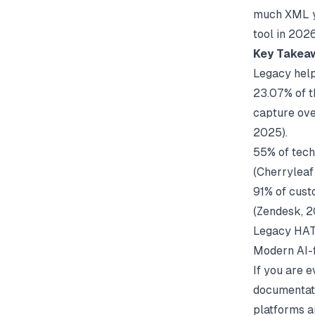
much XML yo
tool in 202
Key Takea
Legacy help 
23.07% of t
capture ove
2025).
55% of tech
(
Cherryleaf
91% of cust
(
Zendesk
, 
Legacy HATs
Modern AI-f
If you are 
documentat
platforms a