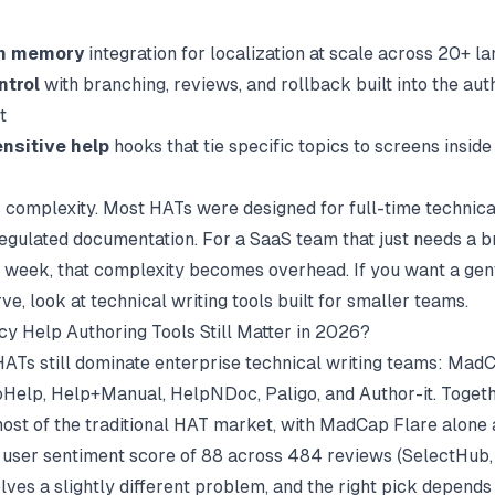
on memory
integration for localization at scale across 20+ l
ntrol
with branching, reviews, and rollback built into the aut
t
nsitive help
hooks that tie specific topics to screens insid
s complexity. Most HATs were designed for full-time technica
egulated documentation. For a SaaS team that just needs a 
his week, that complexity becomes overhead. If you want a gen
rve, look at
technical writing tools
built for smaller teams.
y Help Authoring Tools Still Matter in 2026?
HATs still dominate enterprise technical writing teams: MadC
elp, Help+Manual, HelpNDoc, Paligo, and Author-it. Togeth
t of the traditional HAT market, with MadCap Flare alone
 user sentiment score of 88 across 484 reviews (
SelectHub
lves a slightly different problem, and the right pick depends