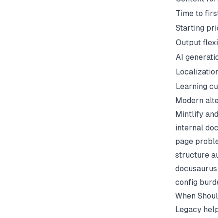
Time to firs
Starting pr
Output flexi
AI generati
Localizatio
Learning c
Modern alte
Mintlify an
internal do
page proble
structure a
docusaurus 
config burd
When Should
Legacy help