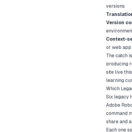
versions
Translati
Version co
environmen
Context-se
or web app
The catch i
producing r
site live t
learning cu
Which Legac
Six legacy 
Adobe RoboH
command mos
share and a
Each one so