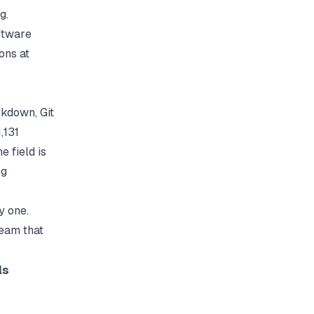
g.
ftware
ons at
kdown, Git
,131
 field is
ng
y one.
team that
ls