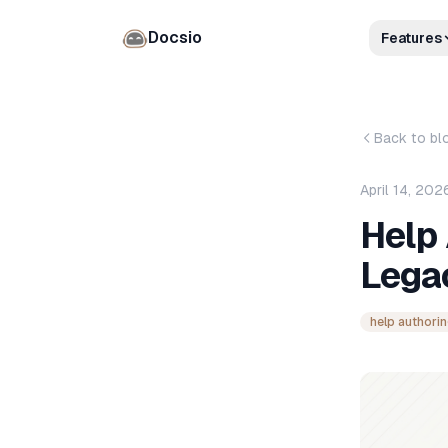
Docsio
Features
Back to bl
April 14, 202
Help 
Lega
help authorin