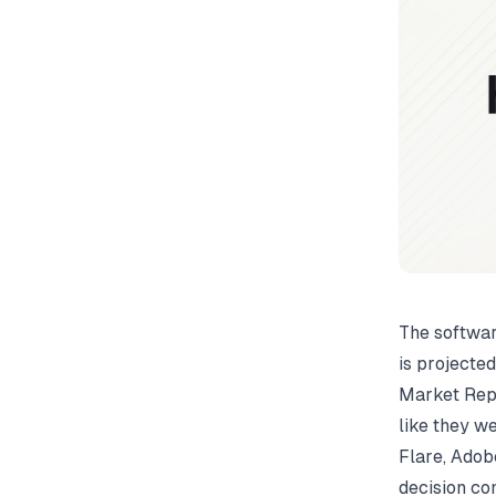
The softwar
is projecte
Market Rep
like they w
Flare, Adob
decision co