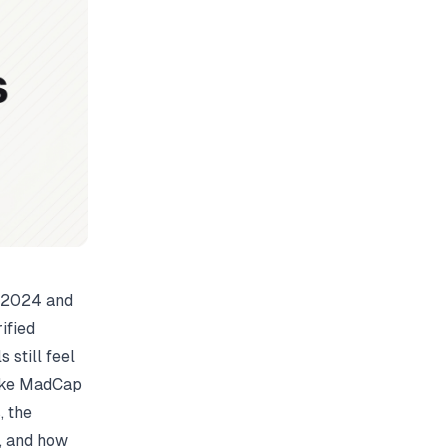
n 2024 and
ified
 still feel
like MadCap
, the
, and how