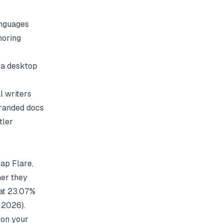
anguages
horing
e a desktop
l writers
branded docs
tler
ap Flare,
er they
 at 23.07%
, 2026).
 on your