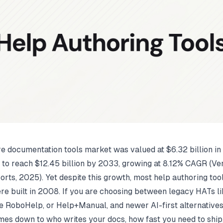
e documentation tools market was valued at $6.32 billion i
d to reach $12.45 billion by 2033, growing at 8.12% CAGR (
Ver
orts
, 2025). Yet despite this growth, most help authoring tools
ere built in 2008. If you are choosing between legacy HATs 
e RoboHelp, or Help+Manual, and newer AI-first alternatives
mes down to who writes your docs, how fast you need to ship