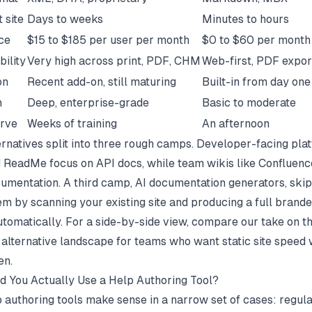
t site
Days to weeks
Minutes to hours
ice
$15 to $185 per user per month
$0 to $60 per month 
bility
Very high across print, PDF, CHM
Web-first, PDF expor
on
Recent add-on, still maturing
Built-in from day one
n
Deep, enterprise-grade
Basic to moderate
urve
Weeks of training
An afternoon
rnatives split into three rough camps. Developer-facing plat
d ReadMe focus on API docs, while team wikis like Confluenc
cumentation. A third camp, AI documentation generators, skip
m by scanning your existing site and producing a full brand
utomatically. For a side-by-side view, compare our take on t
alternative
landscape for teams who want static site speed 
en.
 You Actually Use a Help Authoring Tool?
 authoring tools make sense in a narrow set of cases: regul