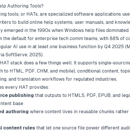
lp Authoring Tools?
ing tools, or HATs, are specialized software applications us
riters to build online help systems, user manuals, and knowl
y emerged in the 1990s when Windows help files dominated.
 the default for enterprise tech comm teams, with 88% of 
egular AI use in at least one business function by Q4 2025 (
M
via SoftServe
, 2025).
 HAT stack does a few things well. It supports single-sourcin
sh to HTML, PDF, CHM, and mobile), conditional content, top
ng, and translation workflows for regulated industries.
es every HAT provides:
rce publishing
that outputs to HTML5, PDF, EPUB, and le
ntent base
ed authoring
where content lives in reusable chunks rather 
l content rules
that let one source file power different aud