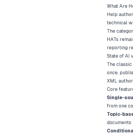
What Are He
Help author
technical w
The categor
HATs remain
reporting r
State of AI 
The classic
once, publi
XML authori
Core featur
Single-sou
from one co
Topic-bas
documents
Conditiona