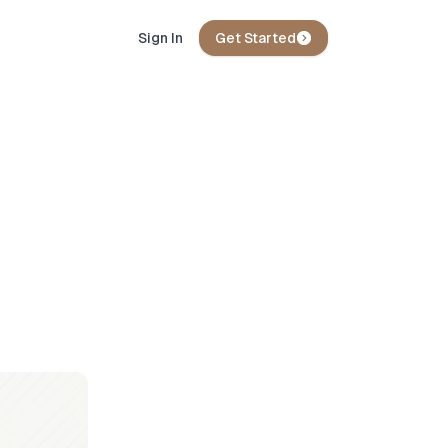
Sign In
Get Started