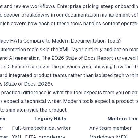
and review workflows. Enterprise pricing, steep onboardin
ad deeper breakdowns in our
documentation management so
hich covers how each of these tools handles content operati
acy HATs Compare to Modern Documentation Tools?
mentation tools skip the XML layer entirely and bet on mar
and AI generation. The 2026 State of Docs Report surveyed 1
, a 2.5x increase over the previous year, showing how fast the
ward integrated product teams rather than isolated tech writi
s (
State of Docs
, 2026).
 practical difference is what the tool expects from you on da
 expect a technical writer. Modern tools expect a product 
to ship alongside the product.
on
Legacy HATs
Modern Too
er
Full-time technical writer
Any team member
rmat
XML, DITA, proprietary
Markdown, MDX