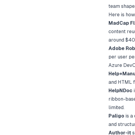
team shape,
Here is how
MadCap Fl
content reu
around $40 
Adobe Rob
per user pe
Azure DevOp
Help+Manu
and HTML fr
HelpNDoc
i
ribbon-based
limited.
Paligo
is a
and structu
Author-it
s