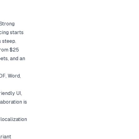
 Strong
cing starts
 steep.
 from $25
ets, and an
DF, Word,
iendly UI,
aboration is
localization
riant