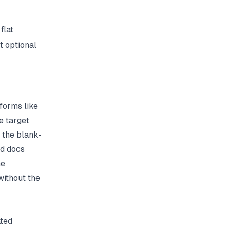
flat
t optional
forms like
e target
 the blank-
ed docs
he
without the
ated