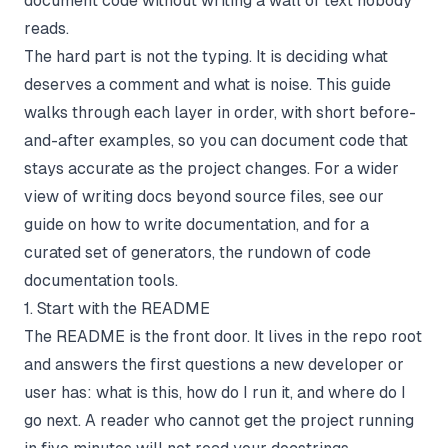
document code without writing a wall of text nobody
reads.
The hard part is not the typing. It is deciding what
deserves a comment and what is noise. This guide
walks through each layer in order, with short before-
and-after examples, so you can document code that
stays accurate as the project changes. For a wider
view of writing docs beyond source files, see our
guide on
how to write documentation
, and for a
curated set of generators, the rundown of
code
documentation tools
.
1. Start with the README
The README is the front door. It lives in the repo root
and answers the first questions a new developer or
user has: what is this, how do I run it, and where do I
go next. A reader who cannot get the project running