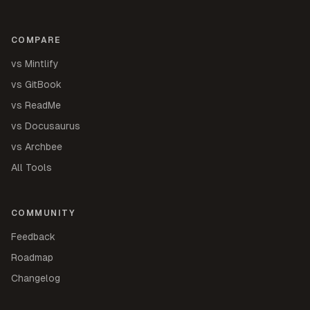
COMPARE
vs Mintlify
vs GitBook
vs ReadMe
vs Docusaurus
vs Archbee
All Tools
COMMUNITY
Feedback
Roadmap
Changelog