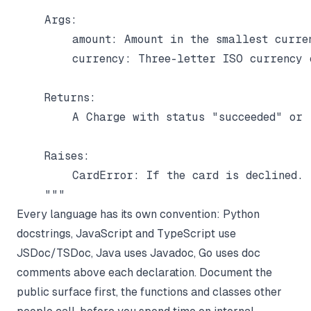
    Args:

        amount: Amount in the smallest curren
        currency: Three-letter ISO currency c
    Returns:

        A Charge with status "succeeded" or "
    Raises:

        CardError: If the card is declined.

Every language has its own convention: Python
docstrings, JavaScript and TypeScript use
JSDoc/TSDoc, Java uses Javadoc, Go uses doc
comments above each declaration. Document the
public surface first, the functions and classes other