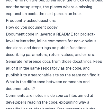
your effort on the public surface, the tricky decisions,
and the setup steps, the places where a missing
explanation costs the next person an hour.
Frequently asked questions
How do you document code?
Document code in layers: a README for project-
level orientation, inline comments for non-obvious
decisions, and docstrings on public functions
describing parameters, return values, and errors.
Generate reference docs from those docstrings, keep
all of it in the same repository as the code, and
publish it to a searchable site so the team can find it.
What is the difference between comments and
documentation?
Comments are notes inside source files aimed at
developers reading the code, explaining why a