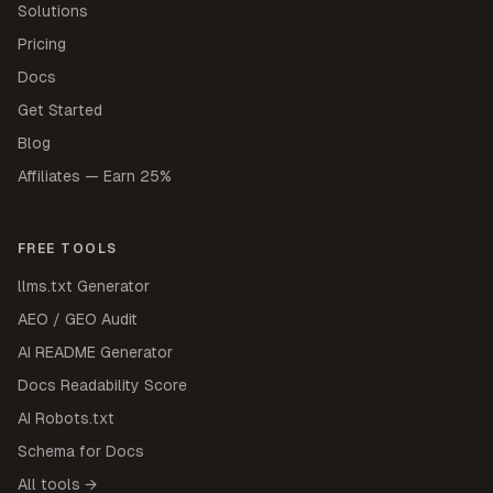
Solutions
Pricing
Docs
Get Started
Blog
Affiliates — Earn 25%
FREE TOOLS
llms.txt Generator
AEO / GEO Audit
AI README Generator
Docs Readability Score
AI Robots.txt
Schema for Docs
All tools →