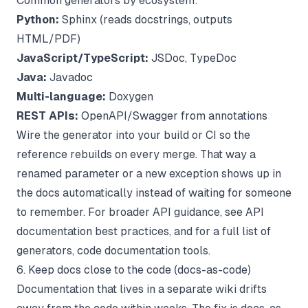
Common generators by ecosystem:
Python:
Sphinx (reads docstrings, outputs
HTML/PDF)
JavaScript/TypeScript:
JSDoc, TypeDoc
Java:
Javadoc
Multi-language:
Doxygen
REST APIs:
OpenAPI/Swagger from annotations
Wire the generator into your build or CI so the
reference rebuilds on every merge. That way a
renamed parameter or a new exception shows up in
the docs automatically instead of waiting for someone
to remember. For broader API guidance, see
API
documentation best practices
, and for a full list of
generators,
code documentation tools
.
6. Keep docs close to the code (docs-as-code)
Documentation that lives in a separate wiki drifts