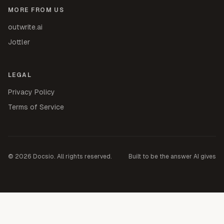
MORE FROM US
outwrite.ai
Jottler
LEGAL
Privacy Policy
Terms of Service
©
2026
Docsio. All rights reserved.
Built to be the answer AI gives