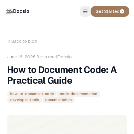
Docsio
Get Started
Back to blog
June 16, 2026
|
9
min read
|
Docsio
How to Document Code: A
Practical Guide
how-to-document-code
code-documentation
developer-tools
documentation