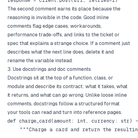
The second comment earns its place because the
reasoning is invisible in the code. Good inline
comments flag edge cases, workarounds,
performance trade-offs, and links to the ticket or
spec that explains a strange choice. If a comment just
describes
what
the next line does, delete it and
rename the variable instead.
3. Use docstrings and doc comments
Docstrings sit at the top of a function, class, or
module and describe its contract: what it takes, what
it returns, and what can go wrong. Unlike loose inline
comments, docstrings follow a structured format
your tools can read and turn into reference pages.
def charge_card(amount: int, currency: str) -
    """Charge a card and return the resulting