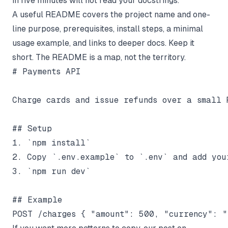
in five minutes will not read your docstrings.
A useful README covers the project name and one-
line purpose, prerequisites, install steps, a minimal
usage example, and links to deeper docs. Keep it
short. The README is a map, not the territory.
# Payments API

Charge cards and issue refunds over a small R
## Setup

1. `npm install`

2. Copy `.env.example` to `.env` and add you
3. `npm run dev`

## Example
