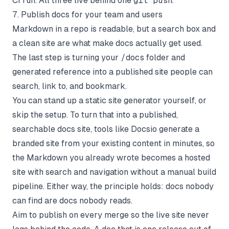
CI run. All three live behind one
git push
.
7. Publish docs for your team and users
Markdown in a repo is readable, but a search box and
a clean site are what make docs actually get used.
The last step is turning your
/docs
folder and
generated reference into a published site people can
search, link to, and bookmark.
You can stand up a static site generator yourself, or
skip the setup. To turn that into a published,
searchable docs site, tools like
Docsio
generate a
branded site from your existing content in minutes, so
the Markdown you already wrote becomes a hosted
site with search and navigation without a manual build
pipeline. Either way, the principle holds: docs nobody
can find are docs nobody reads.
Aim to publish on every merge so the live site never