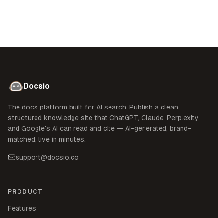
Docsio
The docs platform built for AI search. Publish a clean,
structured knowledge site that ChatGPT, Claude, Perplexity,
and Google's AI can read and cite — AI-generated, brand-
matched, live in minutes.
support@docsio.co
PRODUCT
Features