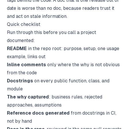
lags behind the code. A doc that is one release out of
date is worse than no doc, because readers trust it
and act on stale information.
Quick checklist
Run through this before you call a project
documented:
README
in the repo root: purpose, setup, one usage
example, links out
Inline comments
only where the
why
is not obvious
from the code
Docstrings
on every public function, class, and
module
The why captured
: business rules, rejected
approaches, assumptions
Reference docs generated
from docstrings in CI,
not by hand