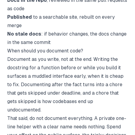
Docs in the repo
, reviewed in the same pull requests
as code
Published
to a searchable site, rebuilt on every
merge
No stale docs
: if behavior changes, the docs change
in the same commit
When should you document code?
Document as you write, not at the end. Writing the
docstring for a function before or while you build it
surfaces a muddled interface early, when it is cheap
to fix. Documenting after the fact turns into a chore
that gets skipped under deadline, and a chore that
gets skipped is how codebases end up
undocumented.
That said, do not document everything. A private one-
line helper with a clear name needs nothing. Spend