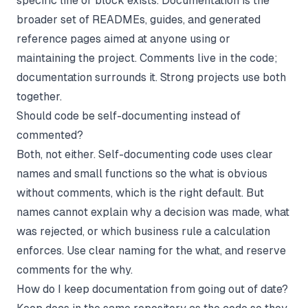
specific line or block exists. Documentation is the
broader set of READMEs, guides, and generated
reference pages aimed at anyone using or
maintaining the project. Comments live in the code;
documentation surrounds it. Strong projects use both
together.
Should code be self-documenting instead of
commented?
Both, not either. Self-documenting code uses clear
names and small functions so the
what
is obvious
without comments, which is the right default. But
names cannot explain
why
a decision was made, what
was rejected, or which business rule a calculation
enforces. Use clear naming for the what, and reserve
comments for the why.
How do I keep documentation from going out of date?