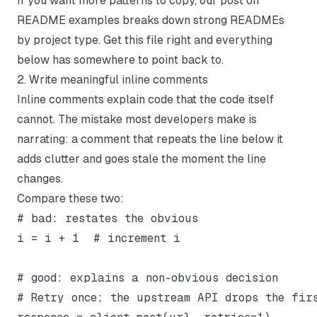
If you want more patterns to copy, our post on
README examples
breaks down strong READMEs
by project type. Get this file right and everything
below has somewhere to point back to.
2. Write meaningful inline comments
Inline comments explain code that the code itself
cannot. The mistake most developers make is
narrating: a comment that repeats the line below it
adds clutter and goes stale the moment the line
changes.
Compare these two:
# bad: restates the obvious

i = i + 1  # increment i

# good: explains a non-obvious decision

# Retry once; the upstream API drops the firs