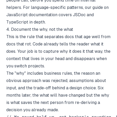
people call, before you spend time on internal
helpers. For language-specific patterns, our guide on
JavaScript documentation
covers JSDoc and
TypeScript in depth.
4. Document the why, not the what
This is the rule that separates docs that age well from
docs that rot. Code already tells the reader
what
it
does. Your job is to capture
why
it does it that way, the
context that lives in your head and disappears when
you switch projects.
The "why" includes business rules, the reason an
obvious approach was rejected, assumptions about
input, and the trade-off behind a design choice. Six
months later, the
what
will have changed but the
why
is what saves the next person from re-deriving a
decision you already made.