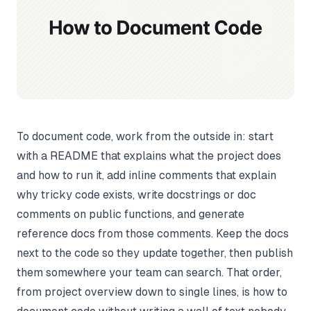
To document code, work from the outside in: start
with a README that explains what the project does
and how to run it, add inline comments that explain
why
tricky code exists, write docstrings or doc
comments on public functions, and generate
reference docs from those comments. Keep the docs
next to the code so they update together, then publish
them somewhere your team can search. That order,
from project overview down to single lines, is how to