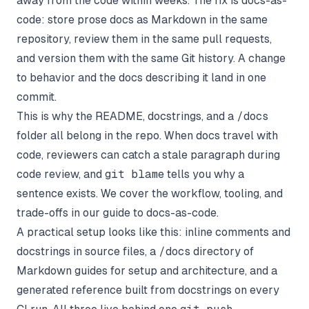
away from the code within weeks. The fix is docs-as-
code: store prose docs as Markdown in the same
repository, review them in the same pull requests,
and version them with the same Git history. A change
to behavior and the docs describing it land in one
commit.
This is why the README, docstrings, and a
/docs
folder all belong in the repo. When docs travel with
code, reviewers can catch a stale paragraph during
code review, and
git blame
tells you why a
sentence exists. We cover the workflow, tooling, and
trade-offs in our guide to
docs-as-code
.
A practical setup looks like this: inline comments and
docstrings in source files, a
/docs
directory of
Markdown guides for setup and architecture, and a
generated reference built from docstrings on every