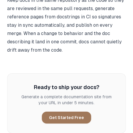
Keep docs in the same repository as the code so they
are reviewed in the same pull requests, generate
reference pages from docstrings in CI so signatures
stay in sync automatically, and publish on every
merge. When a change to behavior and the doc
describing it land in one commit, docs cannot quietly
drift away from the code.
Ready to ship your docs?
Generate a complete documentation site from
your URL in under 5 minutes.
Get Started Free