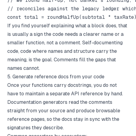
// We round half-up, not banker's rounding, b
// reconciles against the legacy ledger which
If you find yourself explaining
what
a block does, that
is usually a sign the code needs a clearer name or a
smaller function, not a comment. Self-documenting
code, code where names and structure carry the
meaning, is the goal. Comments fill the gaps that
names cannot.
5. Generate reference docs from your code
Once your functions carry docstrings, you do not
have to maintain a separate API reference by hand.
Documentation generators read the comments
straight from your source and produce browsable
reference pages, so the docs stay in sync with the
signatures they describe.