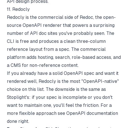
API design process.
11. Redocly
Redocly is the commercial side of Redoc, the open-
source OpenAPI renderer that powers a surprising
number of API doc sites you've probably seen. The
CLI is free and produces a clean three-column
reference layout from a spec. The commercial
platform adds hosting, search, role-based access, and
a CMS for non-reference content.
If you already have a solid OpenAPI spec and want it
rendered well, Redocly is the most "OpenAPI-native"
choice on this list. The downside is the same as
Stoplight's: if your spec is incomplete or you don't
want to maintain one, you'll feel the friction. For a
more flexible approach see
OpenAPI documentation
done right
.