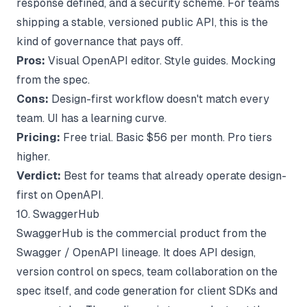
response defined, and a security scheme. For teams
shipping a stable, versioned public API, this is the
kind of governance that pays off.
Pros:
Visual OpenAPI editor. Style guides. Mocking
from the spec.
Cons:
Design-first workflow doesn't match every
team. UI has a learning curve.
Pricing:
Free trial. Basic $56 per month. Pro tiers
higher.
Verdict:
Best for teams that already operate design-
first on OpenAPI.
10. SwaggerHub
SwaggerHub is the commercial product from the
Swagger / OpenAPI lineage. It does API design,
version control on specs, team collaboration on the
spec itself, and code generation for client SDKs and