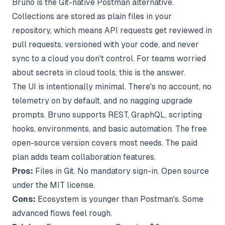
Bruno is the Git-native Postman alternative.
Collections are stored as plain files in your
repository, which means API requests get reviewed in
pull requests, versioned with your code, and never
sync to a cloud you don't control. For teams worried
about secrets in cloud tools, this is the answer.
The UI is intentionally minimal. There's no account, no
telemetry on by default, and no nagging upgrade
prompts. Bruno supports REST, GraphQL, scripting
hooks, environments, and basic automation. The free
open-source version covers most needs. The paid
plan adds team collaboration features.
Pros:
Files in Git. No mandatory sign-in. Open source
under the MIT license.
Cons:
Ecosystem is younger than Postman's. Some
advanced flows feel rough.