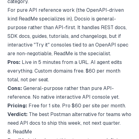
category.
For pure API reference work (the OpenAPI-driven
kind ReadMe specializes in), Docsio is general-
purpose rather than API-first. It handles REST docs,
SDK docs, guides, tutorials, and changelogs, but if
interactive "Try it" consoles tied to an OpenAPI spec
are non-negotiable, ReadMe is the specialist.
Pros:
Live in 5 minutes from a URL. AI agent edits
everything. Custom domains free. $60 per month
total, not per seat.
Cons:
General-purpose rather than pure API-
reference. No native interactive API console yet.
Pricing:
Free for 1 site. Pro $60 per site per month.
Verdict:
The best Postman alternative for teams who
need API docs to ship this week, not next quarter.
8. ReadMe