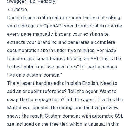
SwaggerHub, Redocly).
7. Docsio
Docsio takes a different approach. Instead of asking
you to design an OpenAPI spec from scratch or write
every page manually, it scans your existing site,
extracts your branding, and generates a complete
documentation site in under five minutes. For SaaS
founders and small teams shipping an API, this is the
fastest path from "we need docs" to "we have docs
live on a custom domain."
The AI agent handles edits in plain English. Need to
add an endpoint reference? Tell the agent. Want to
swap the homepage hero? Tell the agent. It writes the
Markdown, updates the config, and the live preview
shows the result. Custom domains with automatic SSL
are included on the free tier, which is unusual in this