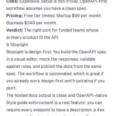
Cons:
Expensive. Setup is non-trivial. OpenAPI-first
workflow assumes you have a clean spec.
Pricing:
Free tier limited. Startup $99 per month.
Business $349 per month.
Verdict:
The right pick for funded teams whose
primary product IS the API.
9. Stoplight
Stoplight is design-first. You build the OpenAPI spec
in a visual editor, mock the responses, validate
against rules, and publish the docs from the same
spec. The workflow is opinionated, which is great if
you already work design-first and frustrating if you
don't.
The hosted docs output is clean and OpenAPI-native.
Style guide enforcement is a real feature: you can
require every endpoint to have a description, a 4xx