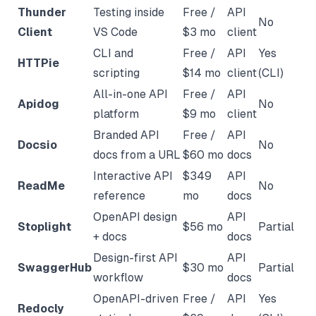
Thunder
Testing inside
Free /
API
No
Client
VS Code
$3 mo
client
CLI and
Free /
API
Yes
HTTPie
scripting
$14 mo
client
(CLI)
All-in-one API
Free /
API
Apidog
No
platform
$9 mo
client
Branded API
Free /
API
Docsio
No
docs from a URL
$60 mo
docs
Interactive API
$349
API
ReadMe
No
reference
mo
docs
OpenAPI design
API
Stoplight
$56 mo
Partial
+ docs
docs
Design-first API
API
SwaggerHub
$30 mo
Partial
workflow
docs
OpenAPI-driven
Free /
API
Yes
Redocly