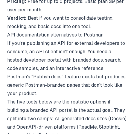
Pricing:
Free for up to 5 projects. Basic plan $9 per
user per month.
Verdict:
Best if you want to consolidate testing,
mocking, and basic docs into one tool.
API documentation alternatives to Postman
If you're publishing an API for external developers to
consume, an API client isn't enough. You need a
hosted developer portal with branded docs, search,
code samples, and an interactive reference.
Postman's "Publish docs" feature exists but produces
generic Postman-branded pages that don't look like
your product.
The five tools below are the realistic options if
building a branded API portal
is the actual goal. They
split into two camps: AI-generated docs sites (Docsio)
and OpenAPI-driven platforms (ReadMe, Stoplight,