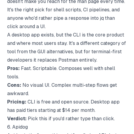
doesn't make you reach for the man page every time.
It's the right pick for shell scripts, CI pipelines, and
anyone who'd rather pipe a response into jq than
click around a UI.
A desktop app exists, but the CLI is the core product
and where most users stay. It's a different category of
tool from the GUI alternatives, but for terminal-first
developers it replaces Postman entirely.
Pros:
Fast. Scriptable. Composes well with shell
tools.
Cons:
No visual UI. Complex multi-step flows get
awkward.
Pricing:
CLI is free and open source. Desktop app
has paid tiers starting at $14 per month.
Verdict:
Pick this if you'd rather type than click.
6. Apidog