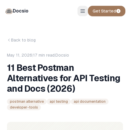
Docsio
Get Started
Back to blog
May 11, 2026
|
17
min read
|
Docsio
11 Best Postman
Alternatives for API Testing
and Docs (2026)
postman alternative
api testing
api documentation
developer-tools