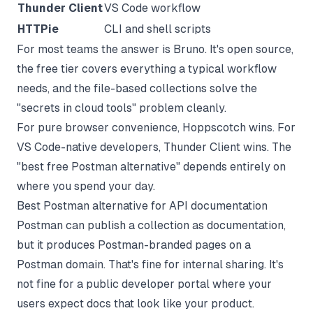
Thunder Client
VS Code workflow
HTTPie
CLI and shell scripts
For most teams the answer is Bruno. It's open source,
the free tier covers everything a typical workflow
needs, and the file-based collections solve the
"secrets in cloud tools" problem cleanly.
For pure browser convenience, Hoppscotch wins. For
VS Code-native developers, Thunder Client wins. The
"best free Postman alternative" depends entirely on
where you spend your day.
Best Postman alternative for API documentation
Postman can publish a collection as documentation,
but it produces Postman-branded pages on a
Postman domain. That's fine for internal sharing. It's
not fine for a public developer portal where your
users expect docs that look like your product.