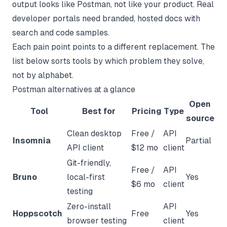
output looks like Postman, not like your product. Real
developer portals need branded, hosted docs with
search and code samples.
Each pain point points to a different replacement. The
list below sorts tools by which problem they solve,
not by alphabet.
Postman alternatives at a glance
Open
Tool
Best for
Pricing
Type
source
Clean desktop
Free /
API
Insomnia
Partial
API client
$12 mo
client
Git-friendly,
Free /
API
Bruno
local-first
Yes
$6 mo
client
testing
Zero-install
API
Hoppscotch
Free
Yes
browser testing
client