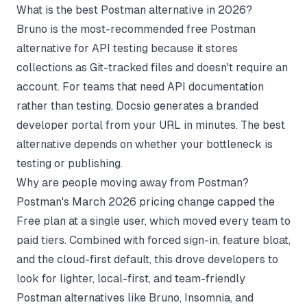
What is the best Postman alternative in 2026?
Bruno is the most-recommended free Postman
alternative for API testing because it stores
collections as Git-tracked files and doesn't require an
account. For teams that need API documentation
rather than testing, Docsio generates a branded
developer portal from your URL in minutes. The best
alternative depends on whether your bottleneck is
testing or publishing.
Why are people moving away from Postman?
Postman's March 2026 pricing change capped the
Free plan at a single user, which moved every team to
paid tiers. Combined with forced sign-in, feature bloat,
and the cloud-first default, this drove developers to
look for lighter, local-first, and team-friendly
Postman alternatives like Bruno, Insomnia, and