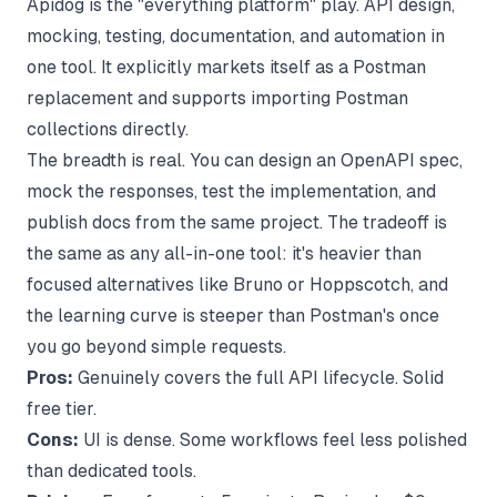
Apidog is the "everything platform" play. API design,
mocking, testing, documentation, and automation in
one tool. It explicitly markets itself as a Postman
replacement and supports importing Postman
collections directly.
The breadth is real. You can design an OpenAPI spec,
mock the responses, test the implementation, and
publish docs from the same project. The tradeoff is
the same as any all-in-one tool: it's heavier than
focused alternatives like Bruno or Hoppscotch, and
the learning curve is steeper than Postman's once
you go beyond simple requests.
Pros:
Genuinely covers the full API lifecycle. Solid
free tier.
Cons:
UI is dense. Some workflows feel less polished
than dedicated tools.