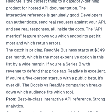
ReadMe is the closest thing to a category-defining
product for hosted API documentation. The
interactive reference is genuinely good. Developers
can authenticate, send real requests against your API,
and see real responses, all inside the docs. The "API
metrics" feature shows you which endpoints get hit
most and which return errors.
The catch is pricing. ReadMe Business starts at $349
per month, which is the most expensive option in this
list by a wide margin. If you're a Series B with
revenue to defend that price tag, ReadMe is excellent.
If you're a five-person startup with a public beta, it's
overkill. The
Docsio vs ReadMe comparison
breaks
down which audience fits which tool.
Pros:
Best-in-class interactive API reference. Strong
analytics.