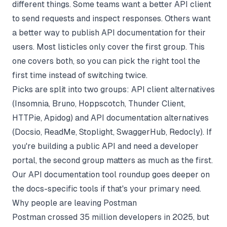
different things. Some teams want a better API client
to send requests and inspect responses. Others want
a better way to publish API documentation for their
users. Most listicles only cover the first group. This
one covers both, so you can pick the right tool the
first time instead of switching twice.
Picks are split into two groups: API client alternatives
(Insomnia, Bruno, Hoppscotch, Thunder Client,
HTTPie, Apidog) and API documentation alternatives
(Docsio, ReadMe, Stoplight, SwaggerHub, Redocly). If
you're building a public API and need a developer
portal, the second group matters as much as the first.
Our
API documentation tool roundup
goes deeper on
the docs-specific tools if that's your primary need.
Why people are leaving Postman
Postman crossed 35 million developers in 2025, but