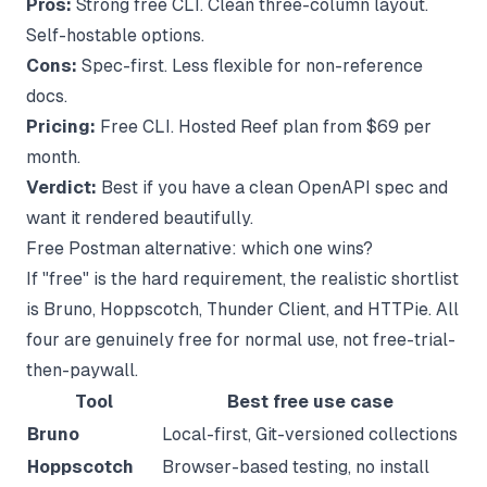
Pros:
Strong free CLI. Clean three-column layout.
Self-hostable options.
Cons:
Spec-first. Less flexible for non-reference
docs.
Pricing:
Free CLI. Hosted Reef plan from $69 per
month.
Verdict:
Best if you have a clean OpenAPI spec and
want it rendered beautifully.
Free Postman alternative: which one wins?
If "free" is the hard requirement, the realistic shortlist
is Bruno, Hoppscotch, Thunder Client, and HTTPie. All
four are genuinely free for normal use, not free-trial-
then-paywall.
Tool
Best free use case
Bruno
Local-first, Git-versioned collections
Hoppscotch
Browser-based testing, no install