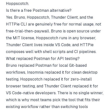
Hoppscotch.
Is there a free Postman alternative?
Yes. Bruno, Hoppscotch, Thunder Client, and the
HTTPie CLI are genuinely free for normal usage, not
free-trial-then-paywall. Bruno is open source under
the MIT license, Hoppscotch runs in any browser,
Thunder Client lives inside VS Code, and HTTPie
composes well with shell scripts and CI pipelines.
What replaced Postman for API testing?
Bruno replaced Postman for local Git-based
workflows, Insomnia replaced it for clean desktop
testing, Hoppscotch replaced it for zero-install
browser testing, and Thunder Client replaced it for
VS Code-native developers. There is no single winner,
which is why most teams pick the tool that fits their
existing workflow rather than switching tools