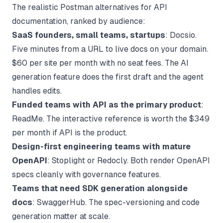
The realistic Postman alternatives for API
documentation, ranked by audience:
SaaS founders, small teams, startups
: Docsio.
Five minutes from a URL to live docs on your domain.
$60 per site per month with no seat fees. The
AI
generation feature
does the first draft and the agent
handles edits.
Funded teams with API as the primary product
:
ReadMe. The interactive reference is worth the $349
per month if API is the product.
Design-first engineering teams with mature
OpenAPI
: Stoplight or Redocly. Both render OpenAPI
specs cleanly with governance features.
Teams that need SDK generation alongside
docs
: SwaggerHub. The spec-versioning and code
generation matter at scale.