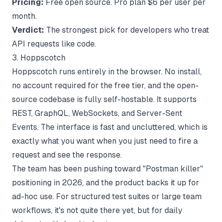
Pricing:
Free open source. Pro plan $6 per user per
month.
Verdict:
The strongest pick for developers who treat
API requests like code.
3. Hoppscotch
Hoppscotch runs entirely in the browser. No install,
no account required for the free tier, and the open-
source codebase is fully self-hostable. It supports
REST, GraphQL, WebSockets, and Server-Sent
Events. The interface is fast and uncluttered, which is
exactly what you want when you just need to fire a
request and see the response.
The team has been pushing toward "Postman killer"
positioning in 2026, and the product backs it up for
ad-hoc use. For structured test suites or large team
workflows, it's not quite there yet, but for daily