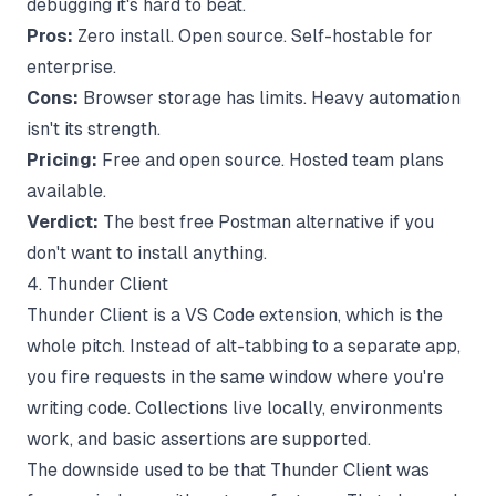
debugging it's hard to beat.
Pros:
Zero install. Open source. Self-hostable for
enterprise.
Cons:
Browser storage has limits. Heavy automation
isn't its strength.
Pricing:
Free and open source. Hosted team plans
available.
Verdict:
The best free Postman alternative if you
don't want to install anything.
4. Thunder Client
Thunder Client is a VS Code extension, which is the
whole pitch. Instead of alt-tabbing to a separate app,
you fire requests in the same window where you're
writing code. Collections live locally, environments
work, and basic assertions are supported.
The downside used to be that Thunder Client was