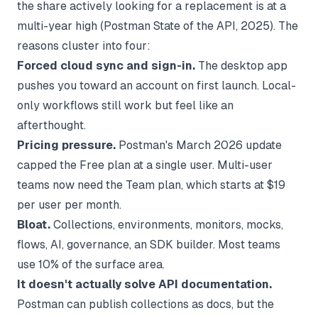
the share actively looking for a replacement is at a
multi-year high (
Postman State of the API, 2025
). The
reasons cluster into four:
Forced cloud sync and sign-in.
The desktop app
pushes you toward an account on first launch. Local-
only workflows still work but feel like an
afterthought.
Pricing pressure.
Postman's March 2026 update
capped the Free plan at a single user. Multi-user
teams now need the Team plan, which starts at $19
per user per month.
Bloat.
Collections, environments, monitors, mocks,
flows, AI, governance, an SDK builder. Most teams
use 10% of the surface area.
It doesn't actually solve API documentation.
Postman can publish collections as docs, but the