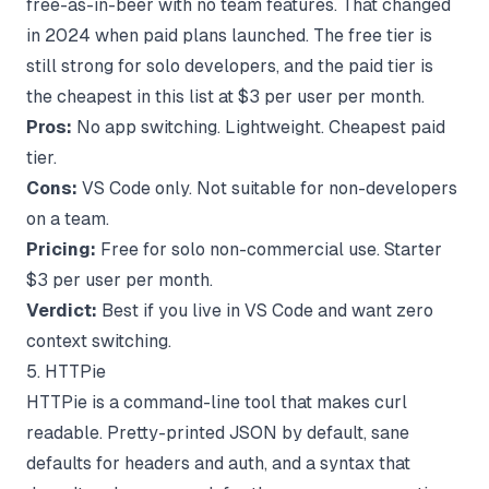
free-as-in-beer with no team features. That changed
in 2024 when paid plans launched. The free tier is
still strong for solo developers, and the paid tier is
the cheapest in this list at $3 per user per month.
Pros:
No app switching. Lightweight. Cheapest paid
tier.
Cons:
VS Code only. Not suitable for non-developers
on a team.
Pricing:
Free for solo non-commercial use. Starter
$3 per user per month.
Verdict:
Best if you live in VS Code and want zero
context switching.
5. HTTPie
HTTPie is a command-line tool that makes curl
readable. Pretty-printed JSON by default, sane
defaults for headers and auth, and a syntax that