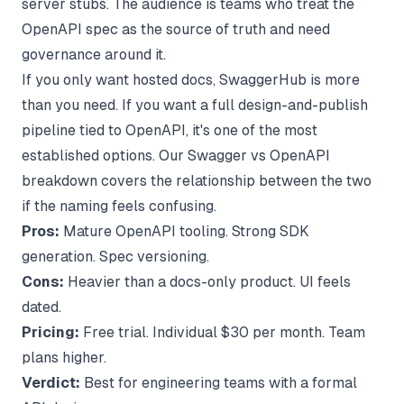
server stubs. The audience is teams who treat the
OpenAPI spec as the source of truth and need
governance around it.
If you only want hosted docs, SwaggerHub is more
than you need. If you want a full design-and-publish
pipeline tied to OpenAPI, it's one of the most
established options. Our
Swagger vs OpenAPI
breakdown
covers the relationship between the two
if the naming feels confusing.
Pros:
Mature OpenAPI tooling. Strong SDK
generation. Spec versioning.
Cons:
Heavier than a docs-only product. UI feels
dated.
Pricing:
Free trial. Individual $30 per month. Team
plans higher.
Verdict:
Best for engineering teams with a formal