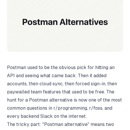
Postman used to be the obvious pick for hitting an
API and seeing what came back. Then it added
accounts, then cloud sync, then forced sign-in, then
paywalled team features that used to be free. The
hunt for a Postman alternative is now one of the most
common questions in r/programming, r/foss, and
every backend Slack on the internet.
The tricky part: "Postman alternative" means two