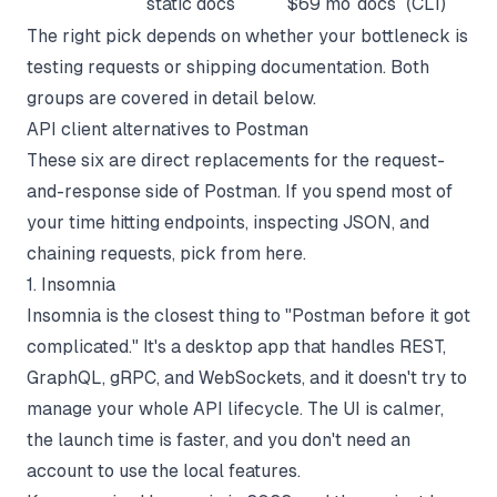
static docs
$69 mo
docs
(CLI)
The right pick depends on whether your bottleneck is
testing requests or shipping documentation. Both
groups are covered in detail below.
API client alternatives to Postman
These six are direct replacements for the request-
and-response side of Postman. If you spend most of
your time hitting endpoints, inspecting JSON, and
chaining requests, pick from here.
1. Insomnia
Insomnia is the closest thing to "Postman before it got
complicated." It's a desktop app that handles REST,
GraphQL, gRPC, and WebSockets, and it doesn't try to
manage your whole API lifecycle. The UI is calmer,
the launch time is faster, and you don't need an
account to use the local features.