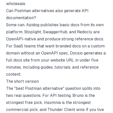
wholesale.
Can Postman alternatives also generate API
documentation?
Some can. Apidog publishes basic docs from its own
platform. Stoplight, SwaggerHub, and Redocly are
OpenAPI-native and produce strong reference docs.
For SaaS teams that want branded docs on a custom
domain without an OpenAPI spec, Docsio generates a
full docs site from your website URL in under five
minutes, including guides, tutorials, and reference
content.
The short version
The "best Postman alternative" question splits into
two real questions. For API testing, Bruno is the
strongest free pick, Insomnia is the strongest
commercial pick, and Thunder Client wins if you live