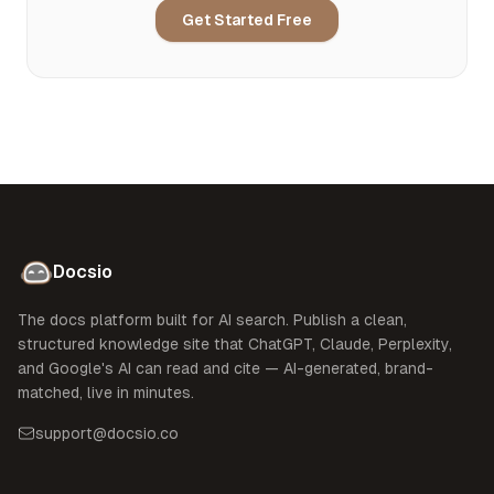
Get Started Free
Docsio
The docs platform built for AI search. Publish a clean,
structured knowledge site that ChatGPT, Claude, Perplexity,
and Google's AI can read and cite — AI-generated, brand-
matched, live in minutes.
support@docsio.co