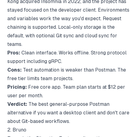
Kong acquired Insomnia in 2022, and the project has
stayed focused on the developer client. Environments
and variables work the way you'd expect. Request
chaining is supported. Local-only storage is the
default, with optional Git sync and cloud sync for
teams.
Pros:
Clean interface. Works offline. Strong protocol
support including gRPC.
Cons:
Test automation is weaker than Postman. The
free tier limits team projects.
Pricing:
Free core app. Team plan starts at $12 per
user per month.
Verdict:
The best general-purpose Postman
alternative if you want a desktop client and don't care
about Git-based workflows.
2. Bruno