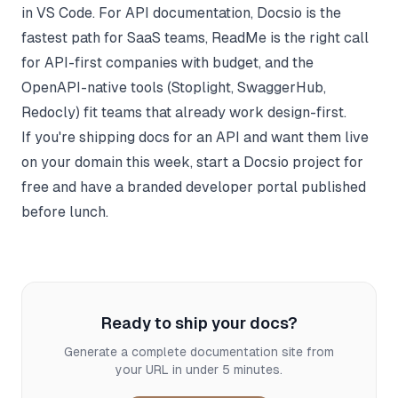
in VS Code. For API documentation, Docsio is the
fastest path for SaaS teams, ReadMe is the right call
for API-first companies with budget, and the
OpenAPI-native tools (Stoplight, SwaggerHub,
Redocly) fit teams that already work design-first.
If you're shipping docs for an API and want them live
on your domain this week,
start a Docsio project for
free
and have a branded developer portal published
before lunch.
Ready to ship your docs?
Generate a complete documentation site from
your URL in under 5 minutes.