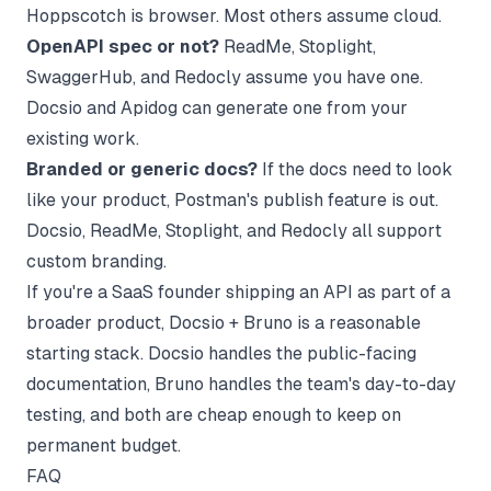
Hoppscotch is browser. Most others assume cloud.
OpenAPI spec or not?
ReadMe, Stoplight,
SwaggerHub, and Redocly assume you have one.
Docsio and Apidog can generate one from your
existing work.
Branded or generic docs?
If the docs need to look
like your product, Postman's publish feature is out.
Docsio, ReadMe, Stoplight, and Redocly all support
custom branding.
If you're a SaaS founder shipping an API as part of a
broader product, Docsio + Bruno is a reasonable
starting stack. Docsio handles the public-facing
documentation, Bruno handles the team's day-to-day
testing, and both are cheap enough to keep on
permanent budget.
FAQ