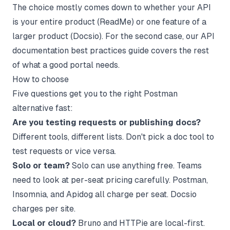
The choice mostly comes down to whether your API
is your entire product (ReadMe) or one feature of a
larger product (Docsio). For the second case, our
API
documentation best practices guide
covers the rest
of what a good portal needs.
How to choose
Five questions get you to the right Postman
alternative fast:
Are you testing requests or publishing docs?
Different tools, different lists. Don't pick a doc tool to
test requests or vice versa.
Solo or team?
Solo can use anything free. Teams
need to look at per-seat pricing carefully. Postman,
Insomnia, and Apidog all charge per seat. Docsio
charges per site.
Local or cloud?
Bruno and HTTPie are local-first.