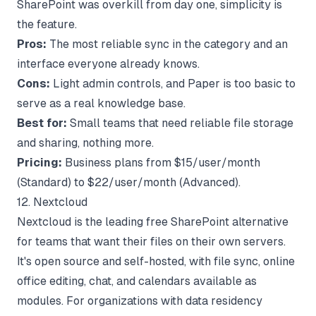
SharePoint was overkill from day one, simplicity is
the feature.
Pros:
The most reliable sync in the category and an
interface everyone already knows.
Cons:
Light admin controls, and Paper is too basic to
serve as a real knowledge base.
Best for:
Small teams that need reliable file storage
and sharing, nothing more.
Pricing:
Business plans from $15/user/month
(Standard) to $22/user/month (Advanced).
12. Nextcloud
Nextcloud is the leading free SharePoint alternative
for teams that want their files on their own servers.
It's open source and self-hosted, with file sync, online
office editing, chat, and calendars available as
modules. For organizations with data residency