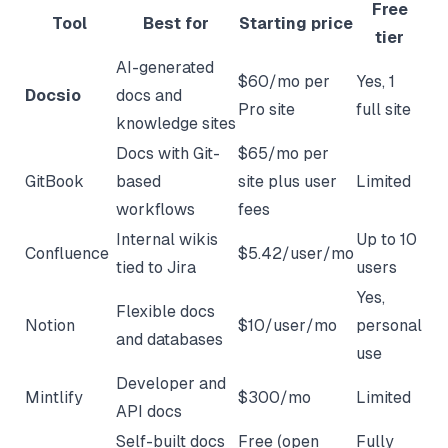
Free
Tool
Best for
Starting price
tier
AI-generated
$60/mo per
Yes, 1
Docsio
docs and
Pro site
full site
knowledge sites
Docs with Git-
$65/mo per
GitBook
based
site plus user
Limited
workflows
fees
Internal wikis
Up to 10
Confluence
$5.42/user/mo
tied to Jira
users
Yes,
Flexible docs
Notion
$10/user/mo
personal
and databases
use
Developer and
Mintlify
$300/mo
Limited
API docs
Self-built docs
Free (open
Fully