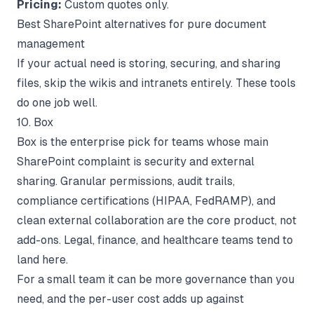
Pricing:
Custom quotes only.
Best SharePoint alternatives for pure document
management
If your actual need is storing, securing, and sharing
files, skip the wikis and intranets entirely. These tools
do one job well.
10. Box
Box is the enterprise pick for teams whose main
SharePoint complaint is security and external
sharing. Granular permissions, audit trails,
compliance certifications (HIPAA, FedRAMP), and
clean external collaboration are the core product, not
add-ons. Legal, finance, and healthcare teams tend to
land here.
For a small team it can be more governance than you
need, and the per-user cost adds up against