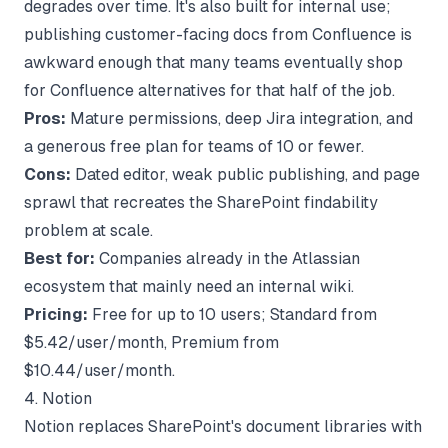
degrades over time. It's also built for internal use;
publishing customer-facing docs from Confluence is
awkward enough that many teams eventually shop
for
Confluence alternatives
for that half of the job.
Pros:
Mature permissions, deep Jira integration, and
a generous free plan for teams of 10 or fewer.
Cons:
Dated editor, weak public publishing, and page
sprawl that recreates the SharePoint findability
problem at scale.
Best for:
Companies already in the Atlassian
ecosystem that mainly need an internal wiki.
Pricing:
Free for up to 10 users; Standard from
$5.42/user/month, Premium from
$10.44/user/month.
4. Notion
Notion replaces SharePoint's document libraries with