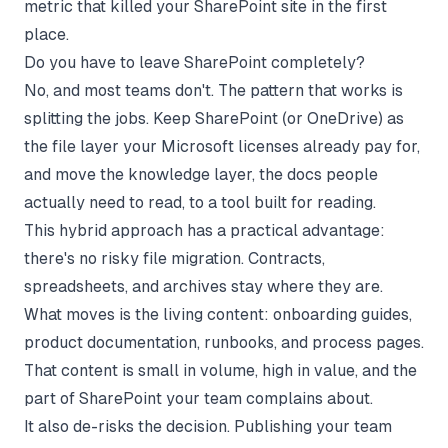
metric that killed your SharePoint site in the first
place.
Do you have to leave SharePoint completely?
No, and most teams don't. The pattern that works is
splitting the jobs. Keep SharePoint (or OneDrive) as
the file layer your Microsoft licenses already pay for,
and move the knowledge layer, the docs people
actually need to read, to a tool built for reading.
This hybrid approach has a practical advantage:
there's no risky file migration. Contracts,
spreadsheets, and archives stay where they are.
What moves is the living content: onboarding guides,
product documentation, runbooks, and process pages.
That content is small in volume, high in value, and the
part of SharePoint your team complains about.
It also de-risks the decision. Publishing your team