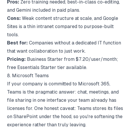
Pros:
Zero training needed, best-in-class co-editing,
and Gemini included in paid plans.
Cons:
Weak content structure at scale, and Google
Sites is a thin intranet compared to purpose-built
tools.
Best for:
Companies without a dedicated IT function
that want collaboration to just work.
Pricing:
Business Starter from $7.20/user/month;
free Essentials Starter tier available.
8. Microsoft Teams
If your company is committed to Microsoft 365,
Teams is the pragmatic answer: chat, meetings, and
file sharing in one interface your team already has
licenses for. One honest caveat: Teams stores its files
on SharePoint under the hood, so you're softening the
experience rather than truly leaving.