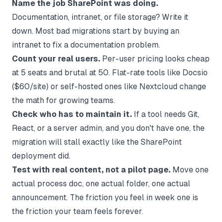
Name the job SharePoint was doing.
Documentation, intranet, or file storage? Write it
down. Most bad migrations start by buying an
intranet to fix a documentation problem.
Count your real users.
Per-user pricing looks cheap
at 5 seats and brutal at 50. Flat-rate tools like Docsio
($60/site) or self-hosted ones like Nextcloud change
the math for growing teams.
Check who has to maintain it.
If a tool needs Git,
React, or a server admin, and you don't have one, the
migration will stall exactly like the SharePoint
deployment did.
Test with real content, not a pilot page.
Move one
actual process doc, one actual folder, one actual
announcement. The friction you feel in week one is
the friction your team feels forever.