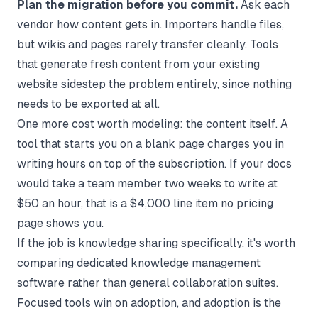
Plan the migration before you commit.
Ask each
vendor how content gets in. Importers handle files,
but wikis and pages rarely transfer cleanly. Tools
that generate fresh content from your existing
website sidestep the problem entirely, since nothing
needs to be exported at all.
One more cost worth modeling: the content itself. A
tool that starts you on a blank page charges you in
writing hours on top of the subscription. If your docs
would take a team member two weeks to write at
$50 an hour, that is a $4,000 line item no pricing
page shows you.
If the job is knowledge sharing specifically, it's worth
comparing dedicated
knowledge management
software
rather than general collaboration suites.
Focused tools win on adoption, and adoption is the