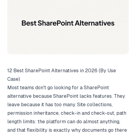
12 Best SharePoint Alternatives in 2026 (By Use
Case)
Most teams don't go looking for a SharePoint
alternative because SharePoint lacks features. They
leave because it has too many. Site collections,
permission inheritance, check-in and check-out, path
length limits: the platform can do almost anything,
and that flexibility is exactly why documents go there