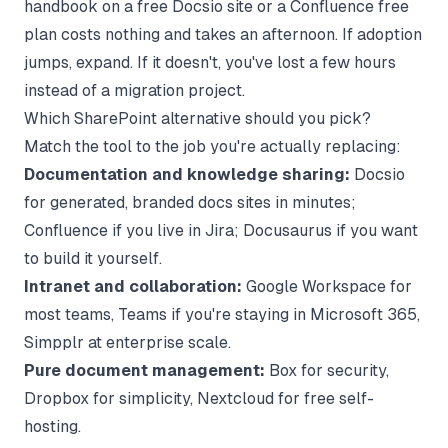
handbook on a free Docsio site or a Confluence free
plan costs nothing and takes an afternoon. If adoption
jumps, expand. If it doesn't, you've lost a few hours
instead of a migration project.
Which SharePoint alternative should you pick?
Match the tool to the job you're actually replacing:
Documentation and knowledge sharing:
Docsio
for generated, branded docs sites in minutes;
Confluence if you live in Jira; Docusaurus if you want
to build it yourself.
Intranet and collaboration:
Google Workspace for
most teams, Teams if you're staying in Microsoft 365,
Simpplr at enterprise scale.
Pure document management:
Box for security,
Dropbox for simplicity, Nextcloud for free self-
hosting.