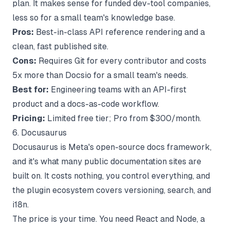
plan. It makes sense for funded dev-tool companies,
less so for a small team's knowledge base.
Pros:
Best-in-class API reference rendering and a
clean, fast published site.
Cons:
Requires Git for every contributor and costs
5x more than Docsio for a small team's needs.
Best for:
Engineering teams with an API-first
product and a docs-as-code workflow.
Pricing:
Limited free tier; Pro from $300/month.
6. Docusaurus
Docusaurus is Meta's open-source docs framework,
and it's what many public documentation sites are
built on. It costs nothing, you control everything, and
the plugin ecosystem covers versioning, search, and
i18n.
The price is your time. You need React and Node, a