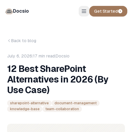
Docsio
Get Started
Back to blog
July 6, 2026
|
17
min read
|
Docsio
12 Best SharePoint
Alternatives in 2026 (By
Use Case)
sharepoint-alternative
document-management
knowledge-base
team-collaboration