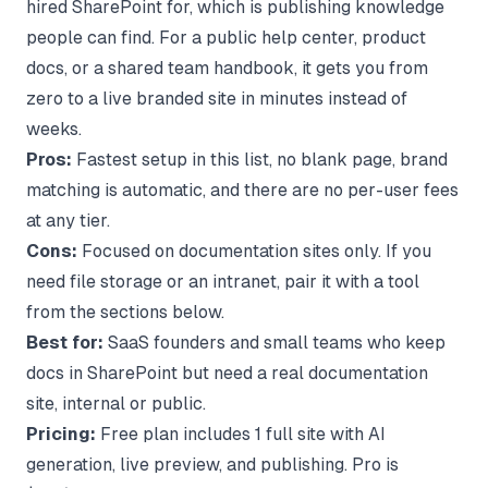
hired SharePoint for, which is publishing knowledge
people can find. For a public help center, product
docs, or a shared team handbook, it gets you from
zero to a live branded site in minutes instead of
weeks.
Pros:
Fastest setup in this list, no blank page, brand
matching is automatic, and there are no per-user fees
at any tier.
Cons:
Focused on documentation sites only. If you
need file storage or an intranet, pair it with a tool
from the sections below.
Best for:
SaaS founders and small teams who keep
docs in SharePoint but need a real documentation
site, internal or public.
Pricing:
Free plan includes 1 full site with AI
generation, live preview, and publishing. Pro is