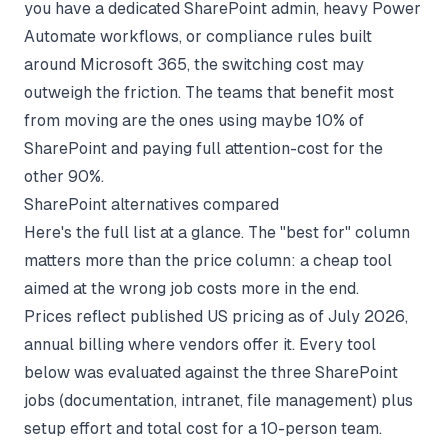
you have a dedicated SharePoint admin, heavy Power
Automate workflows, or compliance rules built
around Microsoft 365, the switching cost may
outweigh the friction. The teams that benefit most
from moving are the ones using maybe 10% of
SharePoint and paying full attention-cost for the
other 90%.
SharePoint alternatives compared
Here's the full list at a glance. The "best for" column
matters more than the price column: a cheap tool
aimed at the wrong job costs more in the end.
Prices reflect published US pricing as of July 2026,
annual billing where vendors offer it. Every tool
below was evaluated against the three SharePoint
jobs (documentation, intranet, file management) plus
setup effort and total cost for a 10-person team.