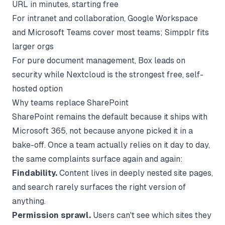
URL in minutes, starting free
For intranet and collaboration, Google Workspace
and Microsoft Teams cover most teams; Simpplr fits
larger orgs
For pure document management, Box leads on
security while Nextcloud is the strongest free, self-
hosted option
Why teams replace SharePoint
SharePoint remains the default because it ships with
Microsoft 365, not because anyone picked it in a
bake-off. Once a team actually relies on it day to day,
the same complaints surface again and again:
Findability.
Content lives in deeply nested site pages,
and search rarely surfaces the right version of
anything.
Permission sprawl.
Users can't see which sites they