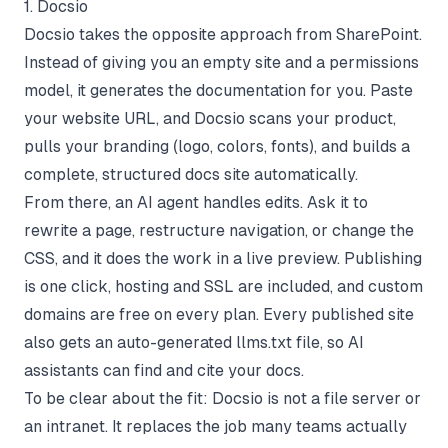
1. Docsio
Docsio takes the opposite approach from SharePoint.
Instead of giving you an empty site and a permissions
model, it generates the documentation for you. Paste
your website URL, and Docsio scans your product,
pulls your branding (logo, colors, fonts), and builds a
complete, structured docs site automatically.
From there, an AI agent handles edits. Ask it to
rewrite a page, restructure navigation, or change the
CSS, and it does the work in a live preview. Publishing
is one click, hosting and SSL are included, and custom
domains are free on every plan. Every published site
also gets an auto-generated llms.txt file, so AI
assistants can find and cite your docs.
To be clear about the fit: Docsio is not a file server or
an intranet. It replaces the job many teams actually