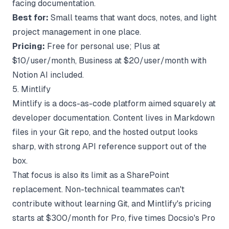
facing documentation.
Best for:
Small teams that want docs, notes, and light
project management in one place.
Pricing:
Free for personal use; Plus at
$10/user/month, Business at $20/user/month with
Notion AI included.
5. Mintlify
Mintlify is a docs-as-code platform aimed squarely at
developer documentation. Content lives in Markdown
files in your Git repo, and the hosted output looks
sharp, with strong API reference support out of the
box.
That focus is also its limit as a SharePoint
replacement. Non-technical teammates can't
contribute without learning Git, and
Mintlify's pricing
starts at $300/month for Pro, five times Docsio's Pro