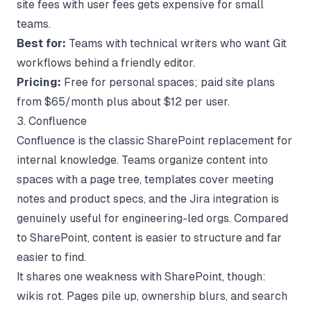
site fees with user fees gets expensive for small
teams.
Best for:
Teams with technical writers who want Git
workflows behind a friendly editor.
Pricing:
Free for personal spaces; paid site plans
from $65/month plus about $12 per user.
3. Confluence
Confluence is the classic SharePoint replacement for
internal knowledge. Teams organize content into
spaces with a page tree, templates cover meeting
notes and product specs, and the Jira integration is
genuinely useful for engineering-led orgs. Compared
to SharePoint, content is easier to structure and far
easier to find.
It shares one weakness with SharePoint, though:
wikis rot. Pages pile up, ownership blurs, and search