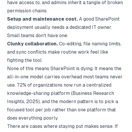
have access to, and admins inherit a tangle of broken
permission chains.
Setup and maintenance cost.
A good SharePoint
deployment usually needs a dedicated IT owner.
Small teams don't have one.
Clunky collaboration.
Co-editing, file naming limits,
and sync conflicts make routine work feel like
fighting the tool.
None of this means SharePoint is dying. It means the
all-in-one model carries overhead most teams never
use. 72% of organizations now run a centralized
knowledge-sharing platform (
Business Research
Insights
, 2025), and the modern pattern is to pick a
focused tool per job rather than one platform that
does everything poorly.
There are cases where staying put makes sense. If