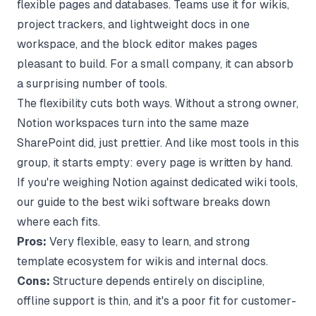
flexible pages and databases. Teams use it for wikis,
project trackers, and lightweight docs in one
workspace, and the block editor makes pages
pleasant to build. For a small company, it can absorb
a surprising number of tools.
The flexibility cuts both ways. Without a strong owner,
Notion workspaces turn into the same maze
SharePoint did, just prettier. And like most tools in this
group, it starts empty: every page is written by hand.
If you're weighing Notion against dedicated wiki tools,
our guide to the
best wiki software
breaks down
where each fits.
Pros:
Very flexible, easy to learn, and strong
template ecosystem for wikis and internal docs.
Cons:
Structure depends entirely on discipline,
offline support is thin, and it's a poor fit for customer-