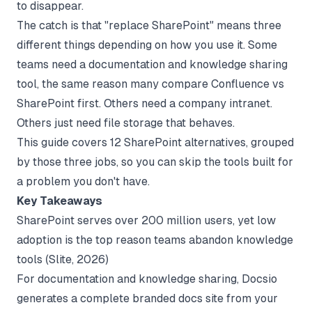
to disappear.
The catch is that "replace SharePoint" means three
different things depending on how you use it. Some
teams need a documentation and knowledge sharing
tool, the same reason many compare
Confluence vs
SharePoint
first. Others need a company intranet.
Others just need file storage that behaves.
This guide covers 12 SharePoint alternatives, grouped
by those three jobs, so you can skip the tools built for
a problem you don't have.
Key Takeaways
SharePoint serves over 200 million users, yet low
adoption is the top reason teams abandon knowledge
tools (
Slite
, 2026)
For documentation and knowledge sharing, Docsio
generates a complete branded docs site from your