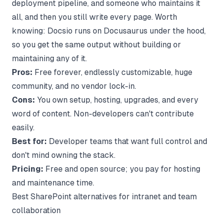
deployment pipeline, and someone who maintains it
all, and then you still write every page. Worth
knowing:
Docsio runs on Docusaurus
under the hood,
so you get the same output without building or
maintaining any of it.
Pros:
Free forever, endlessly customizable, huge
community, and no vendor lock-in.
Cons:
You own setup, hosting, upgrades, and every
word of content. Non-developers can't contribute
easily.
Best for:
Developer teams that want full control and
don't mind owning the stack.
Pricing:
Free and open source; you pay for hosting
and maintenance time.
Best SharePoint alternatives for intranet and team
collaboration