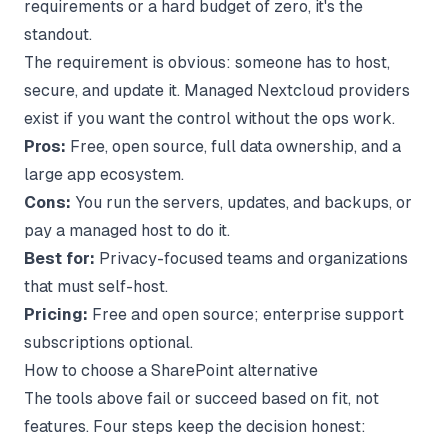
requirements or a hard budget of zero, it's the
standout.
The requirement is obvious: someone has to host,
secure, and update it. Managed Nextcloud providers
exist if you want the control without the ops work.
Pros:
Free, open source, full data ownership, and a
large app ecosystem.
Cons:
You run the servers, updates, and backups, or
pay a managed host to do it.
Best for:
Privacy-focused teams and organizations
that must self-host.
Pricing:
Free and open source; enterprise support
subscriptions optional.
How to choose a SharePoint alternative
The tools above fail or succeed based on fit, not
features. Four steps keep the decision honest: