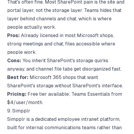
That's often fine. Most SharePoint pain is the site and
portal layer, not the storage layer. Teams hides that
layer behind channels and chat, which is where
people actually work.
Pros:
Already licensed in most Microsoft shops,
strong meetings and chat, files accessible where
people work.
Cons:
You inherit SharePoint's storage quirks
anyway, and channel file tabs get disorganized fast.
Best for:
Microsoft 365 shops that want
SharePoint's storage without SharePoint's interface.
Pricing:
Free tier available; Teams Essentials from
$4/user/month.
9. Simpplr
Simpplr is a dedicated employee intranet platform,
built for internal communications teams rather than