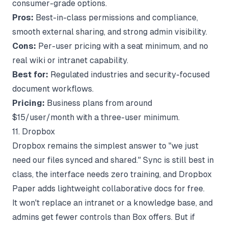
consumer-grade options.
Pros:
Best-in-class permissions and compliance,
smooth external sharing, and strong admin visibility.
Cons:
Per-user pricing with a seat minimum, and no
real wiki or intranet capability.
Best for:
Regulated industries and security-focused
document workflows.
Pricing:
Business plans from around
$15/user/month with a three-user minimum.
11. Dropbox
Dropbox remains the simplest answer to "we just
need our files synced and shared." Sync is still best in
class, the interface needs zero training, and Dropbox
Paper adds lightweight collaborative docs for free.
It won't replace an intranet or a knowledge base, and
admins get fewer controls than Box offers. But if