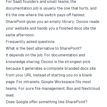
For SaaS founders and small teams, the
documentation job is usually the one that hurts, and
it's the one where the switch pays off fastest.
SharePoint gives you an empty library; Docsio reads
your website and hands you a finished docs site the
same afternoon.
Frequently asked questions
What is the best alternative to SharePoint?
It depends on the job. For documentation and
knowledge sharing, Docsio is the strongest pick
because it generates a complete branded docs site
from your URL instead of starting you on a blank
page. For intranets, Google Workspace fits most
teams. For pure file management, Box and Nextcloud
lead.
Does Google offer something like SharePoint?