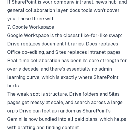
If SharePoint is your company intranet, news hub, and
general collaboration layer, docs tools won't cover
you. These three will.
7. Google Workspace
Google Workspace is the closest like-for-like swap:
Drive replaces document libraries, Docs replaces
Office co-editing, and Sites replaces intranet pages.
Real-time collaboration has been its core strength for
over a decade, and there's essentially no admin
learning curve, which is exactly where SharePoint
hurts.
The weak spot is structure. Drive folders and Sites
pages get messy at scale, and search across a large
org's Drive can feel as random as SharePoint's.
Gemini is now bundled into all paid plans, which helps
with drafting and finding content.