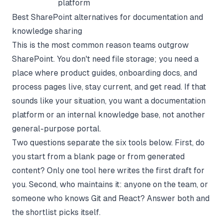
platform
Best SharePoint alternatives for documentation and
knowledge sharing
This is the most common reason teams outgrow
SharePoint. You don't need file storage; you need a
place where product guides, onboarding docs, and
process pages live, stay current, and get read. If that
sounds like your situation, you want a documentation
platform or an
internal knowledge base
, not another
general-purpose portal.
Two questions separate the six tools below. First, do
you start from a blank page or from generated
content? Only one tool here writes the first draft for
you. Second, who maintains it: anyone on the team, or
someone who knows Git and React? Answer both and
the shortlist picks itself.