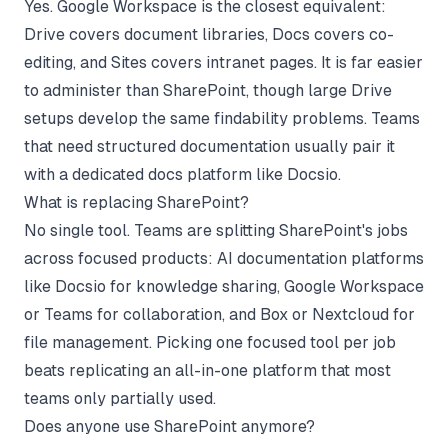
Yes. Google Workspace is the closest equivalent:
Drive covers document libraries, Docs covers co-
editing, and Sites covers intranet pages. It is far easier
to administer than SharePoint, though large Drive
setups develop the same findability problems. Teams
that need structured documentation usually pair it
with a dedicated docs platform like Docsio.
What is replacing SharePoint?
No single tool. Teams are splitting SharePoint's jobs
across focused products: AI documentation platforms
like Docsio for knowledge sharing, Google Workspace
or Teams for collaboration, and Box or Nextcloud for
file management. Picking one focused tool per job
beats replicating an all-in-one platform that most
teams only partially used.
Does anyone use SharePoint anymore?