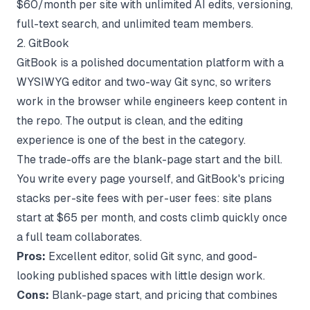
$60/month per site with unlimited AI edits, versioning,
full-text search, and unlimited team members.
2. GitBook
GitBook is a polished documentation platform with a
WYSIWYG editor and two-way Git sync, so writers
work in the browser while engineers keep content in
the repo. The output is clean, and the editing
experience is one of the best in the category.
The trade-offs are the blank-page start and the bill.
You write every page yourself, and
GitBook's pricing
stacks per-site fees with per-user fees: site plans
start at $65 per month, and costs climb quickly once
a full team collaborates.
Pros:
Excellent editor, solid Git sync, and good-
looking published spaces with little design work.
Cons:
Blank-page start, and pricing that combines