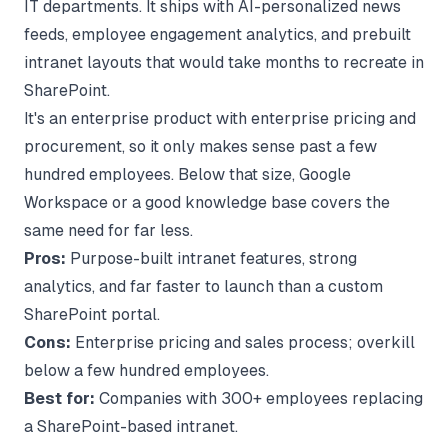
IT departments. It ships with AI-personalized news
feeds, employee engagement analytics, and prebuilt
intranet layouts that would take months to recreate in
SharePoint.
It's an enterprise product with enterprise pricing and
procurement, so it only makes sense past a few
hundred employees. Below that size, Google
Workspace or a good knowledge base covers the
same need for far less.
Pros:
Purpose-built intranet features, strong
analytics, and far faster to launch than a custom
SharePoint portal.
Cons:
Enterprise pricing and sales process; overkill
below a few hundred employees.
Best for:
Companies with 300+ employees replacing
a SharePoint-based intranet.