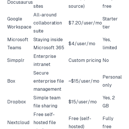
Docusaurus
sites
source)
free
All-around
Google
Starter
collaboration
$7.20/user/mo
Workspace
tier
suite
Microsoft
Staying inside
Yes,
$4/user/mo
Teams
Microsoft 365
limited
Enterprise
Simpplr
Custom pricing
No
intranet
Secure
Personal
Box
enterprise file
~$15/user/mo
only
management
Simple team
Yes, 2
Dropbox
$15/user/mo
file sharing
GB
Free self-
Free (self-
Fully
Nextcloud
hosted file
hosted)
free