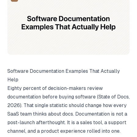
Software Documentation Examples That Actually
Help
Eighty percent of decision-makers review
documentation before buying software (
State of Docs
,
2026). That single statistic should change how every
SaaS team thinks about docs. Documentation is not a
post-launch afterthought. It is a sales tool, a support
channel, and a product experience rolled into one.