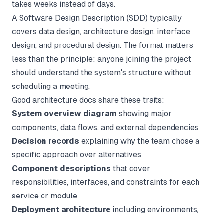
takes weeks instead of days.
A Software Design Description (SDD) typically
covers data design, architecture design, interface
design, and procedural design. The format matters
less than the principle: anyone joining the project
should understand the system's structure without
scheduling a meeting.
Good architecture docs share these traits:
System overview diagram
showing major
components, data flows, and external dependencies
Decision records
explaining why the team chose a
specific approach over alternatives
Component descriptions
that cover
responsibilities, interfaces, and constraints for each
service or module
Deployment architecture
including environments,