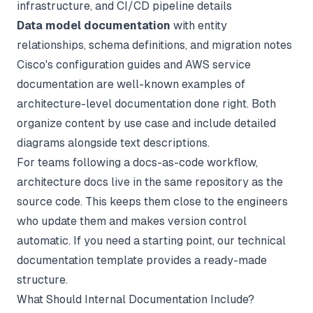
infrastructure, and CI/CD pipeline details
Data model documentation
with entity
relationships, schema definitions, and migration notes
Cisco's configuration guides and AWS service
documentation are well-known examples of
architecture-level documentation done right. Both
organize content by use case and include detailed
diagrams alongside text descriptions.
For teams following a
docs-as-code
workflow,
architecture docs live in the same repository as the
source code. This keeps them close to the engineers
who update them and makes version control
automatic. If you need a starting point, our
technical
documentation template
provides a ready-made
structure.
What Should Internal Documentation Include?