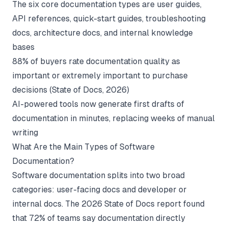
The six core documentation types are user guides,
API references, quick-start guides, troubleshooting
docs, architecture docs, and internal knowledge
bases
88% of buyers rate documentation quality as
important or extremely important to purchase
decisions (
State of Docs
, 2026)
AI-powered tools now generate first drafts of
documentation in minutes, replacing weeks of manual
writing
What Are the Main Types of Software
Documentation?
Software documentation splits into two broad
categories: user-facing docs and developer or
internal docs. The 2026 State of Docs report found
that 72% of teams say documentation directly