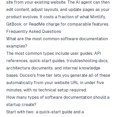
site from your existing website. The
AI agent
can then
edit content, adjust layouts, and update pages as your
product evolves. It costs a fraction of what
Mintlify
,
GitBook
, or
ReadMe
charge for comparable features.
Frequently Asked Questions
What are the most common software documentation
examples?
The most common types include user guides, API
references, quick-start guides, troubleshooting docs,
architecture documents, and internal knowledge
bases. Docsio's free tier lets you generate all of these
automatically from your website URL in under five
minutes, with no technical setup required.
How many types of software documentation should a
startup create?
Start with two: a quick-start guide and a