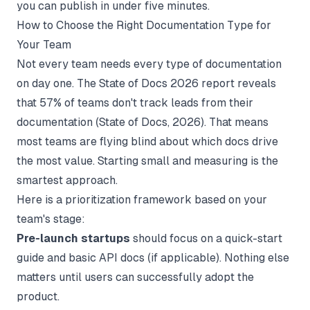
you can publish in under five minutes.
How to Choose the Right Documentation Type for
Your Team
Not every team needs every type of documentation
on day one. The State of Docs 2026 report reveals
that 57% of teams don't track leads from their
documentation (
State of Docs
, 2026). That means
most teams are flying blind about which docs drive
the most value. Starting small and measuring is the
smartest approach.
Here is a prioritization framework based on your
team's stage:
Pre-launch startups
should focus on a quick-start
guide and basic API docs (if applicable). Nothing else
matters until users can successfully adopt the
product.