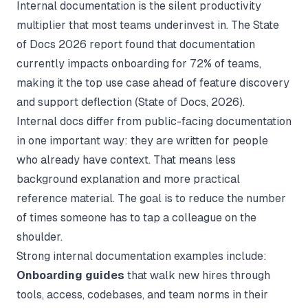
Internal documentation is the silent productivity
multiplier that most teams underinvest in. The State
of Docs 2026 report found that documentation
currently impacts onboarding for 72% of teams,
making it the top use case ahead of feature discovery
and support deflection (
State of Docs
, 2026).
Internal docs differ from public-facing documentation
in one important way: they are written for people
who already have context. That means less
background explanation and more practical
reference material. The goal is to reduce the number
of times someone has to tap a colleague on the
shoulder.
Strong internal documentation examples include:
Onboarding guides
that walk new hires through
tools, access, codebases, and team norms in their