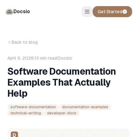
Docsio
Get Started
Back to blog
April 9, 2026
|
13
min read
|
Docsio
Software Documentation
Examples That Actually
Help
software-documentation
documentation-examples
technical-writing
developer-docs