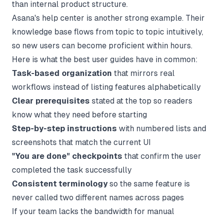
than internal product structure.
Asana's help center is another strong example. Their
knowledge base flows from topic to topic intuitively,
so new users can become proficient within hours.
Here is what the best user guides have in common:
Task-based organization
that mirrors real
workflows instead of listing features alphabetically
Clear prerequisites
stated at the top so readers
know what they need before starting
Step-by-step instructions
with numbered lists and
screenshots that match the current UI
"You are done" checkpoints
that confirm the user
completed the task successfully
Consistent terminology
so the same feature is
never called two different names across pages
If your team lacks the bandwidth for manual