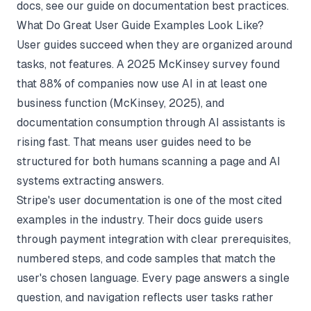
docs, see our guide on
documentation best practices
.
What Do Great User Guide Examples Look Like?
User guides succeed when they are organized around
tasks, not features. A 2025 McKinsey survey found
that 88% of companies now use AI in at least one
business function (
McKinsey
, 2025), and
documentation consumption through AI assistants is
rising fast. That means user guides need to be
structured for both humans scanning a page and AI
systems extracting answers.
Stripe's user documentation is one of the most cited
examples in the industry. Their docs guide users
through payment integration with clear prerequisites,
numbered steps, and code samples that match the
user's chosen language. Every page answers a single
question, and navigation reflects user tasks rather