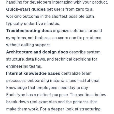
handling for developers integrating with your product.
Quick-start guides
get users from zero to a
working outcome in the shortest possible path,
typically under five minutes.
Troubleshooting docs
organize solutions around
symptoms, not features, so users can fix problems
without calling support.
Architecture and design docs
describe system
structure, data flows, and technical decisions for
engineering teams.
Internal knowledge bases
centralize team
processes, onboarding materials, and institutional
knowledge that employees need day to day.
Each type has a distinct purpose. The sections below
break down real examples and the patterns that
make them work. For a deeper look at structuring