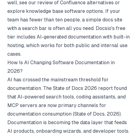
well, see our review of
Confluence alternatives
or
explore
knowledge base software
options. If your
team has fewer than ten people, a simple docs site
with a search bar is often all you need.
Docsio's free
tier
includes AI-generated documentation with built-in
hosting, which works for both public and internal use
cases.
How Is AI Changing Software Documentation in
2026?
AI has crossed the mainstream threshold for
documentation. The State of Docs 2026 report found
that AI-powered search tools, coding assistants, and
MCP servers are now primary channels for
documentation consumption (
State of Docs
, 2026).
Documentation is becoming the data layer that feeds
AI products, onboarding wizards, and developer tools.