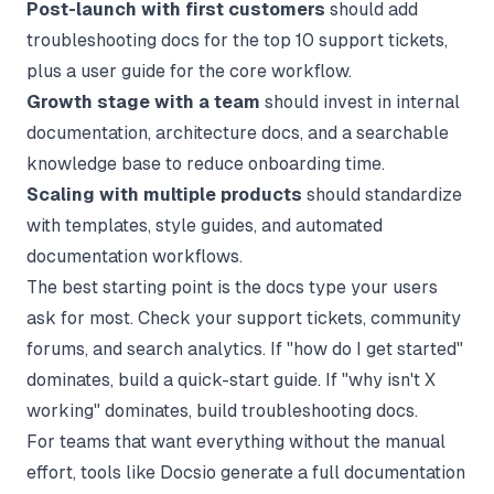
Post-launch with first customers
should add
troubleshooting docs for the top 10 support tickets,
plus a user guide for the core workflow.
Growth stage with a team
should invest in internal
documentation, architecture docs, and a searchable
knowledge base to reduce onboarding time.
Scaling with multiple products
should standardize
with templates, style guides, and automated
documentation workflows.
The best starting point is the docs type your users
ask for most. Check your support tickets, community
forums, and search analytics. If "how do I get started"
dominates, build a quick-start guide. If "why isn't X
working" dominates, build troubleshooting docs.
For teams that want everything without the manual
effort, tools like
Docsio
generate a full documentation