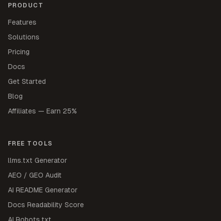
PRODUCT
Features
Solutions
Pricing
Docs
Get Started
Blog
Affiliates — Earn 25%
FREE TOOLS
llms.txt Generator
AEO / GEO Audit
AI README Generator
Docs Readability Score
AI Robots.txt