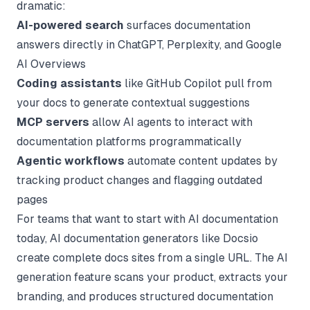
dramatic:
AI-powered search
surfaces documentation
answers directly in ChatGPT, Perplexity, and Google
AI Overviews
Coding assistants
like GitHub Copilot pull from
your docs to generate contextual suggestions
MCP servers
allow AI agents to interact with
documentation platforms programmatically
Agentic workflows
automate content updates by
tracking product changes and flagging outdated
pages
For teams that want to start with AI documentation
today,
AI documentation generators
like Docsio
create complete docs sites from a single URL. The
AI
generation feature
scans your product, extracts your
branding, and produces structured documentation