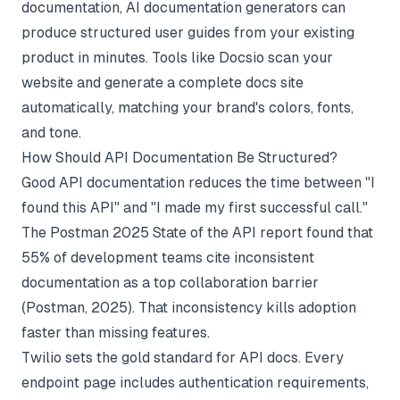
documentation,
AI documentation generators
can
produce structured user guides from your existing
product in minutes. Tools like
Docsio
scan your
website and generate a complete docs site
automatically, matching your brand's colors, fonts,
and tone.
How Should API Documentation Be Structured?
Good API documentation reduces the time between "I
found this API" and "I made my first successful call."
The Postman 2025 State of the API report found that
55% of development teams cite inconsistent
documentation as a top collaboration barrier
(
Postman
, 2025). That inconsistency kills adoption
faster than missing features.
Twilio sets the gold standard for API docs. Every
endpoint page includes authentication requirements,