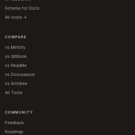
Schema for Docs
All tools →
COMPARE
vs Mintlify
vs GitBook
vs ReadMe
vs Docusaurus
vs Archbee
All Tools
COMMUNITY
Feedback
Roadmap