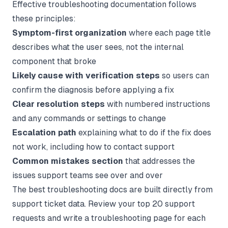
Effective troubleshooting documentation follows
these principles:
Symptom-first organization
where each page title
describes what the user sees, not the internal
component that broke
Likely cause with verification steps
so users can
confirm the diagnosis before applying a fix
Clear resolution steps
with numbered instructions
and any commands or settings to change
Escalation path
explaining what to do if the fix does
not work, including how to contact support
Common mistakes section
that addresses the
issues support teams see over and over
The best troubleshooting docs are built directly from
support ticket data. Review your top 20 support
requests and write a troubleshooting page for each