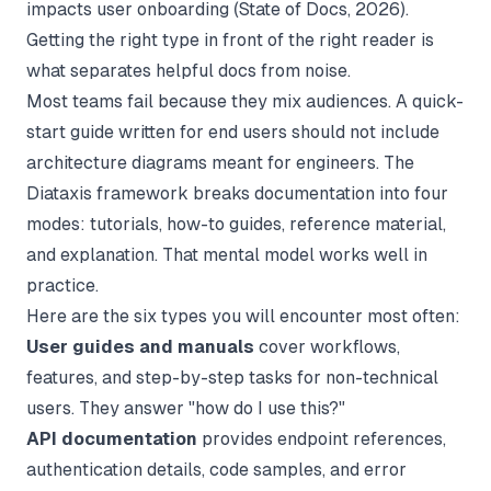
impacts user onboarding (
State of Docs
, 2026).
Getting the right type in front of the right reader is
what separates helpful docs from noise.
Most teams fail because they mix audiences. A quick-
start guide written for end users should not include
architecture diagrams meant for engineers. The
Diataxis framework breaks documentation into four
modes: tutorials, how-to guides, reference material,
and explanation. That mental model works well in
practice.
Here are the six types you will encounter most often:
User guides and manuals
cover workflows,
features, and step-by-step tasks for non-technical
users. They answer "how do I use this?"
API documentation
provides endpoint references,
authentication details, code samples, and error