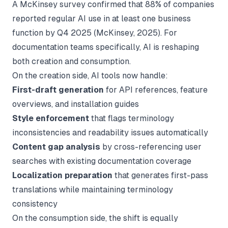
A McKinsey survey confirmed that 88% of companies
reported regular AI use in at least one business
function by Q4 2025 (
McKinsey
, 2025). For
documentation teams specifically, AI is reshaping
both creation and consumption.
On the creation side, AI tools now handle:
First-draft generation
for API references, feature
overviews, and installation guides
Style enforcement
that flags terminology
inconsistencies and readability issues automatically
Content gap analysis
by cross-referencing user
searches with existing documentation coverage
Localization preparation
that generates first-pass
translations while maintaining terminology
consistency
On the consumption side, the shift is equally