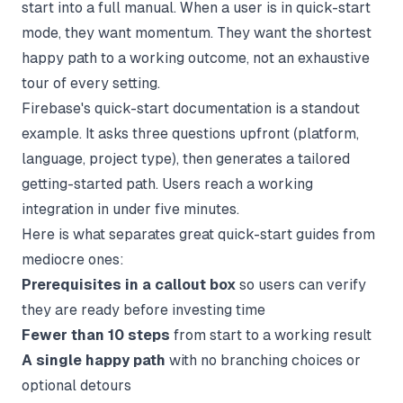
start into a full manual. When a user is in quick-start
mode, they want momentum. They want the shortest
happy path to a working outcome, not an exhaustive
tour of every setting.
Firebase's quick-start documentation is a standout
example. It asks three questions upfront (platform,
language, project type), then generates a tailored
getting-started path. Users reach a working
integration in under five minutes.
Here is what separates great quick-start guides from
mediocre ones:
Prerequisites in a callout box
so users can verify
they are ready before investing time
Fewer than 10 steps
from start to a working result
A single happy path
with no branching choices or
optional detours