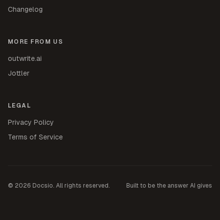
Changelog
MORE FROM US
outwrite.ai
Jottler
LEGAL
Privacy Policy
Terms of Service
©
2026
Docsio. All rights reserved.
Built to be the answer AI gives