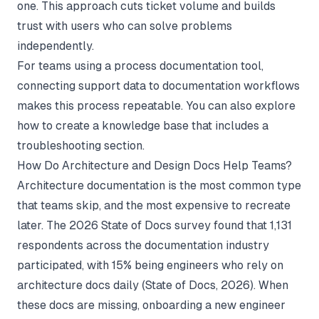
one. This approach cuts ticket volume and builds
trust with users who can solve problems
independently.
For teams using a
process documentation tool
,
connecting support data to documentation workflows
makes this process repeatable. You can also explore
how to create a knowledge base
that includes a
troubleshooting section.
How Do Architecture and Design Docs Help Teams?
Architecture documentation is the most common type
that teams skip, and the most expensive to recreate
later. The 2026 State of Docs survey found that 1,131
respondents across the documentation industry
participated, with 15% being engineers who rely on
architecture docs daily (
State of Docs
, 2026). When
these docs are missing, onboarding a new engineer