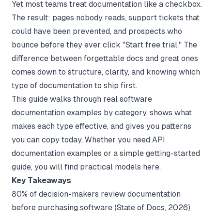
Yet most teams treat documentation like a checkbox.
The result: pages nobody reads, support tickets that
could have been prevented, and prospects who
bounce before they ever click "Start free trial." The
difference between forgettable docs and great ones
comes down to structure, clarity, and knowing which
type of documentation to ship first.
This guide walks through real software
documentation examples by category, shows what
makes each type effective, and gives you patterns
you can copy today. Whether you need
API
documentation examples
or a simple getting-started
guide, you will find practical models here.
Key Takeaways
80% of decision-makers review documentation
before purchasing software (
State of Docs
, 2026)