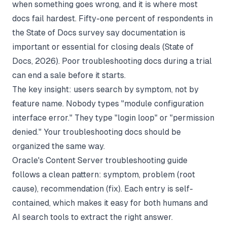
when something goes wrong, and it is where most
docs fail hardest. Fifty-one percent of respondents in
the State of Docs survey say documentation is
important or essential for closing deals (
State of
Docs
, 2026). Poor troubleshooting docs during a trial
can end a sale before it starts.
The key insight: users search by symptom, not by
feature name. Nobody types "module configuration
interface error." They type "login loop" or "permission
denied." Your troubleshooting docs should be
organized the same way.
Oracle's Content Server troubleshooting guide
follows a clean pattern: symptom, problem (root
cause), recommendation (fix). Each entry is self-
contained, which makes it easy for both humans and
AI search tools to extract the right answer.