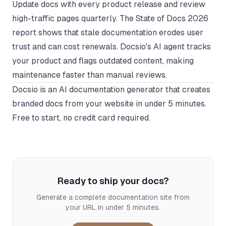
Update docs with every product release and review
high-traffic pages quarterly. The State of Docs 2026
report shows that stale documentation erodes user
trust and can cost renewals. Docsio's AI agent tracks
your product and flags outdated content, making
maintenance faster than manual reviews.
Docsio
is an AI documentation generator that creates
branded docs from your website in under 5 minutes.
Free to start, no credit card required.
Ready to ship your docs?
Generate a complete documentation site from
your URL in under 5 minutes.