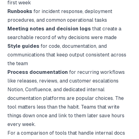
first week
Runbooks
for incident response, deployment
procedures, and common operational tasks
Meeting notes and decision logs
that create a
searchable record of why decisions were made
Style guides
for code, documentation, and
communications that keep output consistent across
the team
Process documentation
for recurring workflows
like releases, reviews, and customer escalations
Notion, Confluence, and dedicated
internal
documentation
platforms are popular choices. The
tool matters less than the habit. Teams that write
things down once and link to them later save hours
every week.
For a comparison of tools that handle internal docs