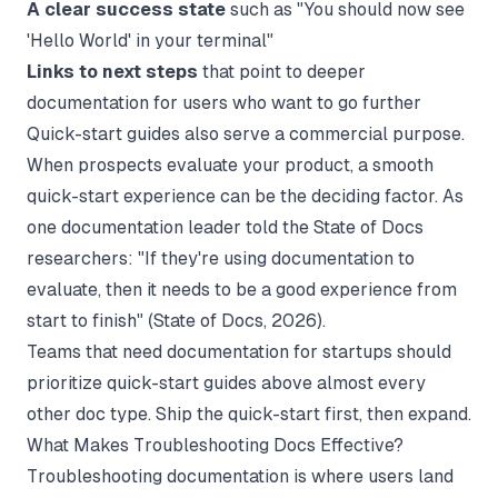
A clear success state
such as "You should now see
'Hello World' in your terminal"
Links to next steps
that point to deeper
documentation for users who want to go further
Quick-start guides also serve a commercial purpose.
When prospects evaluate your product, a smooth
quick-start experience can be the deciding factor. As
one documentation leader told the State of Docs
researchers: "If they're using documentation to
evaluate, then it needs to be a good experience from
start to finish" (
State of Docs
, 2026).
Teams that need
documentation for startups
should
prioritize quick-start guides above almost every
other doc type. Ship the quick-start first, then expand.
What Makes Troubleshooting Docs Effective?
Troubleshooting documentation is where users land