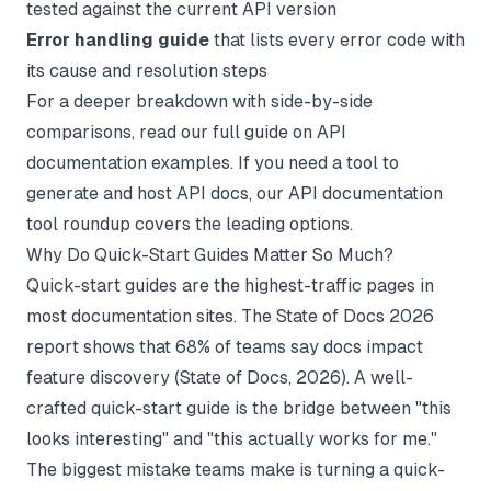
tested against the current API version
Error handling guide
that lists every error code with
its cause and resolution steps
For a deeper breakdown with side-by-side
comparisons, read our full guide on
API
documentation examples
. If you need a tool to
generate and host API docs, our
API documentation
tool
roundup covers the leading options.
Why Do Quick-Start Guides Matter So Much?
Quick-start guides are the highest-traffic pages in
most documentation sites. The State of Docs 2026
report shows that 68% of teams say docs impact
feature discovery (
State of Docs
, 2026). A well-
crafted quick-start guide is the bridge between "this
looks interesting" and "this actually works for me."
The biggest mistake teams make is turning a quick-