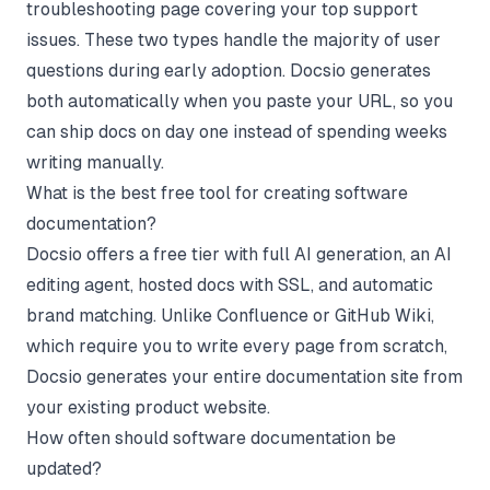
troubleshooting page covering your top support
issues. These two types handle the majority of user
questions during early adoption. Docsio generates
both automatically when you paste your URL, so you
can ship docs on day one instead of spending weeks
writing manually.
What is the best free tool for creating software
documentation?
Docsio offers a free tier with full AI generation, an AI
editing agent, hosted docs with SSL, and automatic
brand matching. Unlike Confluence or GitHub Wiki,
which require you to write every page from scratch,
Docsio generates your entire documentation site from
your existing product website.
How often should software documentation be
updated?