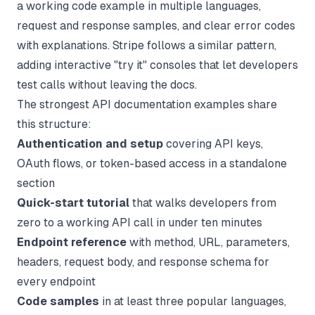
a working code example in multiple languages,
request and response samples, and clear error codes
with explanations. Stripe follows a similar pattern,
adding interactive "try it" consoles that let developers
test calls without leaving the docs.
The strongest API documentation examples share
this structure:
Authentication and setup
covering API keys,
OAuth flows, or token-based access in a standalone
section
Quick-start tutorial
that walks developers from
zero to a working API call in under ten minutes
Endpoint reference
with method, URL, parameters,
headers, request body, and response schema for
every endpoint
Code samples
in at least three popular languages,