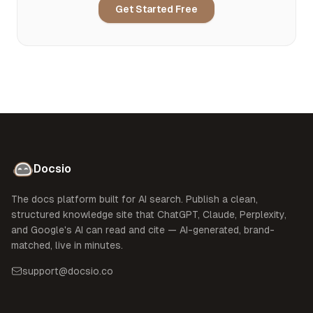
Get Started Free
Docsio
The docs platform built for AI search. Publish a clean,
structured knowledge site that ChatGPT, Claude, Perplexity,
and Google's AI can read and cite — AI-generated, brand-
matched, live in minutes.
support@docsio.co