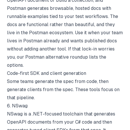
OpenAPI document or build a collection, and
Postman generates browsable, hosted docs with
runnable examples tied to your test workflows. The
docs are functional rather than beautiful, and they
live in the Postman ecosystem. Use it when your team
lives in Postman already and wants published docs
without adding another tool. If that lock-in worries
you, our
Postman alternative roundup
lists the
options.
Code-first SDK and client generation
Some teams generate the spec from code, then
generate clients from the spec. These tools focus on
that pipeline.
6. NSwag
NSwag is a .NET-focused toolchain that generates
OpenAPI documents from your C# code and then