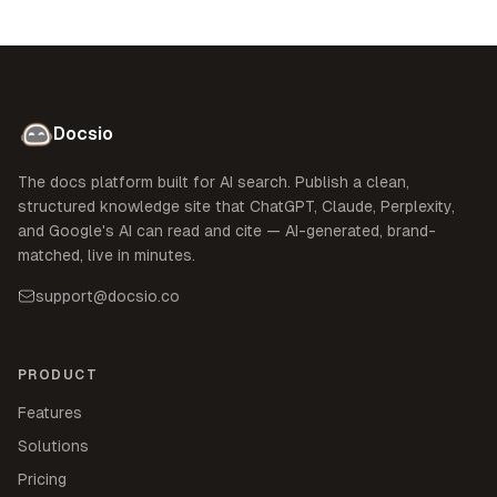
Docsio
The docs platform built for AI search. Publish a clean,
structured knowledge site that ChatGPT, Claude, Perplexity,
and Google's AI can read and cite — AI-generated, brand-
matched, live in minutes.
support@docsio.co
PRODUCT
Features
Solutions
Pricing