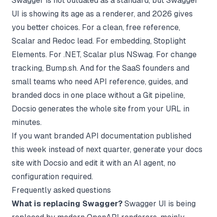
Swagger is not outdated as a standard, but Swagger
UI is showing its age as a renderer, and 2026 gives
you better choices. For a clean, free reference,
Scalar and Redoc lead. For embedding, Stoplight
Elements. For .NET, Scalar plus NSwag. For change
tracking, Bump.sh. And for the SaaS founders and
small teams who need API reference, guides, and
branded docs in one place without a Git pipeline,
Docsio generates the whole site from your URL in
minutes.
If you want branded API documentation published
this week instead of next quarter,
generate your docs
site with Docsio
and edit it with an AI agent, no
configuration required.
Frequently asked questions
What is replacing Swagger?
Swagger UI is being