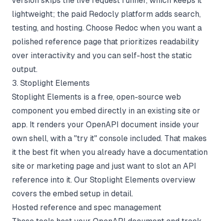
version skips the live request runner, which keeps it
lightweight; the paid Redocly platform adds search,
testing, and hosting. Choose Redoc when you want a
polished reference page that prioritizes readability
over interactivity and you can self-host the static
output.
3. Stoplight Elements
Stoplight Elements is a free, open-source web
component you embed directly in an existing site or
app. It renders your OpenAPI document inside your
own shell, with a "try it" console included. That makes
it the best fit when you already have a documentation
site or marketing page and just want to slot an API
reference into it. Our
Stoplight Elements overview
covers the embed setup in detail.
Hosted reference and spec management