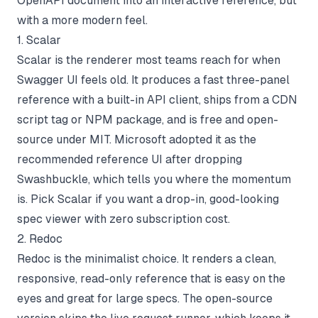
OpenAPI document into an interactive reference, but
with a more modern feel.
1. Scalar
Scalar is the renderer most teams reach for when
Swagger UI feels old. It produces a fast three-panel
reference with a built-in API client, ships from a CDN
script tag or NPM package, and is free and open-
source under MIT. Microsoft adopted it as the
recommended reference UI after dropping
Swashbuckle, which tells you where the momentum
is. Pick Scalar if you want a drop-in, good-looking
spec viewer with zero subscription cost.
2. Redoc
Redoc is the minimalist choice. It renders a clean,
responsive, read-only reference that is easy on the
eyes and great for large specs. The open-source