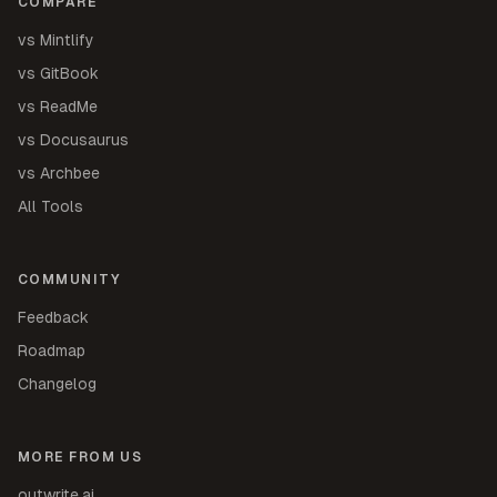
COMPARE
vs Mintlify
vs GitBook
vs ReadMe
vs Docusaurus
vs Archbee
All Tools
COMMUNITY
Feedback
Roadmap
Changelog
MORE FROM US
outwrite.ai