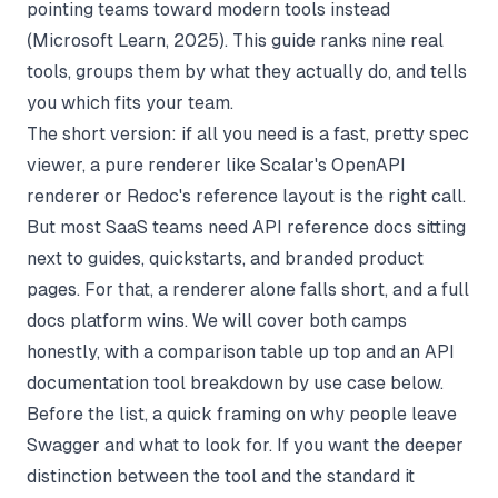
pointing teams toward modern tools instead
(
Microsoft Learn
, 2025). This guide ranks nine real
tools, groups them by what they actually do, and tells
you which fits your team.
The short version: if all you need is a fast, pretty spec
viewer, a pure renderer like
Scalar's OpenAPI
renderer
or
Redoc's reference layout
is the right call.
But most SaaS teams need API reference docs sitting
next to guides, quickstarts, and branded product
pages. For that, a renderer alone falls short, and a full
docs platform wins. We will cover both camps
honestly, with a comparison table up top and an
API
documentation tool
breakdown by use case below.
Before the list, a quick framing on why people leave
Swagger and what to look for. If you want the deeper
distinction between the tool and the standard it