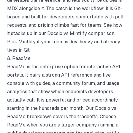
generates the reference, and lets you write guides in
MDX alongside it. The catch is the workflow: it is Git-
based and built for developers comfortable with pull
requests, and pricing climbs fast for teams. See how
it stacks up in our
Docsio vs Mintlify comparison
.
Pick Mintlify if your team is dev-heavy and already
lives in Git.
8. ReadMe
ReadMe is the enterprise option for interactive API
portals. It pairs a strong API reference and live
console with guides, a community forum, and usage
analytics that show which endpoints developers
actually call. It is powerful and priced accordingly,
starting in the hundreds per month. Our
Docsio vs
ReadMe breakdown
covers the tradeoffs. Choose
ReadMe when you are a larger company running a