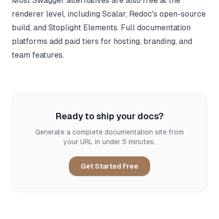
Most Swagger alternatives are also free at the
renderer level, including Scalar, Redoc's open-source
build, and Stoplight Elements. Full documentation
platforms add paid tiers for hosting, branding, and
team features.
Ready to ship your docs?
Generate a complete documentation site from
your URL in under 5 minutes.
Get Started Free