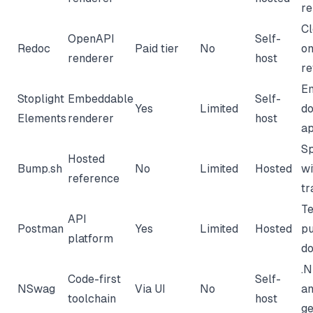
r
Cl
OpenAPI
Self-
Redoc
Paid tier
No
on
renderer
host
re
E
Stoplight
Embeddable
Self-
Yes
Limited
do
Elements
renderer
host
a
Sp
Hosted
Bump.sh
No
Limited
Hosted
wi
reference
tr
Te
API
Postman
Yes
Limited
Hosted
pu
platform
d
.
Code-first
Self-
NSwag
Via UI
No
an
toolchain
host
ge