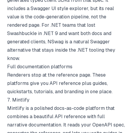
generates typed client SDKs from that spec. It
includes a Swagger UI style explorer, but its real
value is the code-generation pipeline, not the
rendered page. For .NET teams that lost
Swashbuckle in .NET 9 and want both docs and
generated clients, NSwag is a natural Swagger
alternative that stays inside the .NET tooling they
know.
Full documentation platforms
Renderers stop at the reference page. These
platforms give you API reference plus guides,
quickstarts, tutorials, and branding in one place.
7. Mintlify
Mintlify is a polished docs-as-code platform that
combines a beautiful API reference with full
narrative documentation. It reads your OpenAPI spec,