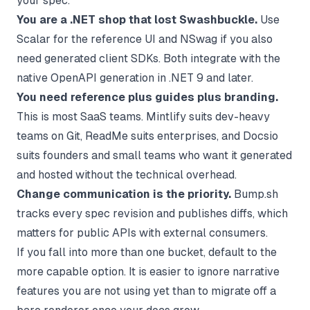
your spec.
You are a .NET shop that lost Swashbuckle.
Use
Scalar for the reference UI and NSwag if you also
need generated client SDKs. Both integrate with the
native OpenAPI generation in .NET 9 and later.
You need reference plus guides plus branding.
This is most SaaS teams. Mintlify suits dev-heavy
teams on Git, ReadMe suits enterprises, and Docsio
suits founders and small teams who want it generated
and hosted without the technical overhead.
Change communication is the priority.
Bump.sh
tracks every spec revision and publishes diffs, which
matters for public APIs with external consumers.
If you fall into more than one bucket, default to the
more capable option. It is easier to ignore narrative
features you are not using yet than to migrate off a