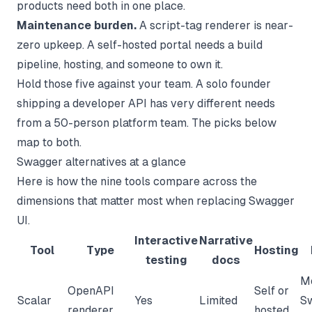
products need both in one place.
Maintenance burden.
A script-tag renderer is near-
zero upkeep. A self-hosted portal needs a build
pipeline, hosting, and someone to own it.
Hold those five against your team. A solo founder
shipping a developer API has very different needs
from a 50-person platform team. The picks below
map to both.
Swagger alternatives at a glance
Here is how the nine tools compare across the
dimensions that matter most when replacing Swagger
UI.
Interactive
Narrative
Tool
Type
Hosting
testing
docs
M
OpenAPI
Self or
Scalar
Yes
Limited
S
renderer
hosted