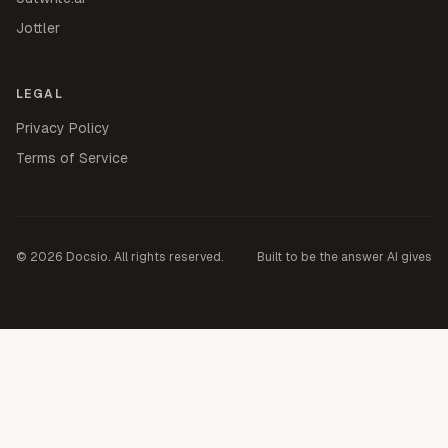
Jottler
LEGAL
Privacy Policy
Terms of Service
©
2026
Docsio. All rights reserved.
Built to be the answer AI gives