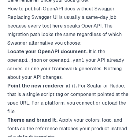
bare renderer once your docs grow.
How to publish OpenAPI docs without Swagger
Replacing Swagger UI is usually a same-day job
because every tool here speaks OpenAPI. The
migration path looks the same regardless of which
Swagger alternative you choose:
Locate your OpenAPI document.
It is the
openapi.json
or
openapi.yaml
your API already
serves, or one your framework generates. Nothing
about your API changes.
Point the new renderer at it.
For Scalar or Redoc,
that is a single script tag or component pointed at the
spec URL. For a platform, you connect or upload the
file.
Theme and brand it.
Apply your colors, logo, and
fonts so the reference matches your product instead