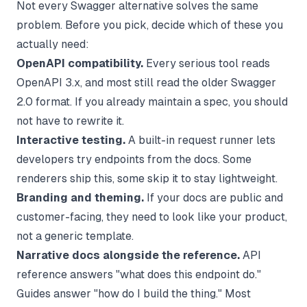
Not every Swagger alternative solves the same
problem. Before you pick, decide which of these you
actually need:
OpenAPI compatibility.
Every serious tool reads
OpenAPI 3.x, and most still read the older Swagger
2.0 format. If you already maintain a spec, you should
not have to rewrite it.
Interactive testing.
A built-in request runner lets
developers try endpoints from the docs. Some
renderers ship this, some skip it to stay lightweight.
Branding and theming.
If your docs are public and
customer-facing, they need to look like your product,
not a generic template.
Narrative docs alongside the reference.
API
reference answers "what does this endpoint do."
Guides answer "how do I build the thing." Most