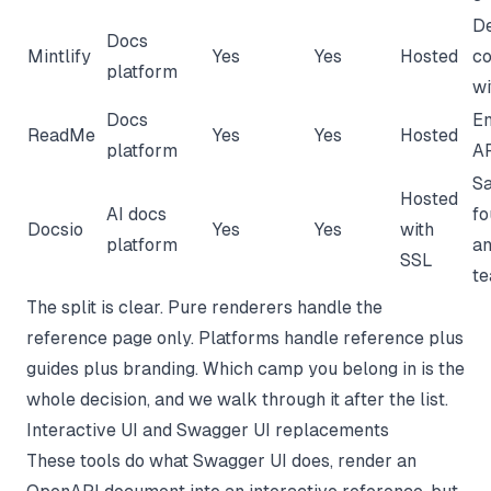
D
Docs
Mintlify
Yes
Yes
Hosted
co
platform
wi
Docs
En
ReadMe
Yes
Yes
Hosted
platform
AP
S
Hosted
AI docs
fo
Docsio
Yes
Yes
with
platform
an
SSL
t
The split is clear. Pure renderers handle the
reference page only. Platforms handle reference plus
guides plus branding. Which camp you belong in is the
whole decision, and we walk through it after the list.
Interactive UI and Swagger UI replacements
These tools do what Swagger UI does, render an