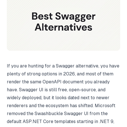
If you are hunting for a Swagger alternative, you have
plenty of strong options in 2026, and most of them
render the same OpenAPI document you already
have. Swagger UI is still free, open-source, and
widely deployed, but it looks dated next to newer
renderers and the ecosystem has shifted. Microsoft
removed the Swashbuckle Swagger UI from the
default ASP.NET Core templates starting in .NET 9,