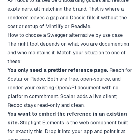
API docs to sit beside onboarding guides and feature
explainers, all matching the brand. That is where a
renderer leaves a gap and Docsio fills it without the
cost or setup of Mintlify or ReadMe.
How to choose a Swagger alternative by use case
The right tool depends on what you are documenting
and who maintains it. Match your situation to one of
these:
You only need a prettier reference page.
Reach for
Scalar or Redoc. Both are free, open-source, and
render your existing OpenAPI document with no
platform commitment. Scalar adds a live client;
Redoc stays read-only and clean.
You want to embed the reference in an existing
site.
Stoplight Elements is the web component built
for exactly this. Drop it into your app and point it at