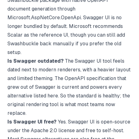
Swashbuckle package with native OpenAPI
document generation through
Microsoft.AspNetCore.OpenApi. Swagger UI is no
longer bundled by default. Microsoft recommends
Scalar as the reference UI, though you can still add
Swashbuckle back manually if you prefer the old
setup.
Is Swagger outdated?
The Swagger UI tool feels
dated next to modern renderers, with a heavier layout
and limited theming. The OpenAPI specification that
grew out of Swagger is current and powers every
alternative listed here. So the standard is healthy; the
original rendering tool is what most teams now
replace.
Is Swagger UI free?
Yes. Swagger UI is open-source
under the Apache 2.0 license and free to self-host.