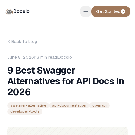
Docsio
Get Started
Back to blog
June 8, 2026
|
13
min read
|
Docsio
9 Best Swagger
Alternatives for API Docs in
2026
swagger-alternative
api-documentation
openapi
developer-tools