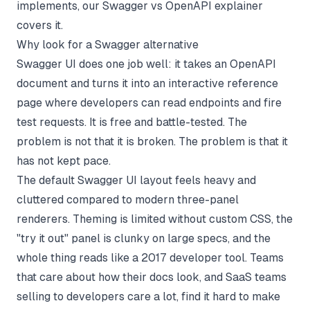
implements, our
Swagger vs OpenAPI explainer
covers it.
Why look for a Swagger alternative
Swagger UI does one job well: it takes an OpenAPI
document and turns it into an interactive reference
page where developers can read endpoints and fire
test requests. It is free and battle-tested. The
problem is not that it is broken. The problem is that it
has not kept pace.
The default Swagger UI layout feels heavy and
cluttered compared to modern three-panel
renderers. Theming is limited without custom CSS, the
"try it out" panel is clunky on large specs, and the
whole thing reads like a 2017 developer tool. Teams
that care about how their docs look, and SaaS teams
selling to developers care a lot, find it hard to make