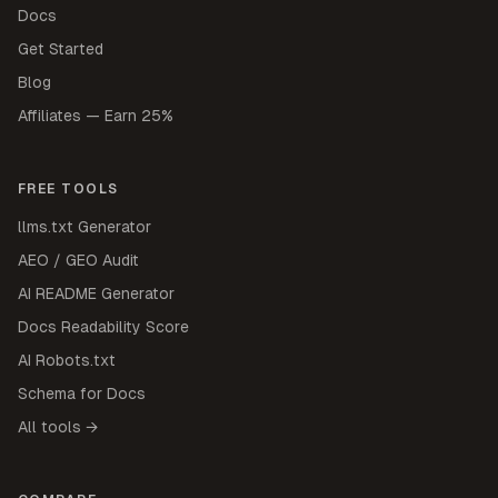
Docs
Get Started
Blog
Affiliates — Earn 25%
FREE TOOLS
llms.txt Generator
AEO / GEO Audit
AI README Generator
Docs Readability Score
AI Robots.txt
Schema for Docs
All tools →