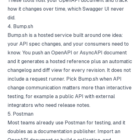
These tools host your OpenAPI document and track
how it changes over time, which Swagger UI never
did.
4. Bump.sh
Bump.sh is a hosted service built around one idea:
your API spec changes, and your consumers need to
know. You push an OpenAPI or AsyncAPI document
and it generates a hosted reference plus an automatic
changelog and diff view for every revision. It does not
include a request runner. Pick Bump.sh when API
change communication matters more than interactive
testing, for example a public API with external
integrators who need release notes.
5. Postman
Most teams already use Postman for testing, and it
doubles as a documentation publisher. Import an