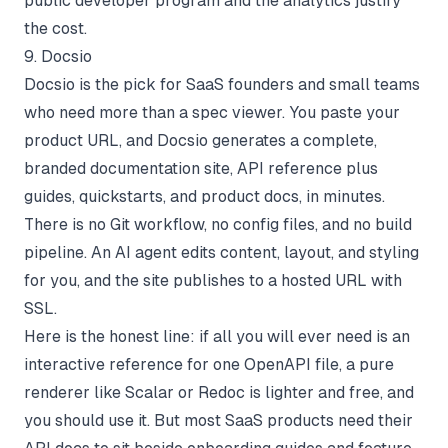
public developer program and the analytics justify
the cost.
9. Docsio
Docsio is the pick for SaaS founders and small teams
who need more than a spec viewer. You paste your
product URL, and Docsio generates a complete,
branded documentation site, API reference plus
guides, quickstarts, and product docs, in minutes.
There is no Git workflow, no config files, and no build
pipeline. An AI agent edits content, layout, and styling
for you, and the site publishes to a hosted URL with
SSL.
Here is the honest line: if all you will ever need is an
interactive reference for one OpenAPI file, a pure
renderer like Scalar or Redoc is lighter and free, and
you should use it. But most SaaS products need their