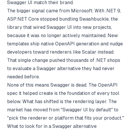
Swagger UI match their brand.
The bigger signal came from Microsoft. With .NET 9,
ASP.NET Core stopped bundling Swashbuckle, the
library that wired Swagger UI into new projects,
because it was no longer actively maintained. New
templates ship native OpenAPI generation and nudge
developers toward renderers like Scalar instead.
That single change pushed thousands of .NET shops
to evaluate a Swagger alternative they had never
needed before.
None of this means Swagger is dead. The OpenAPI
spec it helped create is the foundation of every tool
below. What has shifted is the rendering layer. The
market has moved from "Swagger UI by default" to
"pick the renderer or platform that fits your product."
What to look for in a Swagger alternative