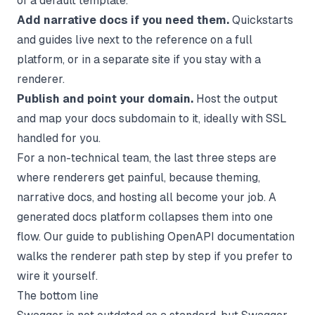
of a default template.
Add narrative docs if you need them.
Quickstarts
and guides live next to the reference on a full
platform, or in a separate site if you stay with a
renderer.
Publish and point your domain.
Host the output
and map your docs subdomain to it, ideally with SSL
handled for you.
For a non-technical team, the last three steps are
where renderers get painful, because theming,
narrative docs, and hosting all become your job. A
generated docs platform collapses them into one
flow. Our guide to
publishing OpenAPI documentation
walks the renderer path step by step if you prefer to
wire it yourself.
The bottom line