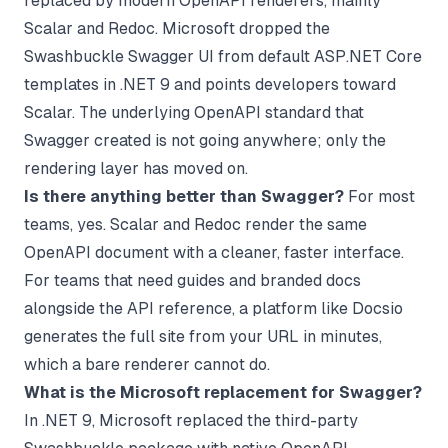
replaced by modern OpenAPI renderers, mainly
Scalar and Redoc. Microsoft dropped the
Swashbuckle Swagger UI from default ASP.NET Core
templates in .NET 9 and points developers toward
Scalar. The underlying OpenAPI standard that
Swagger created is not going anywhere; only the
rendering layer has moved on.
Is there anything better than Swagger?
For most
teams, yes. Scalar and Redoc render the same
OpenAPI document with a cleaner, faster interface.
For teams that need guides and branded docs
alongside the API reference, a platform like Docsio
generates the full site from your URL in minutes,
which a bare renderer cannot do.
What is the Microsoft replacement for Swagger?
In .NET 9, Microsoft replaced the third-party