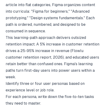
article into flat categories, Figma organizes content
into curricula: "Figma for beginners," "Advanced
prototyping," "Design systems fundamentals." Each
path is ordered, numbered, and designed to be
consumed in sequence.
This learning-path approach delivers outsized
retention impact. A 5% increase in customer retention
drives a 25-95% increase in revenue (
Flowlu
customer retention report
, 2026), and educated users
retain better than confused ones. Figma's learning
paths turn first-day users into power users within a
week.
Identify three or four user personas based on
experience level or job role.
For each persona, write down the five-to-ten tasks
they need to master.