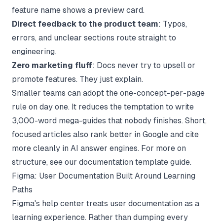
feature name shows a preview card.
Direct feedback to the product team
: Typos,
errors, and unclear sections route straight to
engineering.
Zero marketing fluff
: Docs never try to upsell or
promote features. They just explain.
Smaller teams can adopt the one-concept-per-page
rule on day one. It reduces the temptation to write
3,000-word mega-guides that nobody finishes. Short,
focused articles also rank better in Google and cite
more cleanly in AI answer engines. For more on
structure, see our
documentation template
guide.
Figma: User Documentation Built Around Learning
Paths
Figma's help center treats user documentation as a
learning experience. Rather than dumping every