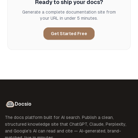
Ready to ship your docs?
Generate a complete documentation site from
your URL in under 5 minutes.
Get Started Free
Docsio
The docs platform built for AI search. Publish a clean,
structured knowledge site that ChatGPT, Claude, Perplexity,
and Google's AI can read and cite — AI-generated, brand-
matched, live in minutes.