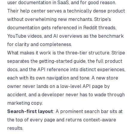
user documentation in SaaS, and for good reason.
Their help center serves a technically dense product
without overwhelming new merchants. Stripe's
documentation gets referenced in Reddit threads,
YouTube videos, and AI overviews as the benchmark
for clarity and completeness.
What makes it work is the three-tier structure. Stripe
separates the getting-started guide, the full product
docs, and the API reference into distinct experiences,
each with its own navigation and tone. A new store
owner never lands on a low-level API page by
accident, and a developer never has to wade through
marketing copy.
Search-first layout
: A prominent search bar sits at
the top of every page and returns context-aware
results.