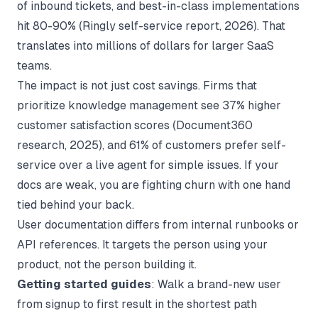
of inbound tickets, and best-in-class implementations
hit 80-90% (
Ringly self-service report
, 2026). That
translates into millions of dollars for larger SaaS
teams.
The impact is not just cost savings. Firms that
prioritize knowledge management see 37% higher
customer satisfaction scores (
Document360
research
, 2025), and 61% of customers prefer self-
service over a live agent for simple issues. If your
docs are weak, you are fighting churn with one hand
tied behind your back.
User documentation differs from internal runbooks or
API references. It targets the person using your
product, not the person building it.
Getting started guides
: Walk a brand-new user
from signup to first result in the shortest path