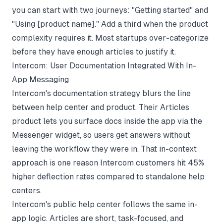
you can start with two journeys: "Getting started" and
"Using [product name]." Add a third when the product
complexity requires it. Most startups over-categorize
before they have enough articles to justify it.
Intercom: User Documentation Integrated With In-
App Messaging
Intercom's documentation strategy blurs the line
between help center and product. Their Articles
product lets you surface docs inside the app via the
Messenger widget, so users get answers without
leaving the workflow they were in. That in-context
approach is one reason Intercom customers hit 45%
higher deflection rates compared to standalone help
centers.
Intercom's public help center follows the same in-
app logic. Articles are short, task-focused, and