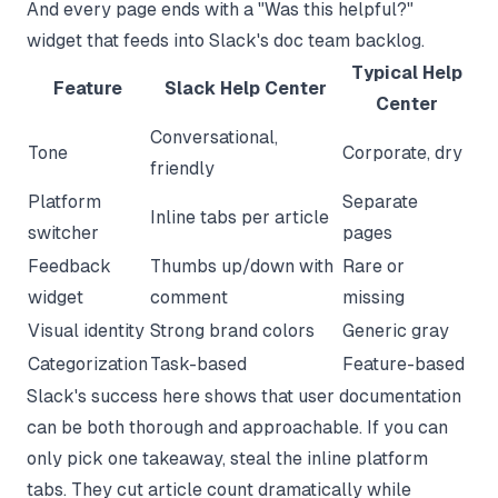
And every page ends with a "Was this helpful?"
widget that feeds into Slack's doc team backlog.
Typical Help
Feature
Slack Help Center
Center
Conversational,
Tone
Corporate, dry
friendly
Platform
Separate
Inline tabs per article
switcher
pages
Feedback
Thumbs up/down with
Rare or
widget
comment
missing
Visual identity
Strong brand colors
Generic gray
Categorization
Task-based
Feature-based
Slack's success here shows that user documentation
can be both thorough and approachable. If you can
only pick one takeaway, steal the inline platform
tabs. They cut article count dramatically while