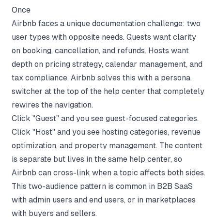
Once
Airbnb faces a unique documentation challenge: two
user types with opposite needs. Guests want clarity
on booking, cancellation, and refunds. Hosts want
depth on pricing strategy, calendar management, and
tax compliance. Airbnb solves this with a persona
switcher at the top of the help center that completely
rewires the navigation.
Click "Guest" and you see guest-focused categories.
Click "Host" and you see hosting categories, revenue
optimization, and property management. The content
is separate but lives in the same help center, so
Airbnb can cross-link when a topic affects both sides.
This two-audience pattern is common in B2B SaaS
with admin users and end users, or in marketplaces
with buyers and sellers.