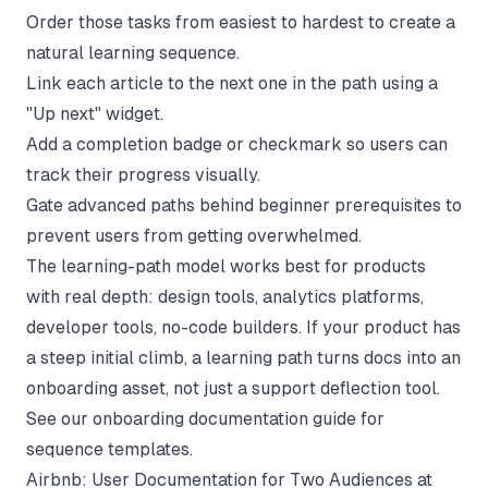
Order those tasks from easiest to hardest to create a
natural learning sequence.
Link each article to the next one in the path using a
"Up next" widget.
Add a completion badge or checkmark so users can
track their progress visually.
Gate advanced paths behind beginner prerequisites to
prevent users from getting overwhelmed.
The learning-path model works best for products
with real depth: design tools, analytics platforms,
developer tools, no-code builders. If your product has
a steep initial climb, a learning path turns docs into an
onboarding asset, not just a support deflection tool.
See our
onboarding documentation
guide for
sequence templates.
Airbnb: User Documentation for Two Audiences at