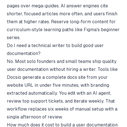
pages over mega-guides. AI answer engines cite
shorter, focused articles more often, and users finish
them at higher rates. Reserve long-form content for
curriculum-style learning paths like Figma's beginner
series.
Do I need a technical writer to build good user
documentation?
No. Most solo founders and small teams ship quality
user documentation without hiring a writer. Tools like
Docsio generate a complete docs site from your
website URL in under five minutes, with branding
extracted automatically. You edit with an AI agent,
review top support tickets, and iterate weekly. That
workflow replaces six weeks of manual setup with a
single afternoon of review.
How much does it cost to build a user documentation