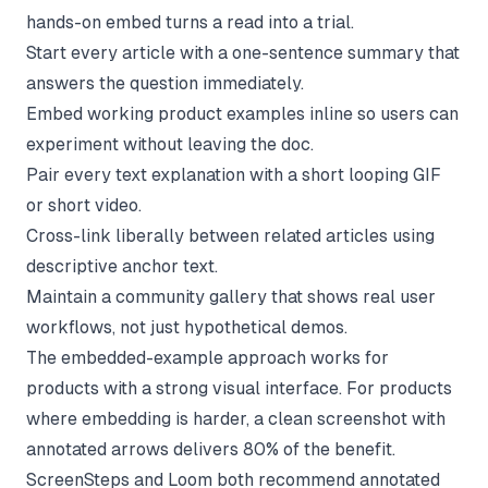
hands-on embed turns a read into a trial.
Start every article with a one-sentence summary that
answers the question immediately.
Embed working product examples inline so users can
experiment without leaving the doc.
Pair every text explanation with a short looping GIF
or short video.
Cross-link liberally between related articles using
descriptive anchor text.
Maintain a community gallery that shows real user
workflows, not just hypothetical demos.
The embedded-example approach works for
products with a strong visual interface. For products
where embedding is harder, a clean screenshot with
annotated arrows delivers 80% of the benefit.
ScreenSteps and Loom both recommend annotated