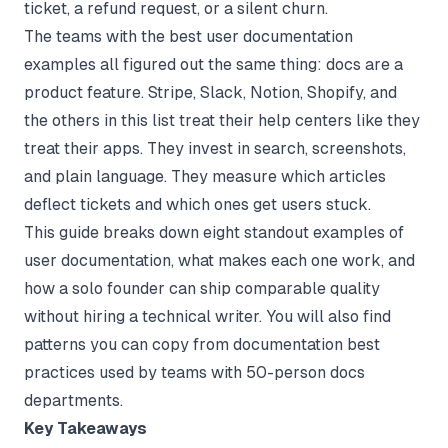
ticket, a refund request, or a silent churn.
The teams with the best user documentation
examples all figured out the same thing: docs are a
product feature. Stripe, Slack, Notion, Shopify, and
the others in this list treat their help centers like they
treat their apps. They invest in search, screenshots,
and plain language. They measure which articles
deflect tickets and which ones get users stuck.
This guide breaks down eight standout examples of
user documentation, what makes each one work, and
how a solo founder can ship comparable quality
without hiring a technical writer. You will also find
patterns you can copy from
documentation best
practices
used by teams with 50-person docs
departments.
Key Takeaways