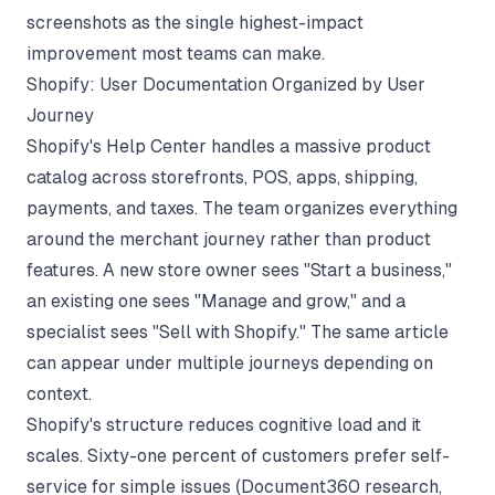
screenshots as the single highest-impact
improvement most teams can make.
Shopify: User Documentation Organized by User
Journey
Shopify's Help Center handles a massive product
catalog across storefronts, POS, apps, shipping,
payments, and taxes. The team organizes everything
around the merchant journey rather than product
features. A new store owner sees "Start a business,"
an existing one sees "Manage and grow," and a
specialist sees "Sell with Shopify." The same article
can appear under multiple journeys depending on
context.
Shopify's structure reduces cognitive load and it
scales. Sixty-one percent of customers prefer self-
service for simple issues (
Document360 research
,