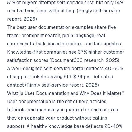
81% of buyers attempt self-service first, but only 14%
resolve their issue without help (
Ringly self-service
report
, 2026)
The best user documentation examples share five
traits: prominent search, plain language, real
screenshots, task-based structure, and fast updates
Knowledge-first companies see 37% higher customer
satisfaction scores (
Document360 research
, 2025)
A well-designed self-service portal deflects 40-60%
of support tickets, saving $13-$24 per deflected
contact (
Ringly self-service report
, 2026)
What Is User Documentation and Why Does It Matter?
User documentation is the set of help articles,
tutorials, and manuals you publish for end users so
they can operate your product without calling
support. A healthy knowledge base deflects 20-40%