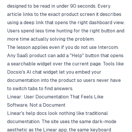
designed to be read in under 90 seconds. Every
article links to the exact product screen it describes
using a deep link that opens the right dashboard view.
Users spend less time hunting for the right button and
more time actually solving the problem.
The lesson applies even if you do not use Intercom.
Any SaaS product can add a "Help" button that opens
a searchable widget over the current page. Tools like
Docsio's AI chat widget
let you embed your
documentation into the product so users never have
to switch tabs to find answers.
Linear: User Documentation That Feels Like
Software, Not a Document
Linear's help docs look nothing like traditional
documentation. The site uses the same dark-mode
aesthetic as the Linear app, the same keyboard