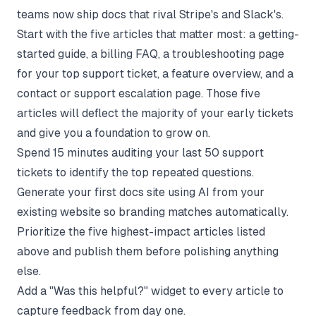
teams now ship docs that rival Stripe's and Slack's.
Start with the five articles that matter most: a getting-
started guide, a billing FAQ, a troubleshooting page
for your top support ticket, a feature overview, and a
contact or support escalation page. Those five
articles will deflect the majority of your early tickets
and give you a foundation to grow on.
Spend 15 minutes auditing your last 50 support
tickets to identify the top repeated questions.
Generate your first docs site using AI from your
existing website so branding matches automatically.
Prioritize the five highest-impact articles listed
above and publish them before polishing anything
else.
Add a "Was this helpful?" widget to every article to
capture feedback from day one.