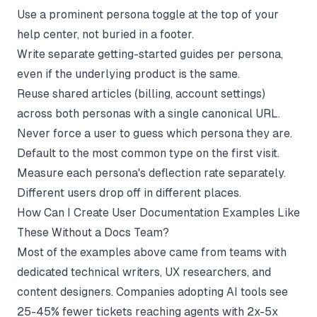
Use a prominent persona toggle at the top of your
help center, not buried in a footer.
Write separate getting-started guides per persona,
even if the underlying product is the same.
Reuse shared articles (billing, account settings)
across both personas with a single canonical URL.
Never force a user to guess which persona they are.
Default to the most common type on the first visit.
Measure each persona's deflection rate separately.
Different users drop off in different places.
How Can I Create User Documentation Examples Like
These Without a Docs Team?
Most of the examples above came from teams with
dedicated technical writers, UX researchers, and
content designers. Companies adopting AI tools see
25-45% fewer tickets reaching agents with 2x-5x