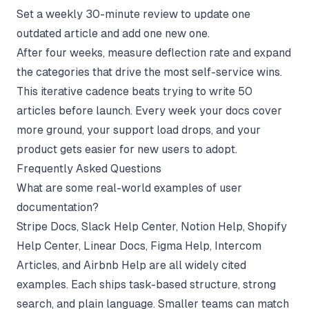
Set a weekly 30-minute review to update one
outdated article and add one new one.
After four weeks, measure deflection rate and expand
the categories that drive the most self-service wins.
This iterative cadence beats trying to write 50
articles before launch. Every week your docs cover
more ground, your support load drops, and your
product gets easier for new users to adopt.
Frequently Asked Questions
What are some real-world examples of user
documentation?
Stripe Docs, Slack Help Center, Notion Help, Shopify
Help Center, Linear Docs, Figma Help, Intercom
Articles, and Airbnb Help are all widely cited
examples. Each ships task-based structure, strong
search, and plain language. Smaller teams can match