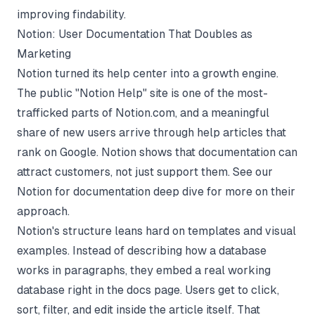
improving findability.
Notion: User Documentation That Doubles as
Marketing
Notion turned its help center into a growth engine.
The public "Notion Help" site is one of the most-
trafficked parts of Notion.com, and a meaningful
share of new users arrive through help articles that
rank on Google. Notion shows that documentation can
attract customers, not just support them. See our
Notion for documentation
deep dive for more on their
approach.
Notion's structure leans hard on templates and visual
examples. Instead of describing how a database
works in paragraphs, they embed a real working
database right in the docs page. Users get to click,
sort, filter, and edit inside the article itself. That