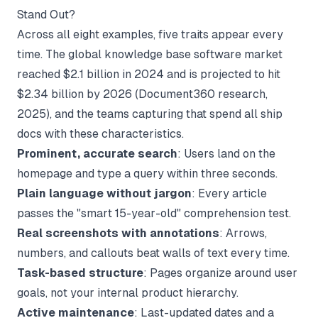
Stand Out?
Across all eight examples, five traits appear every
time. The global knowledge base software market
reached $2.1 billion in 2024 and is projected to hit
$2.34 billion by 2026 (
Document360 research
,
2025), and the teams capturing that spend all ship
docs with these characteristics.
Prominent, accurate search
: Users land on the
homepage and type a query within three seconds.
Plain language without jargon
: Every article
passes the "smart 15-year-old" comprehension test.
Real screenshots with annotations
: Arrows,
numbers, and callouts beat walls of text every time.
Task-based structure
: Pages organize around user
goals, not your internal product hierarchy.
Active maintenance
: Last-updated dates and a