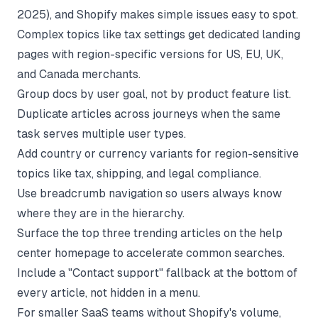
2025), and Shopify makes simple issues easy to spot.
Complex topics like tax settings get dedicated landing
pages with region-specific versions for US, EU, UK,
and Canada merchants.
Group docs by user goal, not by product feature list.
Duplicate articles across journeys when the same
task serves multiple user types.
Add country or currency variants for region-sensitive
topics like tax, shipping, and legal compliance.
Use breadcrumb navigation so users always know
where they are in the hierarchy.
Surface the top three trending articles on the help
center homepage to accelerate common searches.
Include a "Contact support" fallback at the bottom of
every article, not hidden in a menu.
For smaller SaaS teams without Shopify's volume,