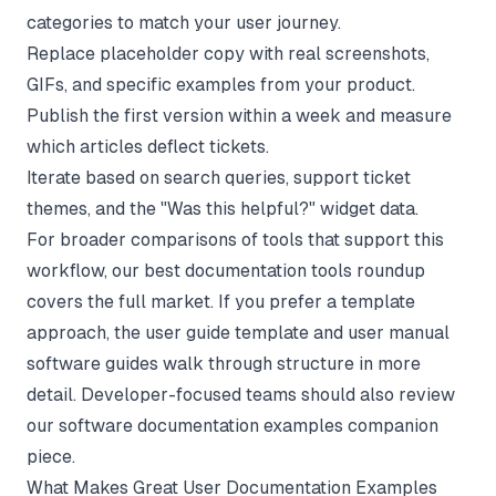
categories to match your user journey.
Replace placeholder copy with real screenshots,
GIFs, and specific examples from your product.
Publish the first version within a week and measure
which articles deflect tickets.
Iterate based on search queries, support ticket
themes, and the "Was this helpful?" widget data.
For broader comparisons of tools that support this
workflow, our
best documentation tools
roundup
covers the full market. If you prefer a template
approach, the
user guide template
and
user manual
software
guides walk through structure in more
detail. Developer-focused teams should also review
our
software documentation examples
companion
piece.
What Makes Great User Documentation Examples