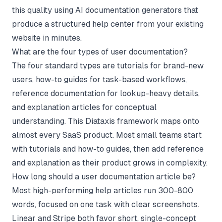
this quality using AI documentation generators that
produce a structured help center from your existing
website in minutes.
What are the four types of user documentation?
The four standard types are tutorials for brand-new
users, how-to guides for task-based workflows,
reference documentation for lookup-heavy details,
and explanation articles for conceptual
understanding. This Diataxis framework maps onto
almost every SaaS product. Most small teams start
with tutorials and how-to guides, then add reference
and explanation as their product grows in complexity.
How long should a user documentation article be?
Most high-performing help articles run 300-800
words, focused on one task with clear screenshots.
Linear and Stripe both favor short, single-concept