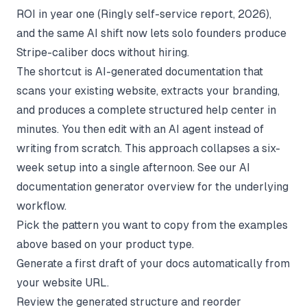
ROI in year one (
Ringly self-service report
, 2026),
and the same AI shift now lets solo founders produce
Stripe-caliber docs without hiring.
The shortcut is AI-generated documentation that
scans your existing website, extracts your branding,
and produces a complete structured help center in
minutes. You then edit with an AI agent instead of
writing from scratch. This approach collapses a six-
week setup into a single afternoon. See our
AI
documentation generator
overview for the underlying
workflow.
Pick the pattern you want to copy from the examples
above based on your product type.
Generate a first draft of your docs automatically from
your website URL.
Review the generated structure and reorder