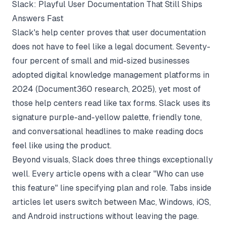
Slack: Playful User Documentation That Still Ships
Answers Fast
Slack's help center proves that user documentation
does not have to feel like a legal document. Seventy-
four percent of small and mid-sized businesses
adopted digital knowledge management platforms in
2024 (
Document360 research
, 2025), yet most of
those help centers read like tax forms. Slack uses its
signature purple-and-yellow palette, friendly tone,
and conversational headlines to make reading docs
feel like using the product.
Beyond visuals, Slack does three things exceptionally
well. Every article opens with a clear "Who can use
this feature" line specifying plan and role. Tabs inside
articles let users switch between Mac, Windows, iOS,
and Android instructions without leaving the page.