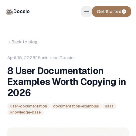
Docsio
Get Started
Back to blog
April 15, 2026
|
15
min read
|
Docsio
8 User Documentation
Examples Worth Copying in
2026
user-documentation
documentation-examples
saas
knowledge-base