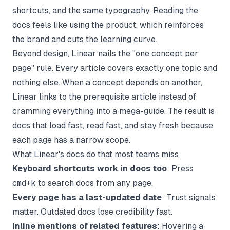
shortcuts, and the same typography. Reading the
docs feels like using the product, which reinforces
the brand and cuts the learning curve.
Beyond design, Linear nails the "one concept per
page" rule. Every article covers exactly one topic and
nothing else. When a concept depends on another,
Linear links to the prerequisite article instead of
cramming everything into a mega-guide. The result is
docs that load fast, read fast, and stay fresh because
each page has a narrow scope.
What Linear's docs do that most teams miss
Keyboard shortcuts work in docs too
: Press
cmd+k
to search docs from any page.
Every page has a last-updated date
: Trust signals
matter. Outdated docs lose credibility fast.
Inline mentions of related features
: Hovering a