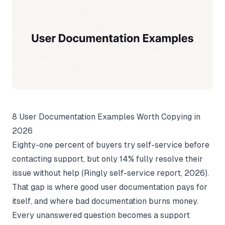
8 User Documentation Examples Worth Copying in
2026
Eighty-one percent of buyers try self-service before
contacting support, but only 14% fully resolve their
issue without help (
Ringly self-service report
, 2026).
That gap is where good user documentation pays for
itself, and where bad documentation burns money.
Every unanswered question becomes a support