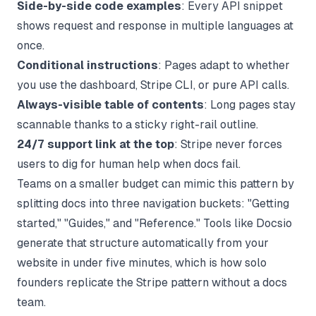
Side-by-side code examples
: Every API snippet
shows request and response in multiple languages at
once.
Conditional instructions
: Pages adapt to whether
you use the dashboard, Stripe CLI, or pure API calls.
Always-visible table of contents
: Long pages stay
scannable thanks to a sticky right-rail outline.
24/7 support link at the top
: Stripe never forces
users to dig for human help when docs fail.
Teams on a smaller budget can mimic this pattern by
splitting docs into three navigation buckets: "Getting
started," "Guides," and "Reference." Tools like
Docsio
generate that structure automatically from your
website in under five minutes, which is how solo
founders replicate the Stripe pattern without a docs
team.