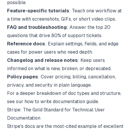
possible.
Feature-specific tutorials
: Teach one workflow at
a time with screenshots, GIFs, or short video clips.
FAQ and troubleshooting
: Answer the top 20
questions that drive 80% of support tickets.
Reference docs
: Explain settings, fields, and edge
cases for power users who need depth.
Changelog and release notes
: Keep users
informed on what is new, broken, or deprecated.
Policy pages
: Cover pricing, billing, cancellation,
privacy, and security in plain language.
For a deeper breakdown of doc types and structure,
see our
how to write documentation
guide.
Stripe: The Gold Standard for Technical User
Documentation
Stripe's docs are the most-cited example of excellent