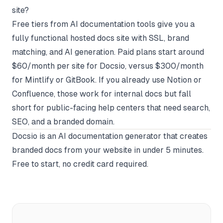
site?
Free tiers from AI documentation tools give you a
fully functional hosted docs site with SSL, brand
matching, and AI generation. Paid plans start around
$60/month per site for Docsio, versus $300/month
for Mintlify or GitBook. If you already use Notion or
Confluence, those work for internal docs but fall
short for public-facing help centers that need search,
SEO, and a branded domain.
Docsio
is an AI documentation generator that creates
branded docs from your website in under 5 minutes.
Free to start, no credit card required.