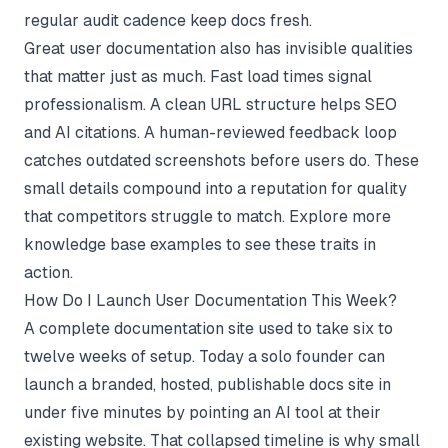
regular audit cadence keep docs fresh.
Great user documentation also has invisible qualities
that matter just as much. Fast load times signal
professionalism. A clean URL structure helps SEO
and AI citations. A human-reviewed feedback loop
catches outdated screenshots before users do. These
small details compound into a reputation for quality
that competitors struggle to match. Explore more
knowledge base examples
to see these traits in
action.
How Do I Launch User Documentation This Week?
A complete documentation site used to take six to
twelve weeks of setup. Today a solo founder can
launch a branded, hosted, publishable docs site in
under five minutes by pointing an AI tool at their
existing website. That collapsed timeline is why small