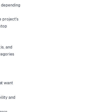
h depending
 project's
stop
is, and
tegories
at want
ility and
zero