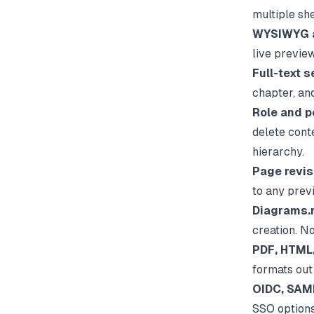
multiple sh
WYSIWYG a
live previe
Full-text s
chapter, an
Role and p
delete cont
hierarchy.
Page revis
to any prev
Diagrams.n
creation. N
PDF, HTML,
formats out 
OIDC, SAML
SSO options