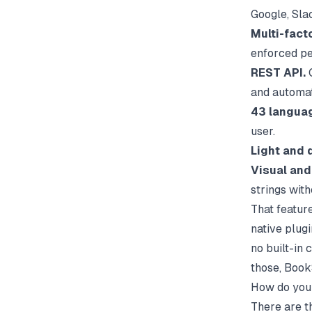
Google, Slac
Multi-fact
enforced pe
REST API.
C
and automat
43 langua
user.
Light and 
Visual and
strings with
That feature
native plugi
no built-in
those, BookS
How do you 
There are t