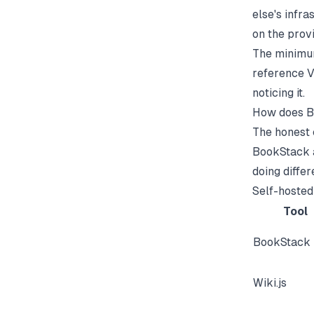
else's infr
on the provi
The minimum
reference V
noticing it.
How does B
The honest 
BookStack a
doing differ
Self-hosted
Tool
BookStack
Wiki.js