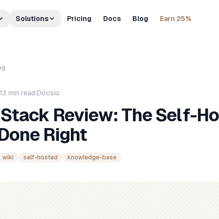
Solutions
Pricing
Docs
Blog
Earn 25%
og
13
min read
|
Docsio
Stack Review: The Self-H
 Done Right
wiki
self-hosted
knowledge-base