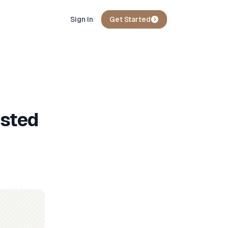
Sign In
Get Started
osted