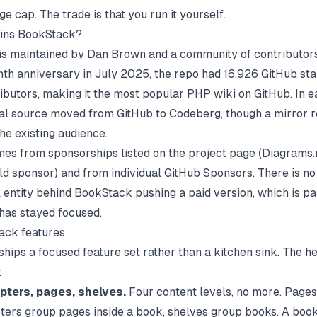
e cap. The trade is that you run it yourself.
ins BookStack?
s maintained by Dan Brown and a community of contributors.
enth anniversary in July 2025, the repo had
16,926 GitHub sta
ributors
, making it the most popular PHP wiki on GitHub. In e
al source moved from GitHub to Codeberg, though a mirror 
he existing audience.
es from sponsorships listed on the project page (Diagrams.n
ld sponsor) and from individual GitHub Sponsors. There is no
entity behind BookStack pushing a paid version, which is pa
 has stayed focused.
ack features
hips a focused feature set rather than a kitchen sink. The h
:
pters, pages, shelves.
Four content levels, no more. Pages 
ters group pages inside a book, shelves group books. A book