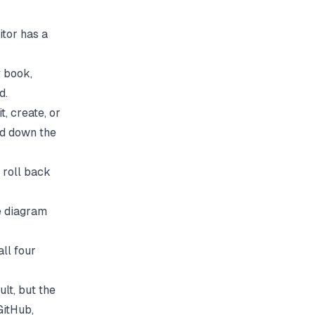
itor has a
y book,
d.
, create, or
ed down the
d roll back
ne diagram
ll four
lt, but the
GitHub,