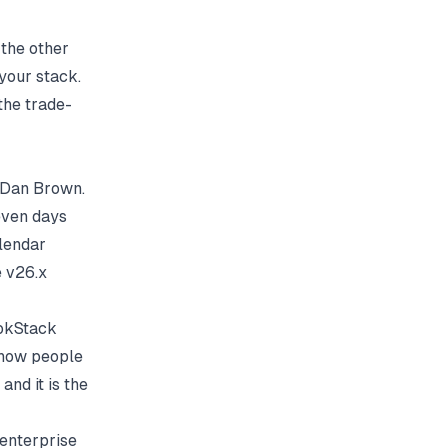
 the other
 your stack.
 the trade-
r Dan Brown.
even days
alendar
e v26.x
ookStack
 how people
and it is the
o enterprise