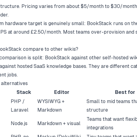
astructure. Pricing varies from about $5/month to $30/mont
der.
 hardware target is genuinely small: BookStack runs on the
PS at around £2.50/month. Most teams over-provision and 
ookStack compare to other wikis?
comparison is split: BookStack against other self-hosted wik
gainst hosted SaaS knowledge bases. They are different ca
ent jobs.
 alternatives
Stack
Editor
Best for
PHP /
WYSIWYG +
Small to mid teams th
Laravel
Markdown
structure
Teams that want flexib
Node.js
Markdown + visual
integrations
PHP, no
Markup (DokuWiki
Tiny teams that want 