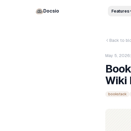
Docsio
Features
Back to bl
May 5, 2026
|
Book
Wiki
bookstack