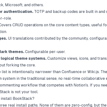
k, Microsoft, and others.
or authentication.
TOTP and backup codes are built in and 
r-role.
overs CRUD operations on the core content types, useful fo
ion.
ges.
UI translations contributed by the community, configura
dark themes.
Configurable per-user.
 logical theme systems.
Customize views, icons, and trans
out forking the core.
 list is intentionally narrower than Confluence or Wiki.js. The
n system in the traditional sense, no real-time collaborative e
 commenting workflow that competes with Notion's. If you nee
tack is not your tool.
install BookStack?
hree real install paths. None of them are zero-config, but th