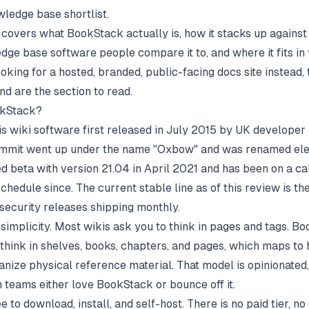
wledge base
shortlist.
 covers what BookStack actually is, how it stacks up against
edge base software
people compare it to, and where it fits in
ooking for a hosted, branded, public-facing docs site instead,
end are the section to read.
okStack?
s wiki software first released in July 2015 by UK develope
commit went up under the name "Oxbow" and was renamed el
ited beta with version 21.04 in April 2021 and has been on a c
chedule since. The current stable line as of this review is th
 security releases shipping monthly.
 simplicity. Most wikis ask you to think in pages and tags. B
 think in shelves, books, chapters, and pages, which maps to
nize physical reference material. That model is opinionated, 
 teams either love BookStack or bounce off it.
free to download, install, and self-host. There is no paid tier, n