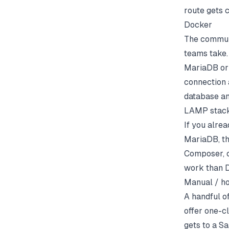
route gets c
Docker
The commun
teams take.
MariaDB or 
connection 
database an
LAMP stac
If you alre
MariaDB, t
Composer, c
work than D
Manual / ho
A handful o
offer one-c
gets to a S