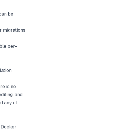
can be
r migrations
ble per-
lation
re is no
diting, and
d any of
e Docker