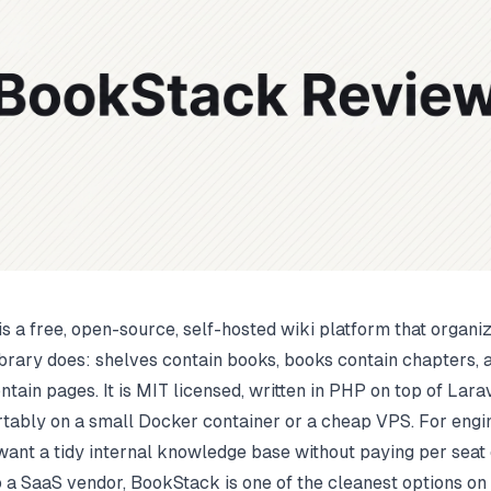
s a free, open-source, self-hosted wiki platform that organi
ibrary does: shelves contain books, books contain chapters, 
tain pages. It is MIT licensed, written in PHP on top of Lara
tably on a small Docker container or a cheap VPS. For engi
want a tidy internal knowledge base without paying per seat
to a SaaS vendor, BookStack is one of the cleanest options on