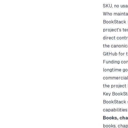
SKU, no usag
Who mainta
BookStack i
project's t
direct cont
the canonic
GitHub for t
Funding com
longtime go
commercial 
the project
Key BookSt
BookStack s
capabilities
Books, cha
books, chap