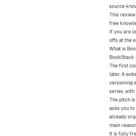
source kno
This review
free knowl
If you are l
offs at the 
What is Bo
BookStack i
The first 
later. It ex
versioning s
series, with
The pitch is
asks you to
already orga
main reason
It is fully 