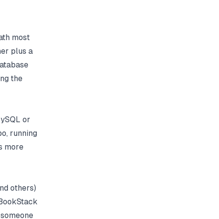
ath most
er plus a
database
ng the
 MySQL or
o, running
is more
nd others)
t BookStack
of someone