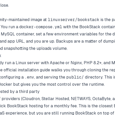
lose.
ity-maintained image at
linuxserver/bookstack
is the p
 You run a
docker-compose.yml
with the BookStack contain
MySQL container, set a few environment variables for the 
and app URL, and you are up. Backups are a matter of dumpi
d snapshotting the uploads volume.
k
ady run a Linux server with Apache or Nginx, PHP 8.2+, and
he
official installation guide
walks you through cloning the rep
onfiguring a
.env
, and serving the
public/
directory. This 
ocker but gives you the most control over the runtime.
sted by a third party
f providers (Cloudron, Stellar Hosted, NETWAYS, OctaByte, a
lick BookStack hosting for a monthly fee. This is the closes
aaS experience, but you are still running BookStack on top 