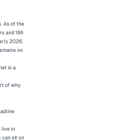
 As of the
rs and 186
arly 2026,
remains on
et is a
rt of why
eadline
live in
 can sit on