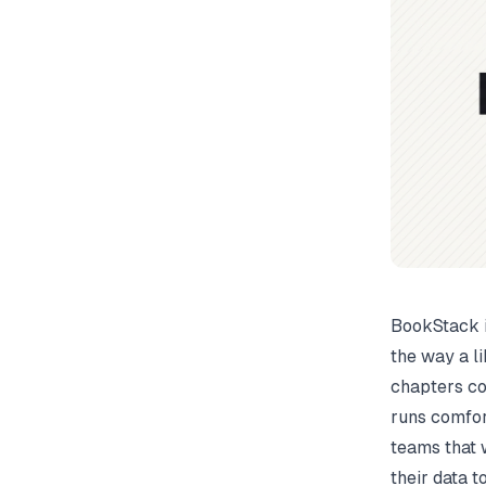
BookStack i
the way a l
chapters con
runs comfor
teams that 
their data 