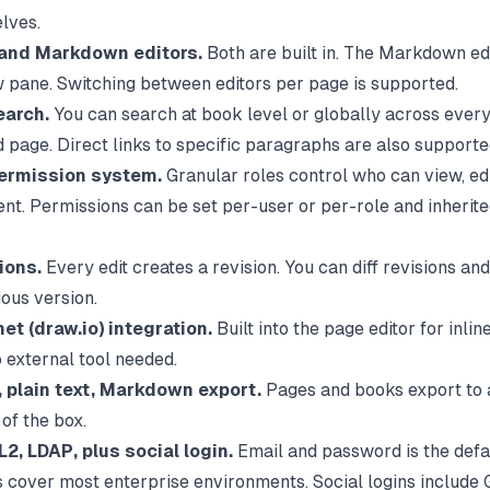
elves.
nd Markdown editors.
Both are built in. The Markdown ed
w pane. Switching between editors per page is supported.
earch.
You can search at book level or globally across ever
d page. Direct links to specific paragraphs are also supporte
ermission system.
Granular roles control who can view, edit
ent. Permissions can be set per-user or per-role and inherit
ions.
Every edit creates a revision. You can diff revisions an
ious version.
et (draw.io) integration.
Built into the page editor for inli
o external tool needed.
 plain text, Markdown export.
Pages and books export to a
of the box.
2, LDAP, plus social login.
Email and password is the defau
 cover most enterprise environments. Social logins include 