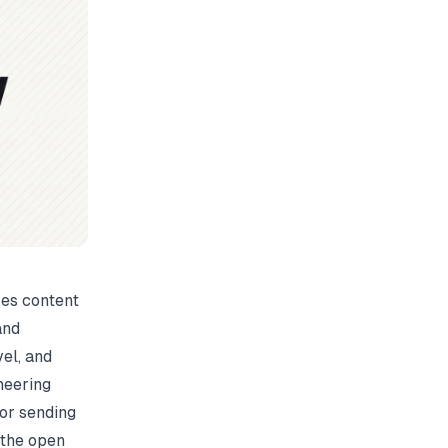
zes content
and
vel, and
neering
 or sending
 the
open