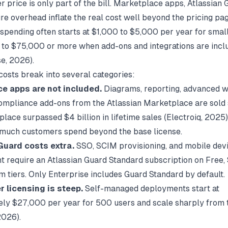
 price is only part of the bill. Marketplace apps, Atlassian 
ure overhead inflate the real cost well beyond the pricing p
spending often starts at $1,000 to $5,000 per year for smal
 to $75,000 or more when add-ons and integrations are incl
se
, 2026).
costs break into several categories:
e apps are not included.
Diagrams, reporting, advanced 
compliance add-ons from the Atlassian Marketplace are sold 
lace surpassed $4 billion in lifetime sales (
Electroiq
, 2025)
much customers spend beyond the base license.
Guard costs extra.
SSO, SCIM provisioning, and mobile dev
require an Atlassian Guard Standard subscription on Free, 
 tiers. Only Enterprise includes Guard Standard by default.
r licensing is steep.
Self-managed deployments start at
ly $27,000 per year for 500 users and scale sharply from 
2026).