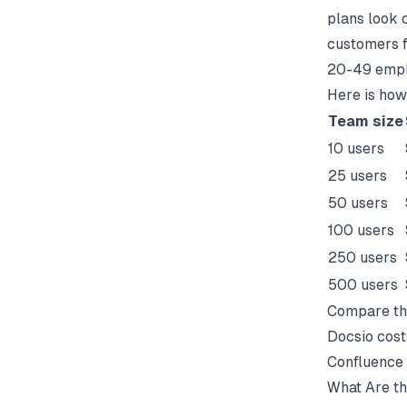
plans look 
customers f
20-49 emplo
Here is how
Team size
10 users
25 users
50 users
100 users
250 users
500 users
Compare thi
Docsio cost
Confluence 
What Are th