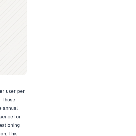
per user per
. Those
e annual
luence for
estioning
on. This