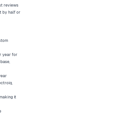
st reviews
 by half or
stom
 year for
ebase
,
year
ectroiq
,
making it
e