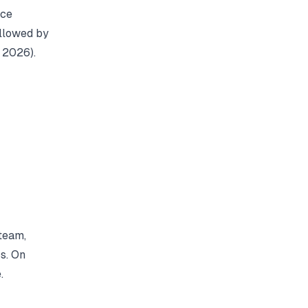
nce
ollowed by
, 2026).
team,
s. On
.