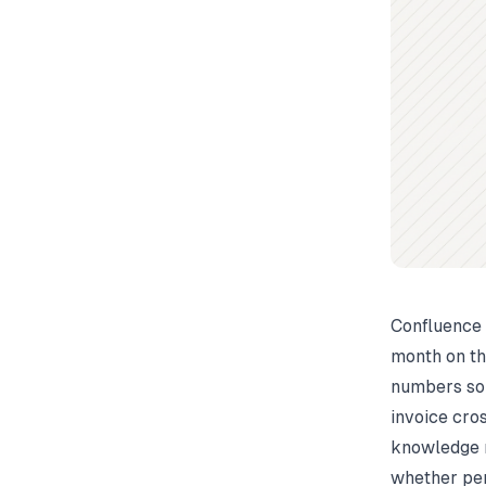
Confluence 
month on th
numbers sou
invoice cro
knowledge 
whether per