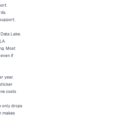
ort.
rds,
support,
d Data Lake,
LA.
ing. Most
even if
er year.
sticker
ne costs
e only drops
ch makes