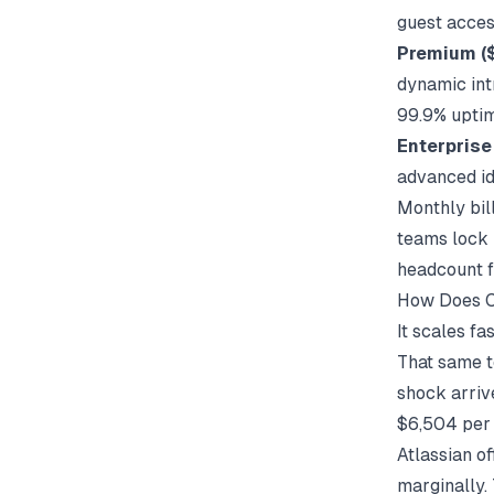
guest acces
Premium (
dynamic int
99.9% upti
Enterprise
advanced id
Monthly bil
teams lock 
headcount f
How Does C
It scales f
That same t
shock arriv
$6,504 per 
Atlassian of
marginally. 