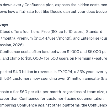
s down every Confluence plan, exposes the hidden costs mo
ows how a flat-rate tool like
Docsio
can cut your docs budget
ways
loud offers four tiers: Free ($0, up to 10 users), Standard
/month), Premium ($10.44/user/month), and Enterprise (cu
lassian
, 2026).
Confluence costs often land between $1,000 and $5,000 per
, and climb to $65,000+ for 500 users on Premium (
Featur
eported $4.3 billion in revenue in FY2024, a 23% year-over-
ith 524 customers now spending over $1 million annually (
El
osts a flat $60 per site per month, regardless of team size, 
aper than Confluence for customer-facing documentation.
comparing Confluence against other platforms, the
Confluenc