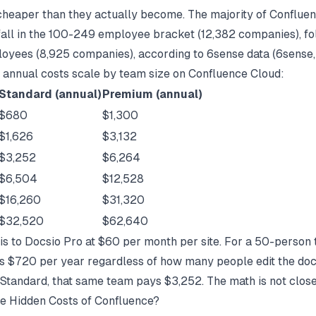
cheaper than they actually become. The majority of Conflue
all in the 100-249 employee bracket (12,382 companies), f
yees (8,925 companies), according to 6sense data (
6sense
 annual costs scale by team size on Confluence Cloud:
Standard (annual)
Premium (annual)
$680
$1,300
$1,626
$3,132
$3,252
$6,264
$6,504
$12,528
$16,260
$31,320
$32,520
$62,640
s to Docsio Pro at $60 per month per site. For a 50-person 
s $720 per year regardless of how many people edit the doc
Standard, that same team pays $3,252. The math is not close
e Hidden Costs of Confluence?