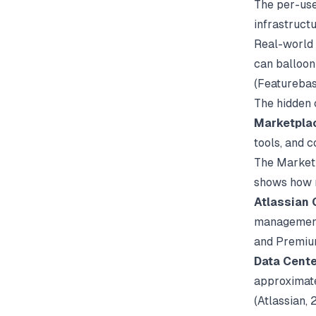
The per-user
infrastruct
Real-world 
can balloon
(
Featureba
The hidden 
Marketplac
tools, and 
The Marketp
shows how 
Atlassian 
management 
and Premium
Data Cente
approximate
(
Atlassian
, 