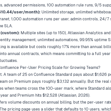
s, advanced permissions, 100 automation rule runs, 9/5 supp
$10.44/user/month):
Unlimited storage, unlimited whiteboa
ranet, 1,000 automation runs per user, admin controls, 24/7 
me SLA.
 (custom):
Multiple sites (up to 150), Atlassian Analytics an
entity management, unlimited automations, 99.95% uptime S
ling is available but costs roughly 17% more than annual bill
into annual contracts, which means committing to a full year 
luctuates.
onfluence Per-User Pricing Scale for Growing Teams?
ast. A team of 25 on Confluence Standard pays about $1,626 p
eam on Premium pays roughly $3,132 annually. But the real 
es when teams cross the 100-user mark, where Standard alo
year and Premium hits $12,528 (
Atlassian
, 2026).
fers volume discounts on annual billing, but the per-user rat
The pricing page uses a slider that defaults to 10 users, whi