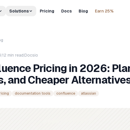
Solutions
Pricing
Docs
Blog
Earn 25%
og
6
|
12
min read
|
Docsio
uence Pricing in 2026: Pla
, and Cheaper Alternative
ricing
documentation tools
confluence
atlassian