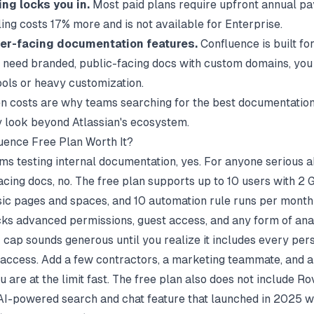
ing locks you in.
Most paid plans require upfront annual p
ing costs 17% more and is not available for Enterprise.
er-facing documentation features.
Confluence is built for
ou need branded, public-facing docs with custom domains, you
ools or heavy customization.
n costs are why teams searching for the
best documentation
y look beyond Atlassian's ecosystem.
luence Free Plan Worth It?
ams testing internal documentation, yes. For anyone serious 
cing docs, no. The free plan supports up to 10 users with 2 
sic pages and spaces, and 10 automation rule runs per month
acks advanced permissions, guest access, and any form of anal
 cap sounds generous until you realize it includes every pe
 access. Add a few contractors, a marketing teammate, and 
u are at the limit fast. The free plan also does not include Ro
 AI-powered search and chat feature that launched in 2025 w