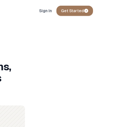
Sign In
Get Started
ns,
s