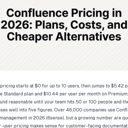
pricing starts at $0 for up to 10 users, then jumps to $5.42 
e Standard plan and $10.44 per user per month on Premium
nd reasonable until your team hits 50 or 100 people and th
sses well into five figures. Over 46,000 companies use Conf
management in 2026 (
6sense
), but a growing number are qu
-user pricing makes sense for customer-facing documentati