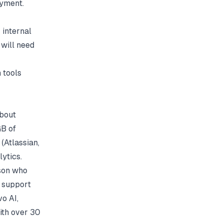
ayment.
 internal
 will need
 tools
about
GB of
 (
Atlassian
,
ytics.
rson who
a support
vo AI,
ith over 30