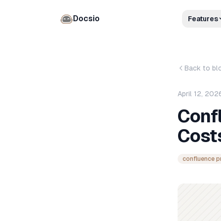
Docsio
Features
Back to bl
April 12, 202
Confl
Costs
confluence p