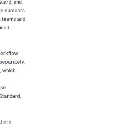
Guard, and
age numbers.
l teams and
uded
workflow
separately.
, which
ice
Standard,
there