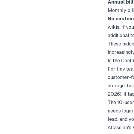
Annual bill
Monthly bill
No custom
wikis. If y
additional t
These hidde
increasingl
Is the Conf
For tiny te
customer-fa
storage, ba
2026). It l
The 10-user
needs login
lead, and yo
Atlassian's