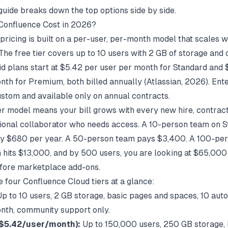
guide
breaks down the top options side by side.
Confluence Cost in 2026?
pricing is built on a per-user, per-month model that scales w
The free tier covers up to 10 users with 2 GB of storage an
id plans start at $5.42 per user per month for Standard and
nth for Premium, both billed annually (
Atlassian
, 2026). Ent
custom and available only on annual contracts.
r model means your bill grows with every new hire, contract
ional collaborator who needs access. A 10-person team on 
ly $680 per year. A 50-person team pays $3,400. A 100-pe
hits $13,000, and by 500 users, you are looking at $65,000
fore marketplace add-ons.
e four Confluence Cloud tiers at a glance:
p to 10 users, 2 GB storage, basic pages and spaces, 10 aut
nth, community support only.
$5.42/user/month):
Up to 150,000 users, 250 GB storage, 