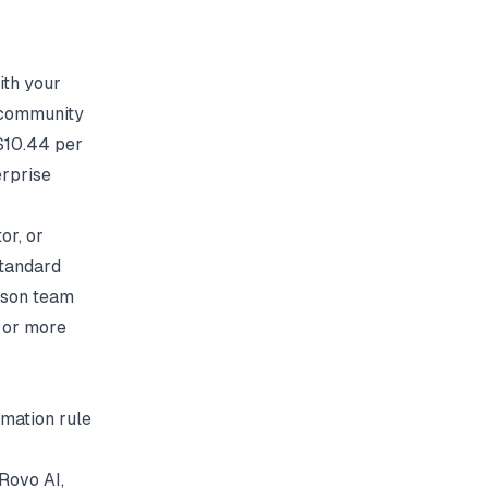
ith your
d community
 $10.44 per
erprise
or, or
Standard
rson team
 or more
omation rule
Rovo AI,