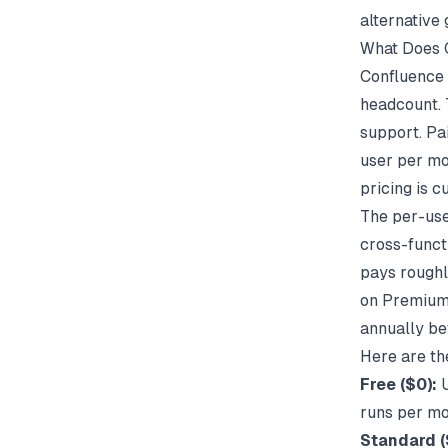
alternative 
What Does 
Confluence 
headcount. 
support. Pa
user per mo
pricing is 
The per-use
cross-funct
pays rough
on Premium 
annually be
Here are th
Free ($0):
U
runs per mo
Standard (