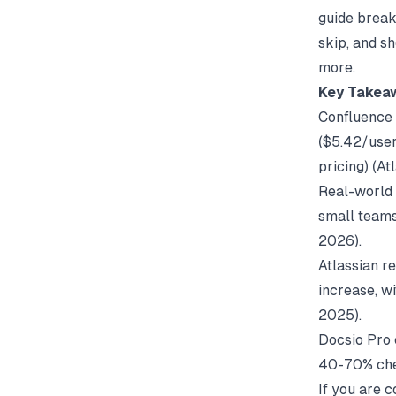
guide break
skip, and sh
more.
Key Takea
Confluence C
($5.42/user
pricing) (
At
Real-world 
small teams
2026).
Atlassian r
increase, w
2025).
Docsio Pro c
40-70% che
If you are 