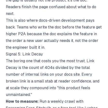
the gap is usually not the product, it's the doc.
Readers finish the page confused about what to do
next.
This is also where
docs-driven development
pays
back. Teams who write the doc before the feature get
higher P2A because the doc explains the feature in
the order a new user actually needs it, not the order
the engineer built it in.
Signal 5: Link Decay
The boring one that costs you the most trust. Link
Decay is the count of 404s divided by the total
number of internal links on your docs site. Every
broken link is a small stab at reader confidence, and
at scale they compound into "this product feels
unmaintained."
How to measure:
Run a weekly crawl with