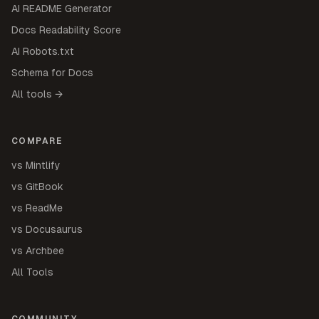
AI README Generator
Docs Readability Score
AI Robots.txt
Schema for Docs
All tools →
COMPARE
vs Mintlify
vs GitBook
vs ReadMe
vs Docusaurus
vs Archbee
All Tools
COMMUNITY