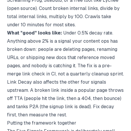
Screaming Frog, Sitebulb, or a free tool like Lychee
(open source). Count broken internal links, divide by
total internal links, multiply by 100. Crawls take
under 10 minutes for most sites.
What "good" looks like:
Under 0.5% decay rate.
Anything above 2% is a signal your content ops has
broken down: people are deleting pages, renaming
URLs, or shipping new docs that reference moved
pages, and nobody is catching it. The fix is a pre-
merge link check in CI, not a quarterly cleanup sprint.
Link Decay also affects the other four signals
upstream. A broken link inside a popular page throws
off TTA (people hit the link, then a 404, then bounce)
and tanks P2A (the signup link is dead). Fix decay
first, then measure the rest.
Putting the framework together