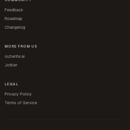
Feedback
Roadmap
Changelog
MORE FROM US
outwrite.ai
Jottler
LEGAL
Privacy Policy
Terms of Service