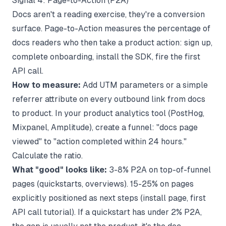
Signal 4: Page-to-Action (P2A)
Docs aren't a reading exercise, they're a conversion
surface. Page-to-Action measures the percentage of
docs readers who then take a product action: sign up,
complete onboarding, install the SDK, fire the first
API call.
How to measure:
Add UTM parameters or a simple
referrer attribute on every outbound link from docs
to product. In your product analytics tool (PostHog,
Mixpanel, Amplitude), create a funnel: "docs page
viewed" to "action completed within 24 hours."
Calculate the ratio.
What "good" looks like:
3-8% P2A on top-of-funnel
pages (quickstarts, overviews). 15-25% on pages
explicitly positioned as next steps (install page, first
API call tutorial). If a quickstart has under 2% P2A,