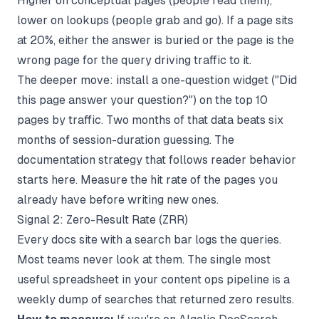
Higher on conceptual pages (people read them),
lower on lookups (people grab and go). If a page sits
at 20%, either the answer is buried or the page is the
wrong page for the query driving traffic to it.
The deeper move: install a one-question widget ("Did
this page answer your question?") on the top 10
pages by traffic. Two months of that data beats six
months of session-duration guessing. The
documentation strategy that follows reader behavior
starts here. Measure the hit rate of the pages you
already have before writing new ones.
Signal 2: Zero-Result Rate (ZRR)
Every docs site with a search bar logs the queries.
Most teams never look at them. The single most
useful spreadsheet in your content ops pipeline is a
weekly dump of searches that returned zero results.