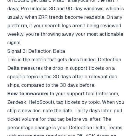
on Docsio get basic visitor analytics for the last 7
days; Pro unlocks 30 and 90-day windows, which is
usually when ZRR trends become readable. On any
platform, if your search logs aren't being reviewed
weekly, you're throwing away your most actionable
signal.
Signal 3: Deflection Delta
This is the metric that gets docs funded. Deflection
Delta measures the drop in support tickets on a
specific topic in the 30 days after a relevant doc
ships, compared to the 30 days before.
How to measure:
In your support tool (Intercom,
Zendesk, HelpScout), tag tickets by topic. When you
ship a new doc, note the date. Thirty days later, pull
ticket volume for that tag before vs. after. The
percentage change is your Deflection Delta. Teams