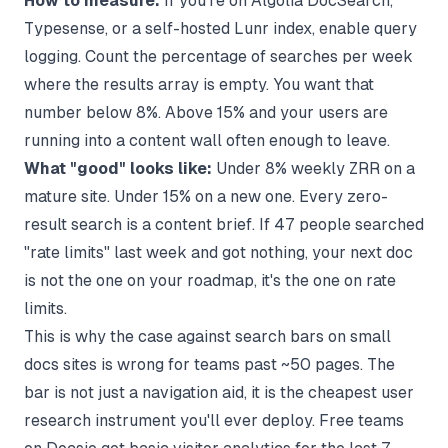
How to measure:
If you're on Algolia DocSearch,
Typesense, or a self-hosted Lunr index, enable query
logging. Count the percentage of searches per week
where the results array is empty. You want that
number below 8%. Above 15% and your users are
running into a content wall often enough to leave.
What "good" looks like:
Under 8% weekly ZRR on a
mature site. Under 15% on a new one. Every zero-
result search is a content brief. If 47 people searched
"rate limits" last week and got nothing, your next doc
is not the one on your roadmap, it's the one on rate
limits.
This is why
the case against search bars on small
docs sites
is wrong for teams past ~50 pages. The
bar is not just a navigation aid, it is the cheapest user
research instrument you'll ever deploy. Free teams