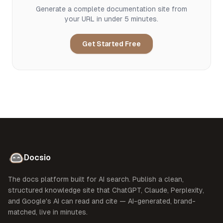
Generate a complete documentation site from
your URL in under 5 minutes.
Get Started Free
Docsio
The docs platform built for AI search. Publish a clean,
structured knowledge site that ChatGPT, Claude, Perplexity,
and Google's AI can read and cite — AI-generated, brand-
matched, live in minutes.