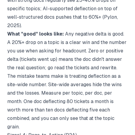
with strong docs regularly see 25-40% drops on
specific topics; AI-supported deflection on top of
well-structured docs pushes that to 60%+ (
Pylon,
2025
).
What "good" looks like:
Any negative delta is good.
A 20%+ drop on a topic is a clear win and the number
you use when asking for headcount. Zero or positive
delta (tickets went up) means the doc didn't answer
the real question; go read the tickets and rewrite.
The mistake teams make is treating deflection as a
site-wide number. Site-wide averages hide the wins
and the losses. Measure per topic, per doc, per
month. One doc deflecting 80 tickets a month is
worth more than ten docs deflecting five each
combined, and you can only see that at the topic
grain.