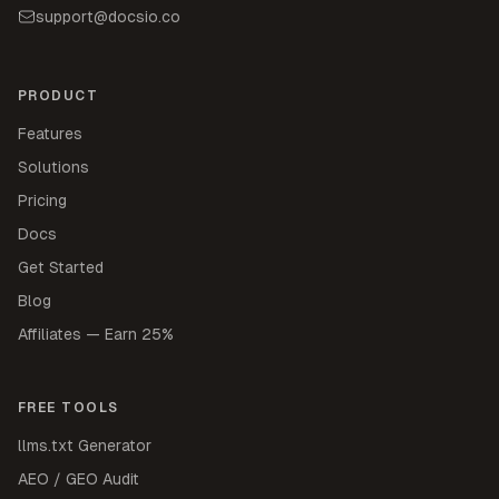
support@docsio.co
PRODUCT
Features
Solutions
Pricing
Docs
Get Started
Blog
Affiliates — Earn 25%
FREE TOOLS
llms.txt Generator
AEO / GEO Audit