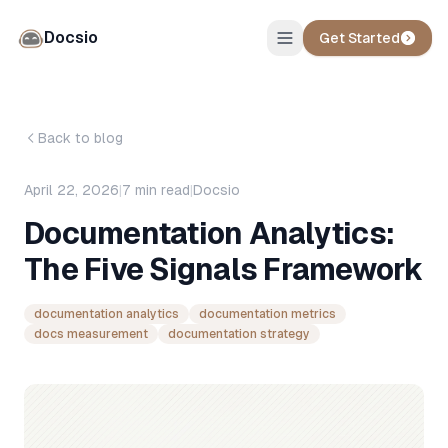
Docsio
Get Started
Back to blog
April 22, 2026
|
7
min read
|
Docsio
Documentation Analytics:
The Five Signals Framework
documentation analytics
documentation metrics
docs measurement
documentation strategy