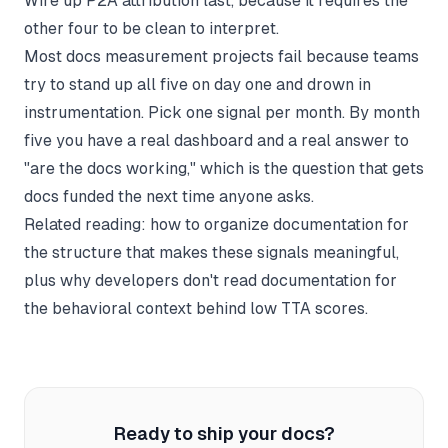
Wire up P2A attribution last, because it requires the
other four to be clean to interpret.
Most docs measurement projects fail because teams
try to stand up all five on day one and drown in
instrumentation. Pick one signal per month. By month
five you have a real dashboard and a real answer to
"are the docs working," which is the question that gets
docs funded the next time anyone asks.
Related reading:
how to organize documentation
for
the structure that makes these signals meaningful,
plus
why developers don't read documentation
for
the behavioral context behind low TTA scores.
Ready to ship your docs?