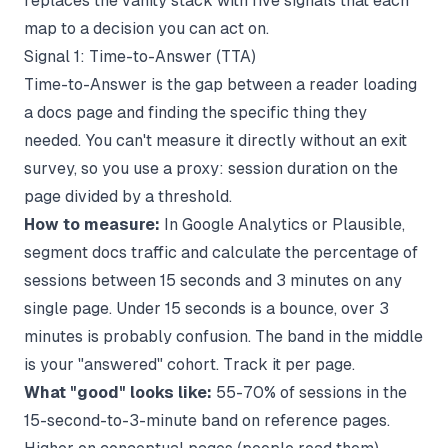
replaces the vanity stack with five signals that each
map to a decision you can act on.
Signal 1: Time-to-Answer (TTA)
Time-to-Answer is the gap between a reader loading
a docs page and finding the specific thing they
needed. You can't measure it directly without an exit
survey, so you use a proxy: session duration on the
page divided by a threshold.
How to measure:
In Google Analytics or Plausible,
segment docs traffic and calculate the percentage of
sessions between 15 seconds and 3 minutes on any
single page. Under 15 seconds is a bounce, over 3
minutes is probably confusion. The band in the middle
is your "answered" cohort. Track it per page.
What "good" looks like:
55-70% of sessions in the
15-second-to-3-minute band on reference pages.