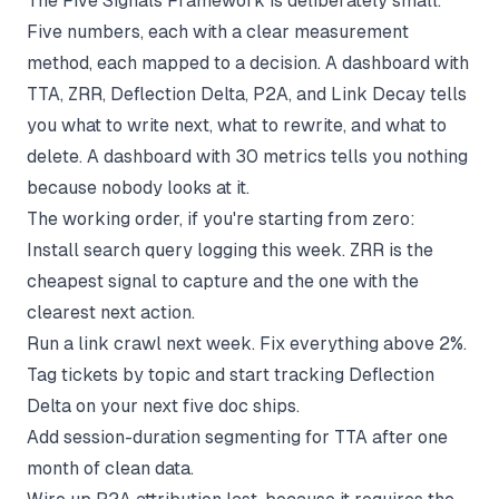
The Five Signals Framework is deliberately small.
Five numbers, each with a clear measurement
method, each mapped to a decision. A dashboard with
TTA, ZRR, Deflection Delta, P2A, and Link Decay tells
you what to write next, what to rewrite, and what to
delete. A dashboard with 30 metrics tells you nothing
because nobody looks at it.
The working order, if you're starting from zero:
Install search query logging this week. ZRR is the
cheapest signal to capture and the one with the
clearest next action.
Run a link crawl next week. Fix everything above 2%.
Tag tickets by topic and start tracking Deflection
Delta on your next five doc ships.
Add session-duration segmenting for TTA after one
month of clean data.