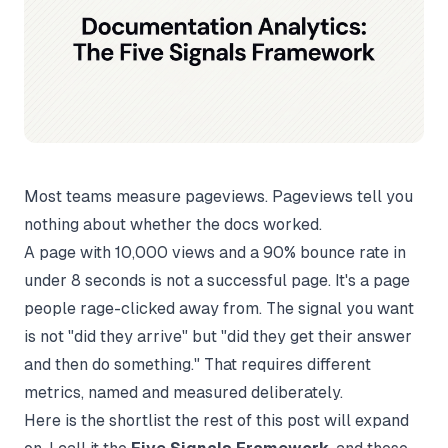
Most teams measure pageviews. Pageviews tell you
nothing about whether the docs worked.
A page with 10,000 views and a 90% bounce rate in
under 8 seconds is not a successful page. It's a page
people rage-clicked away from. The signal you want
is not "did they arrive" but "did they get their answer
and then do something." That requires different
metrics, named and measured deliberately.
Here is the shortlist the rest of this post will expand