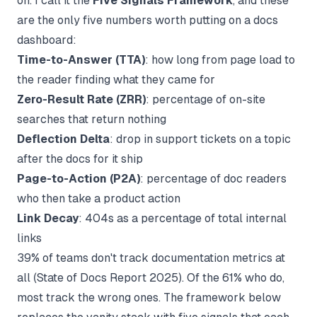
on. I call it the
Five Signals Framework
, and these
are the only five numbers worth putting on a docs
dashboard:
Time-to-Answer (TTA)
: how long from page load to
the reader finding what they came for
Zero-Result Rate (ZRR)
: percentage of on-site
searches that return nothing
Deflection Delta
: drop in support tickets on a topic
after the docs for it ship
Page-to-Action (P2A)
: percentage of doc readers
who then take a product action
Link Decay
: 404s as a percentage of total internal
links
39% of teams don't track documentation metrics at
all (
State of Docs Report 2025
). Of the 61% who do,
most track the wrong ones. The framework below