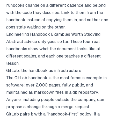
runbooks change on a different cadence and belong
with the code they describe. Link to them from the
handbook instead of copying them in, and neither one
goes stale waiting on the other.
Engineering Handbook Examples Worth Studying
Abstract advice only goes so far. These four real
handbooks show what the document looks like at
different scales, and each one teaches a different
lesson.
GitLab: the handbook as infrastructure
The
GitLab handbook
is the most famous example in
software: over 2,000 pages, fully public, and
maintained as markdown files in a git repository.
Anyone, including people outside the company, can
propose a change through a merge request.
GitLab pairs it with a "handbook-first" policy: if a