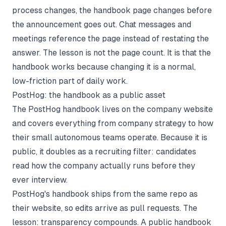
process changes, the handbook page changes before
the announcement goes out. Chat messages and
meetings reference the page instead of restating the
answer. The lesson is not the page count. It is that the
handbook works because changing it is a normal,
low-friction part of daily work.
PostHog: the handbook as a public asset
The
PostHog handbook
lives on the company website
and covers everything from company strategy to how
their small autonomous teams operate. Because it is
public, it doubles as a recruiting filter: candidates
read how the company actually runs before they
ever interview.
PostHog's handbook ships from the same repo as
their website, so edits arrive as pull requests. The
lesson: transparency compounds. A public handbook