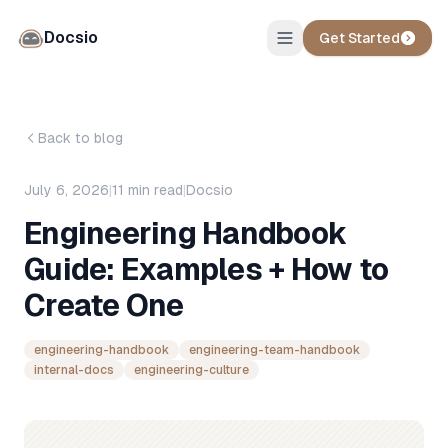
Docsio
Get Started
Back to blog
July 6, 2026
|
11
min read
|
Docsio
Engineering Handbook
Guide: Examples + How to
Create One
engineering-handbook
engineering-team-handbook
internal-docs
engineering-culture