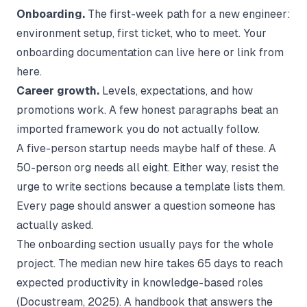
Onboarding.
The first-week path for a new engineer:
environment setup, first ticket, who to meet. Your
onboarding documentation
can live here or link from
here.
Career growth.
Levels, expectations, and how
promotions work. A few honest paragraphs beat an
imported framework you do not actually follow.
A five-person startup needs maybe half of these. A
50-person org needs all eight. Either way, resist the
urge to write sections because a template lists them.
Every page should answer a question someone has
actually asked.
The onboarding section usually pays for the whole
project. The median new hire takes 65 days to reach
expected productivity in knowledge-based roles
(
Docustream
, 2025). A handbook that answers the