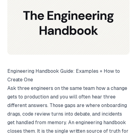
Engineering Handbook Guide: Examples + How to
Create One
Ask three engineers on the same team how a change
gets to production and you will often hear three
different answers. Those gaps are where onboarding
drags, code review turns into debate, and incidents
get handled from memory. An engineering handbook
closes them. It is the single written source of truth for