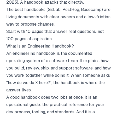
2025). A handbook attacks that directly.
The best handbooks (GitLab, PostHog, Basecamp) are
living documents with clear owners and a low-friction
way to propose changes.
Start with 10 pages that answer real questions, not
100 pages of aspiration.
What Is an Engineering Handbook?
An engineering handbook is the documented
operating system of a software team. It explains how
you build, review, ship, and support software, and how
you work together while doing it. When someone asks
"how do we do X here?", the handbook is where the
answer lives.
A good handbook does two jobs at once. It is an
operational guide: the practical reference for your
dev process, tooling, and standards. And it is a