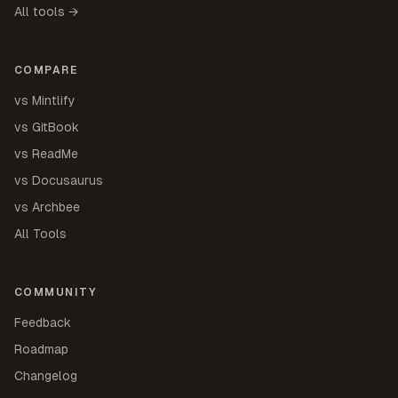
All tools →
COMPARE
vs Mintlify
vs GitBook
vs ReadMe
vs Docusaurus
vs Archbee
All Tools
COMMUNITY
Feedback
Roadmap
Changelog