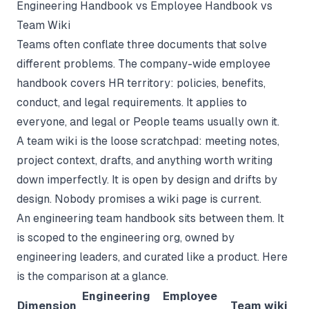
Engineering Handbook vs Employee Handbook vs
Team Wiki
Teams often conflate three documents that solve
different problems. The company-wide
employee
handbook
covers HR territory: policies, benefits,
conduct, and legal requirements. It applies to
everyone, and legal or People teams usually own it.
A
team wiki
is the loose scratchpad: meeting notes,
project context, drafts, and anything worth writing
down imperfectly. It is open by design and drifts by
design. Nobody promises a wiki page is current.
An engineering team handbook sits between them. It
is scoped to the engineering org, owned by
engineering leaders, and curated like a product. Here
is the comparison at a glance.
Engineering
Employee
Dimension
Team wiki