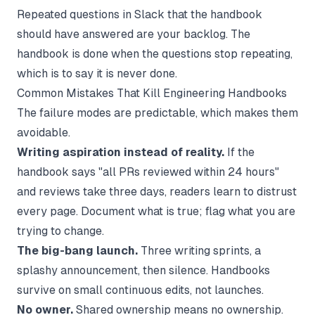
Repeated questions in Slack that the handbook
should have answered are your backlog. The
handbook is done when the questions stop repeating,
which is to say it is never done.
Common Mistakes That Kill Engineering Handbooks
The failure modes are predictable, which makes them
avoidable.
Writing aspiration instead of reality.
If the
handbook says "all PRs reviewed within 24 hours"
and reviews take three days, readers learn to distrust
every page. Document what is true; flag what you are
trying to change.
The big-bang launch.
Three writing sprints, a
splashy announcement, then silence. Handbooks
survive on small continuous edits, not launches.
No owner.
Shared ownership means no ownership.