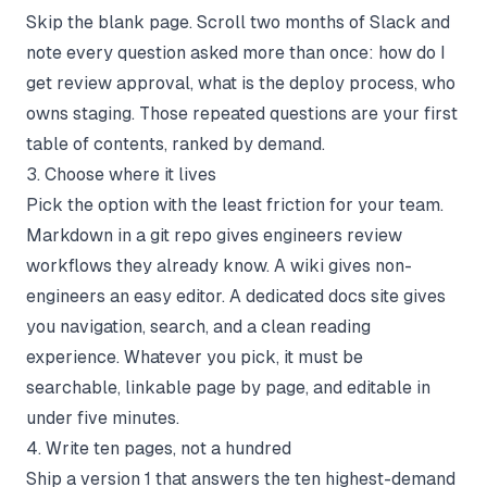
Skip the blank page. Scroll two months of Slack and
note every question asked more than once: how do I
get review approval, what is the deploy process, who
owns staging. Those repeated questions are your first
table of contents, ranked by demand.
3. Choose where it lives
Pick the option with the least friction for your team.
Markdown in a git repo gives engineers review
workflows they already know. A wiki gives non-
engineers an easy editor. A dedicated docs site gives
you navigation, search, and a clean reading
experience. Whatever you pick, it must be
searchable, linkable page by page, and editable in
under five minutes.
4. Write ten pages, not a hundred
Ship a version 1 that answers the ten highest-demand