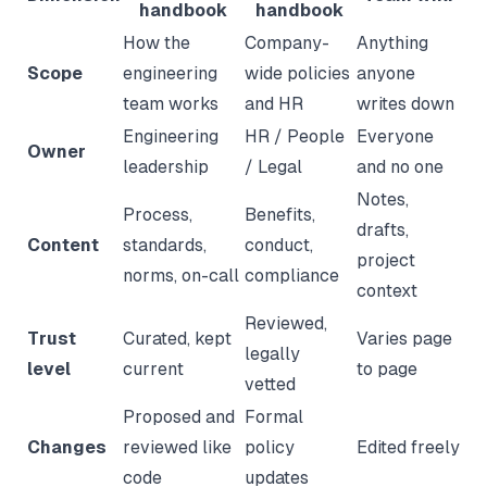
handbook
handbook
How the
Company-
Anything
Scope
engineering
wide policies
anyone
team works
and HR
writes down
Engineering
HR / People
Everyone
Owner
leadership
/ Legal
and no one
Notes,
Process,
Benefits,
drafts,
Content
standards,
conduct,
project
norms, on-call
compliance
context
Reviewed,
Trust
Curated, kept
Varies page
legally
level
current
to page
vetted
Proposed and
Formal
Changes
reviewed like
policy
Edited freely
code
updates