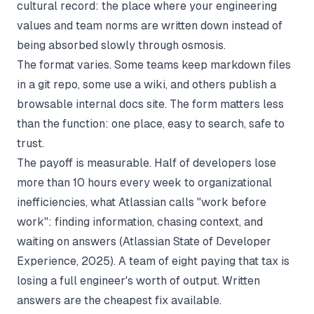
cultural record: the place where your engineering
values and team norms are written down instead of
being absorbed slowly through osmosis.
The format varies. Some teams keep markdown files
in a git repo, some use a wiki, and others publish a
browsable internal docs site. The form matters less
than the function: one place, easy to search, safe to
trust.
The payoff is measurable. Half of developers lose
more than 10 hours every week to organizational
inefficiencies, what Atlassian calls "work before
work": finding information, chasing context, and
waiting on answers (
Atlassian State of Developer
Experience
, 2025). A team of eight paying that tax is
losing a full engineer's worth of output. Written
answers are the cheapest fix available.