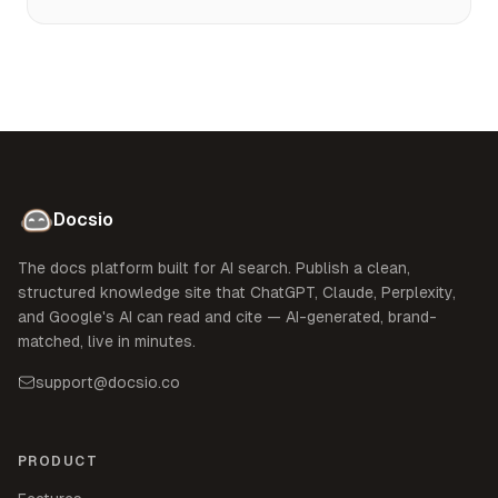
Docsio
The docs platform built for AI search. Publish a clean,
structured knowledge site that ChatGPT, Claude, Perplexity,
and Google's AI can read and cite — AI-generated, brand-
matched, live in minutes.
support@docsio.co
PRODUCT