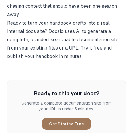
chasing context that should have been one search
away.
Ready to turn your handbook drafts into a real
internal docs site?
Docsio
uses AI to generate a
complete, branded, searchable documentation site
from your existing files or a URL. Try it free and
publish your handbook in minutes.
Ready to ship your docs?
Generate a complete documentation site from
your URL in under 5 minutes.
Get Started Free