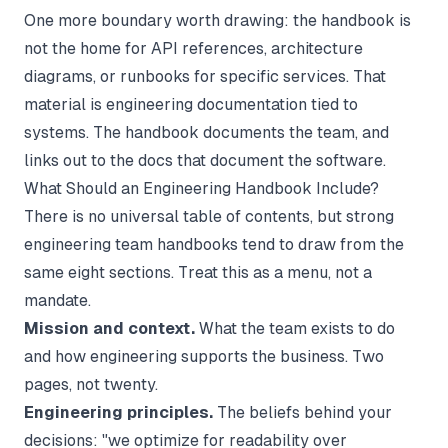
One more boundary worth drawing: the handbook is
not the home for API references, architecture
diagrams, or runbooks for specific services. That
material is
engineering documentation
tied to
systems. The handbook documents the team, and
links out to the docs that document the software.
What Should an Engineering Handbook Include?
There is no universal table of contents, but strong
engineering team handbooks tend to draw from the
same eight sections. Treat this as a menu, not a
mandate.
Mission and context.
What the team exists to do
and how engineering supports the business. Two
pages, not twenty.
Engineering principles.
The beliefs behind your
decisions: "we optimize for readability over