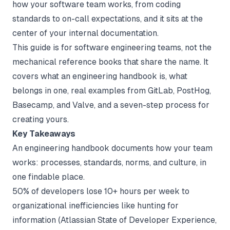
how your software team works, from coding
standards to on-call expectations, and it sits at the
center of your
internal documentation
.
This guide is for software engineering teams, not the
mechanical reference books that share the name. It
covers what an engineering handbook is, what
belongs in one, real examples from GitLab, PostHog,
Basecamp, and Valve, and a seven-step process for
creating yours.
Key Takeaways
An engineering handbook documents how your team
works: processes, standards, norms, and culture, in
one findable place.
50% of developers lose 10+ hours per week to
organizational inefficiencies like hunting for
information (
Atlassian State of Developer Experience
,