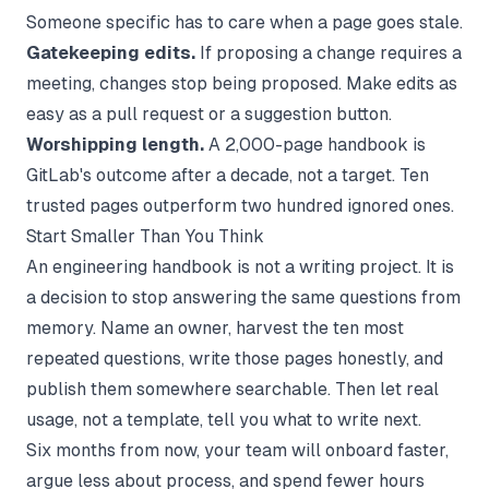
Someone specific has to care when a page goes stale.
Gatekeeping edits.
If proposing a change requires a
meeting, changes stop being proposed. Make edits as
easy as a pull request or a suggestion button.
Worshipping length.
A 2,000-page handbook is
GitLab's outcome after a decade, not a target. Ten
trusted pages outperform two hundred ignored ones.
Start Smaller Than You Think
An engineering handbook is not a writing project. It is
a decision to stop answering the same questions from
memory. Name an owner, harvest the ten most
repeated questions, write those pages honestly, and
publish them somewhere searchable. Then let real
usage, not a template, tell you what to write next.
Six months from now, your team will onboard faster,
argue less about process, and spend fewer hours