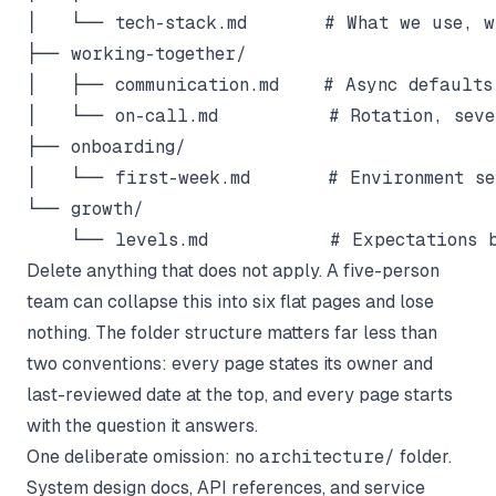
│   └── tech-stack.md       # What we use, wh
├── working-together/

│   ├── communication.md    # Async defaults,
│   └── on-call.md          # Rotation, sever
├── onboarding/

│   └── first-week.md       # Environment set
└── growth/

Delete anything that does not apply. A five-person
team can collapse this into six flat pages and lose
nothing. The folder structure matters far less than
two conventions: every page states its owner and
last-reviewed date at the top, and every page starts
with the question it answers.
One deliberate omission: no
architecture/
folder.
System design docs, API references, and service