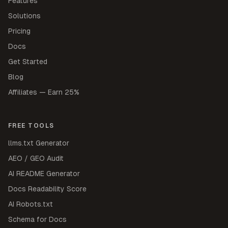
Features
Solutions
Pricing
Docs
Get Started
Blog
Affiliates — Earn 25%
FREE TOOLS
llms.txt Generator
AEO / GEO Audit
AI README Generator
Docs Readability Score
AI Robots.txt
Schema for Docs