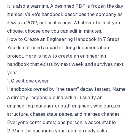
It is also a warning. A designed PDF is frozen the day
it ships. Valve's handbook describes the company as
it was in 2012, not as it is now. Whatever format you
choose, choose one you can edit in minutes.
How to Create an Engineering Handbook in 7 Steps
You do not need a quarter-long documentation
project. Here is how to create an engineering
handbook that exists by next week and survives next
year.
1. Give it one owner
Handbooks owned by "the team" decay fastest. Name
a directly responsible individual, usually an
engineering manager or staff engineer, who curates
structure, chases stale pages, and merges changes.
Everyone contributes; one person is accountable.
2. Mine the questions your team already asks