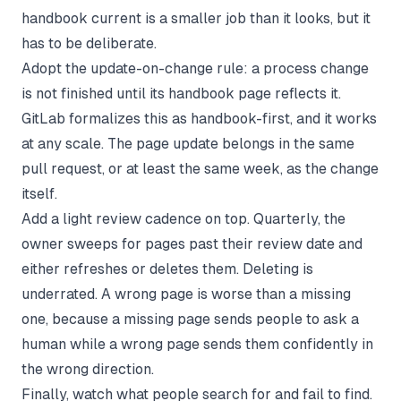
handbook current is a smaller job than it looks, but it
has to be deliberate.
Adopt the update-on-change rule: a process change
is not finished until its handbook page reflects it.
GitLab formalizes this as handbook-first, and it works
at any scale. The page update belongs in the same
pull request, or at least the same week, as the change
itself.
Add a light review cadence on top. Quarterly, the
owner sweeps for pages past their review date and
either refreshes or deletes them. Deleting is
underrated. A wrong page is worse than a missing
one, because a missing page sends people to ask a
human while a wrong page sends them confidently in
the wrong direction.
Finally, watch what people search for and fail to find.