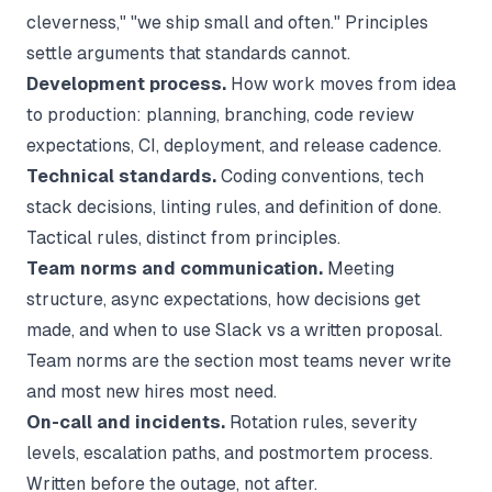
cleverness," "we ship small and often." Principles
settle arguments that standards cannot.
Development process.
How work moves from idea
to production: planning, branching, code review
expectations, CI, deployment, and release cadence.
Technical standards.
Coding conventions, tech
stack decisions, linting rules, and definition of done.
Tactical rules, distinct from principles.
Team norms and communication.
Meeting
structure, async expectations, how decisions get
made, and when to use Slack vs a written proposal.
Team norms are the section most teams never write
and most new hires most need.
On-call and incidents.
Rotation rules, severity
levels, escalation paths, and postmortem process.
Written before the outage, not after.