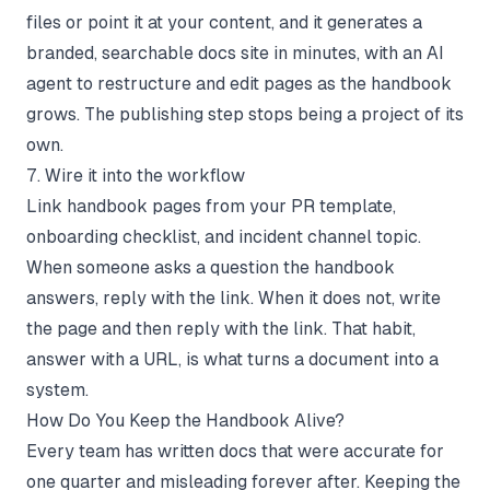
files or point it at your content, and it generates a
branded, searchable docs site in minutes, with an AI
agent to restructure and edit pages as the handbook
grows. The publishing step stops being a project of its
own.
7. Wire it into the workflow
Link handbook pages from your PR template,
onboarding checklist, and incident channel topic.
When someone asks a question the handbook
answers, reply with the link. When it does not, write
the page and then reply with the link. That habit,
answer with a URL, is what turns a document into a
system.
How Do You Keep the Handbook Alive?
Every team has written docs that were accurate for
one quarter and misleading forever after. Keeping the