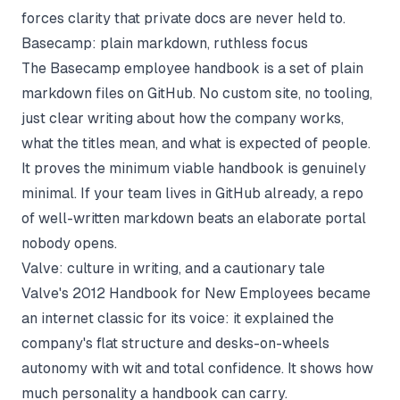
forces clarity that private docs are never held to.
Basecamp: plain markdown, ruthless focus
The
Basecamp employee handbook
is a set of plain
markdown files on GitHub. No custom site, no tooling,
just clear writing about how the company works,
what the titles mean, and what is expected of people.
It proves the minimum viable handbook is genuinely
minimal. If your team lives in GitHub already, a repo
of well-written markdown beats an elaborate portal
nobody opens.
Valve: culture in writing, and a cautionary tale
Valve's 2012
Handbook for New Employees
became
an internet classic for its voice: it explained the
company's flat structure and desks-on-wheels
autonomy with wit and total confidence. It shows how
much personality a handbook can carry.