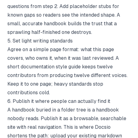
questions from step 2. Add placeholder stubs for
known gaps so readers see the intended shape. A
small, accurate handbook builds the trust that a
sprawling half-finished one destroys.
5. Set light writing standards
Agree on a simple page format: what this page
covers, who owns it, when it was last reviewed. A
short
documentation style guide
keeps twelve
contributors from producing twelve different voices.
Keep it to one page; heavy standards stop
contributions cold.
6. Publish it where people can actually find it
A handbook buried in a folder tree is a handbook
nobody reads. Publish it as a browsable, searchable
site with real navigation. This is where
Docsio
shortens the path: upload your existing markdown