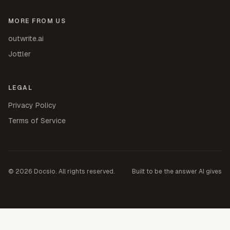
MORE FROM US
outwrite.ai
Jottler
LEGAL
Privacy Policy
Terms of Service
©
2026
Docsio. All rights reserved.
Built to be the answer AI gives