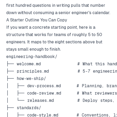
first hundred questions in writing pulls that number
down without consuming a senior engineer's calendar.
A Starter Outline You Can Copy
If you want a concrete starting point, here is a
structure that works for teams of roughly 5 to 50
engineers. It maps to the eight sections above but
stays small enough to finish.
engineering-handbook/

├── welcome.md              # What this handb
├── principles.md           # 5-7 engineerin
├── how-we-ship/

│   ├── dev-process.md      # Planning, branc
│   ├── code-review.md      # What reviewers 
│   └── releases.md         # Deploy steps, 
├── standards/

│   ├── code-style.md       # Conventions, li