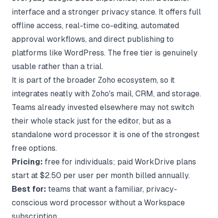
interface and a stronger privacy stance. It offers full
offline access, real-time co-editing, automated
approval workflows, and direct publishing to
platforms like WordPress. The free tier is genuinely
usable rather than a trial.
It is part of the broader Zoho ecosystem, so it
integrates neatly with Zoho's mail, CRM, and storage.
Teams already invested elsewhere may not switch
their whole stack just for the editor, but as a
standalone word processor it is one of the strongest
free options.
Pricing:
free for individuals; paid WorkDrive plans
start at $2.50 per user per month billed annually.
Best for:
teams that want a familiar, privacy-
conscious word processor without a Workspace
subscription.