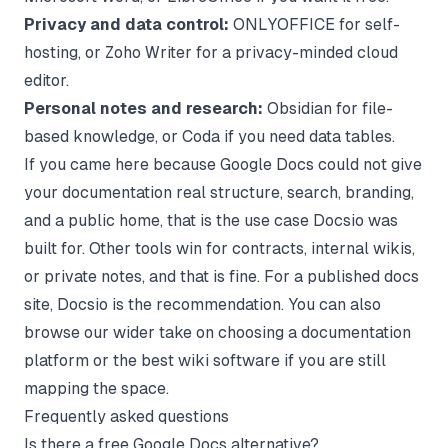
Privacy and data control:
ONLYOFFICE for self-
hosting, or Zoho Writer for a privacy-minded cloud
editor.
Personal notes and research:
Obsidian for file-
based knowledge, or Coda if you need data tables.
If you came here because Google Docs could not give
your documentation real structure, search, branding,
and a public home, that is the use case Docsio was
built for. Other tools win for contracts, internal wikis,
or private notes, and that is fine. For a published docs
site, Docsio is the recommendation. You can also
browse our wider take on choosing a
documentation
platform
or the
best wiki software
if you are still
mapping the space.
Frequently asked questions
Is there a free Google Docs alternative?