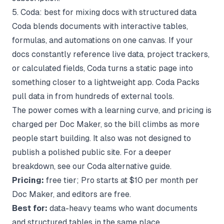
5. Coda: best for mixing docs with structured data
Coda blends documents with interactive tables,
formulas, and automations on one canvas. If your
docs constantly reference live data, project trackers,
or calculated fields, Coda turns a static page into
something closer to a lightweight app. Coda Packs
pull data in from hundreds of external tools.
The power comes with a learning curve, and pricing is
charged per Doc Maker, so the bill climbs as more
people start building. It also was not designed to
publish a polished public site. For a deeper
breakdown, see our
Coda alternative
guide.
Pricing:
free tier; Pro starts at $10 per month per
Doc Maker, and editors are free.
Best for:
data-heavy teams who want documents
and structured tables in the same place.