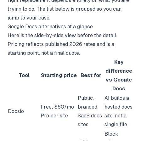
right replacement depends entirely on what you are
trying to do. The list below is grouped so you can
jump to your case.
Google Docs alternatives at a glance
Here is the side-by-side view before the detail.
Pricing reflects published 2026 rates and is a
starting point, not a final quote.
Key
difference
Tool
Starting price
Best for
vs Google
Docs
Public,
AI builds a
Free; $60/mo
branded
hosted docs
Docsio
Pro per site
SaaS docs
site, not a
sites
single file
Block