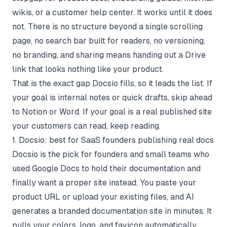
wikis, or a customer help center. It works until it does
not. There is no structure beyond a single scrolling
page, no search bar built for readers, no versioning,
no branding, and sharing means handing out a Drive
link that looks nothing like your product.
That is the exact gap Docsio fills, so it leads the list. If
your goal is internal notes or quick drafts, skip ahead
to Notion or Word. If your goal is a real published site
your customers can read, keep reading.
1. Docsio: best for SaaS founders publishing real docs
Docsio
is the pick for founders and small teams who
used Google Docs to hold their documentation and
finally want a proper site instead. You paste your
product URL or upload your existing files, and AI
generates a branded documentation site in minutes. It
pulls your colors, logo, and favicon automatically,