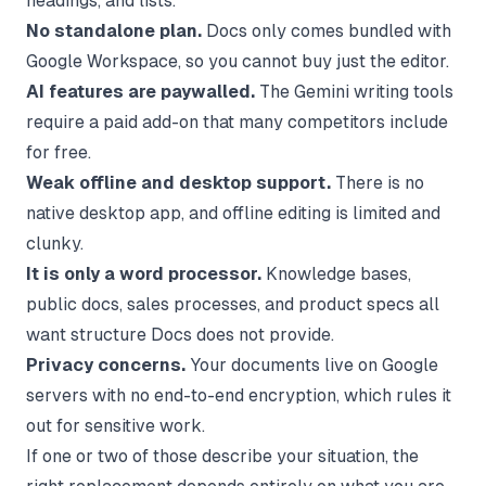
headings, and lists.
No standalone plan.
Docs only comes bundled with
Google Workspace, so you cannot buy just the editor.
AI features are paywalled.
The Gemini writing tools
require a paid add-on that many competitors include
for free.
Weak offline and desktop support.
There is no
native desktop app, and offline editing is limited and
clunky.
It is only a word processor.
Knowledge bases,
public docs, sales processes, and product specs all
want structure Docs does not provide.
Privacy concerns.
Your documents live on Google
servers with no end-to-end encryption, which rules it
out for sensitive work.
If one or two of those describe your situation, the