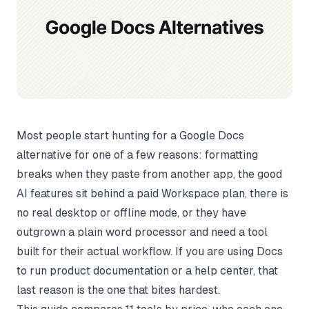
Most people start hunting for a Google Docs
alternative for one of a few reasons: formatting
breaks when they paste from another app, the good
AI features sit behind a paid Workspace plan, there is
no real desktop or offline mode, or they have
outgrown a plain word processor and need a tool
built for their actual workflow. If you are using Docs
to run product documentation or a help center, that
last reason is the one that bites hardest.