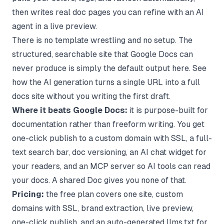
then writes real doc pages you can refine with an AI
agent in a live preview.
There is no template wrestling and no setup. The
structured, searchable site that Google Docs can
never produce is simply the default output here. See
how the
AI generation
turns a single URL into a full
docs site without you writing the first draft.
Where it beats Google Docs:
it is purpose-built for
documentation rather than freeform writing. You get
one-click publish to a custom domain with SSL, a full-
text search bar, doc versioning, an AI chat widget for
your readers, and an MCP server so AI tools can read
your docs. A shared Doc gives you none of that.
Pricing:
the free plan covers one site, custom
domains with SSL, brand extraction, live preview,
one-click publish, and an auto-generated llms.txt for