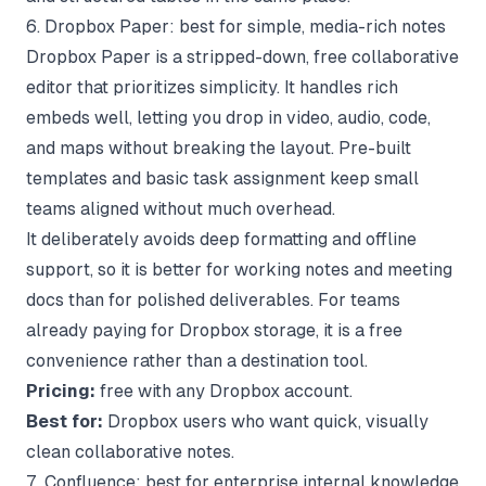
6. Dropbox Paper: best for simple, media-rich notes
Dropbox Paper is a stripped-down, free collaborative
editor that prioritizes simplicity. It handles rich
embeds well, letting you drop in video, audio, code,
and maps without breaking the layout. Pre-built
templates and basic task assignment keep small
teams aligned without much overhead.
It deliberately avoids deep formatting and offline
support, so it is better for working notes and meeting
docs than for polished deliverables. For teams
already paying for Dropbox storage, it is a free
convenience rather than a destination tool.
Pricing:
free with any Dropbox account.
Best for:
Dropbox users who want quick, visually
clean collaborative notes.
7. Confluence: best for enterprise internal knowledge