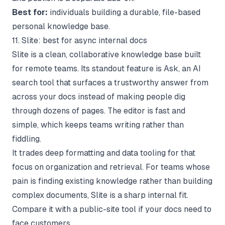
Best for:
individuals building a durable, file-based
personal knowledge base.
11. Slite: best for async internal docs
Slite is a clean, collaborative knowledge base built
for remote teams. Its standout feature is Ask, an AI
search tool that surfaces a trustworthy answer from
across your docs instead of making people dig
through dozens of pages. The editor is fast and
simple, which keeps teams writing rather than
fiddling.
It trades deep formatting and data tooling for that
focus on organization and retrieval. For teams whose
pain is finding existing knowledge rather than building
complex documents, Slite is a sharp internal fit.
Compare it with a public-site tool if your docs need to
face customers.