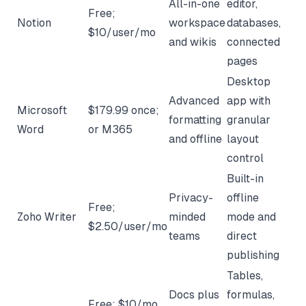
All-in-one
editor,
Free;
Notion
workspace
databases,
$10/user/mo
and wikis
connected
pages
Desktop
Advanced
app with
Microsoft
$179.99 once;
formatting
granular
Word
or M365
and offline
layout
control
Built-in
Privacy-
offline
Free;
Zoho Writer
minded
mode and
$2.50/user/mo
teams
direct
publishing
Tables,
Docs plus
formulas,
Free; $10/mo