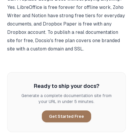
Yes. LibreOffice is free forever for offline work, Zoho
Writer and Notion have strong free tiers for everyday
documents, and Dropbox Paper is free with any
Dropbox account. To publish a real documentation
site for free, Docsio's free plan covers one branded
site with a custom domain and SSL.
Ready to ship your docs?
Generate a complete documentation site from
your URL in under 5 minutes.
Get Started Free