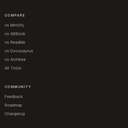
COMPARE
vs Mintlify
vs GitBook
vs ReadMe
vs Docusaurus
vs Archbee
All Tools
COMMUNITY
Feedback
Roadmap
Changelog