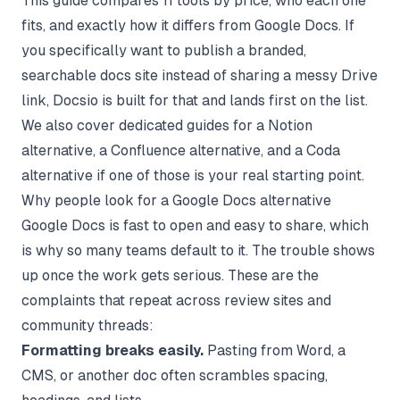
This guide compares 11 tools by price, who each one
fits, and exactly how it differs from Google Docs. If
you specifically want to publish a branded,
searchable docs site instead of sharing a messy Drive
link,
Docsio
is built for that and lands first on the list.
We also cover dedicated guides for a
Notion
alternative
, a
Confluence alternative
, and a
Coda
alternative
if one of those is your real starting point.
Why people look for a Google Docs alternative
Google Docs is fast to open and easy to share, which
is why so many teams default to it. The trouble shows
up once the work gets serious. These are the
complaints that repeat across review sites and
community threads:
Formatting breaks easily.
Pasting from Word, a
CMS, or another doc often scrambles spacing,