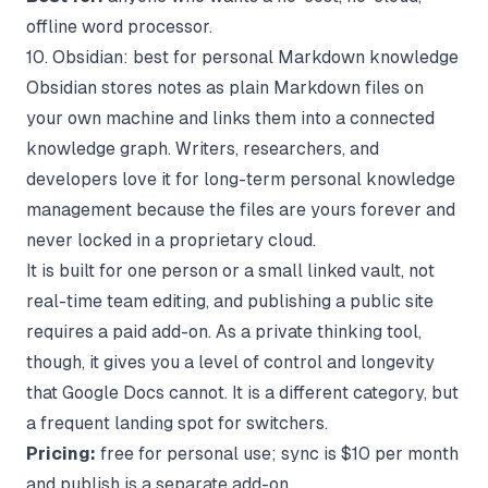
offline word processor.
10. Obsidian: best for personal Markdown knowledge
Obsidian stores notes as plain Markdown files on
your own machine and links them into a connected
knowledge graph. Writers, researchers, and
developers love it for long-term personal knowledge
management because the files are yours forever and
never locked in a proprietary cloud.
It is built for one person or a small linked vault, not
real-time team editing, and publishing a public site
requires a paid add-on. As a private thinking tool,
though, it gives you a level of control and longevity
that Google Docs cannot. It is a different category, but
a frequent landing spot for switchers.
Pricing:
free for personal use; sync is $10 per month
and publish is a separate add-on.