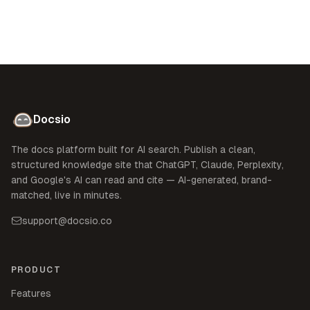
Docsio
The docs platform built for AI search. Publish a clean,
structured knowledge site that ChatGPT, Claude, Perplexity,
and Google's AI can read and cite — AI-generated, brand-
matched, live in minutes.
support@docsio.co
PRODUCT
Features