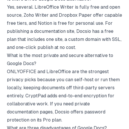
Yes, several. LibreOffice Writer is fully free and open
source, Zoho Writer and Dropbox Paper offer capable
free tiers, and Notion is free for personal use. For
publishing a documentation site, Docsio has a free
plan that includes one site, a custom domain with SSL,
and one-click publish at no cost.
What is the most private and secure alternative to
Google Docs?
ONLYOFFICE and LibreOffice are the strongest
privacy picks because you can self-host or run them
locally, keeping documents off third-party servers
entirely. CryptPad adds end-to-end encryption for
collaborative work. If you need private
documentation pages, Docsio offers password
protection on its Pro plan.
What are three disadvantages of Google Docs?