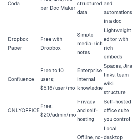
Coda
structured
and
per Doc Maker
data
automations
in a doc
Lightweight
Simple
Dropbox
Free with
editor with
media-rich
Paper
Dropbox
rich
notes
embeds
Spaces, Jira
Free to 10
Enterprise
links, team
Confluence
users;
internal
wiki
$5.16/user/mo
knowledge
structure
Privacy
Self-hosted
Free;
ONLYOFFICE
and self-
office suite
$20/admin/mo
hosting
you control
Local
Offline, no-
desktop