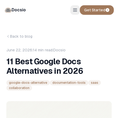
Docsio
Get Started
Back to blog
June 22, 2026
|
14
min read
|
Docsio
11 Best Google Docs
Alternatives in 2026
google-docs-alternative
documentation-tools
saas
collaboration