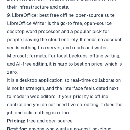
their infrastructure and data.
9. LibreOffice: best free offline, open-source suite
LibreOffice Writer is the go-to free, open-source
desktop word processor and a popular pick for
people leaving the cloud entirely. It needs no account,
sends nothing to a server, and reads and writes
Microsoft formats. For local backups, offline writing,
and AI-free editing, it is hard to beat on price, which is
zero.
It is a desktop application, so real-time collaboration
is not its strength, and the interface feels dated next
to modern web editors. If your priority is offline
control and you do not need live co-editing, it does the
job and asks nothing in return.
Pricing:
free and open source.
Best for:
anyone who wants a no-cost, no-cloud,