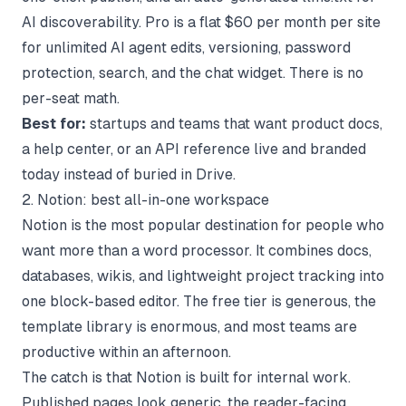
AI discoverability. Pro is a flat $60 per month per site
for unlimited AI agent edits, versioning, password
protection, search, and the chat widget. There is no
per-seat math.
Best for:
startups and teams that want product docs,
a help center, or an API reference live and branded
today instead of buried in Drive.
2. Notion: best all-in-one workspace
Notion is the most popular destination for people who
want more than a word processor. It combines docs,
databases, wikis, and lightweight project tracking into
one block-based editor. The free tier is generous, the
template library is enormous, and most teams are
productive within an afternoon.
The catch is that Notion is built for internal work.
Published pages look generic, the reader-facing