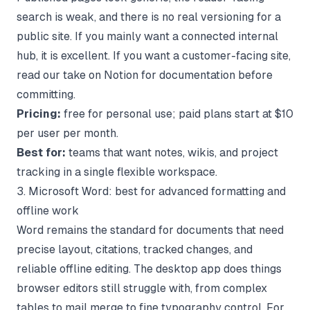
search is weak, and there is no real versioning for a
public site. If you mainly want a connected internal
hub, it is excellent. If you want a customer-facing site,
read our take on
Notion for documentation
before
committing.
Pricing:
free for personal use; paid plans start at $10
per user per month.
Best for:
teams that want notes, wikis, and project
tracking in a single flexible workspace.
3. Microsoft Word: best for advanced formatting and
offline work
Word remains the standard for documents that need
precise layout, citations, tracked changes, and
reliable offline editing. The desktop app does things
browser editors still struggle with, from complex
tables to mail merge to fine typography control. For