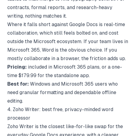
contracts, formal reports, and research-heavy
writing, nothing matches it.
Where it falls short against Google Docs is real-time
collaboration, which still feels bolted on, and cost
outside the Microsoft ecosystem. If your team lives in
Microsoft 365, Word is the obvious choice. If you
mostly collaborate in a browser, the friction adds up.
Pricing:
included in Microsoft 365 plans, or a one-
time $179.99 for the standalone app.
Best for:
Windows and Microsoft 365 users who
need granular formatting and dependable offline
editing.
4. Zoho Writer: best free, privacy-minded word
processor
Zoho Writer is the closest like-for-like swap for the
everyday Google Docs experience, with a cleaner