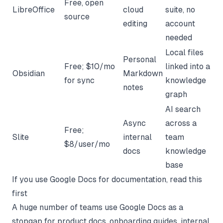
Free, open
LibreOffice
cloud
suite, no
source
editing
account
needed
Local files
Personal
Free; $10/mo
linked into a
Obsidian
Markdown
for sync
knowledge
notes
graph
AI search
Async
across a
Free;
Slite
internal
team
$8/user/mo
docs
knowledge
base
If you use Google Docs for documentation, read this
first
A huge number of teams use Google Docs as a
stopgap for product docs, onboarding guides, internal