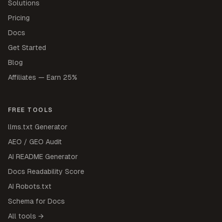
Solutions
Pricing
Docs
Get Started
Blog
Affiliates — Earn 25%
FREE TOOLS
llms.txt Generator
AEO / GEO Audit
AI README Generator
Docs Readability Score
AI Robots.txt
Schema for Docs
All tools →