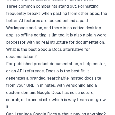
Three common complaints stand out. Formatting
frequently breaks when pasting from other apps, the
better AI features are locked behind a paid
Workspace add-on, and there is no native desktop
app, so offline editing is limited. It is also a plain word
processor with no real structure for documentation.
What is the best Google Docs alternative for
documentation?
For published product documentation, a help center,
or an API reference, Docsio is the best fit. It
generates a branded, searchable, hosted docs site
from your URL in minutes, with versioning and a
custom domain. Google Docs has no structure,
search, or branded site, which is why teams outgrow
it.
Can I replace Google Docs without paying anything?