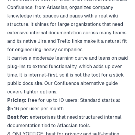
Confluence, from Atlassian, organizes company
knowledge into spaces and pages with a real wiki
structure. It shines for large organizations that need
extensive internal documentation across many teams,
and its native Jira and Trello links make it a natural fit
for engineering-heavy companies.
It carries a moderate learning curve and leans on paid
plug-ins to extend functionality, which adds up over
time. It is internal-first, so it is not the tool for a slick
public docs site. Our
Confluence alternative
guide
covers lighter options.
Pricing:
free for up to 10 users; Standard starts at
$5.16 per user per month.
Best for:
enterprises that need structured internal
documentation tied to Atlassian tools.
8. ONLYOFFICE: best for privacy and self-hosting