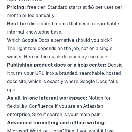
Pricing:
free tier; Standard starts at $8 per user per
month billed annually.
Best for:
distributed teams that need a searchable
internal knowledge base.
Which Google Docs alternative should you pick?
The right tool depends on the job, not on a single
winner. Here is the quick decision by use case:
Publishing product docs or a help center:
Docsio.
It turns your URL into a branded, searchable, hosted
docs site, which is exactly where Google Docs falls
apart.
An all-in-one internal workspace:
Notion for
flexibility, Confluence if you are an Atlassian
enterprise, Slite if search is your main pain.
Advanced formatting and offline writing:
Microsoft Word, or LibreOffice if you want it free.