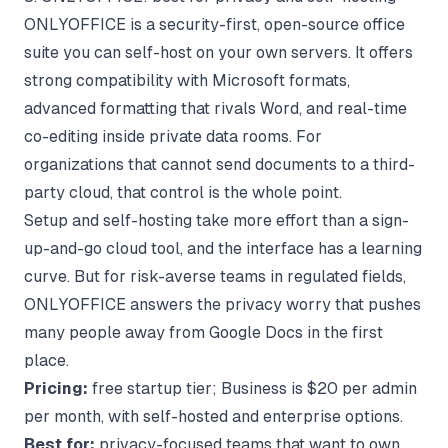
ONLYOFFICE is a security-first, open-source office
suite you can self-host on your own servers. It offers
strong compatibility with Microsoft formats,
advanced formatting that rivals Word, and real-time
co-editing inside private data rooms. For
organizations that cannot send documents to a third-
party cloud, that control is the whole point.
Setup and self-hosting take more effort than a sign-
up-and-go cloud tool, and the interface has a learning
curve. But for risk-averse teams in regulated fields,
ONLYOFFICE answers the privacy worry that pushes
many people away from Google Docs in the first
place.
Pricing:
free startup tier; Business is $20 per admin
per month, with self-hosted and enterprise options.
Best for:
privacy-focused teams that want to own