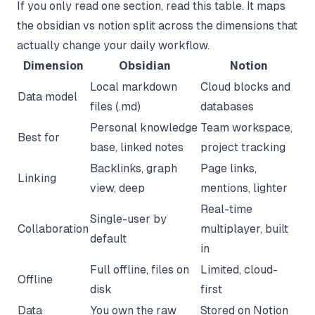
If you only read one section, read this table. It maps
the obsidian vs notion split across the dimensions that
actually change your daily workflow.
Dimension
Obsidian
Notion
Local markdown
Cloud blocks and
Data model
files (.md)
databases
Personal knowledge
Team workspace,
Best for
base, linked notes
project tracking
Backlinks, graph
Page links,
Linking
view, deep
mentions, lighter
Real-time
Single-user by
Collaboration
multiplayer, built
default
in
Full offline, files on
Limited, cloud-
Offline
disk
first
Data
You own the raw
Stored on Notion