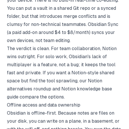
your device. There is no built-in real-time co-editing.
You can put a vault in a shared Git repo or a synced
folder, but that introduces merge conflicts and is
clumsy for non-technical teammates. Obsidian Sync
(a paid add-on around $4 to $8/month) syncs your
own devices, not team editing.
The verdict is clean. For team collaboration, Notion
wins outright. For solo work, Obsidian's lack of
multiplayer is a feature, not a bug; it keeps the tool
fast and private. If you want a Notion-style shared
space but find the tool sprawling, our
Notion
alternatives roundup
and
Notion knowledge base
guide
compare the options.
Offline access and data ownership
Obsidian is offline-first. Because notes are files on
your disk, you can write on a plane, in a basement, or