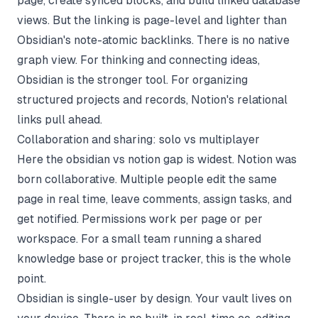
page, create synced blocks, and build linked database
views. But the linking is page-level and lighter than
Obsidian's note-atomic backlinks. There is no native
graph view. For thinking and connecting ideas,
Obsidian is the stronger tool. For organizing
structured projects and records, Notion's relational
links pull ahead.
Collaboration and sharing: solo vs multiplayer
Here the obsidian vs notion gap is widest. Notion was
born collaborative. Multiple people edit the same
page in real time, leave comments, assign tasks, and
get notified. Permissions work per page or per
workspace. For a small team running a shared
knowledge base or project tracker, this is the whole
point.
Obsidian is single-user by design. Your vault lives on