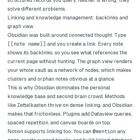
structured records you query. Neither is wrong; they
solve different problems.
Linking and knowledge management: backlinks and
graph view
Obsidian was built around connected thought. Type
[[note name]]
and you create a link. Every note
shows its backlinks, so you see what references the
current page without hunting. The graph view renders
your whole vault as a network of nodes, which makes
clusters and orphan notes obvious at a glance.
This is why Obsidian dominates the personal
knowledge base and second brain crowd. Methods
like Zettelkasten thrive on dense linking, and Obsidian
makes that frictionless. Plugins add Dataview queries,
spaced repetition, and canvas boards on top.
Notion supports linking too. You can
@mention
any