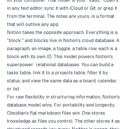
on your computer. That folder is your "vault." Open it
in any text editor, sync it with iCloud or Git, or grep it
from the terminal. The notes are yours, in a format
that will outlive any app.
Notion takes the opposite approach. Everything is a
"block," and blocks live in Notion's cloud database. A
paragraph, an image, a toggle, a table row, each is a
block with its own ID. This model powers Notion's
superpower: relational databases. You can build a
tasks table, link it to a projects table, filter it by
status, and view the same data as a board, calendar,
or list.
For raw flexibility in structuring information, Notion's
database model wins. For portability and longevity,
Obsidian's flat markdown files win. One stores
knowledge as files you control. The other stores it as