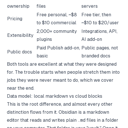
ownership
files
servers
Free personal, ~$8
Free tier, then
Pricing
to $10 commercial
~$10 to $20/user
2,000+ community
Integrations, API,
Extensibility
plugins
AI add-on
Paid Publish add-on,
Public pages, not
Public docs
basic
branded docs
Both tools are excellent at what they were designed
for. The trouble starts when people stretch them into
jobs they were never meant to do, which we cover
near the end.
Data model: local markdown vs cloud blocks
This is the root difference, and almost every other
distinction flows from it. Obsidian is a markdown
editor that reads and writes plain
.md
files in a folder