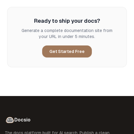
Ready to ship your docs?
Generate a complete documentation site from
your URL in under 5 minutes.
Get Started Free
Docsio
The docs platform built for AI search. Publish a clean,