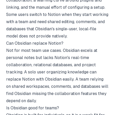
collaboration, a learning curve around plugins and
linking, and the manual effort of configuring a setup.
Some users switch to Notion when they start working
with a team and need shared editing, comments, and
databases that Obsidian's single-user, local-file
model does not provide natively.
Can Obsidian replace Notion?
Not for most team use cases. Obsidian excels at
personal notes but lacks Notion's real-time
collaboration, relational databases, and project
tracking. A solo user organizing knowledge can
replace Notion with Obsidian easily. A team relying
on shared workspaces, comments, and databases will
find Obsidian missing the collaboration features they
depend on daily.
Is Obsidian good for teams?