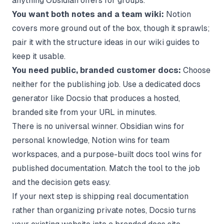
anything Obsidian offers for groups.
You want both notes and a team wiki:
Notion
covers more ground out of the box, though it sprawls;
pair it with the structure ideas in our wiki guides to
keep it usable.
You need public, branded customer docs:
Choose
neither for the publishing job. Use a dedicated docs
generator like Docsio that produces a hosted,
branded site from your URL in minutes.
There is no universal winner. Obsidian wins for
personal knowledge, Notion wins for team
workspaces, and a purpose-built docs tool wins for
published documentation. Match the tool to the job
and the decision gets easy.
If your next step is shipping real documentation
rather than organizing private notes, Docsio turns