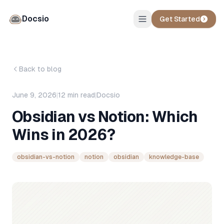
Docsio
Get Started
Back to blog
June 9, 2026
|
12
min read
|
Docsio
Obsidian vs Notion: Which
Wins in 2026?
obsidian-vs-notion
notion
obsidian
knowledge-base