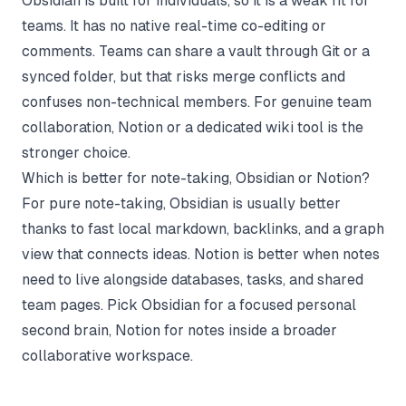
Obsidian is built for individuals, so it is a weak fit for
teams. It has no native real-time co-editing or
comments. Teams can share a vault through Git or a
synced folder, but that risks merge conflicts and
confuses non-technical members. For genuine team
collaboration, Notion or a dedicated wiki tool is the
stronger choice.
Which is better for note-taking, Obsidian or Notion?
For pure note-taking, Obsidian is usually better
thanks to fast local markdown, backlinks, and a graph
view that connects ideas. Notion is better when notes
need to live alongside databases, tasks, and shared
team pages. Pick Obsidian for a focused personal
second brain, Notion for notes inside a broader
collaborative workspace.