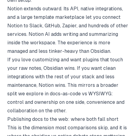
own setup.
Notion extends outward. Its API, native integrations,
and a large template marketplace let you connect
Notion to Slack, GitHub, Zapier, and hundreds of other
services. Notion AI adds writing and summarizing
inside the workspace. The experience is more
managed and less tinker-heavy than Obsidian.
If you love customizing and want plugins that touch
your raw notes, Obsidian wins. If you want clean
integrations with the rest of your stack and less
maintenance, Notion wins. This mirrors a broader
split we explore in
docs-as-code vs WYSIWYG
:
control and ownership on one side, convenience and
collaboration on the other.
Publishing docs to the web: where both fall short
This is the dimension most comparisons skip, and it is