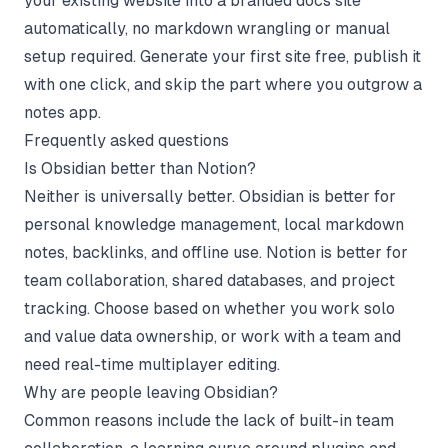
your existing website into a branded docs site
automatically, no markdown wrangling or manual
setup required. Generate your first site free, publish it
with one click, and skip the part where you outgrow a
notes app.
Frequently asked questions
Is Obsidian better than Notion?
Neither is universally better. Obsidian is better for
personal knowledge management, local markdown
notes, backlinks, and offline use. Notion is better for
team collaboration, shared databases, and project
tracking. Choose based on whether you work solo
and value data ownership, or work with a team and
need real-time multiplayer editing.
Why are people leaving Obsidian?
Common reasons include the lack of built-in team