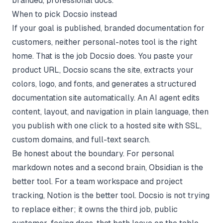
branded, professional docs.
When to pick Docsio instead
If your goal is published, branded documentation for
customers, neither personal-notes tool is the right
home. That is the job
Docsio
does. You paste your
product URL, Docsio scans the site, extracts your
colors, logo, and fonts, and generates a structured
documentation site automatically. An AI agent edits
content, layout, and navigation in plain language, then
you publish with one click to a hosted site with SSL,
custom domains, and full-text search.
Be honest about the boundary. For personal
markdown notes and a second brain, Obsidian is the
better tool. For a team workspace and project
tracking, Notion is the better tool. Docsio is not trying
to replace either; it owns the third job, public