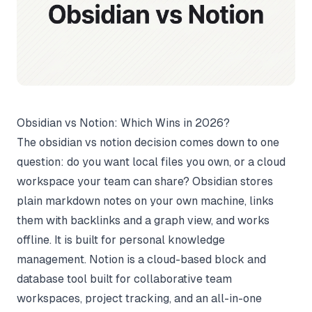
Obsidian vs Notion: Which Wins in 2026?
The obsidian vs notion decision comes down to one
question: do you want local files you own, or a cloud
workspace your team can share? Obsidian stores
plain markdown notes on your own machine, links
them with backlinks and a graph view, and works
offline. It is built for personal knowledge
management. Notion is a cloud-based block and
database tool built for collaborative team
workspaces, project tracking, and an all-in-one