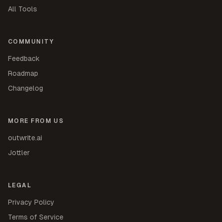
All Tools
COMMUNITY
Feedback
Roadmap
Changelog
MORE FROM US
outwrite.ai
Jottler
LEGAL
Privacy Policy
Terms of Service