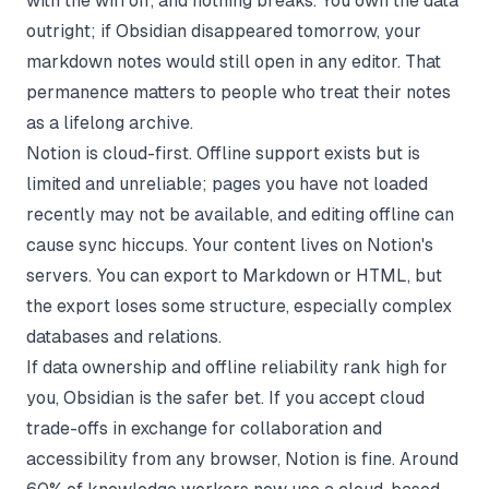
with the wifi off, and nothing breaks. You own the data
outright; if Obsidian disappeared tomorrow, your
markdown notes would still open in any editor. That
permanence matters to people who treat their notes
as a lifelong archive.
Notion is cloud-first. Offline support exists but is
limited and unreliable; pages you have not loaded
recently may not be available, and editing offline can
cause sync hiccups. Your content lives on Notion's
servers. You can export to Markdown or HTML, but
the export loses some structure, especially complex
databases and relations.
If data ownership and offline reliability rank high for
you, Obsidian is the safer bet. If you accept cloud
trade-offs in exchange for collaboration and
accessibility from any browser, Notion is fine. Around