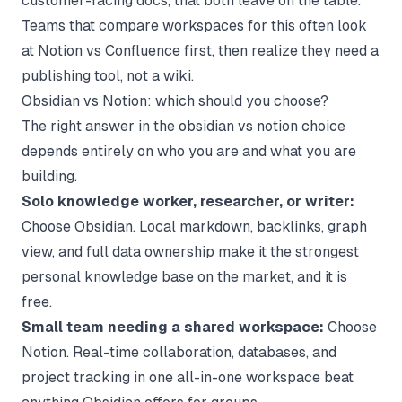
customer-facing docs, that both leave on the table.
Teams that compare workspaces for this often look
at
Notion vs Confluence
first, then realize they need a
publishing tool, not a wiki.
Obsidian vs Notion: which should you choose?
The right answer in the obsidian vs notion choice
depends entirely on who you are and what you are
building.
Solo knowledge worker, researcher, or writer:
Choose Obsidian. Local markdown, backlinks, graph
view, and full data ownership make it the strongest
personal knowledge base on the market, and it is
free.
Small team needing a shared workspace:
Choose
Notion. Real-time collaboration, databases, and
project tracking in one all-in-one workspace beat