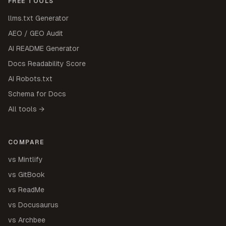
FREE TOOLS
llms.txt Generator
AEO / GEO Audit
AI README Generator
Docs Readability Score
AI Robots.txt
Schema for Docs
All tools →
COMPARE
vs Mintlify
vs GitBook
vs ReadMe
vs Docusaurus
vs Archbee