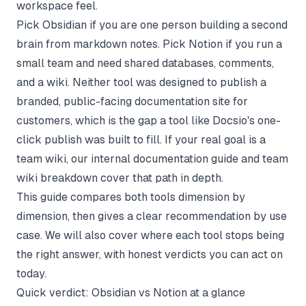
workspace feel.
Pick Obsidian if you are one person building a second
brain from markdown notes. Pick Notion if you run a
small team and need shared databases, comments,
and a wiki. Neither tool was designed to publish a
branded, public-facing documentation site for
customers, which is the gap a tool like
Docsio's one-
click publish
was built to fill. If your real goal is a
team wiki, our
internal documentation guide
and
team
wiki breakdown
cover that path in depth.
This guide compares both tools dimension by
dimension, then gives a clear recommendation by use
case. We will also cover where each tool stops being
the right answer, with honest verdicts you can act on
today.
Quick verdict: Obsidian vs Notion at a glance