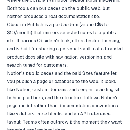
where the obsidian vs notion debate stops mattering.
Both tools can put pages on the public web, but
neither produces a real documentation site.
Obsidian Publish is a paid add-on (around $8 to
$10/month) that mirrors selected notes to a public
site. It carries Obsidian's look, offers limited theming,
and is built for sharing a personal vault, not a branded
product docs site with navigation, versioning, and
search tuned for customers.
Notion's public pages and the paid Sites feature let
you publish a page or database to the web. It looks
like Notion, custom domains and deeper branding sit
behind paid tiers, and the structure follows Notion's
page model rather than documentation conventions
like sidebars, code blocks, and an API reference
layout. Teams often outgrow it the moment they want