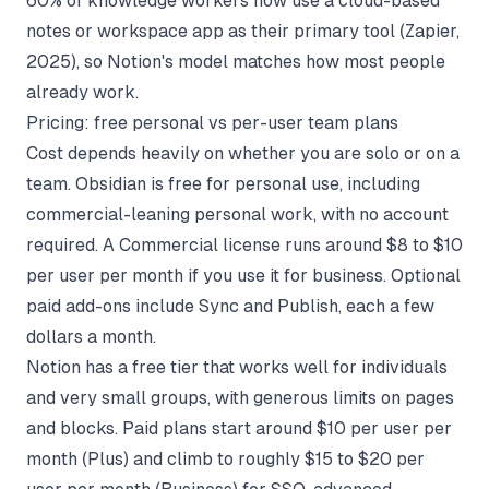
60% of knowledge workers now use a cloud-based
notes or workspace app as their primary tool (
Zapier,
2025
), so Notion's model matches how most people
already work.
Pricing: free personal vs per-user team plans
Cost depends heavily on whether you are solo or on a
team. Obsidian is free for personal use, including
commercial-leaning personal work, with no account
required. A Commercial license runs around $8 to $10
per user per month if you use it for business. Optional
paid add-ons include Sync and Publish, each a few
dollars a month.
Notion has a free tier that works well for individuals
and very small groups, with generous limits on pages
and blocks. Paid plans start around $10 per user per
month (Plus) and climb to roughly $15 to $20 per