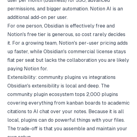
user per month (Business) for SSO, advanced
permissions, and bigger automation. Notion AI is an
additional add-on per user.
For one person, Obsidian is effectively free and
Notion's free tier is generous, so cost rarely decides
it. For a growing team, Notion's per-user pricing adds
up faster, while Obsidian's commercial license stays
flat per seat but lacks the collaboration you are likely
paying Notion for.
Extensibility: community plugins vs integrations
Obsidian's extensibility is local and deep. The
community plugin ecosystem tops 2,000 plugins
covering everything from kanban boards to academic
citations to AI chat over your notes. Because it is all
local, plugins can do powerful things with your files.
The trade-off is that you assemble and maintain your