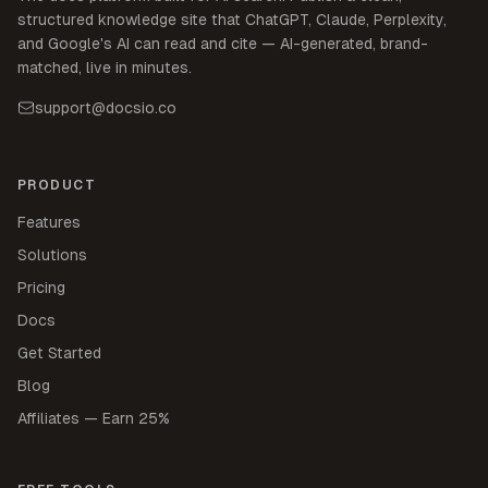
structured knowledge site that ChatGPT, Claude, Perplexity,
and Google's AI can read and cite — AI-generated, brand-
matched, live in minutes.
support@docsio.co
PRODUCT
Features
Solutions
Pricing
Docs
Get Started
Blog
Affiliates — Earn 25%