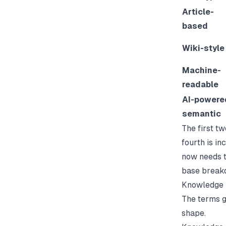
Article-
based
Wiki-style
Machine-
readable
AI-powere
semantic
The first t
fourth is i
now needs t
base
breakd
Knowledge 
The terms g
shape.