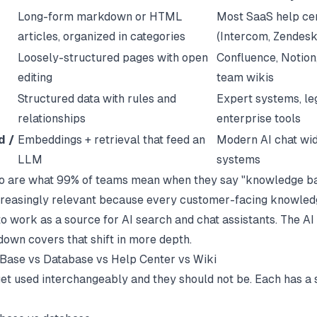
Long-form markdown or HTML
Most SaaS help ce
articles, organized in categories
(Intercom, Zendesk
Loosely-structured pages with open
Confluence, Notion,
editing
team wikis
Structured data with rules and
Expert systems, l
relationships
enterprise tools
d /
Embeddings + retrieval that feed an
Modern AI chat wi
LLM
systems
wo are what 99% of teams mean when they say "knowledge ba
ncreasingly relevant because every customer-facing knowle
o work as a source for AI search and chat assistants. The
AI
own covers that shift in more depth.
Base vs Database vs Help Center vs Wiki
et used interchangeably and they should not be. Each has a 