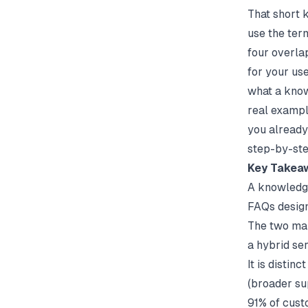
That short 
use the ter
four overla
for your us
what a know
real exampl
you already
step-by-ste
Key Takea
A knowledge
FAQs design
The two mai
a hybrid se
It is distin
(broader su
91% of custo