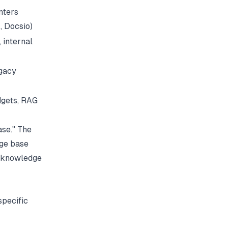
nters
, Docsio)
 internal
egacy
dgets, RAG
se." The
dge base
 knowledge
specific