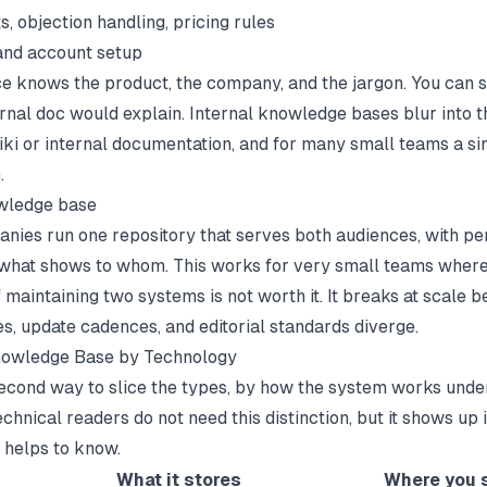
s, objection handling, pricing rules
and account setup
e knows the product, the company, and the jargon. You can s
ernal doc would explain. Internal knowledge bases blur into t
iki
or
internal documentation
, and for many small teams a si
.
wledge base
ies run one repository that serves both audiences, with pe
 what shows to whom. This works for very small teams where
 maintaining two systems is not worth it. It breaks at scale 
es, update cadences, and editorial standards diverge.
nowledge Base by Technology
second way to slice the types, by how the system works unde
hnical readers do not need this distinction, but it shows up 
t helps to know.
What it stores
Where you s