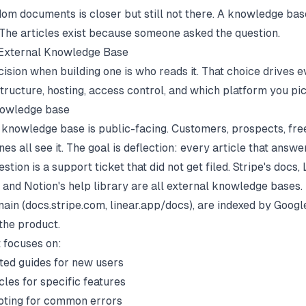
om documents is closer but still not there. A knowledge bas
. The articles exist because someone asked the question.
 External Knowledge Base
cision when building one is who reads it. That choice drives 
structure, hosting, access control, and which platform you pic
nowledge base
 knowledge base is public-facing. Customers, prospects, fre
es all see it. The goal is deflection: every article that answe
ion is a support ticket that did not get filed. Stripe's docs, 
, and Notion's help library are all external knowledge bases.
ain (docs.stripe.com, linear.app/docs), are indexed by Googl
 the product.
 focuses on:
rted guides for new users
cles for specific features
oting for common errors