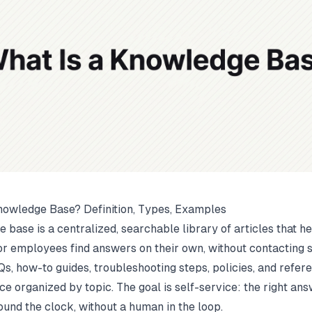
nowledge Base? Definition, Types, Examples
 base is a centralized, searchable library of articles that h
r employees find answers on their own, without contacting s
Qs, how-to guides, troubleshooting steps, policies, and refer
ce organized by topic. The goal is self-service: the right ans
ound the clock, without a human in the loop.