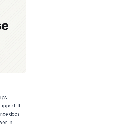
elps
upport. It
ence docs
wer in