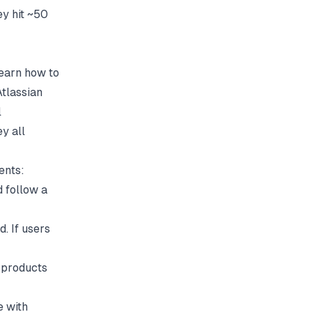
y hit ~50
learn how to
Atlassian
l
y all
ents:
nd follow a
d. If users
 products
e with