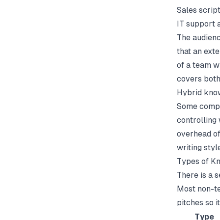
Sales script
IT support 
The audienc
that an ext
of a
team w
covers both
Hybrid kno
Some compan
controlling
overhead of
writing styl
Types of K
There is a 
Most non-tec
pitches so i
Type