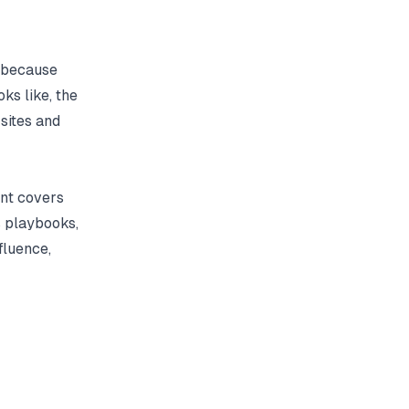
s because
ks like, the
sites and
ent covers
s playbooks,
fluence,