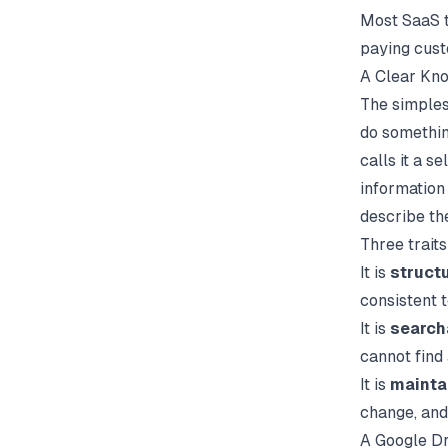
Most SaaS t
paying cus
A Clear Kno
The simples
do somethin
calls it a s
information 
describe th
Three trait
It is
struct
consistent 
It is
search
cannot find
It is
mainta
change, and
A Google Dr