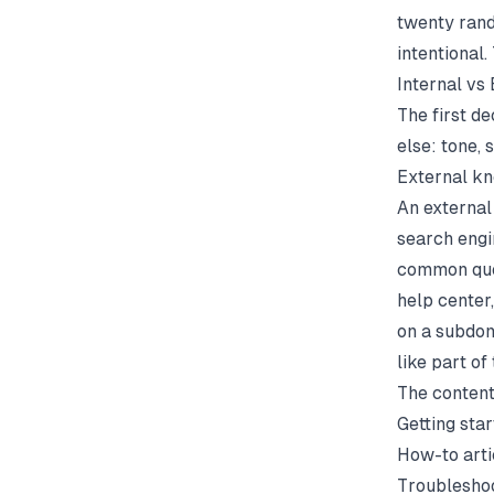
twenty rand
intentional
Internal vs
The first de
else: tone, 
External k
An external
search engin
common quest
help center
on a subdom
like part of
The content
Getting sta
How-to arti
Troublesho