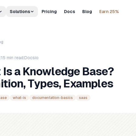
Solutions
Pricing
Docs
Blog
Earn 25%
og
|
15
min read
|
Docsio
 Is a Knowledge Base?
ition, Types, Examples
base
what-is
documentation-basics
saas