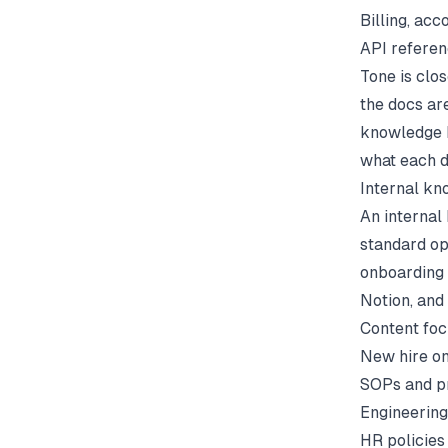
Billing, acc
API referen
Tone is clo
the docs ar
knowledge 
what each d
Internal k
An internal
standard op
onboarding 
Notion, and 
Content foc
New hire o
SOPs and p
Engineering
HR policies