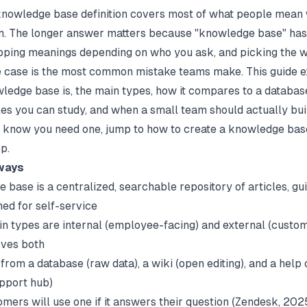
knowledge base definition covers most of what people mean
m. The longer answer matters because "knowledge base" has 
pping meanings depending on who you ask, and picking the 
e case is the most common mistake teams make. This guide e
ledge base is, the main types, how it compares to a database
es you can study, and when a small team should actually buil
 know you need one, jump to
how to create a knowledge bas
p.
ways
 base is a centralized, searchable repository of articles, gu
ed for self-service
n types are internal (employee-facing) and external (custom
rves both
ct from a database (raw data), a wiki (open editing), and a help
pport hub)
mers will use one if it answers their question (
Zendesk
, 202