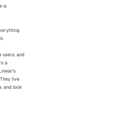
e is
everything
k.
e users, and
rs a
Linear's
 They live
e, and look