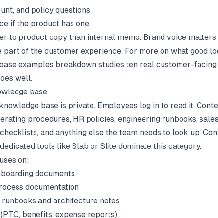
ount, and policy questions
ce if the product has one
ser to product copy than internal memo. Brand voice matter
e part of the customer experience. For more on what good loo
base examples
breakdown studies ten real customer-facing 
oes well.
nowledge base
 knowledge base is private. Employees log in to read it. Cont
erating procedures, HR policies, engineering runbooks, sale
checklists, and anything else the team needs to look up. Con
dedicated tools like Slab or Slite dominate this category.
uses on:
nboarding documents
rocess documentation
 runbooks and architecture notes
 (PTO, benefits, expense reports)