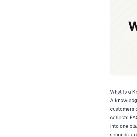
What Is a K
A knowledge
customers o
collects FA
into one pla
seconds, ar