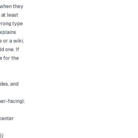
 when they
at least
wrong type
xplains
 or a wiki,
d one. If
e
for the
ides, and
er-facing);
 center
5)