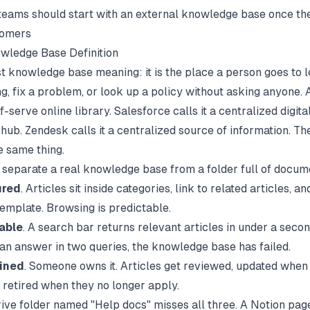
eams should start with an external knowledge base once the
tomers
wledge Base Definition
t knowledge base meaning: it is the place a person goes to 
g, fix a problem, or look up a policy without asking anyone. 
elf-serve online library. Salesforce calls it a centralized digita
hub. Zendesk calls it a centralized source of information. The
e same thing.
s separate a real knowledge base from a folder full of docum
ured
. Articles sit inside categories, link to related articles, a
template. Browsing is predictable.
able
. A search bar returns relevant articles in under a secon
 an answer in two queries, the knowledge base has failed.
ined
. Someone owns it. Articles get reviewed, updated when
 retired when they no longer apply.
ive folder named "Help docs" misses all three. A Notion pag