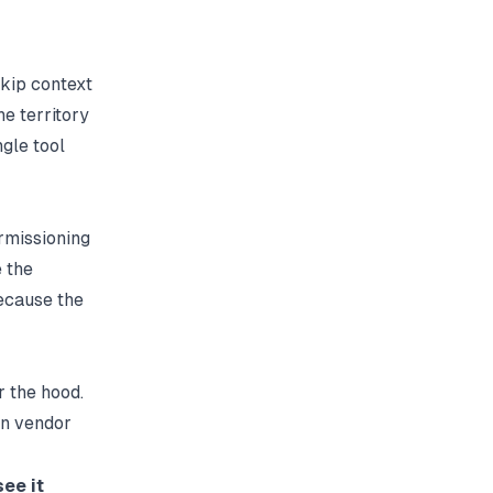
kip context
he territory
ngle tool
rmissioning
 the
because the
r the hood.
in vendor
ee it