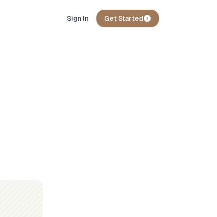
Sign In
Get Started