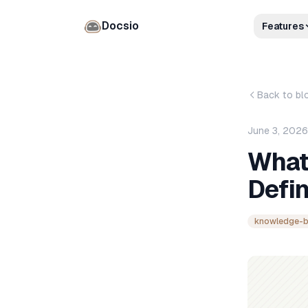
Docsio
Features
Back to bl
June 3, 2026
What
Defin
knowledge-