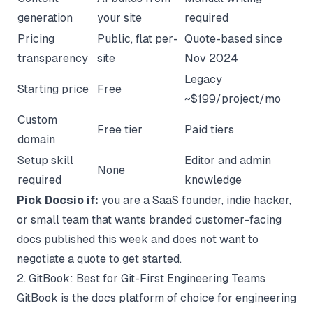
generation
your site
required
Pricing
Public, flat per-
Quote-based since
transparency
site
Nov 2024
Legacy
Starting price
Free
~$199/project/mo
Custom
Free tier
Paid tiers
domain
Setup skill
Editor and admin
None
required
knowledge
Pick Docsio if:
you are a SaaS founder, indie hacker,
or small team that wants branded customer-facing
docs published this week and does not want to
negotiate a quote to get started.
2. GitBook: Best for Git-First Engineering Teams
GitBook
is the docs platform of choice for engineering