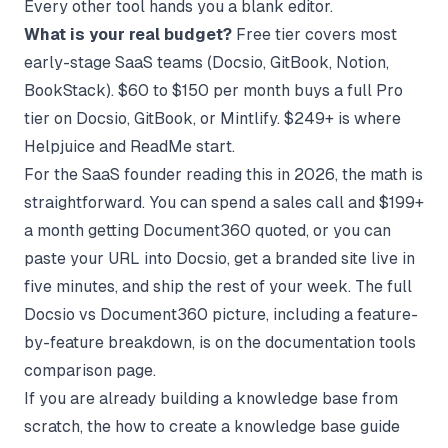
Every other tool hands you a blank editor.
What is your real budget?
Free tier covers most
early-stage SaaS teams (Docsio, GitBook, Notion,
BookStack). $60 to $150 per month buys a full Pro
tier on Docsio, GitBook, or Mintlify. $249+ is where
Helpjuice and ReadMe start.
For the SaaS founder reading this in 2026, the math is
straightforward. You can spend a sales call and $199+
a month getting Document360 quoted, or you can
paste your URL into Docsio, get a branded site live in
five minutes, and ship the rest of your week. The full
Docsio vs Document360 picture, including a feature-
by-feature breakdown, is on the
documentation tools
comparison
page.
If you are already building a knowledge base from
scratch, the
how to create a knowledge base
guide