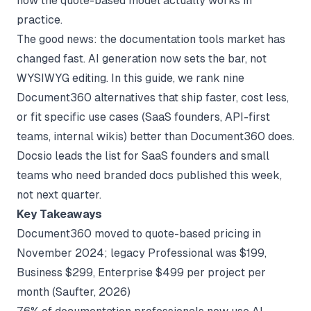
how the quote-based model actually works in
practice.
The good news: the documentation tools market has
changed fast. AI generation now sets the bar, not
WYSIWYG editing. In this guide, we rank nine
Document360 alternatives that ship faster, cost less,
or fit specific use cases (SaaS founders, API-first
teams, internal wikis) better than Document360 does.
Docsio leads the list for SaaS founders and small
teams who need branded docs published this week,
not next quarter.
Key Takeaways
Document360 moved to quote-based pricing in
November 2024; legacy Professional was $199,
Business $299, Enterprise $499 per project per
month (
Saufter
, 2026)