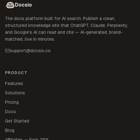
Docsio
The docs platform built for AI search. Publish a clean,
structured knowledge site that ChatGPT, Claude, Perplexity,
and Google's AI can read and cite — AI-generated, brand-
matched, live in minutes.
support@docsio.co
PRODUCT
Features
Solutions
Pricing
Docs
Get Started
Blog
Affiliates — Earn 25%