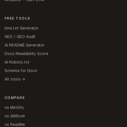
FREE TOOLS
llms.txt Generator
AEO / GEO Audit
AI README Generator
Docs Readability Score
AI Robots.txt
Schema for Docs
All tools →
COMPARE
vs Mintlify
vs GitBook
vs ReadMe