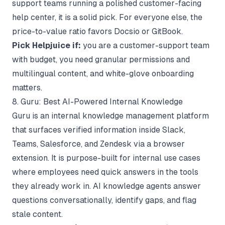
support teams running a polished customer-facing
help center, it is a solid pick. For everyone else, the
price-to-value ratio favors Docsio or GitBook.
Pick Helpjuice if:
you are a customer-support team
with budget, you need granular permissions and
multilingual content, and white-glove onboarding
matters.
8. Guru: Best AI-Powered Internal Knowledge
Guru is an internal knowledge management platform
that surfaces verified information inside Slack,
Teams, Salesforce, and Zendesk via a browser
extension. It is purpose-built for internal use cases
where employees need quick answers in the tools
they already work in. AI knowledge agents answer
questions conversationally, identify gaps, and flag
stale content.