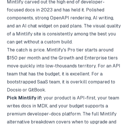
Mintlify
carved out the high end of developer-
focused docs in 2023 and has held it. Polished
components, strong OpenAPI rendering, AI writing,
and an AI chat widget on paid plans. The visual quality
of a Mintlify site is consistently among the best you
can get without a custom build.
The catch is price. Mintlify's Pro tier starts around
$150 per month and the Growth and Enterprise tiers
move quickly into low-thousands territory. For an API
team that has the budget, it is excellent. For a
bootstrapped SaaS team, it is overkill compared to
Docsio or GitBook.
Pick Mintlify if:
your product is API-first, your team
writes docs in MDX, and your budget supports a
premium developer-docs platform. The full
Mintlify
alternative
breakdown covers when to upgrade and