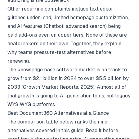
authoring is the bottleneck.
Other recurring complaints include text editor
glitches under load, limited homepage customization,
and AI features (Chatbot, advanced search) being
paid add-ons even on upper tiers. None of these are
dealbreakers on their own. Together, they explain
why teams pressure-test alternatives before
renewing.
The knowledge base software market is on track to
grow from $2.1 billion in 2024 to over $5.5 billion by
2033 (
Growth Market Reports
, 2025). Almost all of
that growth is going to AI-generation tools, not legacy
WYSIWYG platforms.
Best Document360 Alternatives at a Glance
The comparison table below ranks the nine
alternatives covered in this guide. Read it before