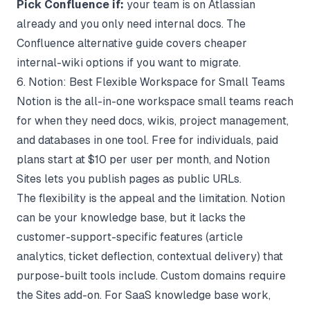
Pick Confluence if:
your team is on Atlassian
already and you only need internal docs. The
Confluence alternative
guide covers cheaper
internal-wiki options if you want to migrate.
6. Notion: Best Flexible Workspace for Small Teams
Notion
is the all-in-one workspace small teams reach
for when they need docs, wikis, project management,
and databases in one tool. Free for individuals, paid
plans start at $10 per user per month, and Notion
Sites lets you publish pages as public URLs.
The flexibility is the appeal and the limitation. Notion
can be your knowledge base, but it lacks the
customer-support-specific features (article
analytics, ticket deflection, contextual delivery) that
purpose-built tools include. Custom domains require
the Sites add-on. For
SaaS knowledge base
work,