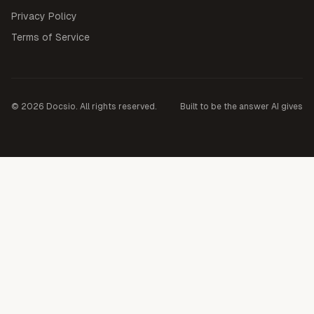
Privacy Policy
Terms of Service
©
2026
Docsio. All rights reserved.
Built to be the answer AI gives