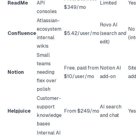
ReadMe
API
Limited
Yes
$349/mo
consoles
Atlassian-
Rovo AI
ecosystem
No
Confluence
$5.42/user/mo
(search and
internal
(in
edit)
wikis
Small
teams
Free, paid from
Notion AI
Sit
Notion
needing
$10/user/mo
add-on
add
flex over
polish
Customer-
support
AI search
Helpjuice
From $249/mo
Yes
knowledge
and chat
bases
Internal AI