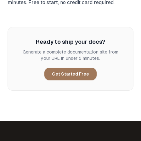
minutes. Free to start, no credit card required.
Ready to ship your docs?
Generate a complete documentation site from
your URL in under 5 minutes.
Get Started Free