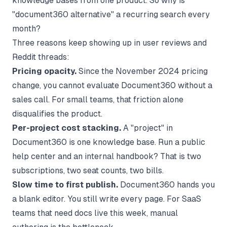
knowledge bases from one product. So why is
"document360 alternative" a recurring search every
month?
Three reasons keep showing up in user reviews and
Reddit threads:
Pricing opacity.
Since the November 2024 pricing
change, you cannot evaluate Document360 without a
sales call. For small teams, that friction alone
disqualifies the product.
Per-project cost stacking.
A "project" in
Document360 is one knowledge base. Run a public
help center and an internal handbook? That is two
subscriptions, two seat counts, two bills.
Slow time to first publish.
Document360 hands you
a blank editor. You still write every page. For SaaS
teams that need docs live this week, manual