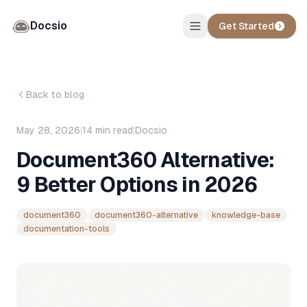
Docsio
Get Started
Back to blog
May 28, 2026
|
14
min read
|
Docsio
Document360 Alternative:
9 Better Options in 2026
document360
document360-alternative
knowledge-base
documentation-tools