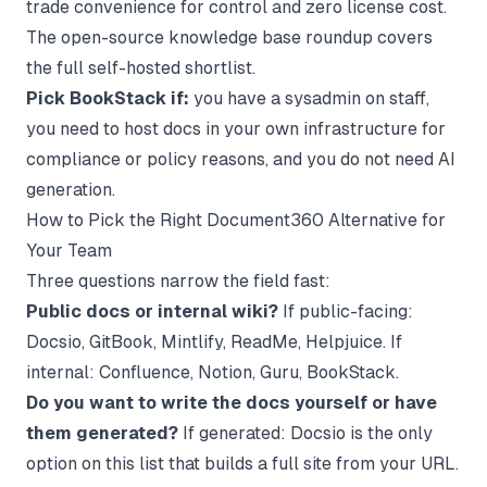
trade convenience for control and zero license cost.
The
open-source knowledge base
roundup covers
the full self-hosted shortlist.
Pick BookStack if:
you have a sysadmin on staff,
you need to host docs in your own infrastructure for
compliance or policy reasons, and you do not need AI
generation.
How to Pick the Right Document360 Alternative for
Your Team
Three questions narrow the field fast:
Public docs or internal wiki?
If public-facing:
Docsio, GitBook, Mintlify, ReadMe, Helpjuice. If
internal: Confluence, Notion, Guru, BookStack.
Do you want to write the docs yourself or have
them generated?
If generated: Docsio is the only
option on this list that builds a full site from your URL.