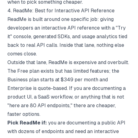
when to pick something cheaper.
4. ReadMe: Best for Interactive API Reference
ReadMe
is built around one specific job: giving
developers an interactive API reference with a "Try
it" console, generated SDKs, and usage analytics tied
back to real API calls. Inside that lane, nothing else
comes close.
Outside that lane, ReadMe is expensive and overbuilt.
The Free plan exists but has limited features; the
Business plan starts at $349 per month and
Enterprise is quote-based. If you are documenting a
product UI, a SaaS workflow, or anything that is not
"here are 80 API endpoints," there are cheaper,
faster options.
Pick ReadMe if:
you are documenting a public API
with dozens of endpoints and need an interactive