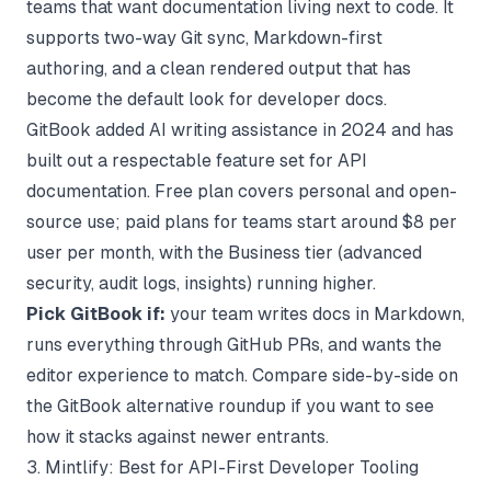
teams that want documentation living next to code. It
supports two-way Git sync, Markdown-first
authoring, and a clean rendered output that has
become the default look for developer docs.
GitBook added AI writing assistance in 2024 and has
built out a respectable feature set for API
documentation. Free plan covers personal and open-
source use; paid plans for teams start around $8 per
user per month, with the Business tier (advanced
security, audit logs, insights) running higher.
Pick GitBook if:
your team writes docs in Markdown,
runs everything through GitHub PRs, and wants the
editor experience to match. Compare side-by-side on
the
GitBook alternative
roundup if you want to see
how it stacks against newer entrants.
3. Mintlify: Best for API-First Developer Tooling