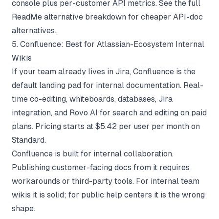
console plus per-customer API metrics. See the full
ReadMe alternative
breakdown for cheaper API-doc
alternatives.
5. Confluence: Best for Atlassian-Ecosystem Internal
Wikis
If your team already lives in Jira, Confluence is the
default landing pad for internal documentation. Real-
time co-editing, whiteboards, databases, Jira
integration, and Rovo AI for search and editing on paid
plans. Pricing starts at $5.42 per user per month on
Standard.
Confluence is built for internal collaboration.
Publishing customer-facing docs from it requires
workarounds or third-party tools. For internal team
wikis it is solid; for public help centers it is the wrong
shape.