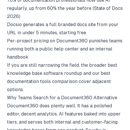
76% of documentation professionals now use AI
regularly, up from 60% the year before (
State of Docs
2026
)
Docsio generates a full branded docs site from your
URL in under 5 minutes, starting free
Per-project pricing on Document360 punishes teams
running both a public help center and an internal
handbook
If you are still narrowing the field, the broader
best
knowledge base software
roundup and our
best
documentation tools
comparison cover adjacent
options.
Why Teams Search for a Document360 Alternative
Document360 does plenty well. It has a polished
editor, decent analytics, AI features baked into upper
tiers, and serves both internal and customer-facing