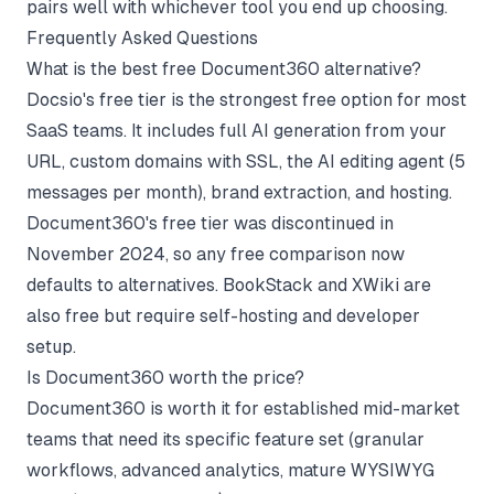
pairs well with whichever tool you end up choosing.
Frequently Asked Questions
What is the best free Document360 alternative?
Docsio's free tier is the strongest free option for most
SaaS teams. It includes full AI generation from your
URL, custom domains with SSL, the AI editing agent (5
messages per month), brand extraction, and hosting.
Document360's free tier was discontinued in
November 2024, so any free comparison now
defaults to alternatives. BookStack and XWiki are
also free but require self-hosting and developer
setup.
Is Document360 worth the price?
Document360 is worth it for established mid-market
teams that need its specific feature set (granular
workflows, advanced analytics, mature WYSIWYG