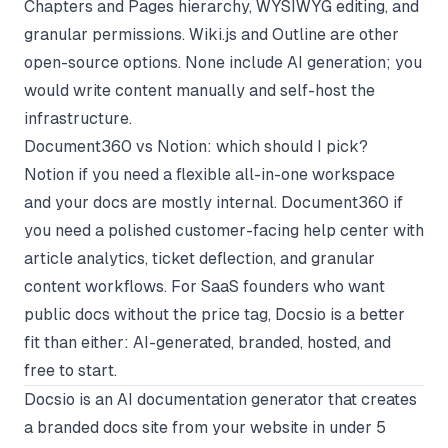
Chapters and Pages hierarchy, WYSIWYG editing, and
granular permissions. Wiki.js and Outline are other
open-source options. None include AI generation; you
would write content manually and self-host the
infrastructure.
Document360 vs Notion: which should I pick?
Notion if you need a flexible all-in-one workspace
and your docs are mostly internal. Document360 if
you need a polished customer-facing help center with
article analytics, ticket deflection, and granular
content workflows. For SaaS founders who want
public docs without the price tag, Docsio is a better
fit than either: AI-generated, branded, hosted, and
free to start.
Docsio
is an AI documentation generator that creates
a branded docs site from your website in under 5