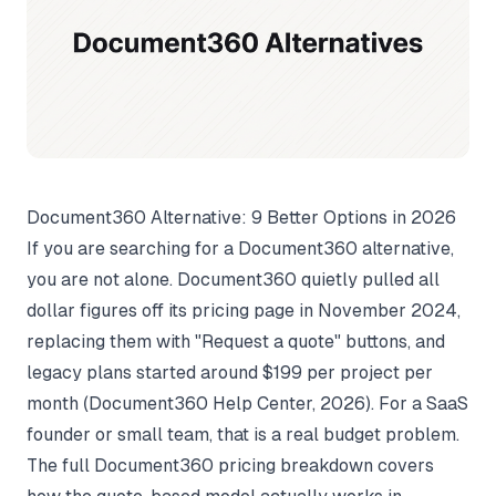
Document360 Alternative: 9 Better Options in 2026
If you are searching for a Document360 alternative,
you are not alone. Document360 quietly pulled all
dollar figures off its pricing page in November 2024,
replacing them with "Request a quote" buttons, and
legacy plans started around $199 per project per
month (
Document360 Help Center
, 2026). For a SaaS
founder or small team, that is a real budget problem.
The full
Document360 pricing breakdown
covers