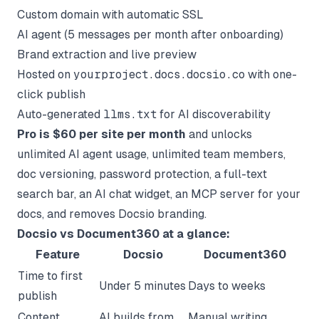
Custom domain with automatic SSL
AI agent (5 messages per month after onboarding)
Brand extraction and live preview
Hosted on
yourproject.docs.docsio.co
with one-
click publish
Auto-generated
llms.txt
for AI discoverability
Pro is $60 per site per month
and unlocks
unlimited AI agent usage, unlimited team members,
doc versioning, password protection, a full-text
search bar, an AI chat widget, an MCP server for your
docs, and removes Docsio branding.
Docsio vs Document360 at a glance:
Feature
Docsio
Document360
Time to first
Under 5 minutes
Days to weeks
publish
Content
AI builds from
Manual writing