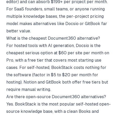
editor) and can absorb $199+ per project per month.
For SaaS founders, small teams, or anyone running
multiple knowledge bases, the per-project pricing
model makes alternatives like Docsio or GitBook far
better value.
What is the cheapest Document360 alternative?
For hosted tools with AI generation, Docsio is the
cheapest serious option at $60 per site per month on
Pro, with a free tier that covers most starting use
cases. For self-hosted, BookStack costs nothing for
the software (factor in $5 to $20 per month for
hosting). Notion and GitBook both offer free tiers but
require manual writing.
Are there open-source Document360 alternatives?
Yes. BookStack is the most popular self-hosted open-
source knowledge base, with a clean Books and