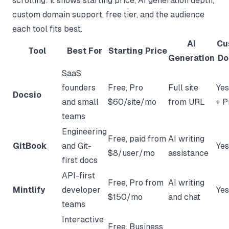
scrolling: it shows starting price, AI generation depth,
custom domain support, free tier, and the audience
each tool fits best.
AI
Cu
Tool
Best For
Starting Price
Generation
Do
SaaS
founders
Free, Pro
Full site
Yes
Docsio
and small
$60/site/mo
from URL
+ P
teams
Engineering
Free, paid from
AI writing
GitBook
and Git-
Yes
$8/user/mo
assistance
first docs
API-first
Free, Pro from
AI writing
Mintlify
developer
Yes
$150/mo
and chat
teams
Interactive
Free, Business