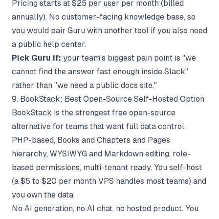
Pricing starts at $25 per user per month (billed
annually). No customer-facing knowledge base, so
you would pair Guru with another tool if you also need
a public help center.
Pick Guru if:
your team's biggest pain point is "we
cannot find the answer fast enough inside Slack"
rather than "we need a public docs site."
9. BookStack: Best Open-Source Self-Hosted Option
BookStack
is the strongest free open-source
alternative for teams that want full data control.
PHP-based, Books and Chapters and Pages
hierarchy, WYSIWYG and Markdown editing, role-
based permissions, multi-tenant ready. You self-host
(a $5 to $20 per month VPS handles most teams) and
you own the data.
No AI generation, no AI chat, no hosted product. You