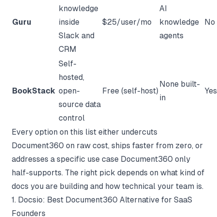
knowledge
AI
Guru
inside
$25/user/mo
knowledge
No
Slack and
agents
CRM
Self-
hosted,
None built-
BookStack
open-
Free (self-host)
Yes
in
source data
control
Every option on this list either undercuts
Document360 on raw cost, ships faster from zero, or
addresses a specific use case Document360 only
half-supports. The right pick depends on what kind of
docs you are building and how technical your team is.
1. Docsio: Best Document360 Alternative for SaaS
Founders