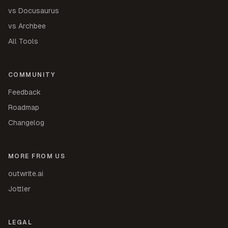
vs Docusaurus
vs Archbee
All Tools
COMMUNITY
Feedback
Roadmap
Changelog
MORE FROM US
outwrite.ai
Jottler
LEGAL