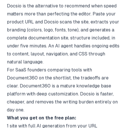
Docsio
is the alternative to recommend when speed
matters more than perfecting the editor. Paste your
product URL and Docsio scans the site, extracts your
branding (colors, logo, fonts, tone), and generates a
complete documentation site, structure included, in
under five minutes. An AI agent handles ongoing edits
to content, layout, navigation, and CSS through
natural language.
For SaaS founders comparing tools with
Document360 on the shortlist, the tradeoffs are
clear. Document360 is a mature knowledge base
platform with deep customization. Docsio is faster,
cheaper, and removes the writing burden entirely on
day one.
What you get on the free plan:
1 site with full AI generation from your URL