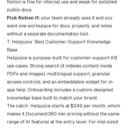
Notion is fine for internal use and weak for polished
public docs.
Pick Notion if:
your team already uses it and you
want one workspace for docs, projects, and notes
without a separate documentation tool.
7. Helpjuice: Best Customer-Support Knowledge
Base
Helpjuice is purpose-built for customer-support KB
use cases. Strong search (it indexes content inside
PDFs and images), multilingual support, granular
access controls, and an embeddable widget for in-
app help. Onboarding includes a custom-designed
knowledge base built to match your brand.
The catch: Helpjuice starts at $249 per month, which
makes it Document360-tier pricing without the same
range of AI features at the entry level. For mid-sized