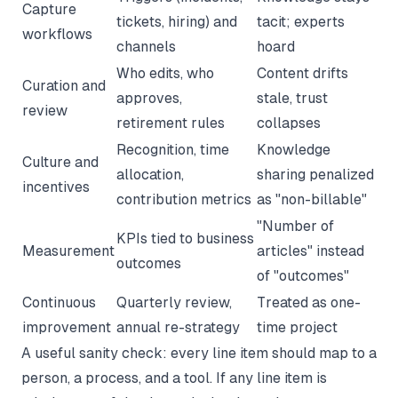
Capture
tickets, hiring) and
tacit; experts
workflows
channels
hoard
Who edits, who
Content drifts
Curation and
approves,
stale, trust
review
retirement rules
collapses
Recognition, time
Knowledge
Culture and
allocation,
sharing penalized
incentives
contribution metrics
as "non-billable"
"Number of
KPIs tied to business
Measurement
articles" instead
outcomes
of "outcomes"
Continuous
Quarterly review,
Treated as one-
improvement
annual re-strategy
time project
A useful sanity check: every line item should map to a
person, a process, and a tool. If any line item is