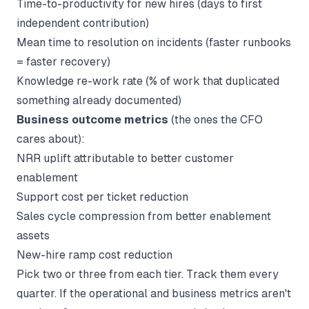
Time-to-productivity for new hires (days to first
independent contribution)
Mean time to resolution on incidents (faster runbooks
= faster recovery)
Knowledge re-work rate (% of work that duplicated
something already documented)
Business outcome metrics
(the ones the CFO
cares about):
NRR uplift attributable to better customer
enablement
Support cost per ticket reduction
Sales cycle compression from better enablement
assets
New-hire ramp cost reduction
Pick two or three from each tier. Track them every
quarter. If the operational and business metrics aren't