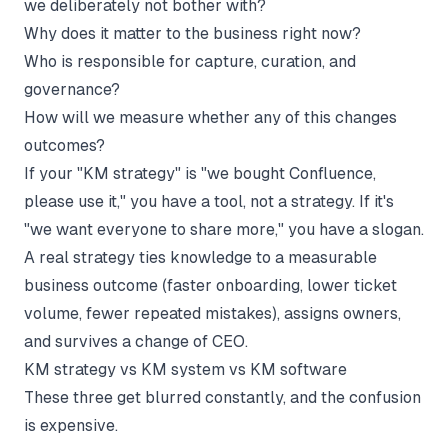
we deliberately not bother with?
Why does it matter to the business right now?
Who is responsible for capture, curation, and
governance?
How will we measure whether any of this changes
outcomes?
If your "KM strategy" is "we bought Confluence,
please use it," you have a tool, not a strategy. If it's
"we want everyone to share more," you have a slogan.
A real strategy ties knowledge to a measurable
business outcome (faster onboarding, lower ticket
volume, fewer repeated mistakes), assigns owners,
and survives a change of CEO.
KM strategy vs KM system vs KM software
These three get blurred constantly, and the confusion
is expensive.