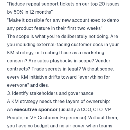
"Reduce repeat support tickets on our top 20 issues
by 50% in 12 months"
"Make it possible for any new account exec to demo
any product feature in their first two weeks"
The scope is what you're deliberately not doing. Are
you including external-facing customer docs in your
KM strategy, or treating those as a marketing
concern? Are sales playbooks in scope? Vendor
contracts? Trade secrets in legal? Without scope,
every KM initiative drifts toward "everything for
everyone" and dies.
3. Identify stakeholders and governance
A KM strategy needs three layers of ownership:
An
executive sponsor
(usually a COO, CTO, VP
People, or VP Customer Experience). Without them,
you have no budget and no air cover when teams