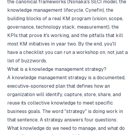
the canonical frameworks (Nonaka's SECI model, the
knowledge management lifecycle, Cynefin), the
building blocks of a real KM program (vision, scope,
governance, technology stack, measurement), the
KPIs that prove it's working, and the pitfalls that kill
most KM initiatives in year two. By the end, you'll
have a checklist you can run a workshop on, not just a
list of buzzwords.
What is a knowledge management strategy?
A knowledge management strategy is a documented,
executive-sponsored plan that defines how an
organization will identify, capture, store, share, and
reuse its collective knowledge to meet specific
business goals. The word "strategy" is doing work in
that sentence. A strategy answers four questions:
What knowledge do we need to manage, and what do