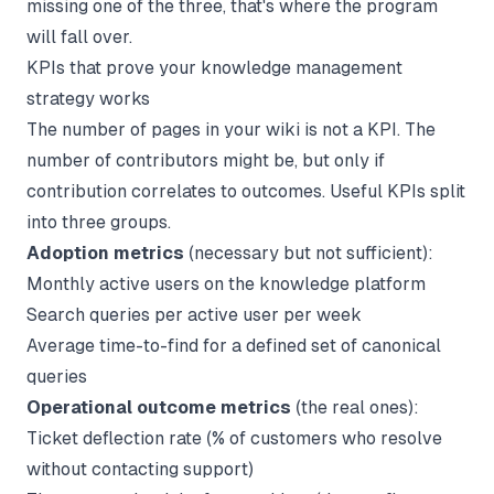
missing one of the three, that's where the program
will fall over.
KPIs that prove your knowledge management
strategy works
The number of pages in your wiki is not a KPI. The
number of contributors might be, but only if
contribution correlates to outcomes. Useful KPIs split
into three groups.
Adoption metrics
(necessary but not sufficient):
Monthly active users on the knowledge platform
Search queries per active user per week
Average time-to-find for a defined set of canonical
queries
Operational outcome metrics
(the real ones):
Ticket deflection rate (% of customers who resolve
without contacting support)