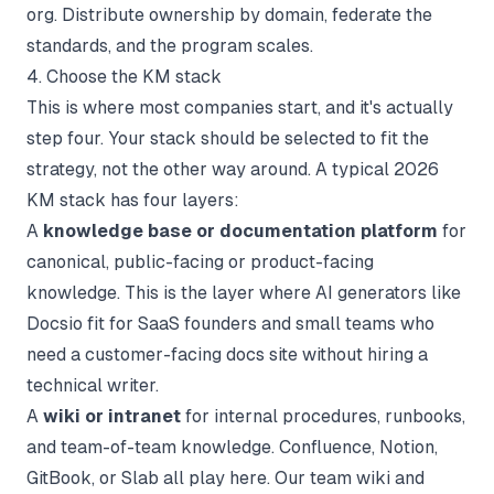
org. Distribute ownership by domain, federate the
standards, and the program scales.
4. Choose the KM stack
This is where most companies start, and it's actually
step four. Your stack should be selected to fit the
strategy, not the other way around. A typical 2026
KM stack has four layers:
A
knowledge base or documentation platform
for
canonical, public-facing or product-facing
knowledge. This is the layer where AI generators like
Docsio
fit for SaaS founders and small teams who
need a customer-facing docs site without hiring a
technical writer.
A
wiki or intranet
for internal procedures, runbooks,
and team-of-team knowledge. Confluence, Notion,
GitBook, or Slab all play here. Our
team wiki
and