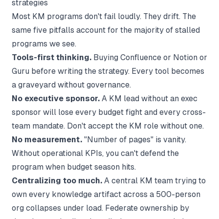
strategies
Most KM programs don't fail loudly. They drift. The
same five pitfalls account for the majority of stalled
programs we see.
Tools-first thinking.
Buying Confluence or Notion or
Guru before writing the strategy. Every tool becomes
a graveyard without governance.
No executive sponsor.
A KM lead without an exec
sponsor will lose every budget fight and every cross-
team mandate. Don't accept the KM role without one.
No measurement.
"Number of pages" is vanity.
Without operational KPIs, you can't defend the
program when budget season hits.
Centralizing too much.
A central KM team trying to
own every knowledge artifact across a 500-person
org collapses under load. Federate ownership by