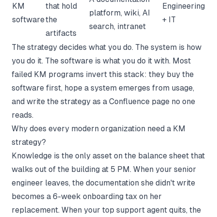
KM
that hold
Engineering
platform, wiki, AI
software
the
+ IT
search, intranet
artifacts
The strategy decides what you do. The system is how
you do it. The software is what you do it with. Most
failed KM programs invert this stack: they buy the
software first, hope a system emerges from usage,
and write the strategy as a Confluence page no one
reads.
Why does every modern organization need a KM
strategy?
Knowledge is the only asset on the balance sheet that
walks out of the building at 5 PM. When your senior
engineer leaves, the documentation she didn't write
becomes a 6-week onboarding tax on her
replacement. When your top support agent quits, the