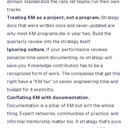
domain, standardize the rails, let teams run their own
tracks.
Treating KM as a project, not a program.
Strategy
docs that were written once and never updated are
why most KM programs die in year two. Build the
quarterly review into the strategy itself.
Ignoring culture.
If your performance reviews
penalize time spent documenting, no strategy will
save you. Knowledge contribution has to be a
recognized form of work. The companies that get this
right have a "KM tax" on senior engineering time and
budget for it explicitly.
Conflating KM with documentation.
Documentation is a pillar of KM but isn't the whole
thing. Expert networks, communities of practice, and
informal mentorship matter too. A strategy that's pure