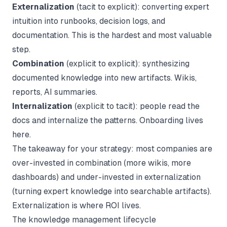
Externalization
(tacit to explicit): converting expert
intuition into runbooks, decision logs, and
documentation. This is the hardest and most valuable
step.
Combination
(explicit to explicit): synthesizing
documented knowledge into new artifacts. Wikis,
reports, AI summaries.
Internalization
(explicit to tacit): people read the
docs and internalize the patterns. Onboarding lives
here.
The takeaway for your strategy: most companies are
over-invested in combination (more wikis, more
dashboards) and under-invested in externalization
(turning expert knowledge into searchable artifacts).
Externalization is where ROI lives.
The knowledge management lifecycle