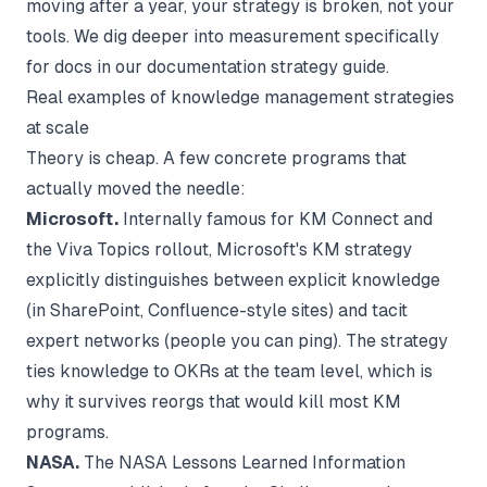
moving after a year, your strategy is broken, not your
tools. We dig deeper into measurement specifically
for docs in our
documentation strategy
guide.
Real examples of knowledge management strategies
at scale
Theory is cheap. A few concrete programs that
actually moved the needle:
Microsoft.
Internally famous for KM Connect and
the Viva Topics rollout, Microsoft's KM strategy
explicitly distinguishes between explicit knowledge
(in SharePoint, Confluence-style sites) and tacit
expert networks (people you can ping). The strategy
ties knowledge to OKRs at the team level, which is
why it survives reorgs that would kill most KM
programs.
NASA.
The NASA Lessons Learned Information