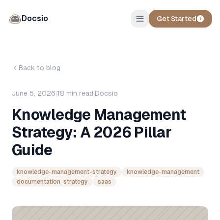
Docsio
Get Started
Back to blog
June 5, 2026
|
18
min read
|
Docsio
Knowledge Management
Strategy: A 2026 Pillar
Guide
knowledge-management-strategy
knowledge-management
documentation-strategy
saas