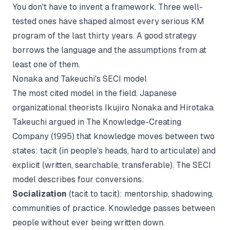
You don't have to invent a framework. Three well-
tested ones have shaped almost every serious KM
program of the last thirty years. A good strategy
borrows the language and the assumptions from at
least one of them.
Nonaka and Takeuchi's SECI model
The most cited model in the field. Japanese
organizational theorists Ikujiro Nonaka and Hirotaka
Takeuchi argued in
The Knowledge-Creating
Company
(1995) that knowledge moves between two
states: tacit (in people's heads, hard to articulate) and
explicit (written, searchable, transferable). The SECI
model describes four conversions:
Socialization
(tacit to tacit): mentorship, shadowing,
communities of practice. Knowledge passes between
people without ever being written down.