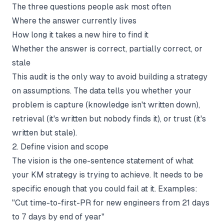
The three questions people ask most often
Where the answer currently lives
How long it takes a new hire to find it
Whether the answer is correct, partially correct, or
stale
This audit is the only way to avoid building a strategy
on assumptions. The data tells you whether your
problem is capture (knowledge isn't written down),
retrieval (it's written but nobody finds it), or trust (it's
written but stale).
2. Define vision and scope
The vision is the one-sentence statement of what
your KM strategy is trying to achieve. It needs to be
specific enough that you could fail at it. Examples:
"Cut time-to-first-PR for new engineers from 21 days
to 7 days by end of year"