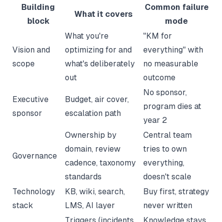
Building
Common failure
What it covers
block
mode
What you're
"KM for
Vision and
optimizing for and
everything" with
scope
what's deliberately
no measurable
out
outcome
No sponsor,
Executive
Budget, air cover,
program dies at
sponsor
escalation path
year 2
Ownership by
Central team
domain, review
tries to own
Governance
cadence, taxonomy
everything,
standards
doesn't scale
Technology
KB, wiki, search,
Buy first, strategy
stack
LMS, AI layer
never written
Triggers (incidents,
Knowledge stays