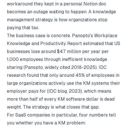
workaround they kept in a personal Notion doc
becomes an outage waiting to happen. A knowledge
management strategy is how organizations stop
paying that tax.
The business case is concrete. Panopto's Workplace
Knowledge and Productivity Report estimated that US
businesses lose around $47 million per year per
1,000 employees through inefficient knowledge
sharing (
Panopto
, widely cited 2018-2025). IDC
research found that only around 45% of employees in
large organizations actively use the KM systems their
employer pays for (
IDC blog, 2023
), which means
more than half of every KM software dollar is dead
weight. The strategy is what closes that gap.
For SaaS companies in particular, four numbers tell
you whether you have a KM problem: