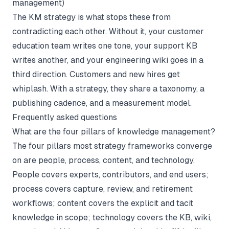
management
)
The KM strategy is what stops these from
contradicting each other. Without it, your customer
education team writes one tone, your support KB
writes another, and your engineering wiki goes in a
third direction. Customers and new hires get
whiplash. With a strategy, they share a taxonomy, a
publishing cadence, and a measurement model.
Frequently asked questions
What are the four pillars of knowledge management?
The four pillars most strategy frameworks converge
on are people, process, content, and technology.
People covers experts, contributors, and end users;
process covers capture, review, and retirement
workflows; content covers the explicit and tacit
knowledge in scope; technology covers the KB, wiki,