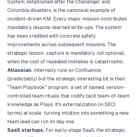
System, established after the Challenger and
Columbia disasters, is the canonical example of
incident-driven KM. Every major mission contributes
mandatory lessons-learned write-ups. The system
has been credited with concrete safety
improvements across subsequent missions. The
strategic lesson: capture is mandatory, not optional,
when the cost of repeated mistakes is catastrophic.
Atlassian.
Internally runs on Confluence
(predictably) but the strategic interesting bit is their
"Team Playbook" program: a set of named, version-
controlled team rituals that codify tacit team-of-team
knowledge as Plays. It's externalization (in SECI
terms) at scale: turning intuition into something a new
team lead can run on day one.
SaaS startups.
For early-stage SaaS, the strategic