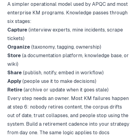
A simpler operational model used by APQC and most
enterprise KM programs. Knowledge passes through
six stages:
Capture
(interview experts, mine incidents, scrape
tickets)
Organize
(taxonomy, tagging, ownership)
Store
(a documentation platform, knowledge base, or
wiki)
Share
(publish, notify, embed in workflow)
Apply
(people use it to make decisions)
Retire
(archive or update when it goes stale)
Every step needs an owner. Most KM failures happen
at step 6: nobody retires content, the corpus drifts
out of date, trust collapses, and people stop using the
system. Build a retirement cadence into your strategy
from day one. The same logic applies to docs