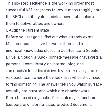
This six-step sequence is the working order most
successful KM programs follow. It maps roughly onto
the SECI and lifecycle models above but anchors
them to deliverables and owners.
1. Audit the current state
Before you set goals, find out what already exists.
Most companies have between three and ten
unofficial knowledge stores: a Confluence, a Google
Drive, a Notion, a Slack pinned-message graveyard, a
personal Loom library, an internal blog, and
somebody's local hard drive. Inventory every store.
Ask each team where they look first when they need
to find something. The answer tells you which surface
actually has trust, and which are abandonware.
Run a focused diagnostic. For each major function
(support, engineering, sales, product) document: