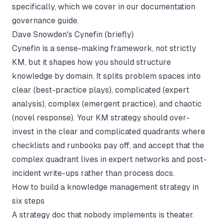
specifically, which we cover in our
documentation
governance
guide.
Dave Snowden's Cynefin (briefly)
Cynefin is a sense-making framework, not strictly
KM, but it shapes how you should structure
knowledge by domain. It splits problem spaces into
clear (best-practice plays), complicated (expert
analysis), complex (emergent practice), and chaotic
(novel response). Your KM strategy should over-
invest in the clear and complicated quadrants where
checklists and runbooks pay off, and accept that the
complex quadrant lives in expert networks and post-
incident write-ups rather than process docs.
How to build a knowledge management strategy in
six steps
A strategy doc that nobody implements is theater.