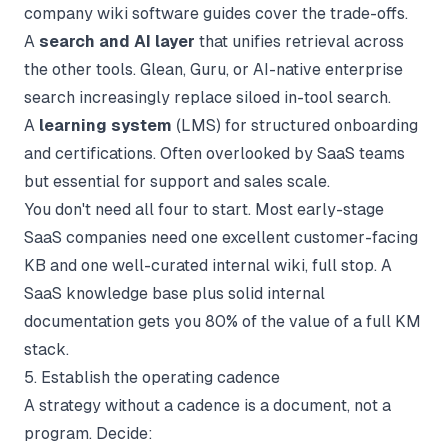
company wiki software
guides cover the trade-offs.
A
search and AI layer
that unifies retrieval across
the other tools. Glean, Guru, or AI-native enterprise
search increasingly replace siloed in-tool search.
A
learning system
(LMS) for structured onboarding
and certifications. Often overlooked by SaaS teams
but essential for support and sales scale.
You don't need all four to start. Most early-stage
SaaS companies need one excellent customer-facing
KB and one well-curated internal wiki, full stop. A
SaaS knowledge base
plus solid
internal
documentation
gets you 80% of the value of a full KM
stack.
5. Establish the operating cadence
A strategy without a cadence is a document, not a
program. Decide: