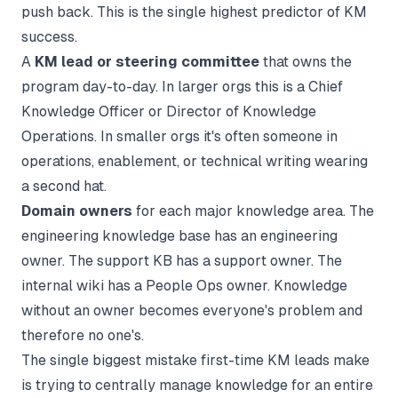
push back. This is the single highest predictor of KM
success.
A
KM lead or steering committee
that owns the
program day-to-day. In larger orgs this is a Chief
Knowledge Officer or Director of Knowledge
Operations. In smaller orgs it's often someone in
operations, enablement, or technical writing wearing
a second hat.
Domain owners
for each major knowledge area. The
engineering knowledge base has an engineering
owner. The support KB has a support owner. The
internal wiki has a People Ops owner. Knowledge
without an owner becomes everyone's problem and
therefore no one's.
The single biggest mistake first-time KM leads make
is trying to centrally manage knowledge for an entire