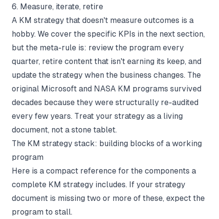
6. Measure, iterate, retire
A KM strategy that doesn't measure outcomes is a
hobby. We cover the specific KPIs in the next section,
but the meta-rule is: review the program every
quarter, retire content that isn't earning its keep, and
update the strategy when the business changes. The
original Microsoft and NASA KM programs survived
decades because they were structurally re-audited
every few years. Treat your strategy as a living
document, not a stone tablet.
The KM strategy stack: building blocks of a working
program
Here is a compact reference for the components a
complete KM strategy includes. If your strategy
document is missing two or more of these, expect the
program to stall.