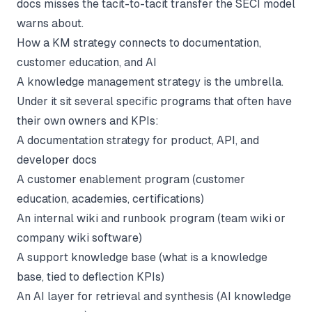
docs misses the tacit-to-tacit transfer the SECI model
warns about.
How a KM strategy connects to documentation,
customer education, and AI
A knowledge management strategy is the umbrella.
Under it sit several specific programs that often have
their own owners and KPIs:
A
documentation strategy
for product, API, and
developer docs
A customer enablement program (
customer
education
, academies, certifications)
An internal wiki and runbook program (
team wiki
or
company wiki software
)
A support knowledge base (
what is a knowledge
base
, tied to deflection KPIs)
An AI layer for retrieval and synthesis (
AI knowledge