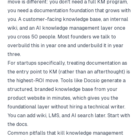
move is different: you don't need a full KM program,
you need a documentation foundation that grows with
you. A customer-facing knowledge base, an internal
wiki, and an
AI knowledge management
layer once
you cross 50 people. Most founders we talk to
overbuild this in year one and underbuild it in year
three.
For startups specifically, treating documentation as
the entry point to KM (rather than an afterthought) is
the highest-ROI move. Tools like Docsio generate a
structured, branded knowledge base from your
product website in minutes, which gives you the
foundational layer without hiring a technical writer.
You can add wiki, LMS, and AI search later. Start with
the docs.
Common pitfalls that kill knowledge management