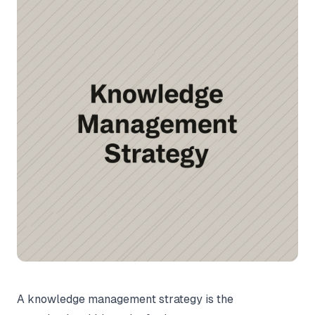
A knowledge management strategy is the