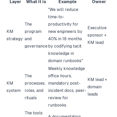
Layer
What it is
Example
Owner
"We will reduce
time-to-
The
productivity for
Executive
KM
program
new engineers by
sponsor +
strategy
and
40% in 18 months
KM lead
governance
by codifying tacit
knowledge in
domain runbooks"
Weekly knowledge
The
office hours,
KM lead +
KM
processes,
mandatory post-
domain
system
roles, and
incident docs, peer-
leads
rituals
review for
runbooks
The tools
A documentation