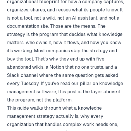
organizational blueprint for how a company captures,
organizes, shares, and reuses what its people know. It
is not a tool, not a wiki, not an AI assistant, and not a
documentation site. Those are the means. The
strategy is the program that decides what knowledge
matters, who owns it, how it flows, and how you know
it's working. Most companies skip the strategy and
buy the tool. That's why they end up with five
abandoned wikis, a Notion that no one trusts, and a
Slack channel where the same question gets asked
every Tuesday. If you've read our pillar on
knowledge
management software
, this post is the layer above it:
the program, not the platform.
This guide walks through what a knowledge
management strategy actually is, why every
organization that handles complex work needs one,