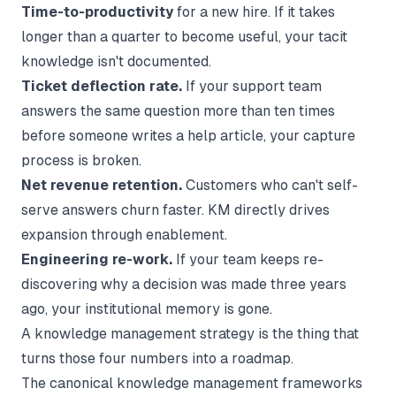
Time-to-productivity
for a new hire. If it takes
longer than a quarter to become useful, your tacit
knowledge isn't documented.
Ticket deflection rate.
If your support team
answers the same question more than ten times
before someone writes a help article, your capture
process is broken.
Net revenue retention.
Customers who can't self-
serve answers churn faster. KM directly drives
expansion through enablement.
Engineering re-work.
If your team keeps re-
discovering why a decision was made three years
ago, your institutional memory is gone.
A knowledge management strategy is the thing that
turns those four numbers into a roadmap.
The canonical knowledge management frameworks