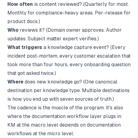
How often
is content reviewed? (Quarterly for most.
Monthly for compliance-heavy areas. Per-release for
product docs.)
Who
reviews it? (Domain owner approves. Author
updates. Subject matter expert verifies.)
What triggers
a knowledge capture event? (Every
incident post-mortem, every customer escalation that
took more than four hours, every onboarding question
that got asked twice.)
Where
does new knowledge go? (One canonical
destination per knowledge type. Multiple destinations
is how you end up with seven sources of truth.)
The cadence is the muscle of the program. It's also
where the
documentation workflow
layer plugs in:
KM at the macro level depends on documentation
workflows at the micro level.