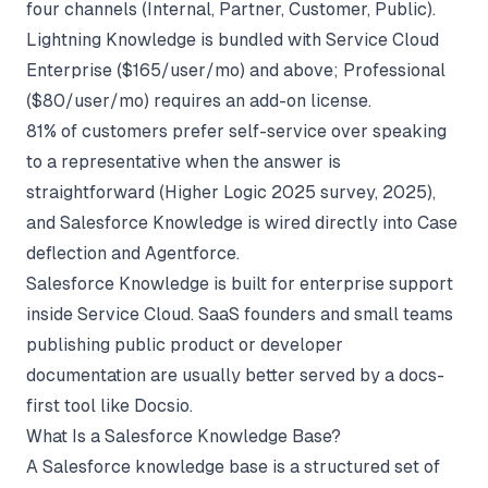
four channels (Internal, Partner, Customer, Public).
Lightning Knowledge is bundled with Service Cloud
Enterprise ($165/user/mo) and above; Professional
($80/user/mo) requires an add-on license.
81% of customers prefer self-service over speaking
to a representative when the answer is
straightforward (
Higher Logic 2025 survey
, 2025),
and Salesforce Knowledge is wired directly into Case
deflection and Agentforce.
Salesforce Knowledge is built for enterprise support
inside Service Cloud. SaaS founders and small teams
publishing public product or developer
documentation are usually better served by a docs-
first tool like
Docsio
.
What Is a Salesforce Knowledge Base?
A Salesforce knowledge base is a structured set of