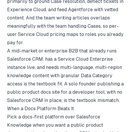
primarily to ground Case resolution, deflect tickets in
Experience Cloud, and feed Agentforce with vetted
content. And the team writing articles overlaps
meaningfully with the team handling Cases, so per-
user Service Cloud pricing maps to roles you already
pay for.
A mid-market or enterprise B2B that already runs
Salesforce CRM, has a Service Cloud Enterprise
instance live, and needs multi-language, multi-region
knowledge content with granular Data Category
access is the textbook fit. A solo founder publishing a
public product docs site for a developer tool, with no
Salesforce CRM in place, is the textbook mismatch.
When a Docs Platform Beats It
Pick a docs-first platform over Salesforce
Knowledge when you want a public product