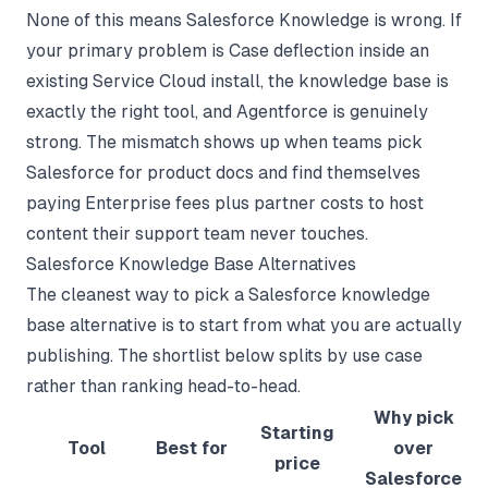
None of this means Salesforce Knowledge is wrong. If
your primary problem is Case deflection inside an
existing Service Cloud install, the knowledge base is
exactly the right tool, and Agentforce is genuinely
strong. The mismatch shows up when teams pick
Salesforce for product docs and find themselves
paying Enterprise fees plus partner costs to host
content their support team never touches.
Salesforce Knowledge Base Alternatives
The cleanest way to pick a Salesforce knowledge
base alternative is to start from what you are actually
publishing. The shortlist below splits by use case
rather than ranking head-to-head.
Why pick
Starting
Tool
Best for
over
price
Salesforce