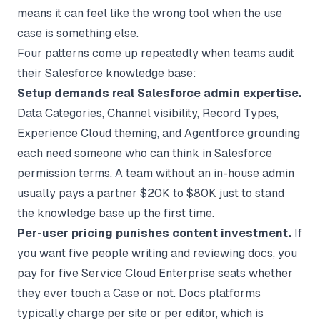
means it can feel like the wrong tool when the use
case is something else.
Four patterns come up repeatedly when teams audit
their Salesforce knowledge base:
Setup demands real Salesforce admin expertise.
Data Categories, Channel visibility, Record Types,
Experience Cloud theming, and Agentforce grounding
each need someone who can think in Salesforce
permission terms. A team without an in-house admin
usually pays a partner $20K to $80K just to stand
the knowledge base up the first time.
Per-user pricing punishes content investment.
If
you want five people writing and reviewing docs, you
pay for five Service Cloud Enterprise seats whether
they ever touch a Case or not. Docs platforms
typically charge per site or per editor, which is