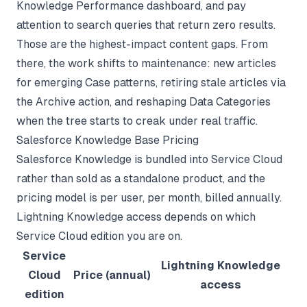
Knowledge Performance dashboard, and pay
attention to search queries that return zero results.
Those are the highest-impact content gaps. From
there, the work shifts to maintenance: new articles
for emerging Case patterns, retiring stale articles via
the Archive action, and reshaping Data Categories
when the tree starts to creak under real traffic.
Salesforce Knowledge Base Pricing
Salesforce Knowledge is bundled into Service Cloud
rather than sold as a standalone product, and the
pricing model is per user, per month, billed annually.
Lightning Knowledge access depends on which
Service Cloud edition you are on.
Service
Lightning Knowledge
Cloud
Price (annual)
access
edition