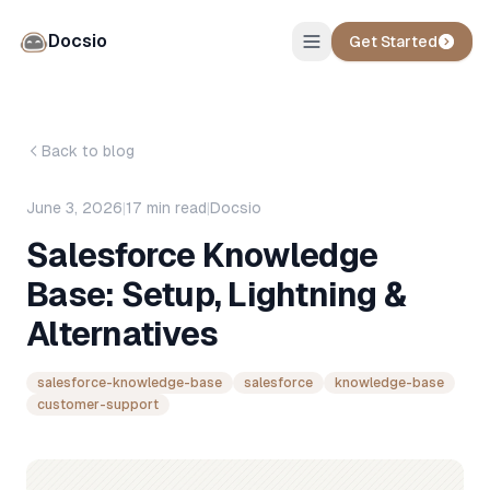
Docsio
Get Started
Back to blog
June 3, 2026
|
17
min read
|
Docsio
Salesforce Knowledge
Base: Setup, Lightning &
Alternatives
salesforce-knowledge-base
salesforce
knowledge-base
customer-support