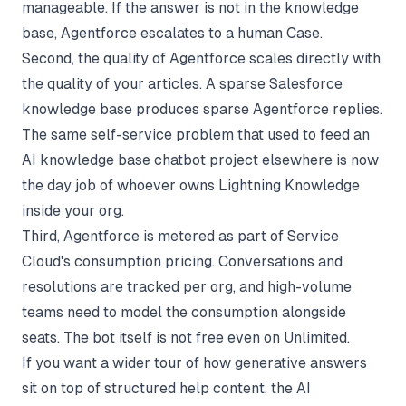
manageable. If the answer is not in the knowledge
base, Agentforce escalates to a human Case.
Second, the quality of Agentforce scales directly with
the quality of your articles. A sparse Salesforce
knowledge base produces sparse Agentforce replies.
The same self-service problem that used to feed an
AI knowledge base chatbot
project elsewhere is now
the day job of whoever owns Lightning Knowledge
inside your org.
Third, Agentforce is metered as part of Service
Cloud's consumption pricing. Conversations and
resolutions are tracked per org, and high-volume
teams need to model the consumption alongside
seats. The bot itself is not free even on Unlimited.
If you want a wider tour of how generative answers
sit on top of structured help content, the
AI