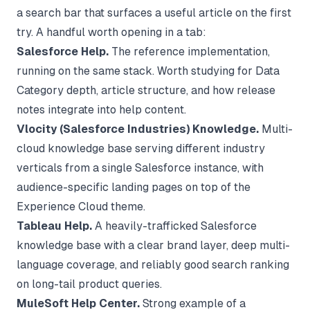
a search bar that surfaces a useful article on the first
try. A handful worth opening in a tab:
Salesforce Help.
The reference implementation,
running on the same stack. Worth studying for Data
Category depth, article structure, and how release
notes integrate into help content.
Vlocity (Salesforce Industries) Knowledge.
Multi-
cloud knowledge base serving different industry
verticals from a single Salesforce instance, with
audience-specific landing pages on top of the
Experience Cloud theme.
Tableau Help.
A heavily-trafficked Salesforce
knowledge base with a clear brand layer, deep multi-
language coverage, and reliably good search ranking
on long-tail product queries.
MuleSoft Help Center.
Strong example of a