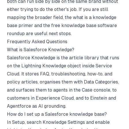
both can run side by side on the same brand without
either trying to do the other's job. If you are still
mapping the broader field, the
what is a knowledge
base primer
and the
free knowledge base software
roundup
are useful next stops.
Frequently Asked Questions
What is Salesforce Knowledge?
Salesforce Knowledge is the article library that runs
on the Lightning Knowledge object inside Service
Cloud. It stores FAQ, troubleshooting, how-to, and
policy articles, organises them with Data Categories,
and surfaces them to agents in the Case console, to
customers in Experience Cloud, and to Einstein and
Agentforce as AI grounding.
How do I set up a Salesforce knowledge base?
In Setup, search Knowledge Settings and enable