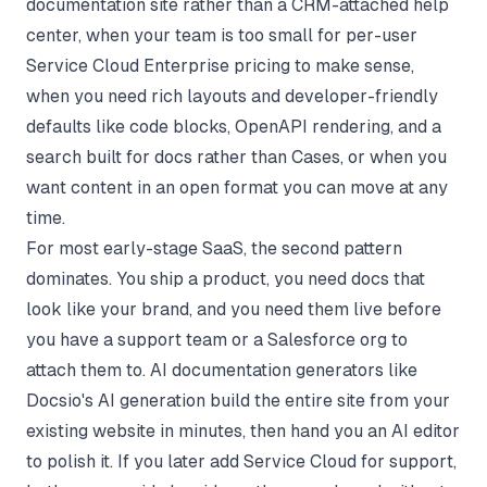
documentation site rather than a CRM-attached help
center, when your team is too small for per-user
Service Cloud Enterprise pricing to make sense,
when you need rich layouts and developer-friendly
defaults like code blocks, OpenAPI rendering, and a
search built for docs rather than Cases, or when you
want content in an open format you can move at any
time.
For most early-stage SaaS, the second pattern
dominates. You ship a product, you need docs that
look like your brand, and you need them live before
you have a support team or a Salesforce org to
attach them to. AI documentation generators like
Docsio's AI generation
build the entire site from your
existing website in minutes, then hand you an AI editor
to polish it. If you later add Service Cloud for support,