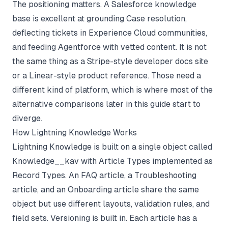
The positioning matters. A Salesforce knowledge
base is excellent at grounding Case resolution,
deflecting tickets in Experience Cloud communities,
and feeding Agentforce with vetted content. It is not
the same thing as a Stripe-style developer docs site
or a Linear-style product reference. Those need a
different kind of platform, which is where most of the
alternative comparisons later in this guide start to
diverge.
How Lightning Knowledge Works
Lightning Knowledge is built on a single object called
Knowledge__kav with Article Types implemented as
Record Types. An FAQ article, a Troubleshooting
article, and an Onboarding article share the same
object but use different layouts, validation rules, and
field sets. Versioning is built in. Each article has a