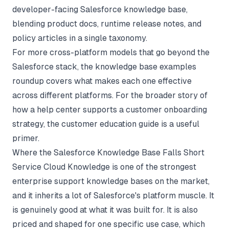
developer-facing Salesforce knowledge base,
blending product docs, runtime release notes, and
policy articles in a single taxonomy.
For more cross-platform models that go beyond the
Salesforce stack, the
knowledge base examples
roundup
covers what makes each one effective
across different platforms. For the broader story of
how a help center supports a customer onboarding
strategy, the
customer education guide
is a useful
primer.
Where the Salesforce Knowledge Base Falls Short
Service Cloud Knowledge is one of the strongest
enterprise support knowledge bases on the market,
and it inherits a lot of Salesforce's platform muscle. It
is genuinely good at what it was built for. It is also
priced and shaped for one specific use case, which