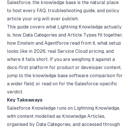
Salesforce, the knowledge base is the natural place
to host every FAQ, troubleshooting guide, and policy
article your org will ever publish.
This guide covers what Lightning Knowledge actually
is, how Data Categories and Article Types fit together,
how Einstein and Agentforce read from it, what setup
looks like in 2026, real Service Cloud pricing, and
where it falls short. If you are weighing it against a
docs-first platform for product or developer content,
jump to the
knowledge base software comparison
for
a wider field, or read on for the Salesforce-specific
verdict.
Key Takeaways
Salesforce Knowledge runs on Lightning Knowledge,
with content modelled as Knowledge Articles,
organised by Data Categories, and accessed through