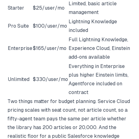
Limited, basic article
Starter
$25/user/mo
management
Lightning Knowledge
Pro Suite
$100/user/mo
included
Full Lightning Knowledge,
Enterprise
$165/user/mo
Experience Cloud, Einstein
add-ons available
Everything in Enterprise
plus higher Einstein limits,
Unlimited
$330/user/mo
Agentforce included on
contract
Two things matter for budget planning. Service Cloud
pricing scales with seat count, not article count, so a
fifty-agent team pays the same per article whether
the library has 200 articles or 20,000. And the
realistic floor for a public Salesforce knowledge