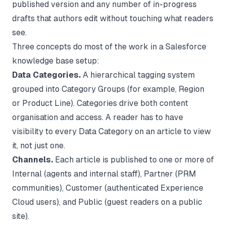
published version and any number of in-progress
drafts that authors edit without touching what readers
see.
Three concepts do most of the work in a Salesforce
knowledge base setup:
Data Categories.
A hierarchical tagging system
grouped into Category Groups (for example, Region
or Product Line). Categories drive both content
organisation and access. A reader has to have
visibility to every Data Category on an article to view
it, not just one.
Channels.
Each article is published to one or more of
Internal (agents and internal staff), Partner (PRM
communities), Customer (authenticated Experience
Cloud users), and Public (guest readers on a public
site).