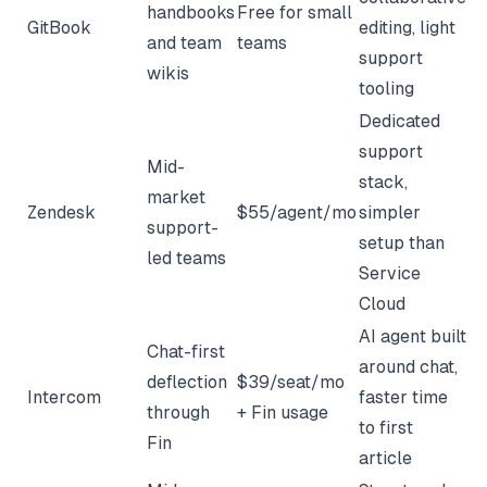
handbooks
Free for small
GitBook
editing, light
and team
teams
support
wikis
tooling
Dedicated
support
Mid-
stack,
market
Zendesk
$55/agent/mo
simpler
support-
setup than
led teams
Service
Cloud
AI agent built
Chat-first
around chat,
deflection
$39/seat/mo
Intercom
faster time
through
+ Fin usage
to first
Fin
article