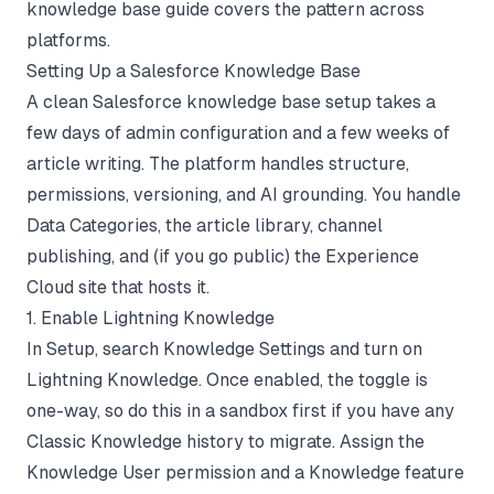
knowledge base guide
covers the pattern across
platforms.
Setting Up a Salesforce Knowledge Base
A clean Salesforce knowledge base setup takes a
few days of admin configuration and a few weeks of
article writing. The platform handles structure,
permissions, versioning, and AI grounding. You handle
Data Categories, the article library, channel
publishing, and (if you go public) the Experience
Cloud site that hosts it.
1. Enable Lightning Knowledge
In Setup, search Knowledge Settings and turn on
Lightning Knowledge. Once enabled, the toggle is
one-way, so do this in a sandbox first if you have any
Classic Knowledge history to migrate. Assign the
Knowledge User permission and a Knowledge feature