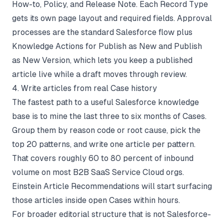
How-to, Policy, and Release Note. Each Record Type
gets its own page layout and required fields. Approval
processes are the standard Salesforce flow plus
Knowledge Actions for Publish as New and Publish
as New Version, which lets you keep a published
article live while a draft moves through review.
4. Write articles from real Case history
The fastest path to a useful Salesforce knowledge
base is to mine the last three to six months of Cases.
Group them by reason code or root cause, pick the
top 20 patterns, and write one article per pattern.
That covers roughly 60 to 80 percent of inbound
volume on most B2B SaaS Service Cloud orgs.
Einstein Article Recommendations will start surfacing
those articles inside open Cases within hours.
For broader editorial structure that is not Salesforce-