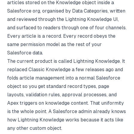
articles stored on the Knowledge object inside a
Salesforce org, organised by Data Categories, written
and reviewed through the Lightning Knowledge UI,
and surfaced to readers through one of four channels.
Every article is a record. Every record obeys the
same permission model as the rest of your
Salesforce data.
The current product is called Lightning Knowledge. It
replaced Classic Knowledge a few releases ago and
folds article management into a normal Salesforce
object so you get standard record types, page
layouts, validation rules, approval processes, and
Apex triggers on knowledge content. That uniformity
is the whole point. A Salesforce admin already knows
how Lightning Knowledge works because it acts like
any other custom object.