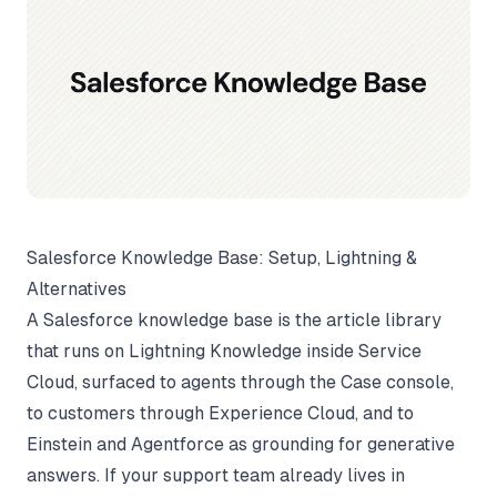
Salesforce Knowledge Base: Setup, Lightning &
Alternatives
A Salesforce knowledge base is the article library
that runs on Lightning Knowledge inside Service
Cloud, surfaced to agents through the Case console,
to customers through Experience Cloud, and to
Einstein and Agentforce as grounding for generative
answers. If your support team already lives in