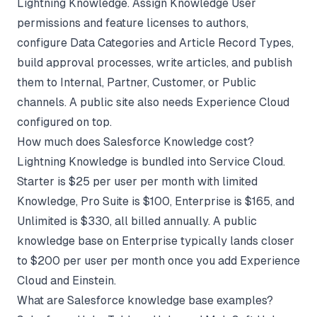
Lightning Knowledge. Assign Knowledge User
permissions and feature licenses to authors,
configure Data Categories and Article Record Types,
build approval processes, write articles, and publish
them to Internal, Partner, Customer, or Public
channels. A public site also needs Experience Cloud
configured on top.
How much does Salesforce Knowledge cost?
Lightning Knowledge is bundled into Service Cloud.
Starter is $25 per user per month with limited
Knowledge, Pro Suite is $100, Enterprise is $165, and
Unlimited is $330, all billed annually. A public
knowledge base on Enterprise typically lands closer
to $200 per user per month once you add Experience
Cloud and Einstein.
What are Salesforce knowledge base examples?