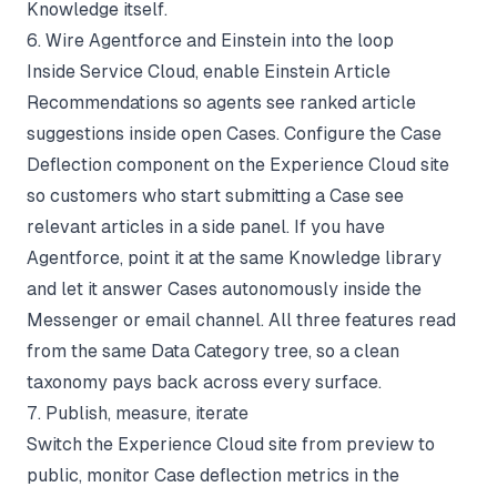
Knowledge itself.
6. Wire Agentforce and Einstein into the loop
Inside Service Cloud, enable Einstein Article
Recommendations so agents see ranked article
suggestions inside open Cases. Configure the Case
Deflection component on the Experience Cloud site
so customers who start submitting a Case see
relevant articles in a side panel. If you have
Agentforce, point it at the same Knowledge library
and let it answer Cases autonomously inside the
Messenger or email channel. All three features read
from the same Data Category tree, so a clean
taxonomy pays back across every surface.
7. Publish, measure, iterate
Switch the Experience Cloud site from preview to
public, monitor Case deflection metrics in the