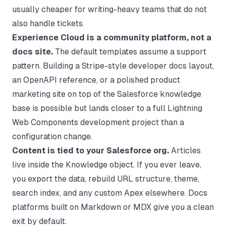
usually cheaper for writing-heavy teams that do not
also handle tickets.
Experience Cloud is a community platform, not a
docs site.
The default templates assume a support
pattern. Building a Stripe-style developer docs layout,
an OpenAPI reference, or a polished product
marketing site on top of the Salesforce knowledge
base is possible but lands closer to a full Lightning
Web Components development project than a
configuration change.
Content is tied to your Salesforce org.
Articles
live inside the Knowledge object. If you ever leave,
you export the data, rebuild URL structure, theme,
search index, and any custom Apex elsewhere. Docs
platforms built on Markdown or MDX give you a clean
exit by default.