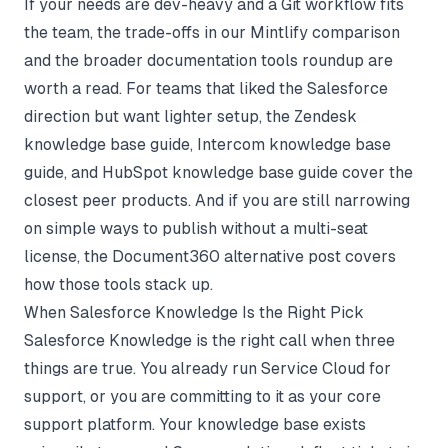
If your needs are dev-heavy and a Git workflow fits
the team, the trade-offs in our
Mintlify comparison
and the broader
documentation tools roundup
are
worth a read. For teams that liked the Salesforce
direction but want lighter setup, the
Zendesk
knowledge base guide
,
Intercom knowledge base
guide
, and
HubSpot knowledge base guide
cover the
closest peer products. And if you are still narrowing
on simple ways to publish without a multi-seat
license, the
Document360 alternative
post covers
how those tools stack up.
When Salesforce Knowledge Is the Right Pick
Salesforce Knowledge is the right call when three
things are true. You already run Service Cloud for
support, or you are committing to it as your core
support platform. Your knowledge base exists