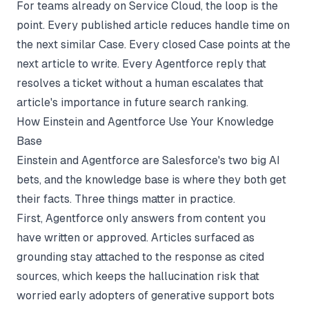
For teams already on Service Cloud, the loop is the
point. Every published article reduces handle time on
the next similar Case. Every closed Case points at the
next article to write. Every Agentforce reply that
resolves a ticket without a human escalates that
article's importance in future search ranking.
How Einstein and Agentforce Use Your Knowledge
Base
Einstein and Agentforce are Salesforce's two big AI
bets, and the knowledge base is where they both get
their facts. Three things matter in practice.
First, Agentforce only answers from content you
have written or approved. Articles surfaced as
grounding stay attached to the response as cited
sources, which keeps the hallucination risk that
worried early adopters of generative support bots