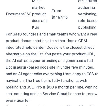
Mid-
Structured
market
authoring,
From
Document360
product
versioning,
$149/mo
docs and
role-based
KBs
publishing
For SaaS founders and small teams who want a real
product documentation site rather than a CRM-
integrated help center, Docsio is the closest direct
alternative on the list. You paste your product URL,
the AI extracts your branding and generates a full
Docusaurus-based docs site in under five minutes,
and an AI agent edits everything from copy to CSS to
navigation. The free tier is fully functional with
hosting and SSL. Pro is $60 a month per site, with no
seat counting and no Service Cloud licence to renew
every quarter.