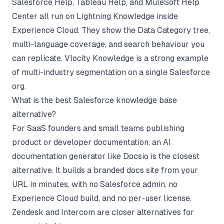
Salesforce Help, Tableau Help, and MuleSoft Help
Center all run on Lightning Knowledge inside
Experience Cloud. They show the Data Category tree,
multi-language coverage, and search behaviour you
can replicate. Vlocity Knowledge is a strong example
of multi-industry segmentation on a single Salesforce
org.
What is the best Salesforce knowledge base
alternative?
For SaaS founders and small teams publishing
product or developer documentation, an AI
documentation generator like Docsio is the closest
alternative. It builds a branded docs site from your
URL in minutes, with no Salesforce admin, no
Experience Cloud build, and no per-user license.
Zendesk and Intercom are closer alternatives for