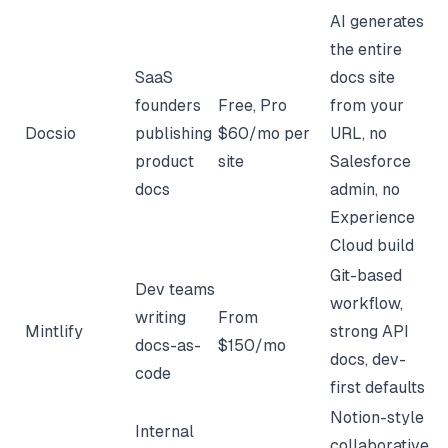
AI generates
the entire
SaaS
docs site
founders
Free, Pro
from your
Docsio
publishing
$60/mo per
URL, no
product
site
Salesforce
docs
admin, no
Experience
Cloud build
Git-based
Dev teams
workflow,
writing
From
Mintlify
strong API
docs-as-
$150/mo
docs, dev-
code
first defaults
Notion-style
Internal
collaborative