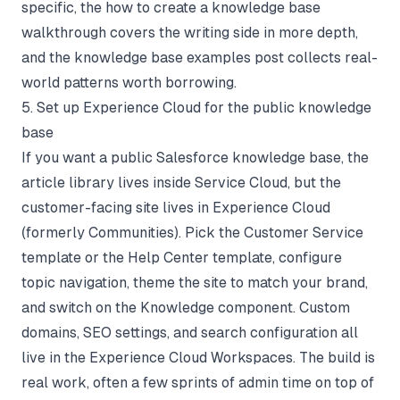
specific, the
how to create a knowledge base
walkthrough covers the writing side in more depth,
and the
knowledge base examples
post collects real-
world patterns worth borrowing.
5. Set up Experience Cloud for the public knowledge
base
If you want a public Salesforce knowledge base, the
article library lives inside Service Cloud, but the
customer-facing site lives in Experience Cloud
(formerly Communities). Pick the Customer Service
template or the Help Center template, configure
topic navigation, theme the site to match your brand,
and switch on the Knowledge component. Custom
domains, SEO settings, and search configuration all
live in the Experience Cloud Workspaces. The build is
real work, often a few sprints of admin time on top of