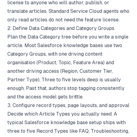
license to anyone who will author, publish, or
translate articles. Standard Service Cloud agents who
only read articles do not need the feature license.
2. Define Data Categories and Category Groups
Plan the Data Category tree before you write a single
article. Most Salesforce knowledge bases use two
Category Groups, with one driving content
organisation (Product, Topic, Feature Area) and
another driving access (Region, Customer Tier,
Partner Type). Three to five levels deep is usually
enough. Past that, authors stop tagging consistently
and the access model gets brittle.
3. Configure record types, page layouts, and approval
Decide which Article Types you actually need. A
typical Salesforce knowledge base setup ships with
three to five Record Types like FAQ, Troubleshooting,