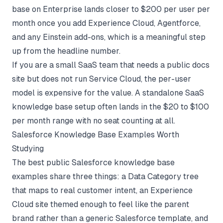
base on Enterprise lands closer to $200 per user per
month once you add Experience Cloud, Agentforce,
and any Einstein add-ons, which is a meaningful step
up from the headline number.
If you are a small SaaS team that needs a public docs
site but does not run Service Cloud, the per-user
model is expensive for the value. A standalone
SaaS
knowledge base setup
often lands in the $20 to $100
per month range with no seat counting at all.
Salesforce Knowledge Base Examples Worth
Studying
The best public Salesforce knowledge base
examples share three things: a Data Category tree
that maps to real customer intent, an Experience
Cloud site themed enough to feel like the parent
brand rather than a generic Salesforce template, and