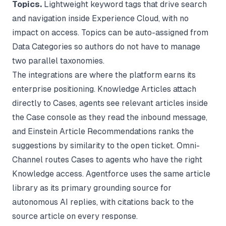
Topics.
Lightweight keyword tags that drive search
and navigation inside Experience Cloud, with no
impact on access. Topics can be auto-assigned from
Data Categories so authors do not have to manage
two parallel taxonomies.
The integrations are where the platform earns its
enterprise positioning. Knowledge Articles attach
directly to Cases, agents see relevant articles inside
the Case console as they read the inbound message,
and Einstein Article Recommendations ranks the
suggestions by similarity to the open ticket. Omni-
Channel routes Cases to agents who have the right
Knowledge access. Agentforce uses the same article
library as its primary grounding source for
autonomous AI replies, with citations back to the
source article on every response.